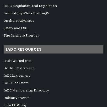
IADC, Regulation, and Legislation
Innovating While Drilling®
Onshore Advances
Safety and ESG
The Offshore Frontier
IADC RESOURCES
BasinUnited.com
DrillingMatters.org
IADCLexicon.org
IADC Bookstore
IADC Membership Directory
Industry Events
Join IADC.org