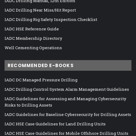
IADC Drilling Manual, 12th Edition
IADC Drilling Near Miss/Hit Report
IADC Drilling Rig Safety Inspection Checklist
IADC HSE Reference Guide
IADC Membership Directory
Well Cementing Operations
RECOMMENDED E-BOOKS
IADC DC Managed Pressure Drilling
IADC Drilling Control System Alarm Management Guidelines
IADC Guidelines for Assessing and Managing Cybersecurity
Risks to Drilling Assets
IADC Guidelines for Baseline Cybersecurity for Drilling Assets
IADC HSE Case Guidelines for Land Drilling Units
IADC HSE Case Guidelines for Mobile Offshore Drilling Units