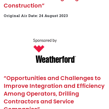
Construction”
Original Air Date: 24 August 2023
“Opportunities and Challenges to
Improve Integration and Efficiency
Among Operators, Drilling
Contractors and Service