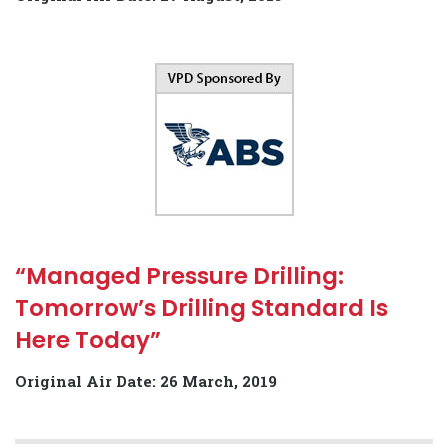
“Managed Pressure Drilling:
Tomorrow’s Drilling Standard Is
Here Today”
Original Air Date: 26 March, 2019