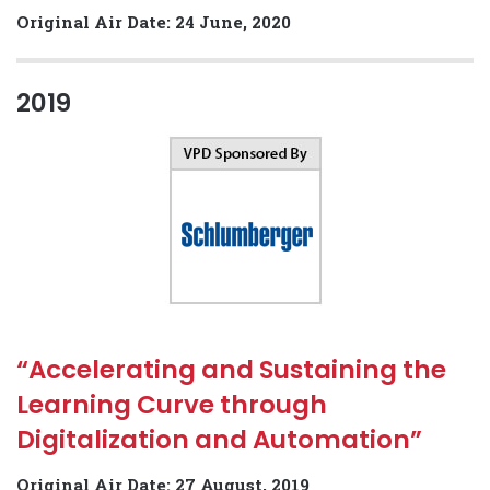
Original Air Date: 24 June, 2020
2019
“Accelerating and Sustaining the
Learning Curve through
Digitalization and Automation”
Original Air Date: 27 August, 2019