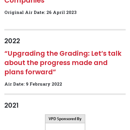
Companies”
Original Air Date: 26 April 2023
2022
“Upgrading the Grading: Let’s talk
about the progress made and
plans forward”
Air Date: 9 February 2022
2021