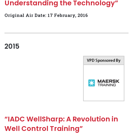
Understanding the Technology”
Original Air Date: 17 February, 2016
2015
“IADC WellSharp: A Revolution in
Well Control Training”