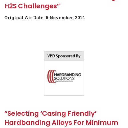
H2S Challenges”
Original Air Date: 5 November, 2014
“Selecting ‘Casing Friendly’
Hardbanding Alloys For Minimum