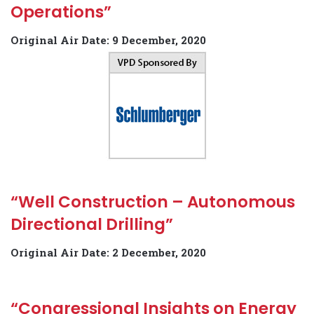
Operations”
Original Air Date: 9 December, 2020
“Well Construction – Autonomous
Directional Drilling”
Original Air Date: 2 December, 2020
“Congressional Insights on Energy