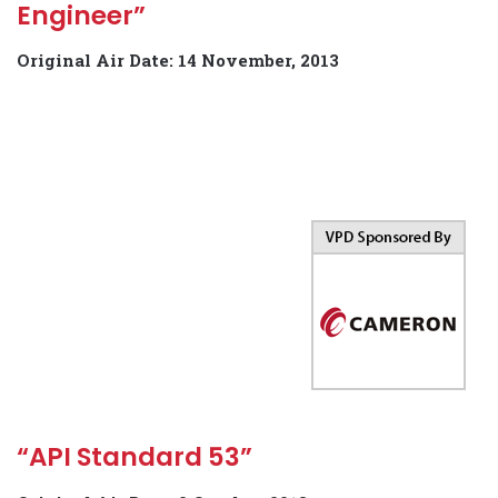
Engineer”
Original Air Date: 14 November, 2013
“API Standard 53”