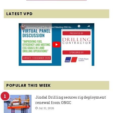
LATEST VPD
POPULAR THIS WEEK
Jindal Drilling secures rig deployment
renewal from ONGC
Jul 31, 2026