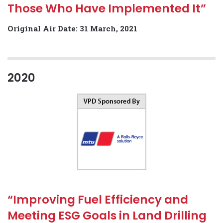
Those Who Have Implemented It”
Original Air Date: 31 March, 2021
2020
“Improving Fuel Efficiency and
Meeting ESG Goals in Land Drilling