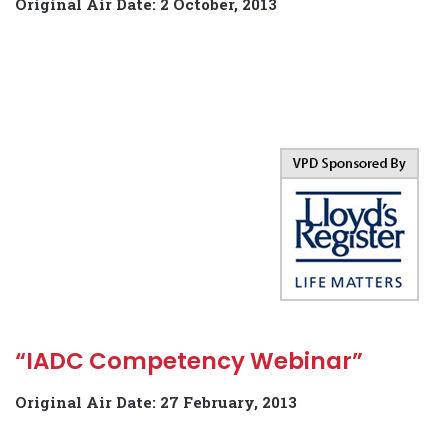
Original Air Date: 2 October, 2013
“IADC Competency Webinar”
Original Air Date: 27 February, 2013