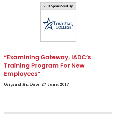
“Examining Gateway, IADC’s
Training Program For New
Employees”
Original Air Date: 27 June, 2017