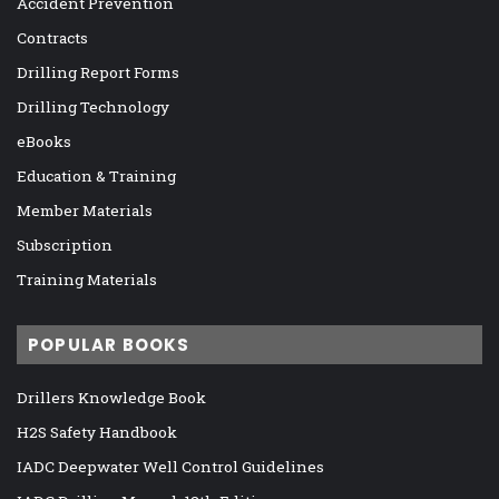
Accident Prevention
Contracts
Drilling Report Forms
Drilling Technology
eBooks
Education & Training
Member Materials
Subscription
Training Materials
POPULAR BOOKS
Drillers Knowledge Book
H2S Safety Handbook
IADC Deepwater Well Control Guidelines