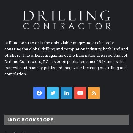
Drilling Contractor is the only viable magazine exclusively
covering the global drilling and completion industry, both land and
offshore. The official magazine of the International Association of
Drilling Contractors, DC has been published since 1944 and is the
longest continuously published magazine focusing on drilling and
completion.
Facebook
Twitter
LinkedIn
YouTube
RSS
IADC BOOKSTORE