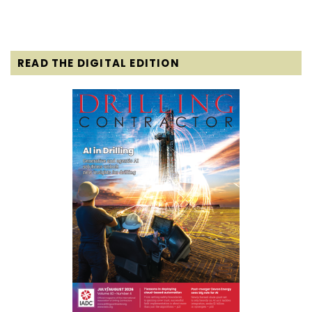
READ THE DIGITAL EDITION