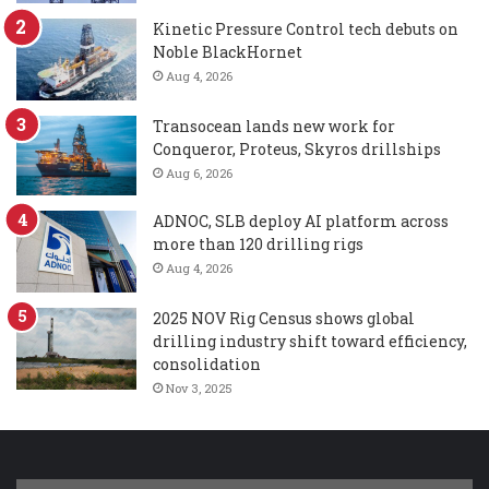
Kinetic Pressure Control tech debuts on
Noble BlackHornet
Aug 4, 2026
Transocean lands new work for
Conqueror, Proteus, Skyros drillships
Aug 6, 2026
ADNOC, SLB deploy AI platform across
more than 120 drilling rigs
Aug 4, 2026
2025 NOV Rig Census shows global
drilling industry shift toward efficiency,
consolidation
Nov 3, 2025