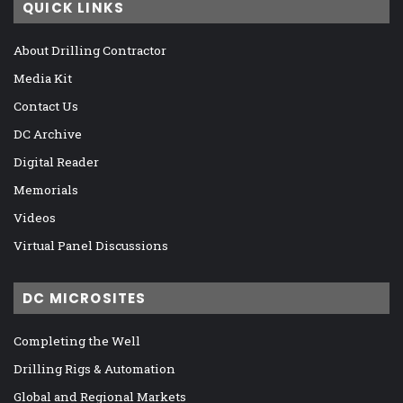
QUICK LINKS
About Drilling Contractor
Media Kit
Contact Us
DC Archive
Digital Reader
Memorials
Videos
Virtual Panel Discussions
DC MICROSITES
Completing the Well
Drilling Rigs & Automation
Global and Regional Markets