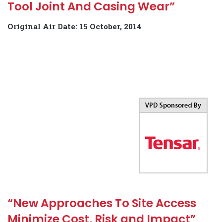
Tool Joint And Casing Wear”
Original Air Date: 15 October, 2014
“New Approaches To Site Access
Minimize Cost, Risk and Impact”