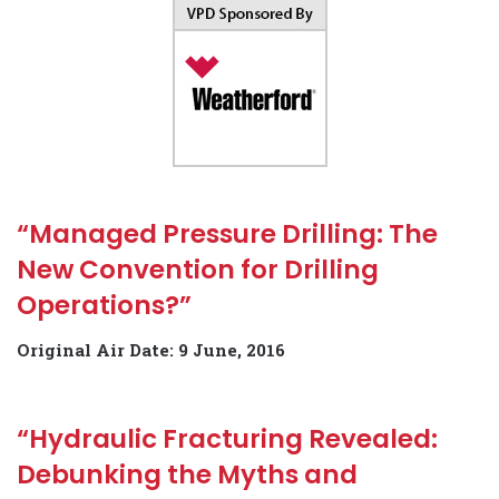
“Managed Pressure Drilling: The
New Convention for Drilling
Operations?”
Original Air Date: 9 June, 2016
“Hydraulic Fracturing Revealed:
Debunking the Myths and