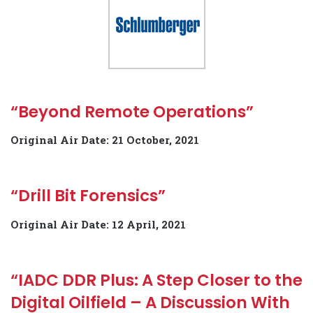
“Beyond Remote Operations”
Original Air Date: 21 October, 2021
“Drill Bit Forensics”
Original Air Date: 12 April, 2021
“IADC DDR Plus: A Step Closer to the
Digital Oilfield – A Discussion With