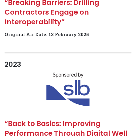
“Breaking Barriers: Drilling
Contractors Engage on
Interoperability”
Original Air Date: 13 February 2025
2023
“Back to Basics: Improving
Performance Through Digital Well