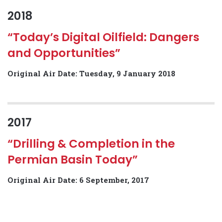
2018
“Today’s Digital Oilfield: Dangers
and Opportunities”
Original Air Date: Tuesday, 9 January 2018
2017
“Drilling & Completion in the
Permian Basin Today”
Original Air Date: 6 September, 2017