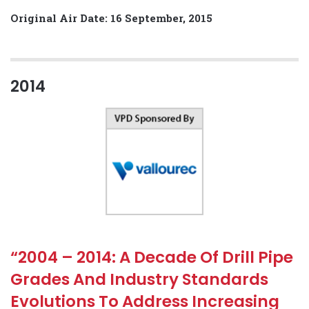
Original Air Date: 16 September, 2015
2014
“2004 – 2014: A Decade Of Drill Pipe
Grades And Industry Standards
Evolutions To Address Increasing