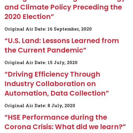
and Climate Policy Preceding the
2020 Election”
Original Air Date: 16 September, 2020
“U.S. Land: Lessons Learned from
the Current Pandemic”
Original Air Date: 15 July, 2020
“Driving Efficiency Through
Industry Collaboration on
Automation, Data Collection”
Original Air Date: 8 July, 2020
“HSE Performance during the
Corona Crisis: What did we learn?”