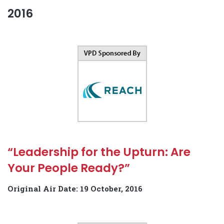
2016
“Leadership for the Upturn: Are
Your People Ready?”
Original Air Date: 19 October, 2016