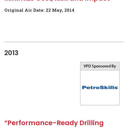
Original Air Date: 22 May, 2014
2013
“Performance-Ready Drilling