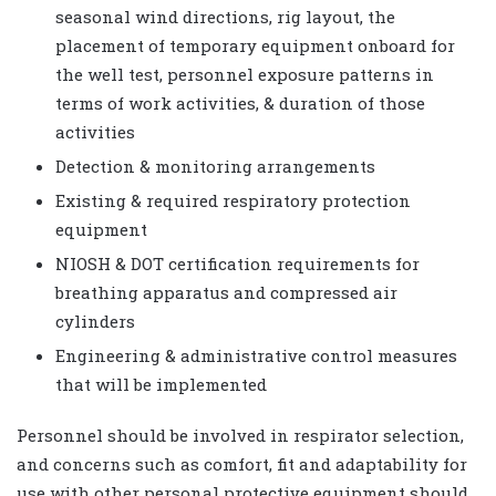
seasonal wind directions, rig layout, the
placement of temporary equipment onboard for
the well test, personnel exposure patterns in
terms of work activities, & duration of those
activities
Detection & monitoring arrangements
Existing & required respiratory protection
equipment
NIOSH & DOT certification requirements for
breathing apparatus and compressed air
cylinders
Engineering & administrative control measures
that will be implemented
Personnel should be involved in respirator selection,
and concerns such as comfort, fit and adaptability for
use with other personal protective equipment should