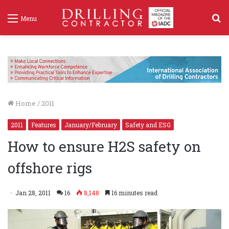
S
Menu
f
Home
/
2011
2011
Features
January/February
Safety and ESG
How to ensure H2S safety on
offshore rigs
Jan 28, 2011
16
8,148
16 minutes read