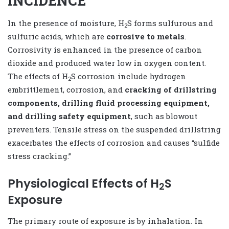
INCIDENCE
In the presence of moisture, H
S forms sulfurous and
2
sulfuric acids, which are
corrosive to metals
.
Corrosivity is enhanced in the presence of carbon
dioxide and produced water low in oxygen content.
The effects of H
S corrosion include hydrogen
2
embrittlement, corrosion, and
cracking of drillstring
components, drilling fluid processing equipment,
and drilling safety equipment
, such as blowout
preventers. Tensile stress on the suspended drillstring
exacerbates the effects of corrosion and causes “sulfide
stress cracking.”
Physiological Effects of H
S
2
Exposure
The primary route of exposure is by inhalation. In