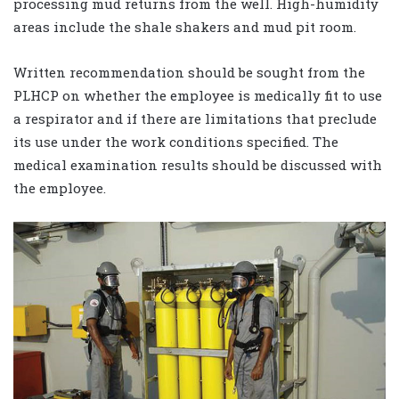
processing mud returns from the well. High-humidity
areas include the shale shakers and mud pit room.
Written recommendation should be sought from the
PLHCP on whether the employee is medically fit to use
a respirator and if there are limitations that preclude
its use under the work conditions specified. The
medical examination results should be discussed with
the employee.