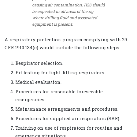
causing air contamination. H2S should
be expected in all areas of the rig
where drilling fluid and associated
equipment is present.
A respiratory protection program complying with 29
CFR 1910.134(c) would include the following steps:
Respirator selection.
Fit testing for tight-fitting respirators.
Medical evaluation.
Procedures for reasonable foreseeable
emergencies.
Maintenance arrangements and procedures.
Procedures for supplied air respirators (SAR).
Training on use of respirators for routine and
emergency situations