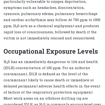
particularly vulnerable to oxygen deprivation,
symptoms such as headaches, disorientation,
cyanosis, pulmonary edema, pulmonary hemorrhage
and cardiac arrhythmia may follow. At 700 ppm to 1000
ppm, H
S acts as a chemical asphyxiant and produces
2
rapid loss of consciousness, followed by death if the
victim is not immediately rescued and resuscitated.
Occupational Exposure Levels
H
S has an immediately dangerous to life and health
2
(IDLH) concentration of 100 ppm. For an airborne
contaminant, IDLH is defined as the level of the
contaminant likely to cause death or immediate or
delayed permanent adverse health effects in the event
of failure of the respiratory protection equipment.
Most work areas on an offshore drilling rig are
considered IDLH, as H
S is commonly encountered over