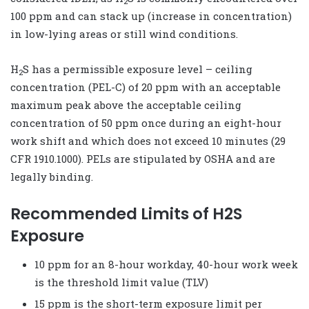
2
100 ppm and can stack up (increase in concentration)
in low-lying areas or still wind conditions.
H
S has a permissible exposure level – ceiling
2
concentration (PEL-C) of 20 ppm with an acceptable
maximum peak above the acceptable ceiling
concentration of 50 ppm once during an eight-hour
work shift and which does not exceed 10 minutes (29
CFR 1910.1000). PELs are stipulated by OSHA and are
legally binding.
Recommended Limits of H2S
Exposure
10 ppm for an 8-hour workday, 40-hour work week
is the threshold limit value (TLV)
15 ppm is the short-term exposure limit per