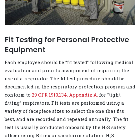
Fit Testing for Personal Protective
Equipment
Each employee should be “fit tested” following medical
evaluation and prior to assignment of requiring the
use of a respirator. The fit test procedure should be
documented in the respiratory protection program and
conform to
29 CFR 1910.134, Appendix A,
for “tight
fitting” respirators. Fit tests are performed using a
variety of facepiece sizes to select the one that fits
best, and are recorded and repeated annually. The fit
test is usually conducted onboard by the H
S safety
2
officer using Bitrex or saccharin solution. H
S
2