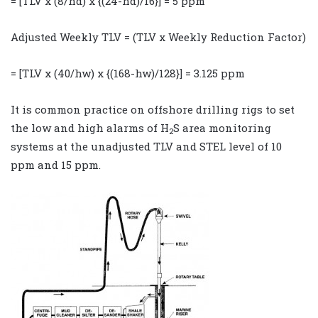
= [TLV x (8/hd) x {(24-hd)/16}] = 5 ppm
Adjusted Weekly TLV = (TLV x Weekly Reduction Factor)
= [TLV x (40/hw) x {(168-hw)/128}] = 3.125 ppm
It is common practice on offshore drilling rigs to set
the low and high alarms of H
S area monitoring
2
systems at the unadjusted TLV and STEL level of 10
ppm and 15 ppm.