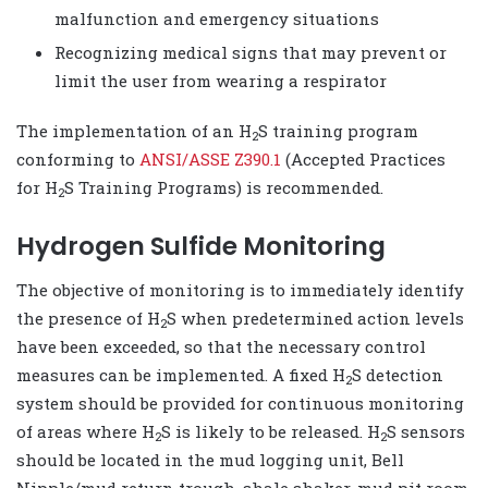
malfunction and emergency situations
Recognizing medical signs that may prevent or
limit the user from wearing a respirator
The implementation of an H
S training program
2
conforming to
ANSI/ASSE Z390.1
(Accepted Practices
for H
S Training Programs) is recommended.
2
Hydrogen Sulfide Monitoring
The objective of monitoring is to immediately identify
the presence of H
S when predetermined action levels
2
have been exceeded, so that the necessary control
measures can be implemented. A fixed H
S detection
2
system should be provided for continuous monitoring
of areas where H
S is likely to be released. H
S sensors
2
2
should be located in the mud logging unit, Bell