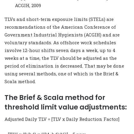
ACGIH, 2009
TLVs and short-term exposure limits (STELs) are
recommendations of the American Conference of
Government Industrial Hygienists (ACGIH) and are
voluntary standards. As offshore work schedules
involve 12-hour shifts seven days a week, up to 4
weeks at a time, the TLV should be adjusted as the
period of elimination is decreased. That may be done
using several methods, one of which is the Brief &
Scala method.
The Brief & Scala method for
threshold limit value adjustments:
Adjusted Daily TLV = [TLV x Daily Reduction Factor]