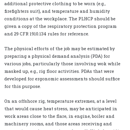
additional protective clothing to be worn (e.g.,
firefighters suit), and temperature and humidity
conditions at the workplace. The PLHCP should be
given a copy of the respiratory protection program
and 29 CFR 1910.134 rules for reference.
The physical efforts of the job may be estimated by
preparing a physical demand analysis (PDA) for
various jobs, particularly those involving wok while
masked up, e.g., rig floor activities. PDAs that were
developed for ergonomic assessments should suffice
for this purpose.
On an offshore rig, temperature extremes, at a level
that would cause heat stress, may be anticipated in
work areas close to the flare, in engine, boiler and
machinery rooms, and those areas receiving and