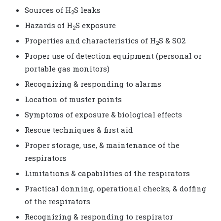
Sources of H
S leaks
2
Hazards of H
S exposure
2
Properties and characteristics of H
S & SO2
2
Proper use of detection equipment (personal or
portable gas monitors)
Recognizing & responding to alarms
Location of muster points
Symptoms of exposure & biological effects
Rescue techniques & first aid
Proper storage, use, & maintenance of the
respirators
Limitations & capabilities of the respirators
Practical donning, operational checks, & doffing
of the respirators
Recognizing & responding to respirator