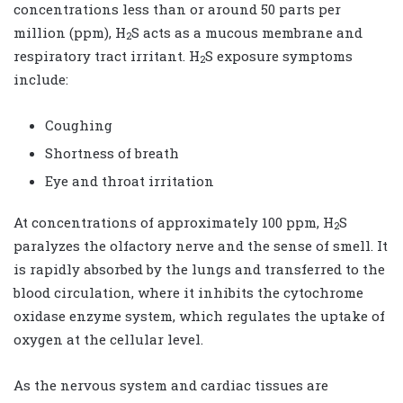
concentrations less than or around 50 parts per
million (ppm), H
S acts as a mucous membrane and
2
respiratory tract irritant. H
S exposure symptoms
2
include:
Coughing
Shortness of breath
Eye and throat irritation
At concentrations of approximately 100 ppm, H
S
2
paralyzes the olfactory nerve and the sense of smell. It
is rapidly absorbed by the lungs and transferred to the
blood circulation, where it inhibits the cytochrome
oxidase enzyme system, which regulates the uptake of
oxygen at the cellular level.
As the nervous system and cardiac tissues are