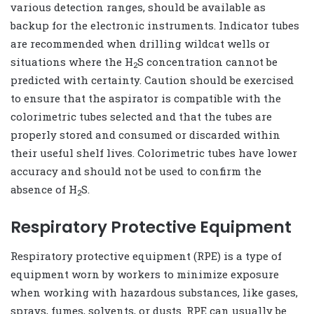
various detection ranges, should be available as
backup for the electronic instruments. Indicator tubes
are recommended when drilling wildcat wells or
situations where the H
S concentration cannot be
2
predicted with certainty. Caution should be exercised
to ensure that the aspirator is compatible with the
colorimetric tubes selected and that the tubes are
properly stored and consumed or discarded within
their useful shelf lives. Colorimetric tubes have lower
accuracy and should not be used to confirm the
absence of H
S.
2
Respiratory Protective Equipment
Respiratory protective equipment (RPE) is a type of
equipment worn by workers to minimize exposure
when working with hazardous substances, like gases,
sprays, fumes, solvents, or dusts. RPE can usually be