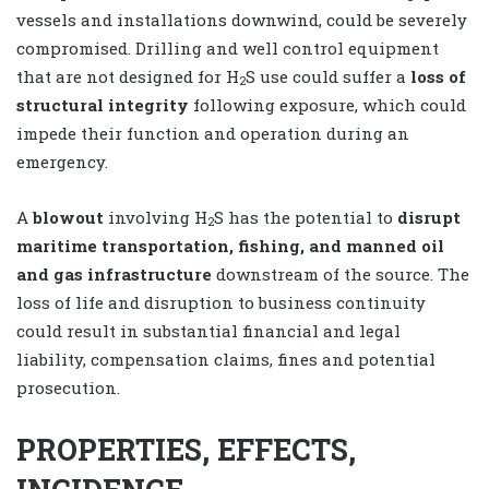
vessels and installations downwind, could be severely
compromised. Drilling and well control equipment
that are not designed for H
S use could suffer a
loss of
2
structural integrity
following exposure, which could
impede their function and operation during an
emergency.
A
blowout
involving H
S has the potential to
disrupt
2
maritime transportation, fishing, and manned oil
and gas infrastructure
downstream of the source. The
loss of life and disruption to business continuity
could result in substantial financial and legal
liability, compensation claims, fines and potential
prosecution.
PROPERTIES, EFFECTS,