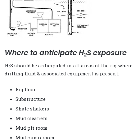
Where to anticipate H
S exposure
2
H
S should be anticipated in all areas of the rig where
2
drilling fluid & associated equipment is present:
Rig floor
Substructure
Shale shakers
Mud cleaners
Mud pit room
Mud pump room