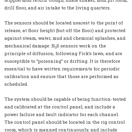
Nipple/mud return trough, shale shaker, mud pit room,
drill floor, and air intake to the living quarters.
The sensors should be located nearest to the point of
release, at floor height (but off the floor) and protected
against steam, water, mud and chemical splashes, and
mechanical damage. H
S sensors work on the
2
principle of diffusion, following Fick’s laws, and are
susceptible to “poisoning” or drifting. It is therefore
essential to have written requirements for periodic
calibration and ensure that those are performed as
scheduled.
The system should be capable of being function-tested
and calibrated at the control panel, and include a
power failure and fault indicator for each channel.
The control panel should be located in the rig control
room, which is manned continuously, and include