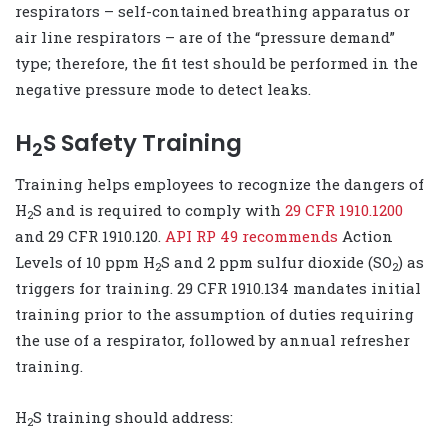
respirators – self-contained breathing apparatus or
air line respirators – are of the “pressure demand”
type; therefore, the fit test should be performed in the
negative pressure mode to detect leaks.
H
S Safety Training
2
Training helps employees to recognize the dangers of
H
S and is required to comply with
29 CFR 1910.1200
2
and 29 CFR 1910.120.
API RP 49 recommends
Action
Levels of 10 ppm H
S and 2 ppm sulfur dioxide (SO
) as
2
2
triggers for training. 29 CFR 1910.134 mandates initial
training prior to the assumption of duties requiring
the use of a respirator, followed by annual refresher
training.
H
S training should address:
2