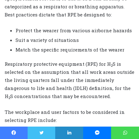
categorized as a respirator or breathing apparatus.
Best practices dictate that RPE be designed to:
Protect the wearer from various airborne hazards
Suit a variety of situations
Match the specific requirements of the wearer
Respiratory protective equipment (RPE) for H
S is
2
selected on the assumption that all work areas outside
the living quarters fall under the immediately
dangerous to life and health (IDLH) definition, for the
H
S concentrations that may be encountered.
2
The workplace and user factors to be considered in
selecting RPE include:
Time, distance, & effort required to travel while