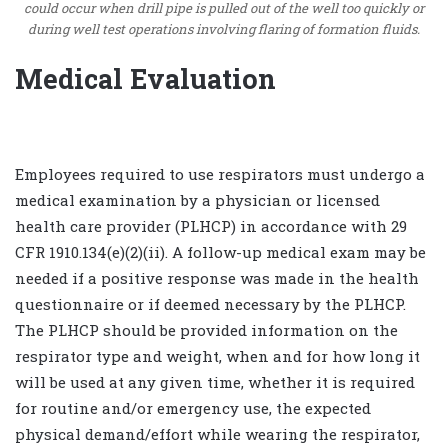
could occur when drill pipe is pulled out of the well too quickly or
during well test operations involving flaring of formation fluids.
Medical Evaluation
Employees required to use respirators must undergo a
medical examination by a physician or licensed
health care provider (PLHCP) in accordance with 29
CFR 1910.134(e)(2)(ii). A follow-up medical exam may be
needed if a positive response was made in the health
questionnaire or if deemed necessary by the PLHCP.
The PLHCP should be provided information on the
respirator type and weight, when and for how long it
will be used at any given time, whether it is required
for routine and/or emergency use, the expected
physical demand/effort while wearing the respirator,