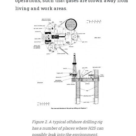
operations, such that gases are blown away from
living and work areas.
Figure 2. A typical offshore drilling rig
has a number of places where H2S can
possibly leak into the environment,