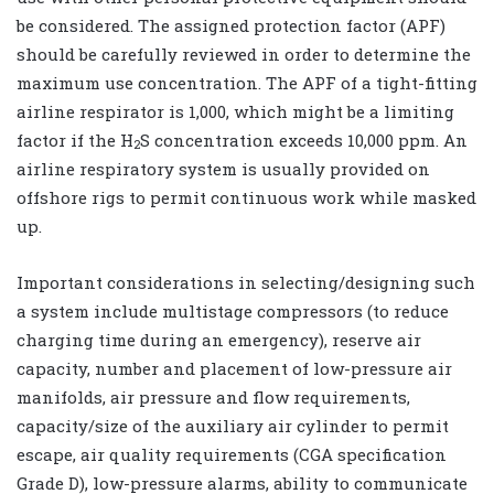
be considered. The assigned protection factor (APF)
should be carefully reviewed in order to determine the
maximum use concentration. The APF of a tight-fitting
airline respirator is 1,000, which might be a limiting
factor if the H
S concentration exceeds 10,000 ppm. An
2
airline respiratory system is usually provided on
offshore rigs to permit continuous work while masked
up.
Important considerations in selecting/designing such
a system include multistage compressors (to reduce
charging time during an emergency), reserve air
capacity, number and placement of low-pressure air
manifolds, air pressure and flow requirements,
capacity/size of the auxiliary air cylinder to permit
escape, air quality requirements (CGA specification
Grade D), low-pressure alarms, ability to communicate