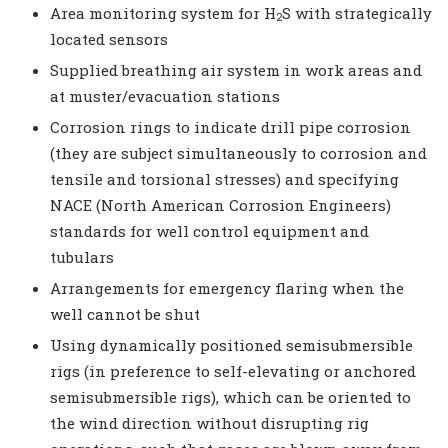
Area monitoring system for H
S with strategically
2
located sensors
Supplied breathing air system in work areas and
at muster/evacuation stations
Corrosion rings to indicate drill pipe corrosion
(they are subject simultaneously to corrosion and
tensile and torsional stresses) and specifying
NACE (North American Corrosion Engineers)
standards for well control equipment and
tubulars
Arrangements for emergency flaring when the
well cannot be shut
Using dynamically positioned semisubmersible
rigs (in preference to self-elevating or anchored
semisubmersible rigs), which can be oriented to
the wind direction without disrupting rig