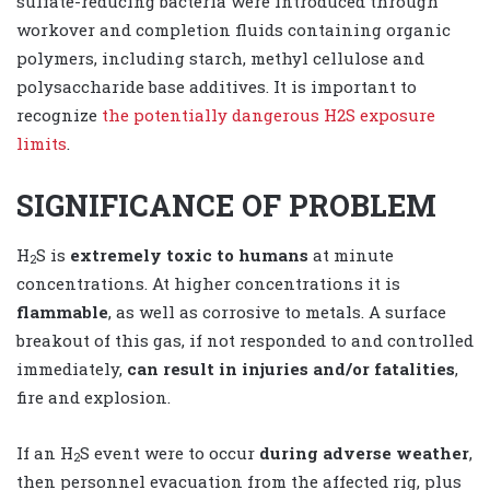
sulfate-reducing bacteria were introduced through
workover and completion fluids containing organic
polymers, including starch, methyl cellulose and
polysaccharide base additives. It is important to
recognize
the potentially dangerous H2S exposure
limits
.
SIGNIFICANCE OF PROBLEM
H
S is
extremely toxic to humans
at minute
2
concentrations. At higher concentrations it is
flammable
, as well as corrosive to metals. A surface
breakout of this gas, if not responded to and controlled
immediately,
can result in injuries and/or fatalities
,
fire and explosion.
If an H
S event were to occur
during adverse weather
,
2
then personnel evacuation from the affected rig, plus