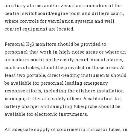
auxiliary alarms and/or visual annunciators at the
central switchboard/engine room and driller’s cabin,
where controls for ventilation systems and well
control equipment are located.
Personal H
S monitors should be provided to
2
personnel that work in high-noise areas or where an
area alarm might not be easily heard. Visual alarms,
such as strobes, should be provided in those areas. At
least two portable, direct-reading instruments should
be available for personnel leading emergency
response efforts, including the offshore installation
manager, driller and safety officer. A calibration kit,
battery charger and sampling tube/probe should be
available for electronic instruments.
An adequate supply of colorimetric indicator tubes, in