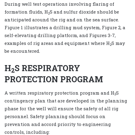
During well test operations involving flaring of
formation fluids, H
S and sulfur dioxide should be
2
anticipated around the rig and on the sea surface.
Figure 1 illustrates a drilling mud system, Figure 2, a
self-elevating drilling platform, and Figures 3-7,
examples of rig areas and equipment where H
S may
2
be encountered.
H
S RESPIRATORY
2
PROTECTION PROGRAM
A written respiratory protection program and H
S
2
contingency plan that are developed in the planning
phase for the well will ensure the safety of all rig
personnel. Safety planning should focus on
prevention and accord priority to engineering
controls, including: