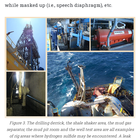
while masked up (i.e., speech diaphragm), etc.
Figure 3. The drilling derrick, the shale shaker area, the mud gas
separator, the mud pit room and the well test area are all examples
of rig areas where hydrogen sulfide may be encountered. A leak