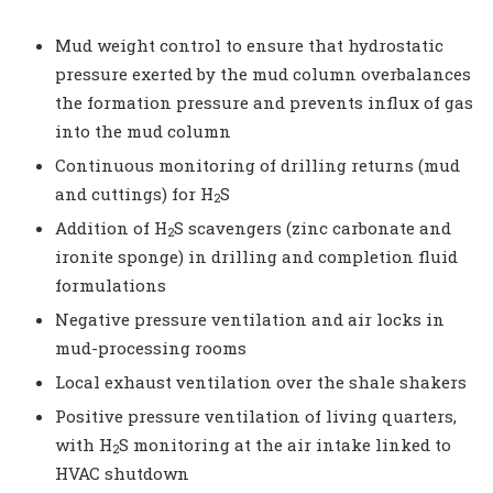
Mud weight control to ensure that hydrostatic
pressure exerted by the mud column overbalances
the formation pressure and prevents influx of gas
into the mud column
Continuous monitoring of drilling returns (mud
and cuttings) for H
S
2
Addition of H
S scavengers (zinc carbonate and
2
ironite sponge) in drilling and completion fluid
formulations
Negative pressure ventilation and air locks in
mud-processing rooms
Local exhaust ventilation over the shale shakers
Positive pressure ventilation of living quarters,
with H
S monitoring at the air intake linked to
2
HVAC shutdown