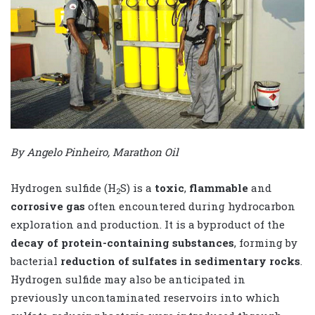
By Angelo Pinheiro, Marathon Oil
Hydrogen sulfide (H
S) is a
toxic
,
flammable
and
2
corrosive gas
often encountered during hydrocarbon
exploration and production. It is a byproduct of the
decay of protein-containing substances
, forming by
bacterial
reduction of sulfates in sedimentary rocks
.
Hydrogen sulfide may also be anticipated in
previously uncontaminated reservoirs into which