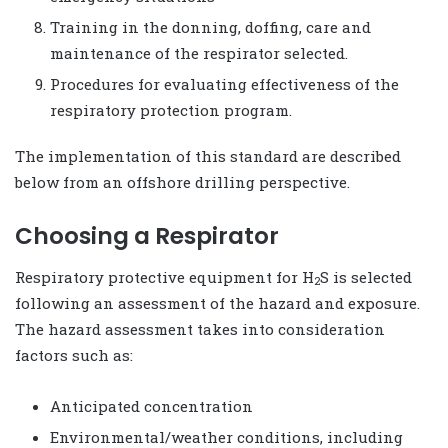
Training in the donning, doffing, care and
maintenance of the respirator selected.
Procedures for evaluating effectiveness of the
respiratory protection program.
The implementation of this standard are described
below from an offshore drilling perspective.
Choosing a Respirator
Respiratory protective equipment for H
S is selected
2
following an assessment of the hazard and exposure.
The hazard assessment takes into consideration
factors such as:
Anticipated concentration
Environmental/weather conditions, including