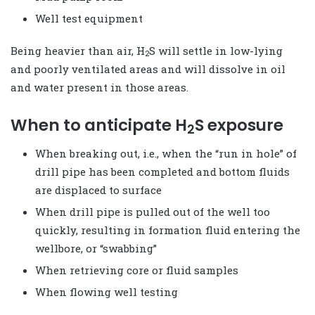
Well test equipment
Being heavier than air, H
S will settle in low-lying
2
and poorly ventilated areas and will dissolve in oil
and water present in those areas.
When to anticipate H
S exposure
2
When breaking out, i.e., when the “run in hole” of
drill pipe has been completed and bottom fluids
are displaced to surface
When drill pipe is pulled out of the well too
quickly, resulting in formation fluid entering the
wellbore, or “swabbing”
When retrieving core or fluid samples
When flowing well testing