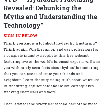
Revealed: Debunking the
Myths and Understanding the
Technology”
SIGN-IN BELOW
Think you know a lot about hydraulic fracturing?
Think again.
Whether an oil and gas professional or
a complete industry neophyte, this free webcast,
featuring two of the world’s foremost experts, will arm
you with rarely seen facts about hydraulic fracturing
that you can use to educate your friends and
neighbors. Learn the surprising truth about water use
in fracturing, aquifer contamination, earthquakes,
fracking chemicals and more.
Then, stay for the “overtime” second half of the video,