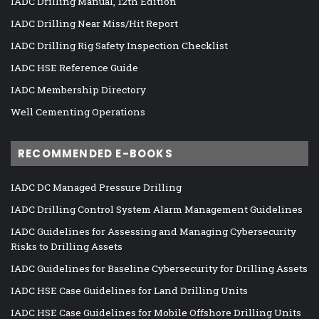
IADC Drilling Manual, 12th Edition
IADC Drilling Near Miss/Hit Report
IADC Drilling Rig Safety Inspection Checklist
IADC HSE Reference Guide
IADC Membership Directory
Well Cementing Operations
RECOMMENDED E-BOOKS
IADC DC Managed Pressure Drilling
IADC Drilling Control System Alarm Management Guidelines
IADC Guidelines for Assessing and Managing Cybersecurity
Risks to Drilling Assets
IADC Guidelines for Baseline Cybersecurity for Drilling Assets
IADC HSE Case Guidelines for Land Drilling Units
IADC HSE Case Guidelines for Mobile Offshore Drilling Units