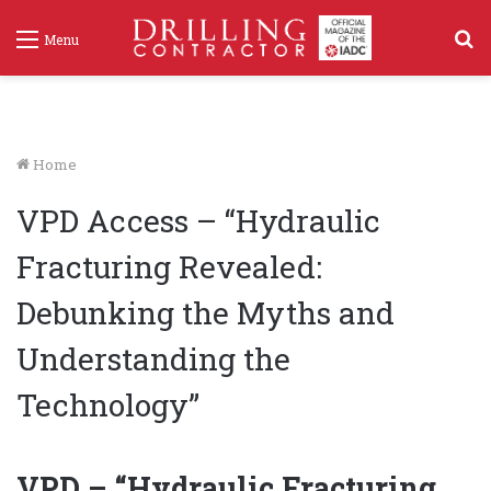
S
Menu
f
Home
VPD Access – “Hydraulic
Fracturing Revealed:
Debunking the Myths and
Understanding the
Technology”
VPD – “Hydraulic Fracturing