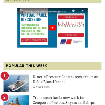
POPULAR THIS WEEK
Kinetic Pressure Control tech debuts on
Noble BlackHornet
Aug 4, 2026
Transocean lands new work for
Conqueror, Proteus, Skyros drillships