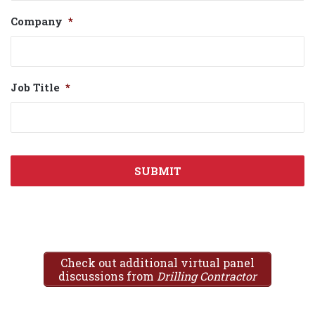
Company
*
Job Title
*
Check out additional virtual panel
discussions from
Drilling Contractor