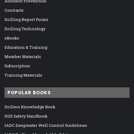
Accident Prevention
Contracts
Drilling Report Forms
Drilling Technology
eBooks
Education & Training
Member Materials
Subscription
Training Materials
POPULAR BOOKS
Drillers Knowledge Book
H2S Safety Handbook
IADC Deepwater Well Control Guidelines