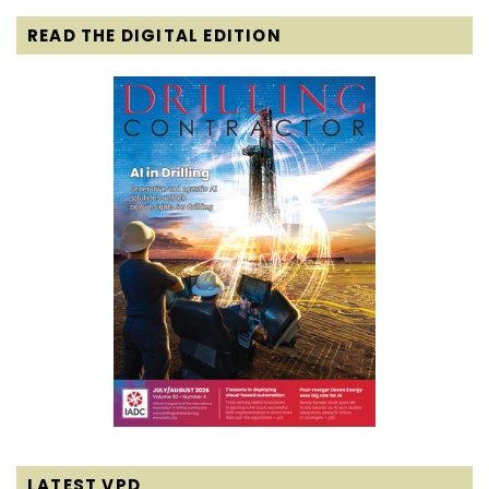
READ THE DIGITAL EDITION
LATEST VPD