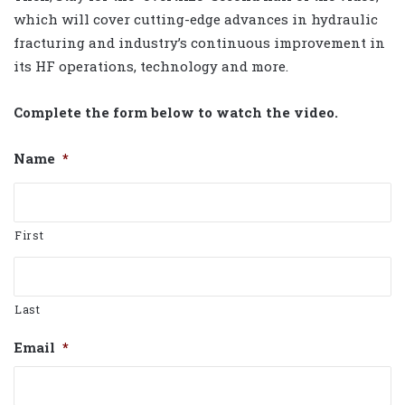
which will cover cutting-edge advances in hydraulic
fracturing and industry’s continuous improvement in
its HF operations, technology and more.
Complete the form below to watch the video.
Name
*
First
Last
Email
*