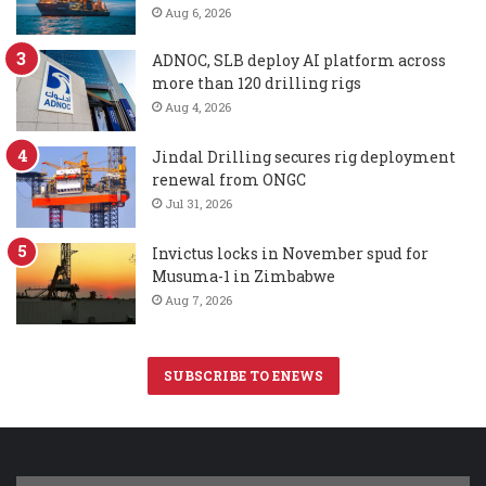
Aug 6, 2026
ADNOC, SLB deploy AI platform across
more than 120 drilling rigs
Aug 4, 2026
Jindal Drilling secures rig deployment
renewal from ONGC
Jul 31, 2026
Invictus locks in November spud for
Musuma-1 in Zimbabwe
Aug 7, 2026
SUBSCRIBE TO ENEWS