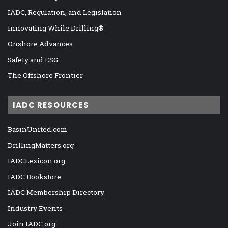
IADC, Regulation, and Legislation
Innovating While Drilling®
Onshore Advances
Safety and ESG
The Offshore Frontier
IADC RESOURCES
BasinUnited.com
DrillingMatters.org
IADCLexicon.org
IADC Bookstore
IADC Membership Directory
Industry Events
Join IADC.org