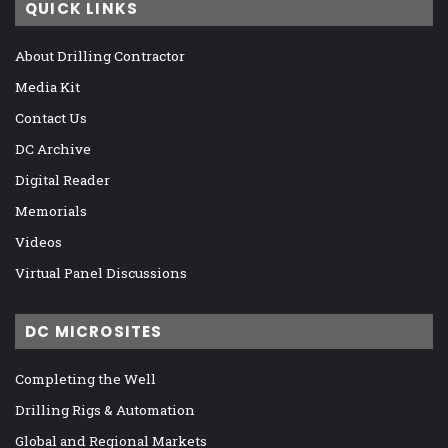
QUICK LINKS
About Drilling Contractor
Media Kit
Contact Us
DC Archive
Digital Reader
Memorials
Videos
Virtual Panel Discussions
DC MICROSITES
Completing the Well
Drilling Rigs & Automation
Global and Regional Markets