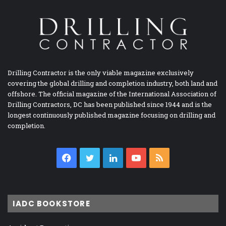
Drilling Contractor is the only viable magazine exclusively
covering the global drilling and completion industry, both land and
offshore. The official magazine of the International Association of
Drilling Contractors, DC has been published since 1944 and is the
longest continuously published magazine focusing on drilling and
completion.
Facebook
Twitter
LinkedIn
YouTube
RSS
IADC BOOKSTORE