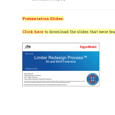
Presentation Slides:
Click here
to download the slides that were fea