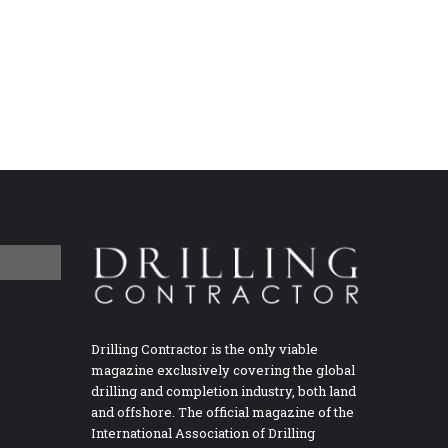
Drilling Contractor is the only viable
magazine exclusively covering the global
drilling and completion industry, both land
and offshore. The official magazine of the
International Association of Drilling