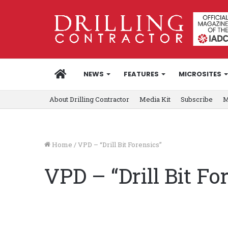
HOME
NEWS
FEATURES
MICROSITES
About Drilling Contractor
Media Kit
Subscribe
M
Home
/
VPD – “Drill Bit Forensics”
VPD – “Drill Bit Fo