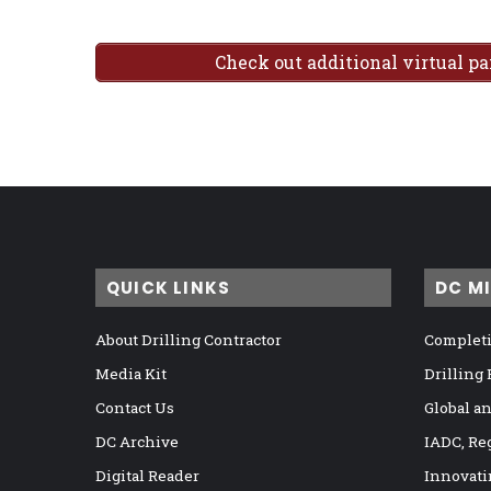
Check out additional virtual p
QUICK LINKS
DC M
About Drilling Contractor
Completi
Media Kit
Drilling
Contact Us
Global a
DC Archive
IADC, Re
Digital Reader
Innovati