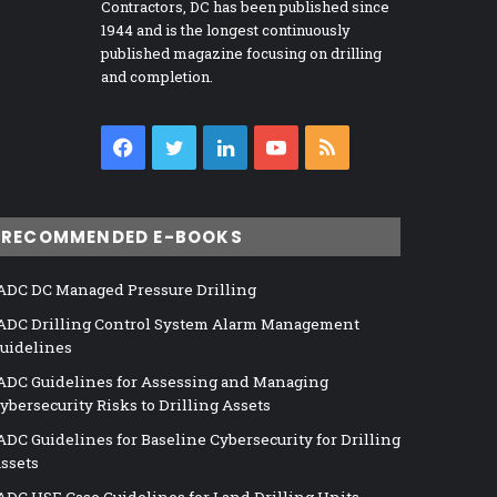
Contractors, DC has been published since
1944 and is the longest continuously
published magazine focusing on drilling
and completion.
Facebook
Twitter
LinkedIn
YouTube
RSS
RECOMMENDED E-BOOKS
ADC DC Managed Pressure Drilling
ADC Drilling Control System Alarm Management
uidelines
ADC Guidelines for Assessing and Managing
ybersecurity Risks to Drilling Assets
ADC Guidelines for Baseline Cybersecurity for Drilling
ssets
ADC HSE Case Guidelines for Land Drilling Units