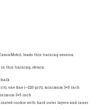
ExxonMobil, leads this training session.
n this training, obtain:
 chalk
rit), one fine (~220 grit), minimum 3×5 inch
minimum 3×5 inch
minated cookie with hard outer layers and inner