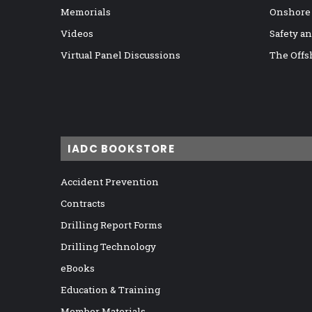
Memorials
Onshore
Videos
Safety a
Virtual Panel Discussions
The Offs
IADC BOOKSTORE
Accident Prevention
Contracts
Drilling Report Forms
Drilling Technology
eBooks
Education & Training
Member Materials