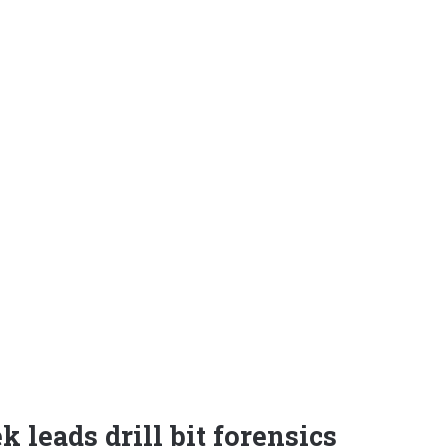
 leads drill bit forensics