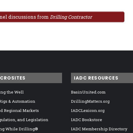
anel discussions from
Drilling Contractor
ICROSITES
IADC RESOURCES
ng the Well
BasinUnited.com
 Rigs & Automation
DrillingMatters.org
nd Regional Markets
IADCLexicon.org
gulation, and Legislation
IADC Bookstore
ng While Drilling®
IADC Membership Directory