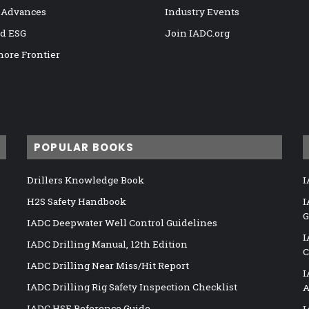
 Advances
Industry Events
nd ESG
Join IADC.org
hore Frontier
POPULAR BOOKS
Drillers Knowledge Book
I
H2S Safety Handbook
I
G
IADC Deepwater Well Control Guidelines
I
IADC Drilling Manual, 12th Edition
C
IADC Drilling Near Miss/Hit Report
I
IADC Drilling Rig Safety Inspection Checklist
A
IADC HSE Reference Guide
I