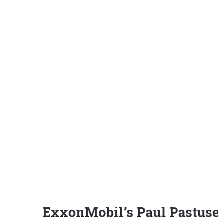
ExxonMobil’s Paul Pastusek