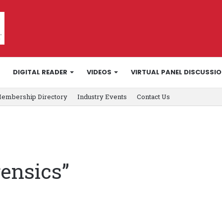
DIGITAL READER
VIDEOS
VIRTUAL PANEL DISCUSSI
embership Directory
Industry Events
Contact Us
rensics”