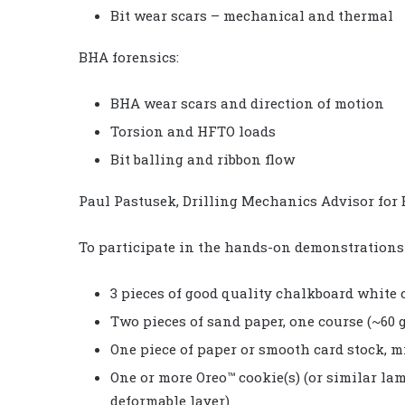
Bit wear scars – mechanical and thermal
BHA forensics:
BHA wear scars and direction of motion
Torsion and HFTO loads
Bit balling and ribbon flow
Paul Pastusek, Drilling Mechanics Advisor for 
To participate in the hands-on demonstrations i
3 pieces of good quality chalkboard white
Two pieces of sand paper, one course (~60 g
One piece of paper or smooth card stock, 
One or more Oreo™ cookie(s) (or similar la
deformable layer)