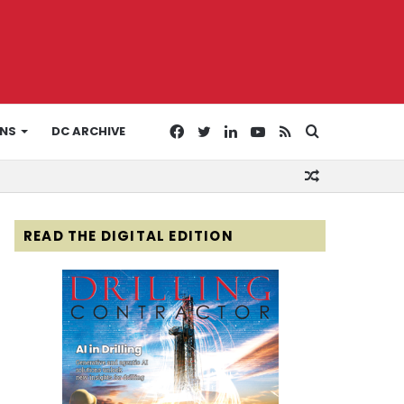
Facebook
Twitter
LinkedIn
YouTube
RSS
Search
ONS
DC ARCHIVE
Random
for
Article
READ THE DIGITAL EDITION