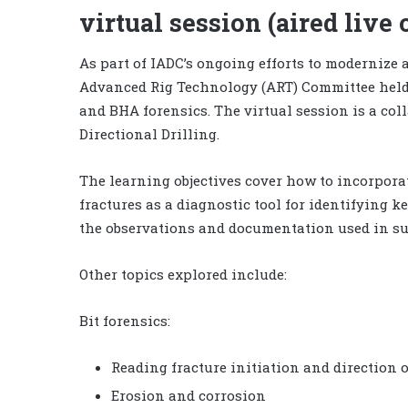
virtual session (aired live 
As part of IADC’s ongoing efforts to modernize a
Advanced Rig Technology (ART) Committee held a
and BHA forensics. The virtual session is a col
Directional Drilling.
The learning objectives cover how to incorpora
fractures as a diagnostic tool for identifying k
the observations and documentation used in su
Other topics explored include:
Bit forensics:
Reading fracture initiation and direction 
Erosion and corrosion