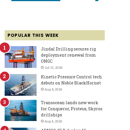
POPULAR THIS WEEK
Jindal Drilling secures rig
deployment renewal from
ONGC
Jul 31, 2026
Kinetic Pressure Control tech
debuts on Noble BlackHornet
Aug 4, 2026
Transocean lands new work
for Conqueror, Proteus, Skyros
drillships
Aug 6, 2026