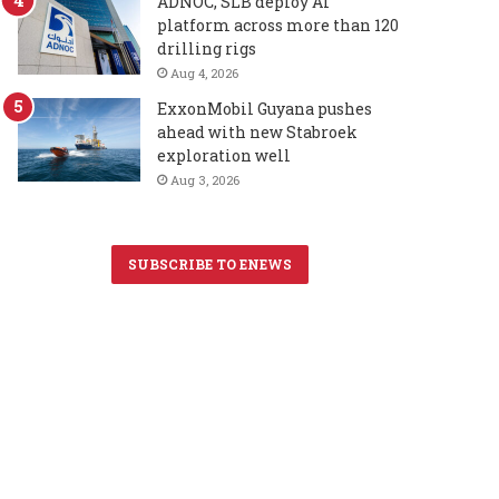
ADNOC, SLB deploy AI
platform across more than 120
drilling rigs
Aug 4, 2026
ExxonMobil Guyana pushes
ahead with new Stabroek
exploration well
Aug 3, 2026
SUBSCRIBE TO ENEWS