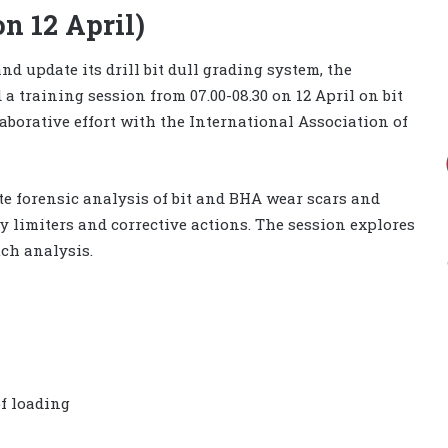
on 12 April)
nd update its drill bit dull grading system, the
 training session from 07.00-08.30 on 12 April on bit
laborative effort with the International Association of
te forensic analysis of bit and BHA wear scars and
ey limiters and corrective actions. The session explores
ch analysis.
of loading