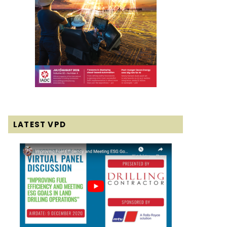
LATEST VPD