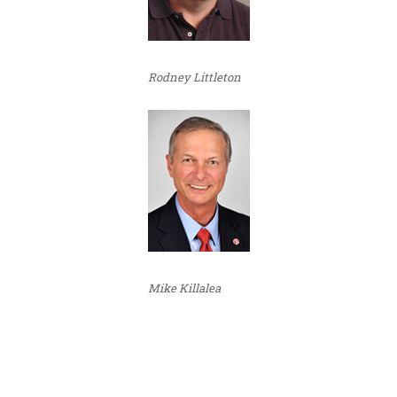
Rodney Littleton
Mike Killalea