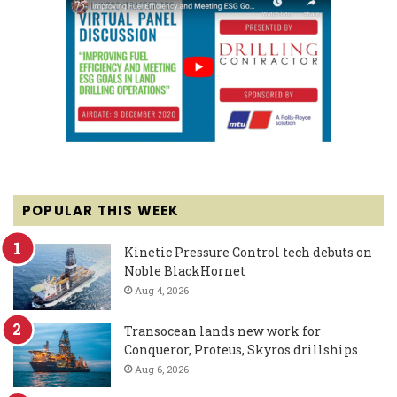
POPULAR THIS WEEK
Kinetic Pressure Control tech debuts on
Noble BlackHornet
Aug 4, 2026
Transocean lands new work for
Conqueror, Proteus, Skyros drillships
Aug 6, 2026