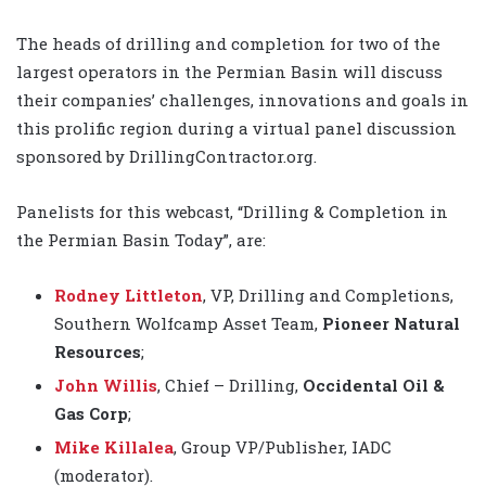
The heads of drilling and completion for two of the
largest operators in the Permian Basin will discuss
their companies’ challenges, innovations and goals in
this prolific region during a virtual panel discussion
sponsored by DrillingContractor.org.
Panelists for this webcast, “Drilling & Completion in
the Permian Basin Today”, are:
Rodney Littleton
, VP, Drilling and Completions,
Southern Wolfcamp Asset Team,
Pioneer Natural
Resources
;
John Willis
, Chief – Drilling,
Occidental Oil &
Gas Corp
;
Mike Killalea
, Group VP/Publisher, IADC
(moderator).