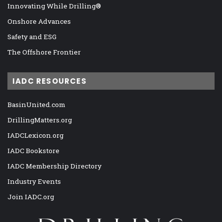
Innovating While Drilling®
Onshore Advances
Safety and ESG
The Offshore Frontier
IADC RESOURCES
BasinUnited.com
DrillingMatters.org
IADCLexicon.org
IADC Bookstore
IADC Membership Directory
Industry Events
Join IADC.org