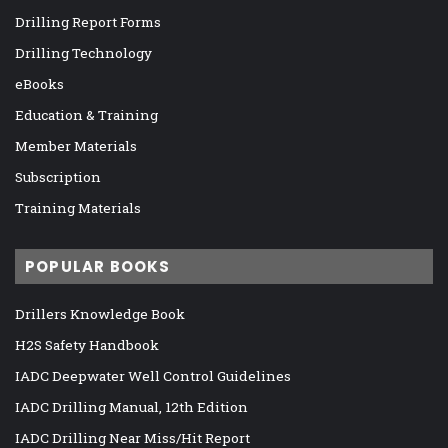
Drilling Report Forms
Drilling Technology
eBooks
Education & Training
Member Materials
Subscription
Training Materials
POPULAR BOOKS
Drillers Knowledge Book
H2S Safety Handbook
IADC Deepwater Well Control Guidelines
IADC Drilling Manual, 12th Edition
IADC Drilling Near Miss/Hit Report