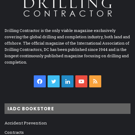
Drilling Contractor is the only viable magazine exclusively
covering the global drilling and completion industry, both land and
offshore. The official magazine of the International Association of
Drilling Contractors, DC has been published since 1944 and is the
longest continuously published magazine focusing on drilling and
completion.
Facebook
Twitter
LinkedIn
YouTube
RSS
IADC BOOKSTORE
Accident Prevention
Contracts