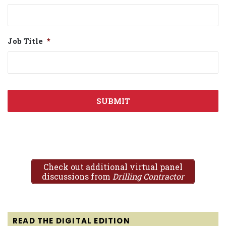
Job Title
*
Check out additional virtual panel
discussions from
Drilling Contractor
READ THE DIGITAL EDITION