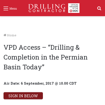
S
Menu
f
Home
VPD Access – “Drilling &
Completion in the Permian
Basin Today”
Air Date: 6 September, 2017 @ 10.00 CDT
SIGN IN BELOW