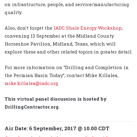
on infrastructure, people, and service/manufacturing
quality.
Also, don’t forget the
IADC Shale Energy Workshop
,
convening 13 September at the Midland County
Horseshoe Pavilion, Midland, Texas, which will
explore these and other related topics in greater detail.
For more information on “Drilling and Completion in
the Permian Basin Today”, contact Mike Killalea,
mike.killalea@iadc.org
.
This virtual panel discussion is hosted by
DrillingContractor.org
.
Air Date: 6 September, 2017 @ 10.00 CDT