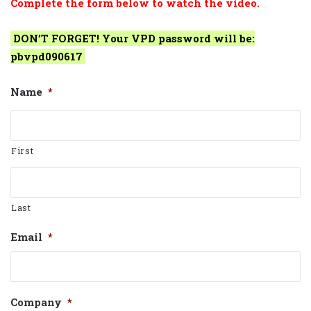
Complete the form below to watch the video.
DON’T FORGET! Your VPD password will be:
pbvpd090617
Name
*
First
Last
Email
*
Company
*