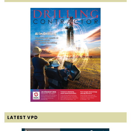
LATEST VPD