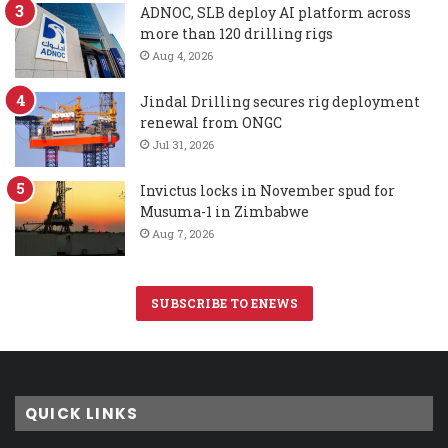
ADNOC, SLB deploy AI platform across
more than 120 drilling rigs
Aug 4, 2026
Jindal Drilling secures rig deployment
renewal from ONGC
Jul 31, 2026
Invictus locks in November spud for
Musuma-1 in Zimbabwe
Aug 7, 2026
SUBSCRIBE TO ENEWS
QUICK LINKS