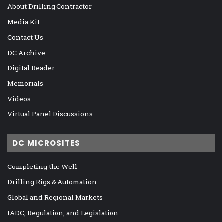
About Drilling Contractor
Media Kit
Contact Us
DC Archive
Digital Reader
Memorials
Videos
Virtual Panel Discussions
DC MICROSITES
Completing the Well
Drilling Rigs & Automation
Global and Regional Markets
IADC, Regulation, and Legislation