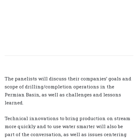
The panelists will discuss their companies’ goals and
scope of drilling/completion operations in the
Permian Basin, as well as challenges and lessons
learned.
Technical innovations to bring production on stream
more quickly and to use water smarter will also be
part of the conversation, as well as issues centering