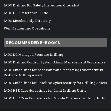
IADC Drilling Rig Safety Inspection Checklist
IADC HSE Reference Guide
IADC Membership Directory
Well Cementing Operations
RECOMMENDED E-BOOKS
IADC DC Managed Pressure Drilling
IADC Drilling Control System Alarm Management Guidelines
IADC Guidelines for Assessing and Managing Cybersecurity
Risks to Drilling Assets
IADC Guidelines for Baseline Cybersecurity for Drilling Assets
IADC HSE Case Guidelines for Land Drilling Units
IADC HSE Case Guidelines for Mobile Offshore Drilling Units