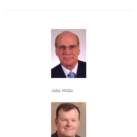
John Willis