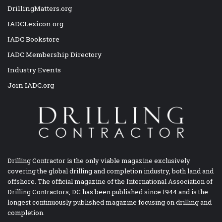
DrillingMatters.org
IADCLexicon.org
IADC Bookstore
IADC Membership Directory
Industry Events
Join IADC.org
Drilling Contractor is the only viable magazine exclusively
covering the global drilling and completion industry, both land and
offshore. The official magazine of the International Association of
Drilling Contractors, DC has been published since 1944 and is the
longest continuously published magazine focusing on drilling and
completion.