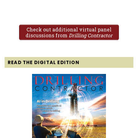
Check out additional virtual panel
discussions from
Drilling Contractor
READ THE DIGITAL EDITION