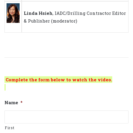
Linda Hsieh
, IADC/Drilling Contractor Editor
& Publisher (moderator)
Complete the form below to watch the video.
Name
*
First