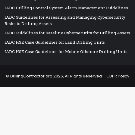
IADC Drilling Control System Alarm Management Guidelines
IADC Guidelines for Assessing and Managing Cybersecurity
Risks to Drilling Assets
IADC Guidelines for Baseline Cybersecurity for Drilling Assets
IADC HSE Case Guidelines for Land Drilling Units
IADC HSE Case Guidelines for Mobile Offshore Drilling Units
©
DrillingContractor.org
2026, All Rights Reserved |
GDPR Policy