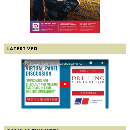
LATEST VPD