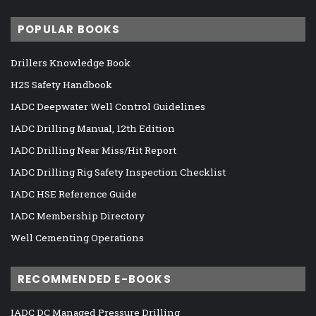
POPULAR BOOKS
Drillers Knowledge Book
H2S Safety Handbook
IADC Deepwater Well Control Guidelines
IADC Drilling Manual, 12th Edition
IADC Drilling Near Miss/Hit Report
IADC Drilling Rig Safety Inspection Checklist
IADC HSE Reference Guide
IADC Membership Directory
Well Cementing Operations
RECOMMENDED E-BOOKS
IADC DC Managed Pressure Drilling