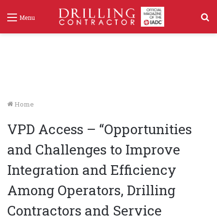
S
Menu
f
Home
VPD Access – “Opportunities
and Challenges to Improve
Integration and Efficiency
Among Operators, Drilling
Contractors and Service