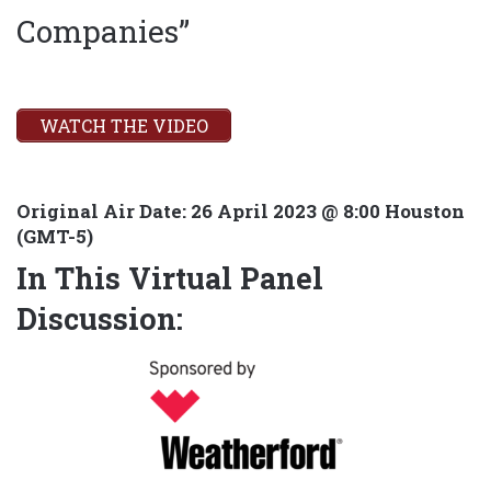
Companies”
WATCH THE VIDEO
Original Air Date:
26 April 2023 @ 8:00 Houston
(GMT-5)
In This Virtual Panel
Discussion: