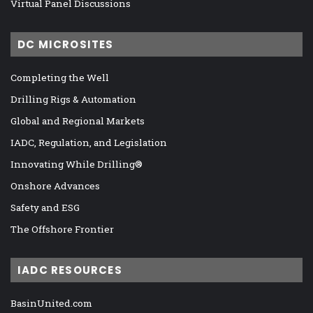
Virtual Panel Discussions
DC MICROSITES
Completing the Well
Drilling Rigs & Automation
Global and Regional Markets
IADC, Regulation, and Legislation
Innovating While Drilling®
Onshore Advances
Safety and ESG
The Offshore Frontier
IADC RESOURCES
BasinUnited.com