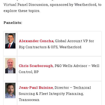
Virtual Panel Discussion, sponsored by Weatherford, to
explore these topics.
Panelists:
Alexander Concha
, Global Account VP for
Rig Contractors & OFS, Weatherford
Chris Scarborough
, P&O Wells Advisor – Well
Control, BP
Jean-Paul Buisine
, Director – Technical
Sourcing & Fleet Integrity Planning,
Transocean