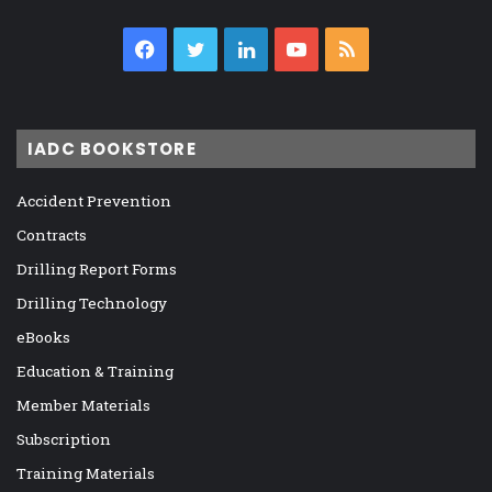
Facebook
Twitter
LinkedIn
YouTube
RSS
IADC BOOKSTORE
Accident Prevention
Contracts
Drilling Report Forms
Drilling Technology
eBooks
Education & Training
Member Materials
Subscription
Training Materials