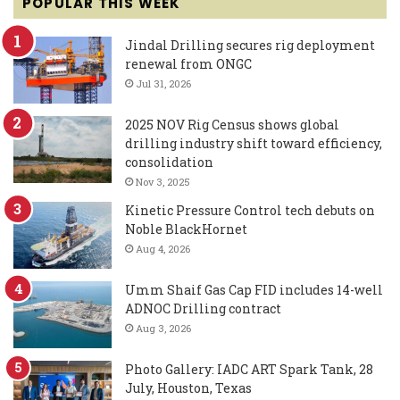
POPULAR THIS WEEK
Jindal Drilling secures rig deployment
renewal from ONGC
Jul 31, 2026
2025 NOV Rig Census shows global
drilling industry shift toward efficiency,
consolidation
Nov 3, 2025
Kinetic Pressure Control tech debuts on
Noble BlackHornet
Aug 4, 2026
Umm Shaif Gas Cap FID includes 14-well
ADNOC Drilling contract
Aug 3, 2026
Photo Gallery: IADC ART Spark Tank, 28
July, Houston, Texas