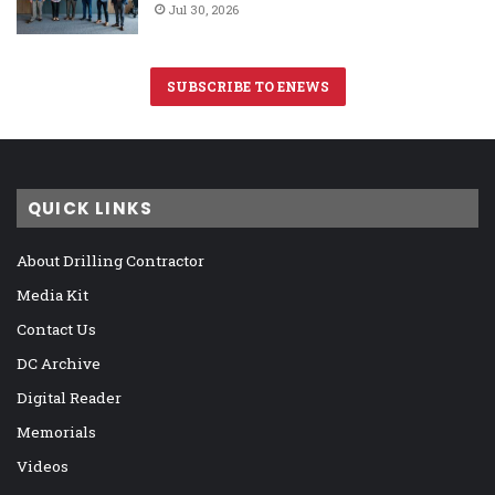
Jul 30, 2026
SUBSCRIBE TO ENEWS
QUICK LINKS
About Drilling Contractor
Media Kit
Contact Us
DC Archive
Digital Reader
Memorials
Videos