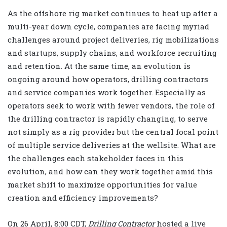
As the offshore rig market continues to heat up after a
multi-year down cycle, companies are facing myriad
challenges around project deliveries, rig mobilizations
and startups, supply chains, and workforce recruiting
and retention. At the same time, an evolution is
ongoing around how operators, drilling contractors
and service companies work together. Especially as
operators seek to work with fewer vendors, the role of
the drilling contractor is rapidly changing, to serve
not simply as a rig provider but the central focal point
of multiple service deliveries at the wellsite. What are
the challenges each stakeholder faces in this
evolution, and how can they work together amid this
market shift to maximize opportunities for value
creation and efficiency improvements?
On 26 April, 8:00 CDT,
Drilling Contractor
hosted a live