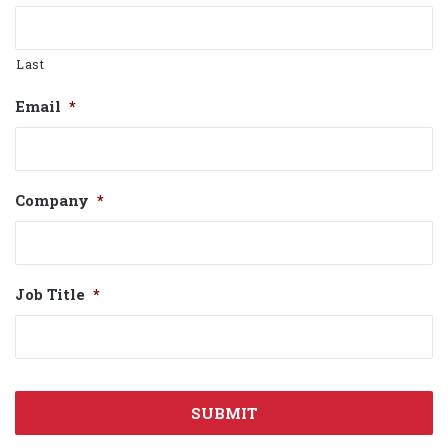
Last
Email
*
Company
*
Job Title
*