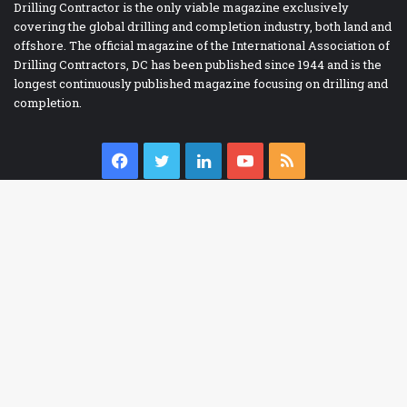
Drilling Contractor is the only viable magazine exclusively
covering the global drilling and completion industry, both land and
offshore. The official magazine of the International Association of
Drilling Contractors, DC has been published since 1944 and is the
longest continuously published magazine focusing on drilling and
completion.
Facebook
Twitter
LinkedIn
YouTube
RSS
IADC BOOKSTORE
Ba
Accident Prevention
to
Contracts
to
Drilling Report Forms
bu
Drilling Technology
eBooks