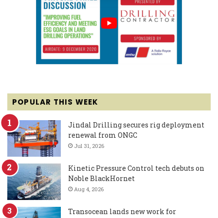
POPULAR THIS WEEK
Jindal Drilling secures rig deployment
renewal from ONGC
Jul 31, 2026
Kinetic Pressure Control tech debuts on
Noble BlackHornet
Aug 4, 2026
Transocean lands new work for