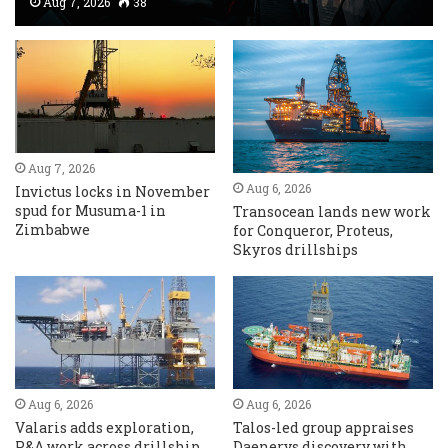
Aug 7, 2026
38
Aug 7, 2026
Aug 6, 2026
Invictus locks in November
spud for Musuma-1 in
Transocean lands new work
Zimbabwe
for Conqueror, Proteus,
Skyros drillships
Aug 6, 2026
Aug 6, 2026
Valaris adds exploration,
Talos-led group appraises
P&A work across drillship
Daenerys discovery with