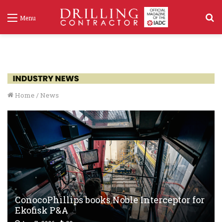
S
Menu
f
Home
/
News
ConocoPhillips books Noble Interceptor for
Ekofisk P&A