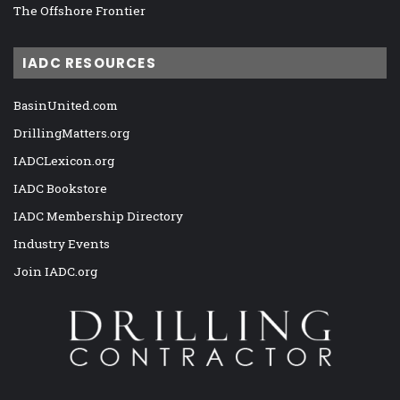
The Offshore Frontier
IADC RESOURCES
BasinUnited.com
DrillingMatters.org
IADCLexicon.org
IADC Bookstore
IADC Membership Directory
Industry Events
Join IADC.org