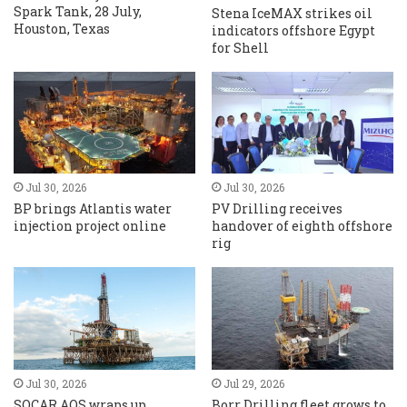
Spark Tank, 28 July,
Stena IceMAX strikes oil
Houston, Texas
indicators offshore Egypt
for Shell
Jul 30, 2026
Jul 30, 2026
BP brings Atlantis water
PV Drilling receives
injection project online
handover of eighth offshore
rig
Jul 30, 2026
Jul 29, 2026
SOCAR AQS wraps up
Borr Drilling fleet grows to