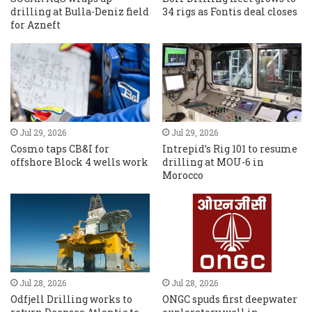
drilling at Bulla-Deniz field
34 rigs as Fontis deal closes
for Azneft
Jul 29, 2026
Jul 29, 2026
Cosmo taps CB&I for
Intrepid’s Rig 101 to resume
offshore Block 4 wells work
drilling at MOU-6 in
Morocco
Jul 28, 2026
Jul 28, 2026
Odfjell Drilling works to
ONGC spuds first deepwater