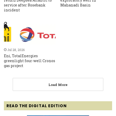
return Deepsea Atlantic to
exploratory well in
service after Rosebank
Mahanadi Basin
incident
Jul 28, 2026
Eni, TotalEnergies
greenlight four-well Cronos
gas project
Load More
READ THE DIGITAL EDITION