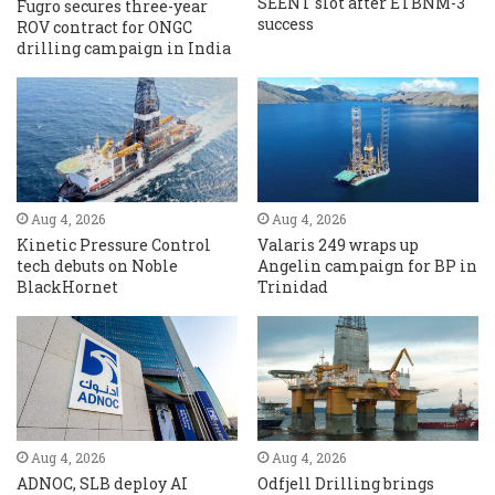
SEENT slot after ETBNM-3
Fugro secures three-year
success
ROV contract for ONGC
drilling campaign in India
Aug 4, 2026
Aug 4, 2026
Kinetic Pressure Control
Valaris 249 wraps up
tech debuts on Noble
Angelin campaign for BP in
BlackHornet
Trinidad
Aug 4, 2026
Aug 4, 2026
ADNOC, SLB deploy AI
Odfjell Drilling brings