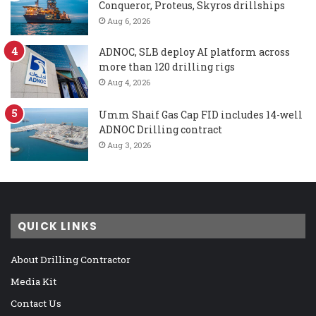
Conqueror, Proteus, Skyros drillships
Aug 6, 2026
ADNOC, SLB deploy AI platform across
more than 120 drilling rigs
Aug 4, 2026
Umm Shaif Gas Cap FID includes 14-well
ADNOC Drilling contract
Aug 3, 2026
QUICK LINKS
About Drilling Contractor
Media Kit
Contact Us