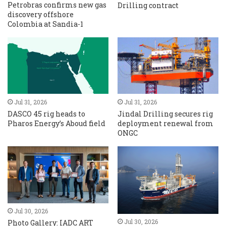
Petrobras confirms new gas
Drilling contract
discovery offshore
Colombia at Sandia-1
Jul 31, 2026
Jul 31, 2026
DASCO 45 rig heads to
Jindal Drilling secures rig
Pharos Energy’s Aboud field
deployment renewal from
ONGC
Jul 30, 2026
Jul 30, 2026
Photo Gallery: IADC ART