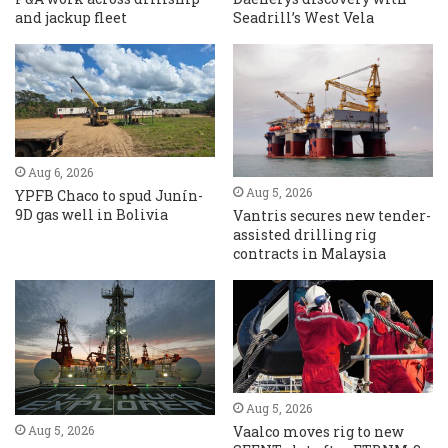
and jackup fleet
Seadrill’s West Vela
Aug 6, 2026
Aug 5, 2026
YPFB Chaco to spud Junín-
9D gas well in Bolivia
Vantris secures new tender-
assisted drilling rig
contracts in Malaysia
Aug 5, 2026
Vaalco moves rig to new
Aug 5, 2026