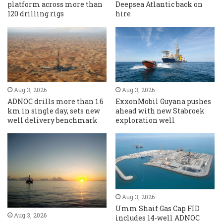
platform across more than
Deepsea Atlantic back on
120 drilling rigs
hire
Aug 3, 2026
Aug 3, 2026
ADNOC drills more than 1.6
ExxonMobil Guyana pushes
km in single day, sets new
ahead with new Stabroek
well delivery benchmark
exploration well
Aug 3, 2026
Umm Shaif Gas Cap FID
Aug 3, 2026
includes 14-well ADNOC