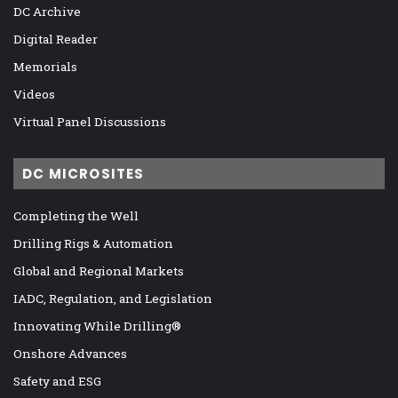
DC Archive
Digital Reader
Memorials
Videos
Virtual Panel Discussions
DC MICROSITES
Completing the Well
Drilling Rigs & Automation
Global and Regional Markets
IADC, Regulation, and Legislation
Innovating While Drilling®
Onshore Advances
Safety and ESG