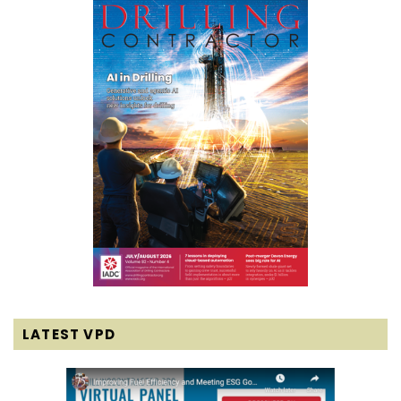
LATEST VPD