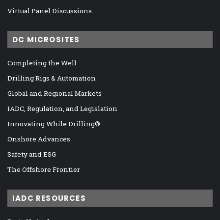
Virtual Panel Discussions
DC MICROSITES
Completing the Well
Drilling Rigs & Automation
Global and Regional Markets
IADC, Regulation, and Legislation
Innovating While Drilling®
Onshore Advances
Safety and ESG
The Offshore Frontier
IADC RESOURCES