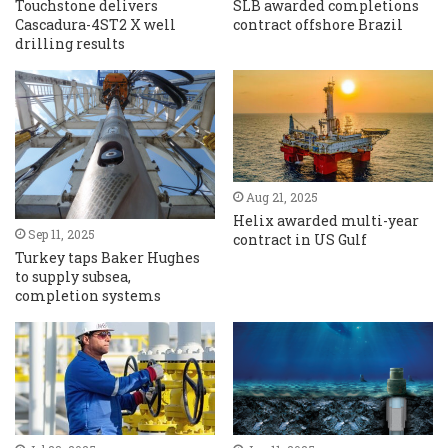
Touchstone delivers
SLB awarded completions
Cascadura-4ST2 X well
contract offshore Brazil
drilling results
Aug 21, 2025
Helix awarded multi-year
Sep 11, 2025
contract in US Gulf
Turkey taps Baker Hughes
to supply subsea,
completion systems