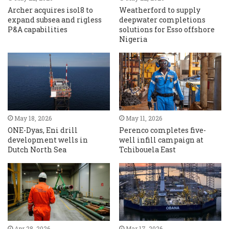
Archer acquires isol8 to
Weatherford to supply
expand subsea and rigless
deepwater completions
P&A capabilities
solutions for Esso offshore
Nigeria
May 18, 2026
May 11, 2026
ONE-Dyas, Eni drill
Perenco completes five-
development wells in
well infill campaign at
Dutch North Sea
Tchibouela East
Apr 28, 2026
Mar 17, 2026