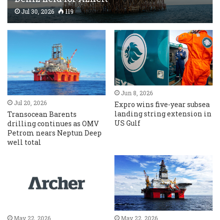
Jul 30, 2026
119
Jun 8, 2026
Jul 20, 2026
Expro wins five-year subsea
landing string extension in
Transocean Barents
US Gulf
drilling continues as OMV
Petrom nears Neptun Deep
well total
May 22, 2026
May 22, 2026