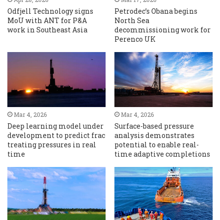
Odfjell Technology signs
Petrodec’s Obana begins
MoU with ANT for P&A
North Sea
work in Southeast Asia
decommissioning work for
Perenco UK
Mar 4, 2026
Mar 4, 2026
Deep learning model under
Surface-based pressure
development to predict frac
analysis demonstrates
treating pressures in real
potential to enable real-
time
time adaptive completions