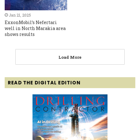
Jan 21, 2025
ExxonMobil’s Nefertari
well in North Marakia area
shows results
Load More
READ THE DIGITAL EDITION