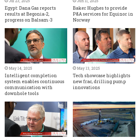
Jul 23, 2025
Jun 11, 2025
Egypt: Dana Gas reports
Baker Hughes to provide
results at Begonia-2,
P&A services for Equinor in
progress on Balsam-3
Norway
May 14, 2025
May 13, 2025
Intelligent completion
Tech showcase highlights
system enables continuous
new frac, drilling pump
communication with
innovations
downhole tools