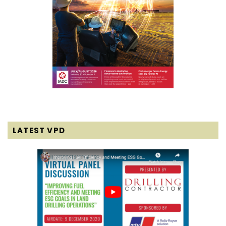
LATEST VPD