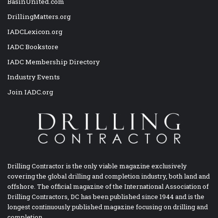
BasinUnited.com
DrillingMatters.org
IADCLexicon.org
IADC Bookstore
IADC Membership Directory
Industry Events
Join IADC.org
Drilling Contractor is the only viable magazine exclusively
covering the global drilling and completion industry, both land and
offshore. The official magazine of the International Association of
Drilling Contractors, DC has been published since 1944 and is the
longest continuously published magazine focusing on drilling and
completion.