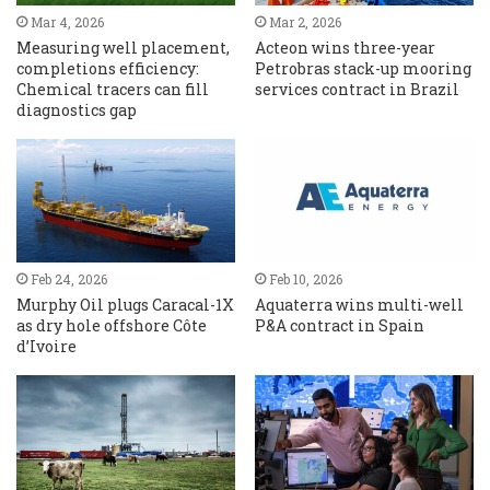
Mar 4, 2026
Mar 2, 2026
Measuring well placement,
Acteon wins three-year
completions efficiency:
Petrobras stack-up mooring
Chemical tracers can fill
services contract in Brazil
diagnostics gap
Feb 24, 2026
Feb 10, 2026
Murphy Oil plugs Caracal-1X
Aquaterra wins multi-well
as dry hole offshore Côte
P&A contract in Spain
d’Ivoire