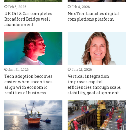
Feb 5, 2026
Feb 4, 2026
UK Oil & Gas completes
NexTier launches digital
Broadford Bridge well
completions platform
abandonment
Jan 21, 2026
Jan 21, 2026
Tech adoption becomes
Vertical integration
easier when incentives
improves capital
align with economic
efficiencies through scale,
realities of business
stability, goal alignment