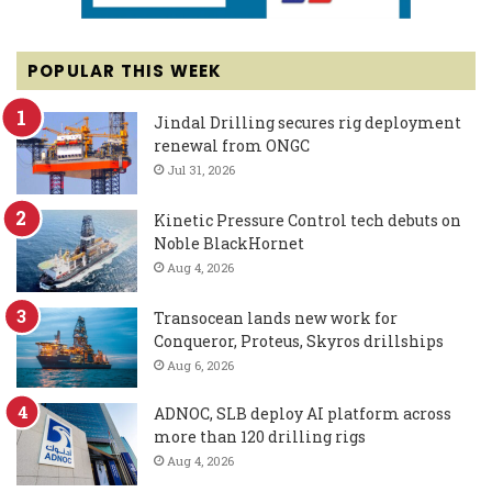
POPULAR THIS WEEK
Jindal Drilling secures rig deployment
renewal from ONGC
Jul 31, 2026
Kinetic Pressure Control tech debuts on
Noble BlackHornet
Aug 4, 2026
Transocean lands new work for
Conqueror, Proteus, Skyros drillships
Aug 6, 2026
ADNOC, SLB deploy AI platform across
more than 120 drilling rigs
Aug 4, 2026