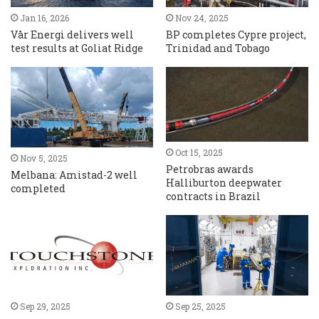
Jan 16, 2026
Nov 24, 2025
Vår Energi delivers well
BP completes Cypre project,
test results at Goliat Ridge
Trinidad and Tobago
Oct 15, 2025
Nov 5, 2025
Petrobras awards
Melbana: Amistad-2 well
Halliburton deepwater
completed
contracts in Brazil
Sep 29, 2025
Sep 25, 2025