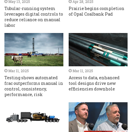
May 13, 2025
Apr 28, 2025
Tubular-running system
Prairie begins completion
leverages digital controls to
of Opal Coalbank Pad
reduce reliance on manual
labor
Mar 11, 2025
Mar 11, 2025
Testing shows automated
Access to data, enhanced
frac outperforms manual in
tool designs drive new
control, consistency,
efficiencies downhole
performance, risk