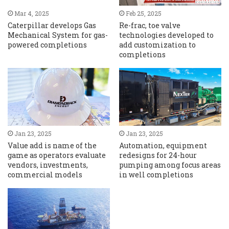
Mar 4, 2025
Feb 25, 2025
Caterpillar develops Gas
Re-frac, toe valve
Mechanical System for gas-
technologies developed to
powered completions
add customization to
completions
Jan 23, 2025
Jan 23, 2025
Value add is name of the
Automation, equipment
game as operators evaluate
redesigns for 24-hour
vendors, investments,
pumping among focus areas
commercial models
in well completions