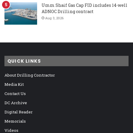
Umm Shaif Gas Cap FID includes 14-well
ADNOC Drilling contract
Aug 3, 2026
QUICK LINKS
About Drilling Contractor
Media Kit
Contact Us
DC Archive
Digital Reader
Memorials
Videos