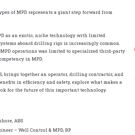
ypes of MPD represents a giant step forward from
D as an exotic, niche technology with limited
ystems aboard drilling rigs is increasingly common.
g MPD operations was limited to specialized third-party
 competency in MPD.
, brings together an operator, drilling contractor, and
benefits in efficiency and safety, explore what makes a
ok for the future of this important technology.
fshore, ABS
gineer – Well Control & MPD, BP