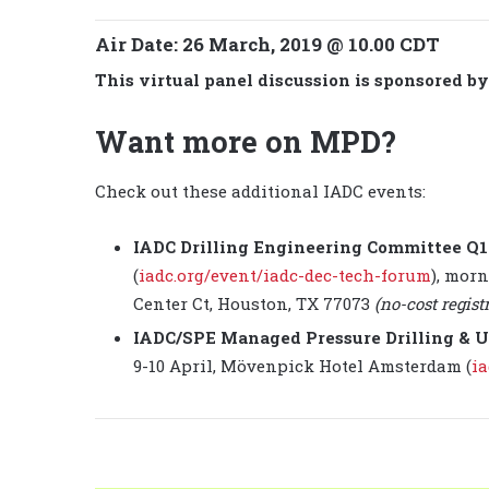
Air Date:
26 March, 2019 @ 10.00 CDT
This virtual panel discussion is sponsored b
Want more on MPD?
Check out these additional IADC events:
IADC Drilling Engineering Committee Q
(
iadc.org/event/iadc-dec-tech-forum
), morn
Center Ct, Houston, TX 77073
(no-cost regist
IADC/SPE Managed Pressure Drilling & U
9-10 April, Mövenpick Hotel Amsterdam (
ia