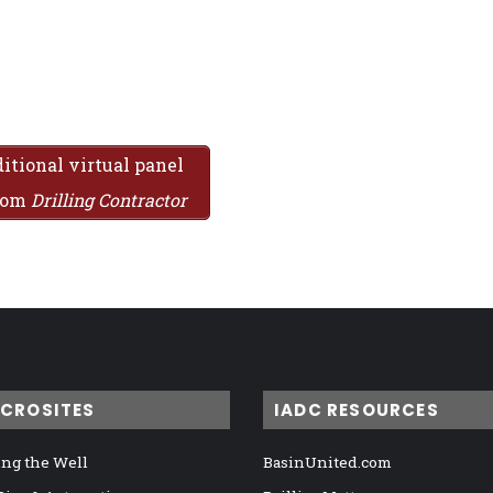
itional virtual panel
from
Drilling Contractor
ICROSITES
IADC RESOURCES
ng the Well
BasinUnited.com