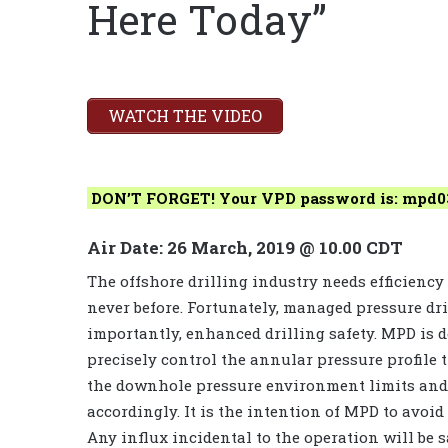
Here Today”
WATCH THE VIDEO
DON’T FORGET! Your VPD password is: mpd0
Air Date: 26 March, 2019 @ 10.00 CDT
The offshore drilling industry needs efficiency
never before. Fortunately, managed pressure dri
importantly, enhanced drilling safety. MPD is d
precisely control the annular pressure profile 
the downhole pressure environment limits and 
accordingly. It is the intention of MPD to avoid
Any influx incidental to the operation will be 