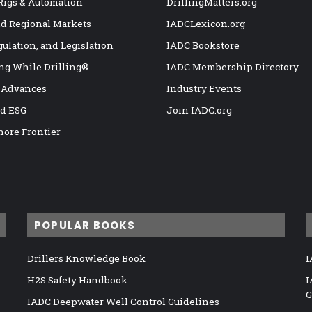
 Rigs & Automation
DrillingMatters.org
nd Regional Markets
IADCLexicon.org
gulation, and Legislation
IADC Bookstore
ng While Drilling®
IADC Membership Directory
 Advances
Industry Events
nd ESG
Join IADC.org
hore Frontier
POPULAR BOOKS
Drillers Knowledge Book
I
H2S Safety Handbook
I
G
IADC Deepwater Well Control Guidelines