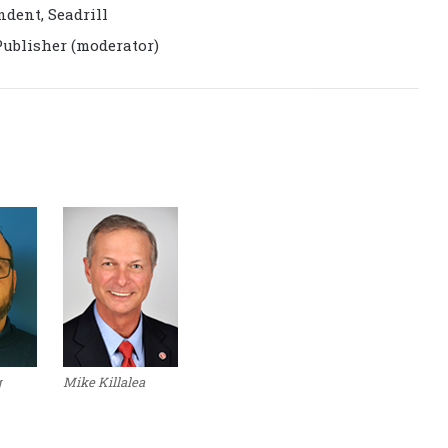
dent, Seadrill
Publisher (moderator)
g
Mike Killalea