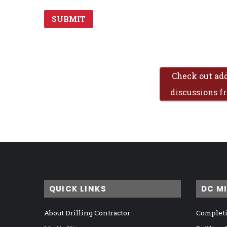
Check out add
discussions 
QUICK LINKS
DC M
About Drilling Contractor
Completi