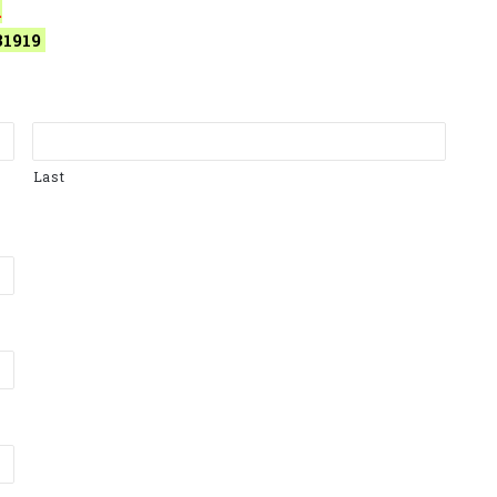
.
31919
Last