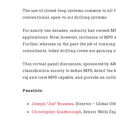
The use of closed-loop systems common to all t
conventional, open-to-air drilling systems.
For nearly two decades, industry has viewed MP
applications. Now, however, inclusion of MPD s
Further, whereas in the past the job of runnin
consultants, today drilling crews are gaining
This virtual panel discussion, sponsored by ABS
classification society to define MPD, detail the 
rig and crew MPD capable, and provide an outlo
Panelists:
Joseph “Joe” Rouseau
, Director – Global Of
Christopher Scarborough
, Senior Wells En