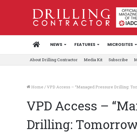
HOME
NEWS
FEATURES
MICROSITES
About Drilling Contractor
Media Kit
Subscribe
M
Home
/
VPD Access – “Managed Pressure Drilling: Tom
VPD Access – “Ma
Drilling: Tomorrow’