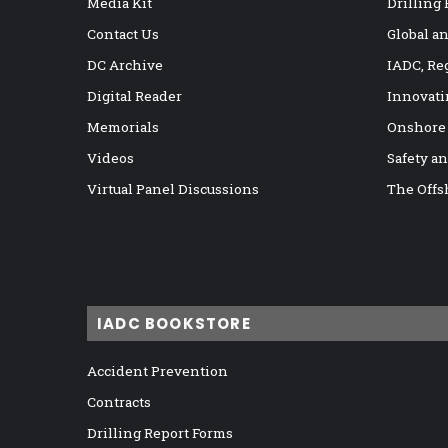
Media Kit
Drilling
Contact Us
Global a
DC Archive
IADC, Re
Digital Reader
Innovati
Memorials
Onshore
Videos
Safety a
Virtual Panel Discussions
The Offs
IADC BOOKSTORE
Accident Prevention
Contracts
Drilling Report Forms