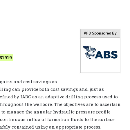
31919
 gains and cost savings as
lling can provide both cost savings and, just as
efined by IADC as an adaptive drilling process used to
throughout the wellbore. The objectives are to ascertain
to manage the annular hydraulic pressure profile
 continuous influx of formation fluids to the surface.
safely contained using an appropriate process.