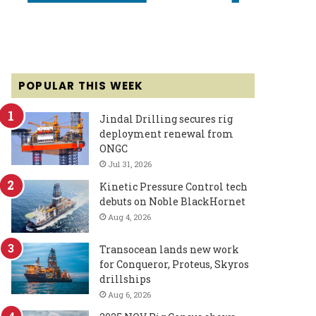
POPULAR THIS WEEK
Jindal Drilling secures rig
deployment renewal from
ONGC
Jul 31, 2026
Kinetic Pressure Control tech
debuts on Noble BlackHornet
Aug 4, 2026
Transocean lands new work
for Conqueror, Proteus, Skyros
drillships
Aug 6, 2026