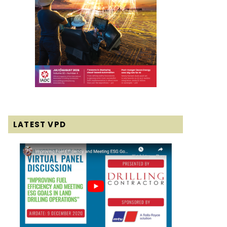
LATEST VPD