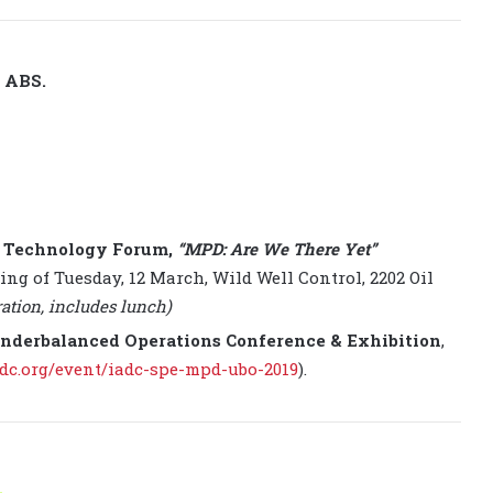
y ABS.
1 Technology Forum,
“MPD: Are We There Yet”
ing of Tuesday, 12 March, Wild Well Control, 2202 Oil
ration, includes lunch)
nderbalanced Operations Conference & Exhibition
,
dc.org/event/iadc-spe-mpd-ubo-2019
).