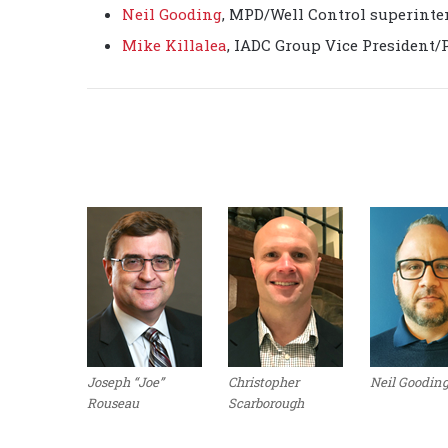
Neil Gooding
, MPD/Well Control superinten
Mike Killalea
, IADC Group Vice President/
Joseph “Joe”
Christopher
Neil Goodin
Rouseau
Scarborough