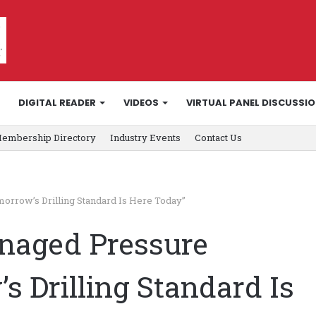
DIGITAL READER
VIDEOS
VIRTUAL PANEL DISCUSSI
embership Directory
Industry Events
Contact Us
orrow’s Drilling Standard Is Here Today”
naged Pressure
s Drilling Standard Is