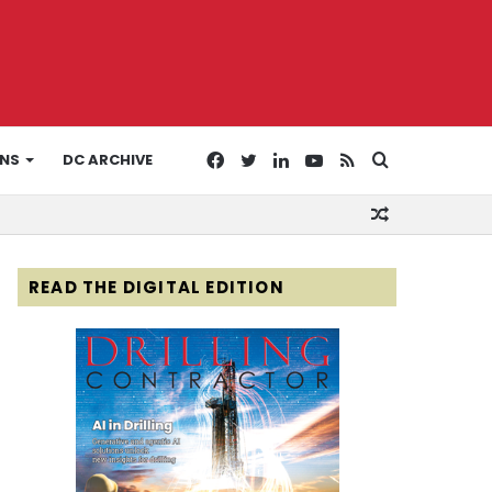
Facebook
Twitter
LinkedIn
YouTube
RSS
Search
ONS
DC ARCHIVE
Random
for
Article
READ THE DIGITAL EDITION