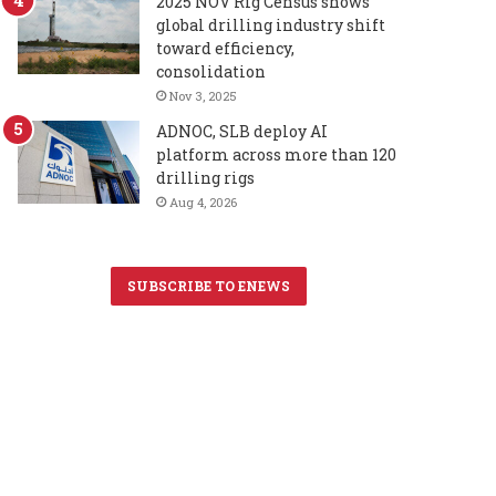
2025 NOV Rig Census shows
global drilling industry shift
toward efficiency,
consolidation
Nov 3, 2025
ADNOC, SLB deploy AI
platform across more than 120
drilling rigs
Aug 4, 2026
SUBSCRIBE TO ENEWS