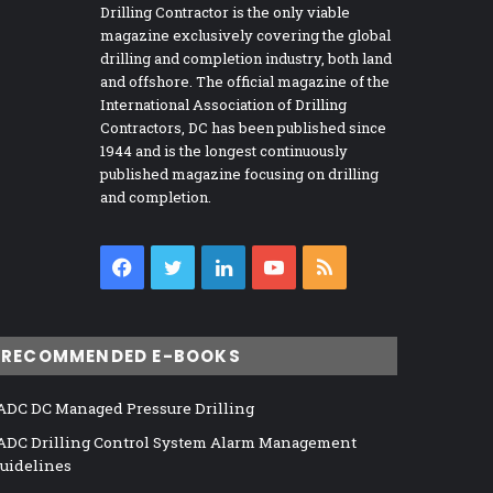
Drilling Contractor is the only viable
magazine exclusively covering the global
drilling and completion industry, both land
and offshore. The official magazine of the
International Association of Drilling
Contractors, DC has been published since
1944 and is the longest continuously
published magazine focusing on drilling
and completion.
Facebook
Twitter
LinkedIn
YouTube
RSS
RECOMMENDED E-BOOKS
ADC DC Managed Pressure Drilling
ADC Drilling Control System Alarm Management
uidelines