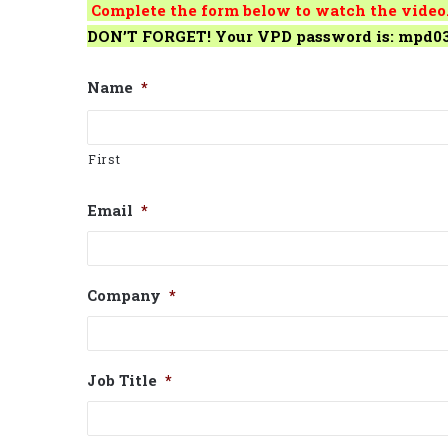
Complete the form below to watch the video
DON’T FORGET! Your VPD password is: mpd0
Name
*
First
Email
*
Company
*
Job Title
*