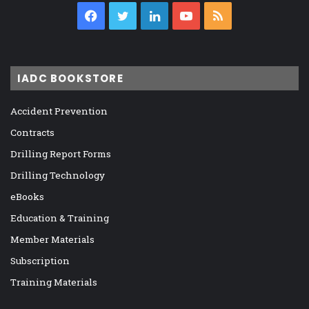
Facebook
Twitter
LinkedIn
YouTube
RSS
IADC BOOKSTORE
Accident Prevention
Contracts
Drilling Report Forms
Drilling Technology
eBooks
Education & Training
Member Materials
Subscription
Training Materials