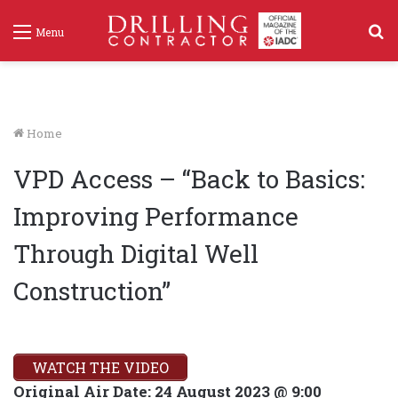
S
Menu
f
Home
VPD Access – “Back to Basics:
Improving Performance
Through Digital Well
Construction”
WATCH THE VIDEO
Original Air Date:
24 August 2023 @ 9:00