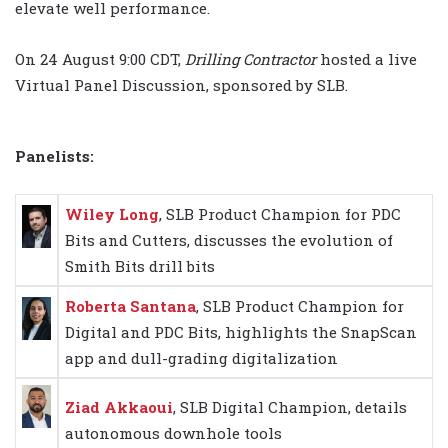
elevate well performance.
On 24 August 9:00 CDT,
Drilling Contractor
hosted a live
Virtual Panel Discussion, sponsored by SLB.
Panelists:
Wiley Long
, SLB Product Champion for PDC
Bits and Cutters, discusses the evolution of
Smith Bits drill bits
Roberta Santana
, SLB Product Champion for
Digital and PDC Bits, highlights the SnapScan
app and dull-grading digitalization
Ziad Akkaoui
, SLB Digital Champion, details
autonomous downhole tools