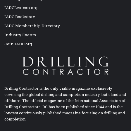
IADCLexicon.org
IADC Bookstore
IADC Membership Directory
Industry Events
Join IADC.org
Drilling Contractor is the only viable magazine exclusively
covering the global drilling and completion industry, both land and
offshore. The official magazine of the International Association of
Drilling Contractors, DC has been published since 1944 and is the
longest continuously published magazine focusing on drilling and
completion.