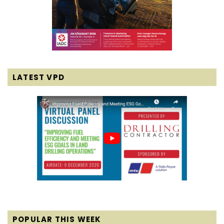
LATEST VPD
POPULAR THIS WEEK