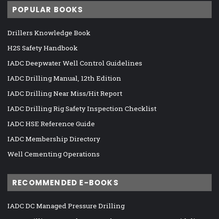
POPULAR BOOKS
Drillers Knowledge Book
H2S Safety Handbook
IADC Deepwater Well Control Guidelines
IADC Drilling Manual, 12th Edition
IADC Drilling Near Miss/Hit Report
IADC Drilling Rig Safety Inspection Checklist
IADC HSE Reference Guide
IADC Membership Directory
Well Cementing Operations
RECOMMENDED E-BOOKS
IADC DC Managed Pressure Drilling