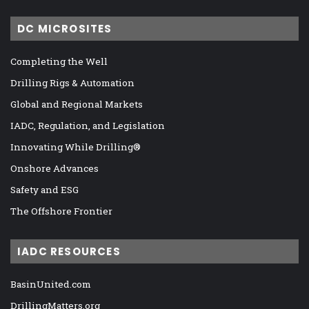
DC MICROSITES
Completing the Well
Drilling Rigs & Automation
Global and Regional Markets
IADC, Regulation, and Legislation
Innovating While Drilling®
Onshore Advances
Safety and ESG
The Offshore Frontier
IADC RESOURCES
BasinUnited.com
DrillingMatters.org