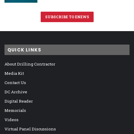
SUBSCRIBE TO ENEWS
QUICK LINKS
About Drilling Contractor
Media Kit
Contact Us
DC Archive
Digital Reader
Memorials
Videos
Virtual Panel Discussions