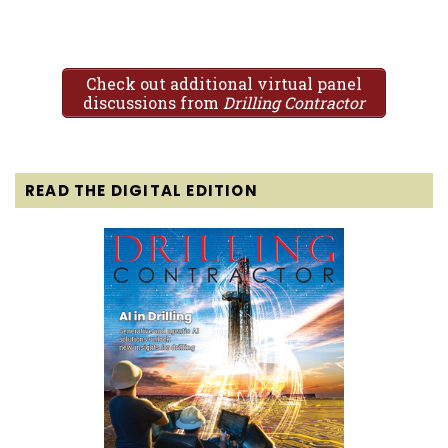
Check out additional virtual panel
discussions from
Drilling Contractor
READ THE DIGITAL EDITION