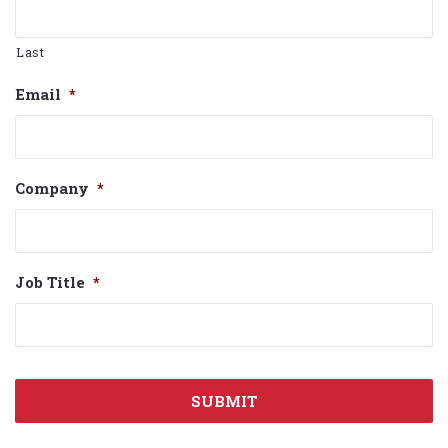
Last
Email
*
Company
*
Job Title
*