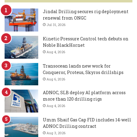
Jindal Drilling secures rig deployment
renewal from ONGC
Jul 31, 2026
Kinetic Pressure Control tech debuts on
Noble BlackHornet
Aug 4, 2026
Transocean lands new work for
Conqueror, Proteus, Skyros drillships
Aug 6, 2026
ADNOC, SLB deploy AI platform across
more than 120 drilling rigs
Aug 4, 2026
Umm Shaif Gas Cap FID includes 14-well
ADNOC Drilling contract
Aug 3, 2026