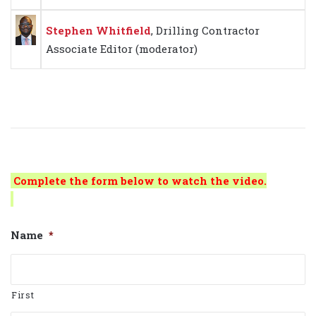
Stephen Whitfield
, Drilling Contractor
Associate Editor
(moderator)
Complete the form below to watch the video.
Name
*
First