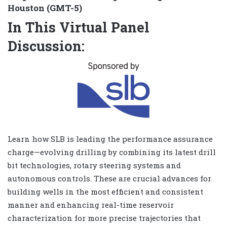
Houston (GMT-5)
In This Virtual Panel
Discussion:
Learn how SLB is leading the performance assurance
charge—evolving drilling by combining its latest drill
bit technologies, rotary steering systems and
autonomous controls. These are crucial advances for
building wells in the most efficient and consistent
manner and enhancing real-time reservoir
characterization for more precise trajectories that