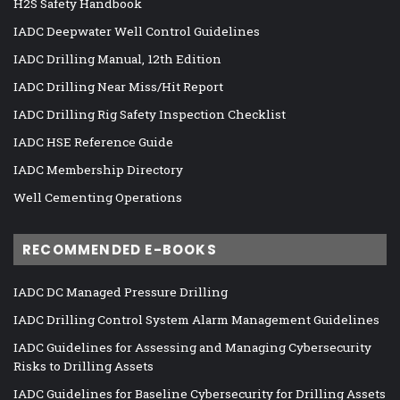
H2S Safety Handbook
IADC Deepwater Well Control Guidelines
IADC Drilling Manual, 12th Edition
IADC Drilling Near Miss/Hit Report
IADC Drilling Rig Safety Inspection Checklist
IADC HSE Reference Guide
IADC Membership Directory
Well Cementing Operations
RECOMMENDED E-BOOKS
IADC DC Managed Pressure Drilling
IADC Drilling Control System Alarm Management Guidelines
IADC Guidelines for Assessing and Managing Cybersecurity
Risks to Drilling Assets
IADC Guidelines for Baseline Cybersecurity for Drilling Assets