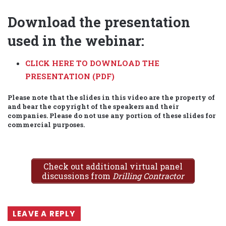
Download the presentation
used in the webinar:
CLICK HERE TO DOWNLOAD THE
PRESENTATION (PDF)
Please note that the slides in this video are the property of
and bear the copyright of the speakers and their
companies. Please do not use any portion of these slides for
commercial purposes.
Check out additional virtual panel
discussions from
Drilling Contractor
LEAVE A REPLY