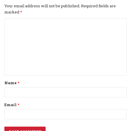
Your email address will not be published.
Required fields are
marked
*
C
o
m
m
e
n
t
Name
*
*
Email
*