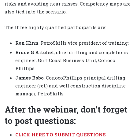
risks and avoiding near misses. Competency maps are
also tied into the scenario.
The three highly qualified participants are:
Ron Hinn
, PetroSkills vice president of training;
Bruce G Kitchel
, chief drilling and completions
engineer, Gulf Coast Business Unit, Conoco
Phillips
James Bobo
, ConocoPhillips principal drilling
engineer (ret.) and well construction discipline
manager, PetroSkills.
After the webinar, don’t forget
to post questions:
CLICK HERE TO SUBMIT QUESTIONS