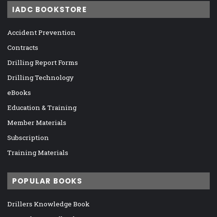
IADC BOOKSTORE
Accident Prevention
Contracts
Drilling Report Forms
Drilling Technology
eBooks
Education & Training
Member Materials
Subscription
Training Materials
POPULAR BOOKS
Drillers Knowledge Book