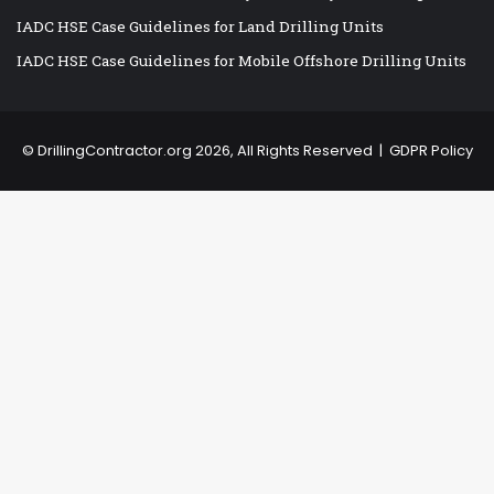
IADC HSE Case Guidelines for Land Drilling Units
IADC HSE Case Guidelines for Mobile Offshore Drilling Units
©
DrillingContractor.org
2026, All Rights Reserved |
GDPR Policy