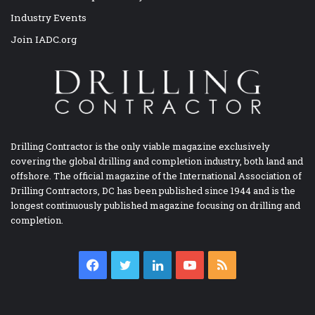
Industry Events
Join IADC.org
Drilling Contractor is the only viable magazine exclusively
covering the global drilling and completion industry, both land and
offshore. The official magazine of the International Association of
Drilling Contractors, DC has been published since 1944 and is the
longest continuously published magazine focusing on drilling and
completion.
Facebook
Twitter
LinkedIn
YouTube
RSS