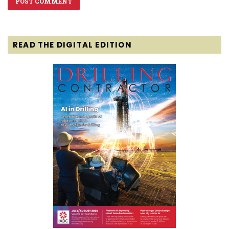
READ THE DIGITAL EDITION