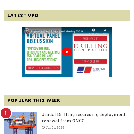
LATEST VPD
POPULAR THIS WEEK
Jindal Drilling secures rig deployment
renewal from ONGC
Jul 31, 2026