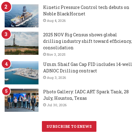
Kinetic Pressure Control tech debuts on
Noble BlackHornet
Aug 4, 2026
2025 NOV Rig Census shows global
drilling industry shift toward efficiency,
consolidation
Nov 3, 2025
Umm Shaif Gas Cap FID includes 14-well
ADNOC Drilling contract
Aug 3, 2026
Photo Gallery: IADC ART Spark Tank, 28
July, Houston, Texas
Jul 30, 2026
SUBSCRIBE TO ENEWS