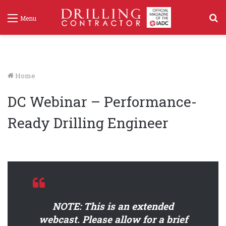
S
Menu
f
Home
DC Webinar – Performance-
Ready Drilling Engineer
NOTE: This is an extended
webcast. Please allow for a brief