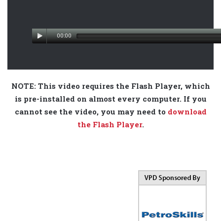
00:00
NOTE: This video requires the Flash Player, which
is pre-installed on almost every computer. If you
cannot see the video, you may need to
download
the Flash Player
.