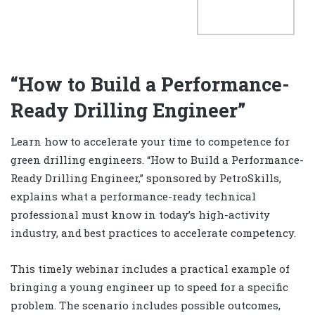
“How to Build a Performance-
Ready Drilling Engineer”
Learn how to accelerate your time to competence for
green drilling engineers. “How to Build a Performance-
Ready Drilling Engineer,” sponsored by PetroSkills,
explains what a performance-ready technical
professional must know in today’s high-activity
industry, and best practices to accelerate competency.
This timely webinar includes a practical example of
bringing a young engineer up to speed for a specific
problem. The scenario includes possible outcomes,