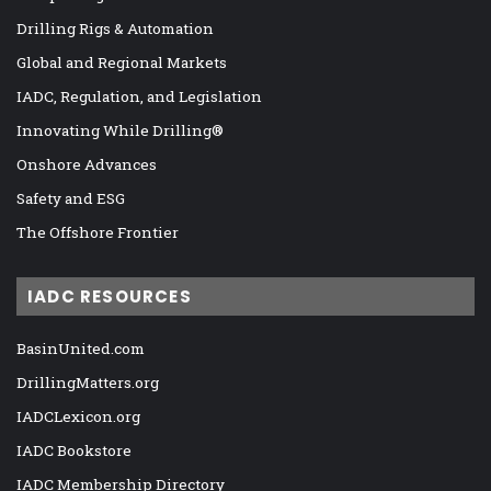
Drilling Rigs & Automation
Global and Regional Markets
IADC, Regulation, and Legislation
Innovating While Drilling®
Onshore Advances
Safety and ESG
The Offshore Frontier
IADC RESOURCES
BasinUnited.com
DrillingMatters.org
IADCLexicon.org
IADC Bookstore
IADC Membership Directory