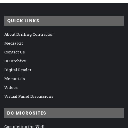
QUICK LINKS
About Drilling Contractor
Media Kit
Contact Us
DC Archive
Digital Reader
Memorials
Videos
Virtual Panel Discussions
DC MICROSITES
Completing the Well