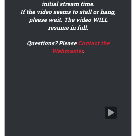
initial stream time.
If the video seems to stall or hang,
please wait. The video WILL
resume in full.
DC Webinar - Performance-Ready Drilling Engineer
Questions? Please
Contact the
Webmaster
.