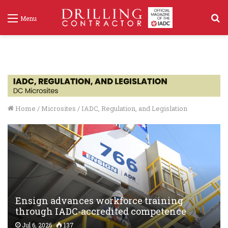
S
Menu
f
Home
/
Microsites
/
IADC, Regulation, and Legislation
Ensign advances workforce training
through IADC-accredited competence
assurance program
Jul 6, 2026
137