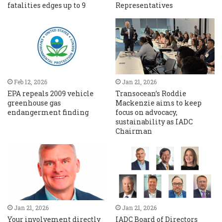
fatalities edges up to 9
Representatives
Feb 12, 2026
Jan 21, 2026
EPA repeals 2009 vehicle
Transocean’s Roddie
greenhouse gas
Mackenzie aims to keep
endangerment finding
focus on advocacy,
sustainability as IADC
Chairman
Jan 21, 2026
Jan 21, 2026
Your involvement directly
IADC Board of Directors