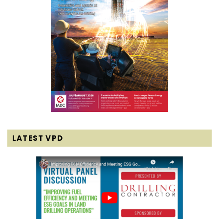
LATEST VPD