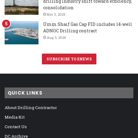
drilling industry shift toward efficiency,
consolidation
Nov 3, 2025
Umm Shaif Gas Cap FID includes 14-well
ADNOC Drilling contract
Aug 3, 2026
SUBSCRIBE TO ENEWS
QUICK LINKS
About Drilling Contractor
Media Kit
Contact Us
DC Archive