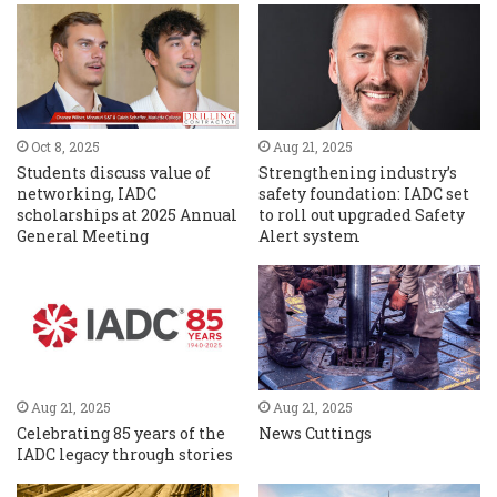
Oct 8, 2025
Aug 21, 2025
Students discuss value of
Strengthening industry’s
networking, IADC
safety foundation: IADC set
scholarships at 2025 Annual
to roll out upgraded Safety
General Meeting
Alert system
Aug 21, 2025
Aug 21, 2025
Celebrating 85 years of the
News Cuttings
IADC legacy through stories