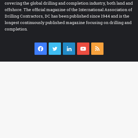
covering the global drilling and completion industry, both land and
offshore. The official magazine of the International Association of
Drilling Contractors, DC has been published since 1944 and is the
longest continuously published magazine focusing on drilling and
completion.
Facebook
Twitter
LinkedIn
YouTube
RSS
IADC BOOKSTORE
Ba
Accident Prevention
to
Contracts
to
Drilling Report Forms
bu
Drilling Technology
eBooks