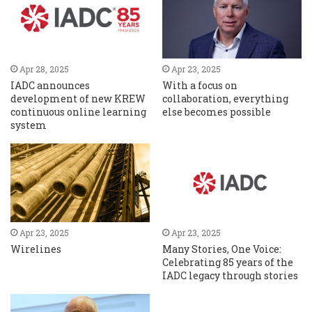
Apr 28, 2025
Apr 23, 2025
IADC announces
With a focus on
development of new KREW
collaboration, everything
continuous online learning
else becomes possible
system
Apr 23, 2025
Apr 23, 2025
Wirelines
Many Stories, One Voice:
Celebrating 85 years of the
IADC legacy through stories