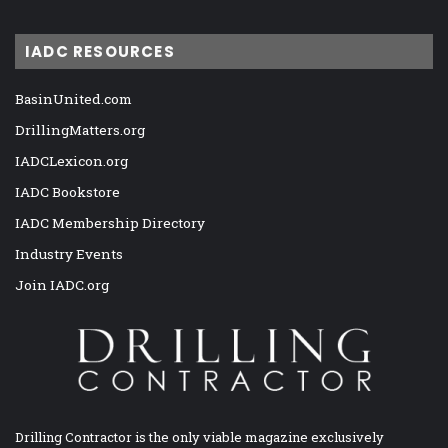
IADC RESOURCES
BasinUnited.com
DrillingMatters.org
IADCLexicon.org
IADC Bookstore
IADC Membership Directory
Industry Events
Join IADC.org
Drilling Contractor is the only viable magazine exclusively