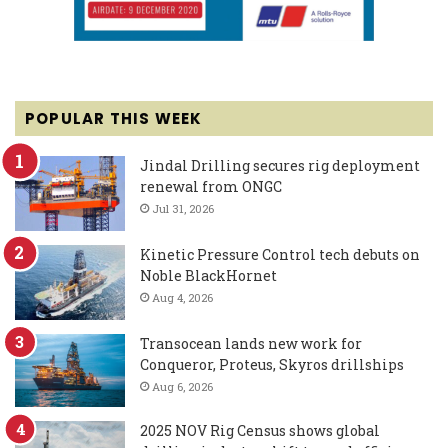
POPULAR THIS WEEK
Jindal Drilling secures rig deployment
renewal from ONGC
Jul 31, 2026
Kinetic Pressure Control tech debuts on
Noble BlackHornet
Aug 4, 2026
Transocean lands new work for
Conqueror, Proteus, Skyros drillships
Aug 6, 2026
2025 NOV Rig Census shows global