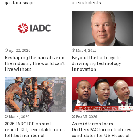
gas landscape
area students
Apr 22, 2026
Mar 4, 2026
Reshaping the narrative on
Beyond the build cycle:
the industry the world can’t
driving rig technology
live without
innovation
Mar 4, 2026
Feb 25, 2026
2025 IADC ISP annual
As midterms loom,
report: LTI, recordable rates
DrillersPAC forum features
fell, but number of
candidates for US House of