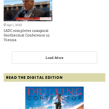
Apr 1, 2025
IADC completes inaugural
Geothermal Conference in
Vienna
Load More
READ THE DIGITAL EDITION