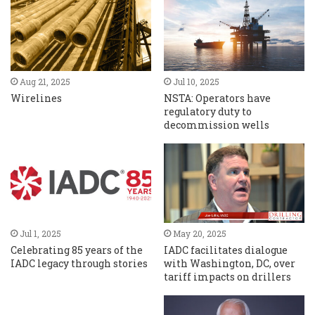
Aug 21, 2025
Jul 10, 2025
Wirelines
NSTA: Operators have
regulatory duty to
decommission wells
Jul 1, 2025
May 20, 2025
Celebrating 85 years of the
IADC facilitates dialogue
IADC legacy through stories
with Washington, DC, over
tariff impacts on drillers