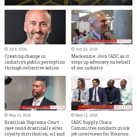
Jul 6, 2026
Jun 24, 2026
Creating change in
Mackenzie: Join IADC as it
industry’s public perception
steps up advocacy on behalf
through collective action
of our industry
May 13, 2026
May 12, 2026
Brazilian Supreme Court
IADC Supply Chain
case could drastically alter
Committee conducts mock
royalty distribution, oil and
job interviews for Houston-