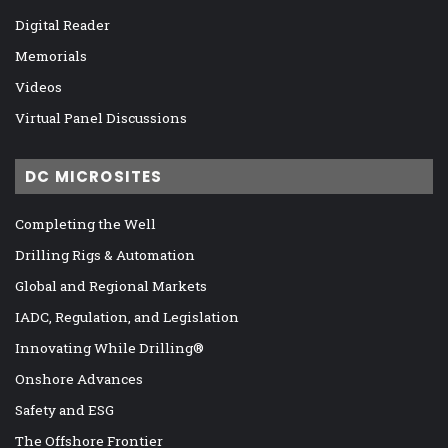
Digital Reader
Memorials
Videos
Virtual Panel Discussions
DC MICROSITES
Completing the Well
Drilling Rigs & Automation
Global and Regional Markets
IADC, Regulation, and Legislation
Innovating While Drilling®
Onshore Advances
Safety and ESG
The Offshore Frontier