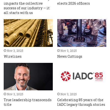
impacts the collective
elects 2026 officers
success of our industry — it
all starts with us
Nov 3, 2025
Nov 3, 2025
Wirelines
News Cuttings
Nov 3, 2025
Nov 3, 2025
True leadership transcends
Celebrating 85 years of the
title
IADC legacy through stories