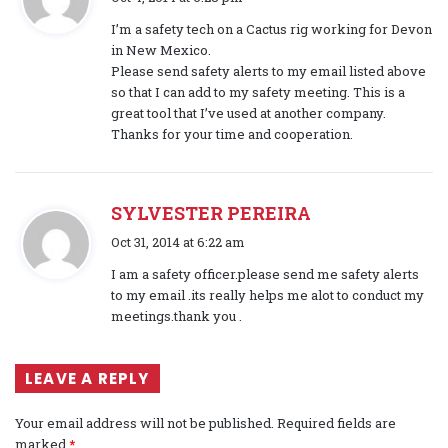
a
I’m a safety tech on a Cactus rig working for Devon
y
in New Mexico.
s
Please send safety alerts to my email listed above
:
so that I can add to my safety meeting. This is a
great tool that I’ve used at another company.
Thanks for your time and cooperation.
SYLVESTER PEREIRA
s
Oct 31, 2014 at 6:22 am
a
I am a safety officer.please send me safety alerts
y
to my email .its really helps me alot to conduct my
s
meetings.thank you .
:
LEAVE A REPLY
Your email address will not be published.
Required fields are
marked
*