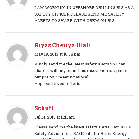
a
I AM WORKING IN OFFSHORE DRILLING RIG AS A
y
SAFETY OFFICER.PLEASE SEND ME SAFETY
s
ALERTS TO SHARE WITH CREW ON RIG
:
Riyas Cheriya Illatil
s
May 19, 2013 at 10:58 pm
a
Kindly send me the latest safety alerts.So I can
y
share it with my team.This discussion is a part of
s
our pre tour meeting as well.
:
Appreciate your efforts.
Schuff
s
Jul 14, 2013 at 11:11 am
a
Please send me the latest safety alerts. I am a HSE
y
Safety Advisor on a SAGD site for Brion Energy, I
s