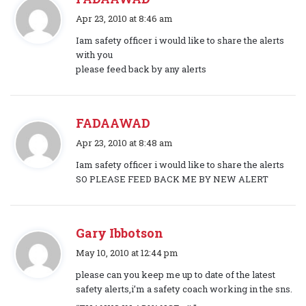
s
Apr 23, 2010 at 8:46 am
a
Iam safety officer i would like to share the alerts
y
with you
s
please feed back by any alerts
:
FADAAWAD
s
Apr 23, 2010 at 8:48 am
a
Iam safety officer i would like to share the alerts
y
SO PLEASE FEED BACK ME BY NEW ALERT
s
:
Gary Ibbotson
s
May 10, 2010 at 12:44 pm
a
please can you keep me up to date of the latest
y
safety alerts,i’m a safety coach working in the sns.
s