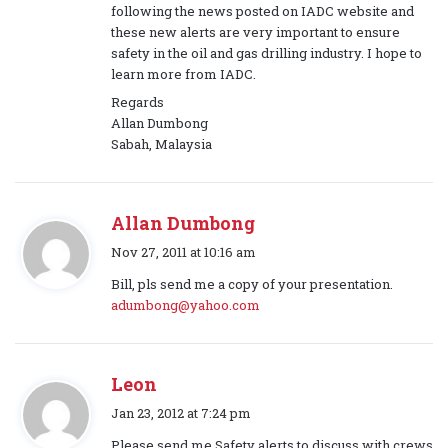
s
following the news posted on IADC website and
:
these new alerts are very important to ensure
safety in the oil and gas drilling industry. I hope to
learn more from IADC.
Regards
Allan Dumbong
Sabah, Malaysia
Allan Dumbong
s
Nov 27, 2011 at 10:16 am
a
Bill, pls send me a copy of your presentation.
y
adumbong@yahoo.com
s
:
Leon
s
Jan 23, 2012 at 7:24 pm
a
Please send me Safety alerts to discuss with crews