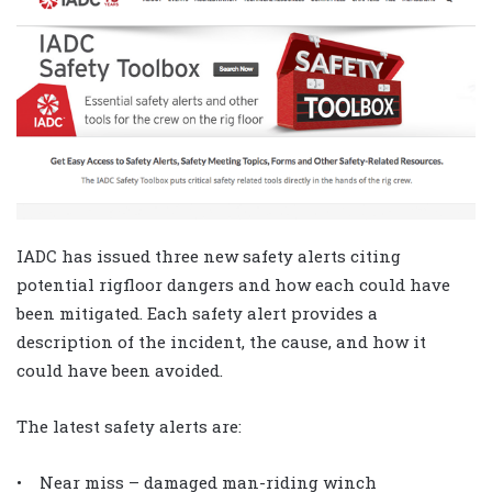
IADC has issued three new safety alerts citing
potential rigfloor dangers and how each could have
been mitigated. Each safety alert provides a
description of the incident, the cause, and how it
could have been avoided.
The latest safety alerts are:
• Near miss – damaged man-riding winch