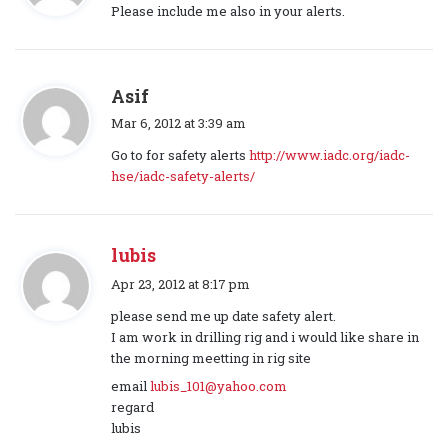
a
Please include me also in your alerts.
y
s
:
s
Asif
a
Mar 6, 2012 at 3:39 am
y
Go to for safety alerts
http://www.iadc.org/iadc-
s
hse/iadc-safety-alerts/
:
lubis
s
Apr 23, 2012 at 8:17 pm
a
please send me up date safety alert.
y
I am work in drilling rig and i would like share in
s
the morning meetting in rig site
:
email
lubis_101@yahoo.com
regard
lubis