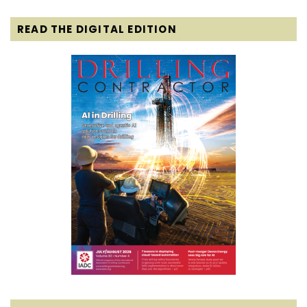
READ THE DIGITAL EDITION