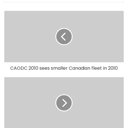
CAODC 2010 sees smaller Canadian fleet in 2010