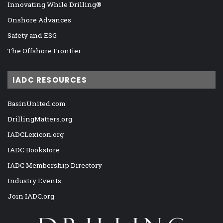
Innovating While Drilling®
Onshore Advances
Safety and ESG
The Offshore Frontier
IADC RESOURCES
BasinUnited.com
DrillingMatters.org
IADCLexicon.org
IADC Bookstore
IADC Membership Directory
Industry Events
Join IADC.org