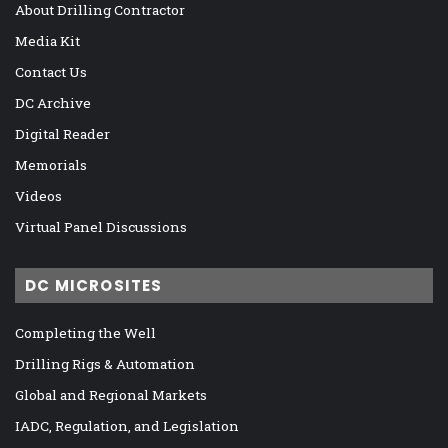
About Drilling Contractor
Media Kit
Contact Us
DC Archive
Digital Reader
Memorials
Videos
Virtual Panel Discussions
DC MICROSITES
Completing the Well
Drilling Rigs & Automation
Global and Regional Markets
IADC, Regulation, and Legislation