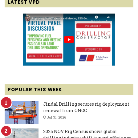
LATEST VPD
POPULAR THIS WEEK
Jindal Drilling secures rig deployment
renewal from ONGC
Jul 31, 2026
2025 NOV Rig Census shows global
drilling industry shift toward efficiency,