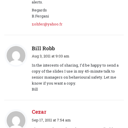
s
alerts.
:
Regards
B.Fergani
zohfer@yahoo.fr
s
Bill Robb
a
Aug 3, 2011 at 9:03 am
y
In the interests of sharing, I’d be happy to send a
s
copy of the slides I use in my 45-minute talk to
:
senior managers on behavioural safety. Let me
know if you want a copy.
Bill
Cezar
s
Sep 17, 2011 at 7:54 am
a