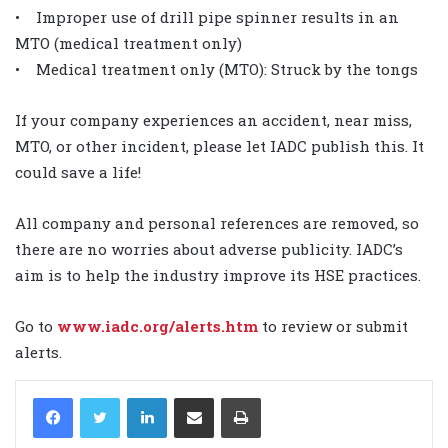
• Improper use of drill pipe spinner results in an
MTO (medical treatment only)
• Medical treatment only (MTO): Struck by the tongs
If your company experiences an accident, near miss,
MTO, or other incident, please let IADC publish this. It
could save a life!
All company and personal references are removed, so
there are no worries about adverse publicity. IADC’s
aim is to help the industry improve its HSE practices.
Go to
www.iadc.org/alerts.htm
to review or submit
alerts.
LinkedIn
Share via Email
Print