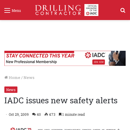
S
Menu
f
Home
/
News
News
IADC issues new safety alerts
Oct 29, 2009
40
473
1 minute read