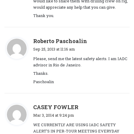
would like to share them with drilling crew on rig,
:
would appreciate any help that you can give.
Thank you.
s
Roberto Paschoalin
a
Sep 25, 2013 at 11:16 am
y
Please, send me the latest safety alerts. I am IADC
s
advisor in Rio de Janeiro.
:
Thanks.
Paschoalin
s
CASEY FOWLER
a
Mar 3, 2014 at 9:24 pm
y
WE CURRENTLY ARE USING IADC SAFETY
s
ALERT’S IN PER-TOUR MEETING EVERYDAY
: