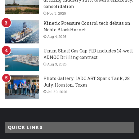
consolidation
Nov 3, 2025
Kinetic Pressure Control tech debuts on
Noble BlackHornet
Aug 4, 2026
Umm Shaif Gas Cap FID includes 14-well
ADNOC Drilling contract
Aug 3, 2026
Photo Gallery: IADC ART Spark Tank, 28
July, Houston, Texas
Jul 30, 2026
QUICK LINKS