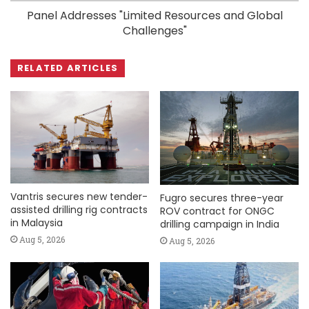
Panel Addresses "Limited Resources and Global
Challenges"
RELATED ARTICLES
Vantris secures new tender-
Fugro secures three-year
assisted drilling rig contracts
ROV contract for ONGC
in Malaysia
drilling campaign in India
Aug 5, 2026
Aug 5, 2026