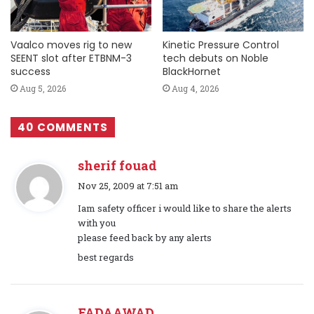
Vaalco moves rig to new
Kinetic Pressure Control
SEENT slot after ETBNM-3
tech debuts on Noble
success
BlackHornet
Aug 5, 2026
Aug 4, 2026
40 COMMENTS
sherif fouad
s
Nov 25, 2009 at 7:51 am
a
Iam safety officer i would like to share the alerts
y
with you
s
please feed back by any alerts
:
best regards
FADAAWAD