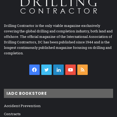
Drilling Contractor is the only viable magazine exclusively
covering the global drilling and completion industry, both land and
offshore. The official magazine of the International Association of
Drilling Contractors, DC has been published since 1944 and is the
longest continuously published magazine focusing on drilling and
completion.
Facebook
Twitter
LinkedIn
YouTube
RSS
IADC BOOKSTORE
Accident Prevention
Contracts