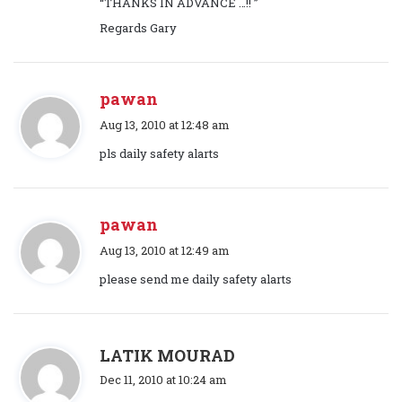
“THANKS IN ADVANCE …!! ”
:
Regards Gary
pawan
s
Aug 13, 2010 at 12:48 am
a
pls daily safety alarts
y
s
:
pawan
s
Aug 13, 2010 at 12:49 am
a
please send me daily safety alarts
y
s
:
s
LATIK MOURAD
a
Dec 11, 2010 at 10:24 am
y