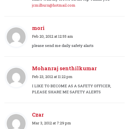
s
jcmilburn@hotmail.com
:
mori
s
Feb 20, 2012 at 12:55 am
a
please send me daily safety alarts
y
s
:
Mohanraj senthilkumar
s
Feb 23, 2012 at 11:22 pm
a
I LIKE TO BECOME AS A SAFETY OFFICER,
y
PLEASE SHARE ME SAFETY ALERTS
s
:
Czar
s
Mar 3, 2012 at 7:29 pm