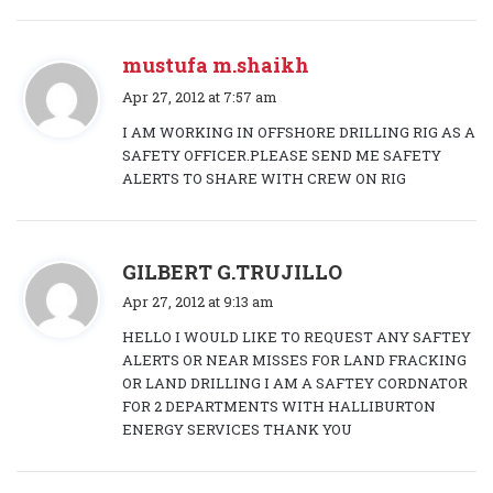
mustufa m.shaikh
s
Apr 27, 2012 at 7:57 am
a
I AM WORKING IN OFFSHORE DRILLING RIG AS A
y
SAFETY OFFICER.PLEASE SEND ME SAFETY
s
ALERTS TO SHARE WITH CREW ON RIG
:
s
GILBERT G.TRUJILLO
a
Apr 27, 2012 at 9:13 am
y
HELLO I WOULD LIKE TO REQUEST ANY SAFTEY
s
ALERTS OR NEAR MISSES FOR LAND FRACKING
:
OR LAND DRILLING I AM A SAFTEY CORDNATOR
FOR 2 DEPARTMENTS WITH HALLIBURTON
ENERGY SERVICES THANK YOU