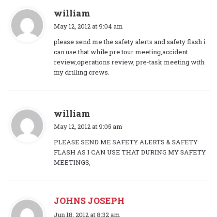
s
william
a
May 12, 2012 at 9:04 am
y
please send me the safety alerts and safety flash i
s
can use that while pre tour meeting,accident
:
review,operations review, pre-task meeting with
my drilling crews.
s
william
a
May 12, 2012 at 9:05 am
y
PLEASE SEND ME SAFETY ALERTS & SAFETY
s
FLASH AS I CAN USE THAT DURING MY SAFETY
:
MEETINGS,
JOHNS JOSEPH
s
Jun 18, 2012 at 8:32 am