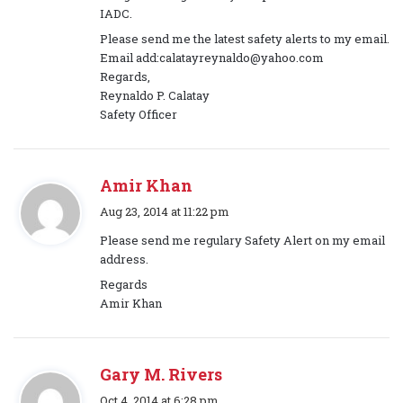
IADC.
Please send me the latest safety alerts to my email.
Email add:calatayreynaldo@yahoo.com
Regards,
Reynaldo P. Calatay
Safety Officer
Amir Khan
s
Aug 23, 2014 at 11:22 pm
a
Please send me regulary Safety Alert on my email
y
address.
s
Regards
:
Amir Khan
Gary M. Rivers
s
Oct 4, 2014 at 6:28 pm