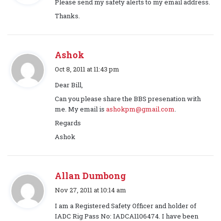
Please send my safety alerts to my email address.
y
Thanks.
s
:
Ashok
s
Oct 8, 2011 at 11:43 pm
a
Dear Bill,
y
Can you please share the BBS presenation with
s
me. My email is
ashokpm@gmail.com
.
:
Regards
Ashok
Allan Dumbong
s
Nov 27, 2011 at 10:14 am
a
I am a Registered Safety Officer and holder of
y
IADC Rig Pass No: IADCA1106474. I have been