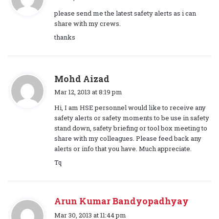
a
please send me the latest safety alerts as i can
y
share with my crews.
s
thanks
:
s
Mohd Aizad
a
Mar 12, 2013 at 8:19 pm
y
Hi, I am HSE personnel would like to receive any
s
safety alerts or safety moments to be use in safety
:
stand down, safety briefing or tool box meeting to
share with my colleagues. Please feed back any
alerts or info that you have. Much appreciate.
Tq
Arun Kumar Bandyopadhyay
s
Mar 30, 2013 at 11:44 pm