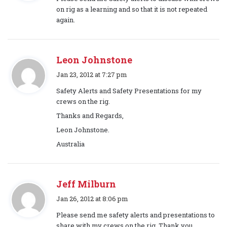
y
on rig as a learning and so that it is not repeated
s
again.
:
Leon Johnstone
s
Jan 23, 2012 at 7:27 pm
a
Safety Alerts and Safety Presentations for my
y
crews on the rig.
s
Thanks and Regards,
:
Leon Johnstone.
Australia
Jeff Milburn
s
Jan 26, 2012 at 8:06 pm
a
Please send me safety alerts and presentations to
y
share with my crews on the rig. Thank you