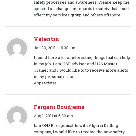
safety processes and awareness. Please keep me
updated on changes in regards to safety that could
effect my services group and others offshore.
Valentin
s
Jan 30, 2011 at 6:38 am
a
I found here a lot of interesting things that can help
y
in my job. I am HSE advisor and H2S Master
s
Trainer and I would like to to receive more alerts
:
in my personal e-mail.
Appreciate!
Fergani Boudjema
s
Aug 1, 2011 at 6:30 am
a
Iam QHSE responsable with Algeria Drilling
y
company, i would like to receive the new safety