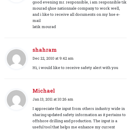
good evening mr. responsible, i am responsible tik
s
mourad qhse nationnale company to work well,
:
and i like to receive all documents on my hse e-
mail
latik mourad
shahram
s
Dec 22, 2010 at 9:42 am
a
Hi, i would like to receive safety alert with you
y
s
:
Michael
s
Jan 13, 2011 at 10:26 am
a
I appreciate the input from others industry wide in
y
sharing updated safety information as it pertains to
s
offshore drilling and production. The input is a
:
useful tool that helps me enhance my current