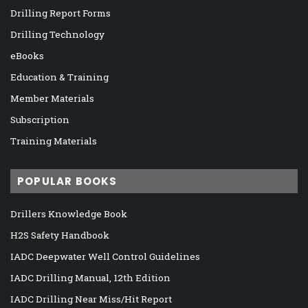
Drilling Report Forms
Drilling Technology
eBooks
Education & Training
Member Materials
Subscription
Training Materials
POPULAR BOOKS
Drillers Knowledge Book
H2S Safety Handbook
IADC Deepwater Well Control Guidelines
IADC Drilling Manual, 12th Edition
IADC Drilling Near Miss/Hit Report