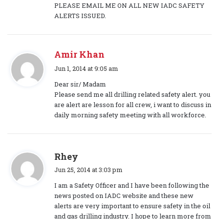
PLEASE EMAIL ME ON ALL NEW IADC SAFETY
ALERTS ISSUED.
Amir Khan
s
Jun 1, 2014 at 9:05 am
a
Dear sir/ Madam
y
Please send me all drilling related safety alert. you
s
are alert are lesson for all crew, i want to discuss in
:
daily morning safety meeting with all workforce.
s
Rhey
a
Jun 25, 2014 at 3:03 pm
y
I am a Safety Officer and I have been following the
s
news posted on IADC website and these new
:
alerts are very important to ensure safety in the oil
and gas drilling industry. I hope to learn more from