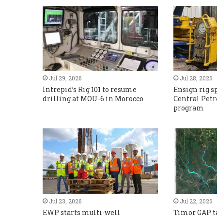
Jul 29, 2026
Jul 28, 2026
Intrepid’s Rig 101 to resume
Ensign rig sp
drilling at MOU-6 in Morocco
Central Pet
program
Jul 23, 2026
Jul 22, 2026
EWP starts multi-well
Timor GAP ta