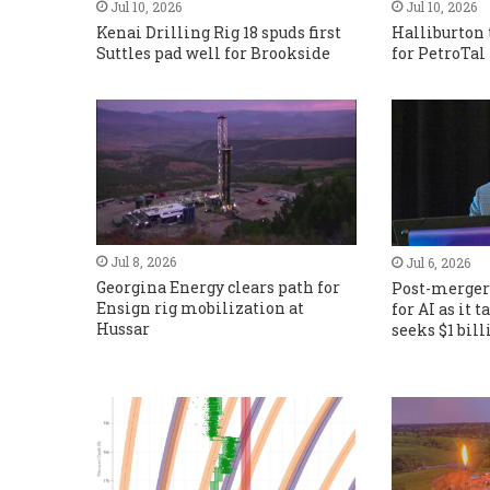
Jul 10, 2026
Jul 10, 2026
Kenai Drilling Rig 18 spuds first
Halliburton 
Suttles pad well for Brookside
for PetroTal
Jul 8, 2026
Jul 6, 2026
Georgina Energy clears path for
Post-merger 
Ensign rig mobilization at
for AI as it 
Hussar
seeks $1 bil