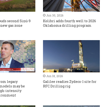
Jun 30, 2026
puds second Sinú-9
Kolibri adds fourth well to 2026
s new gas zone
Oklahoma drilling program
Jun 18, 2026
rom legacy
Galilee readies Zydeco-1 site for
 models may be
RFC Drilling rig
igh-intensity
vironment