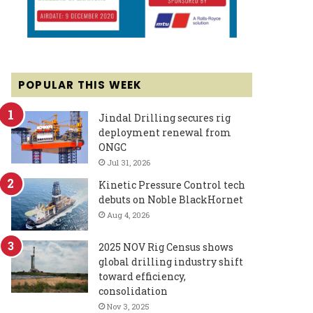
POPULAR THIS WEEK
Jindal Drilling secures rig
deployment renewal from
ONGC
Jul 31, 2026
Kinetic Pressure Control tech
debuts on Noble BlackHornet
Aug 4, 2026
2025 NOV Rig Census shows
global drilling industry shift
toward efficiency,
consolidation
Nov 3, 2025