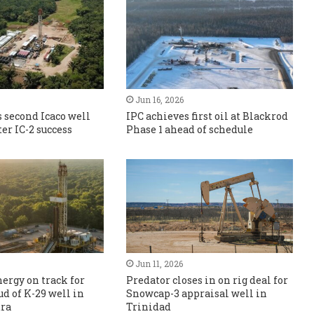
Jun 16, 2026
 second Icaco well
IPC achieves first oil at Blackrod
er IC-2 success
Phase 1 ahead of schedule
Jun 11, 2026
ergy on track for
Predator closes in on rig deal for
ud of K-29 well in
Snowcap-3 appraisal well in
ra
Trinidad