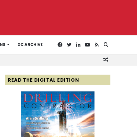
Facebook
Twitter
LinkedIn
YouTube
RSS
Search
ONS
DC ARCHIVE
Random
for
Article
READ THE DIGITAL EDITION