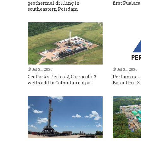
geothermal drilling in
first Pualaca
southeastern Potsdam
Jul 21, 2026
Jul 21, 2026
GeoPark’s Perico-2, Currucutu-3
Pertamina s
wells add to Colombia output
Balai Unit 3