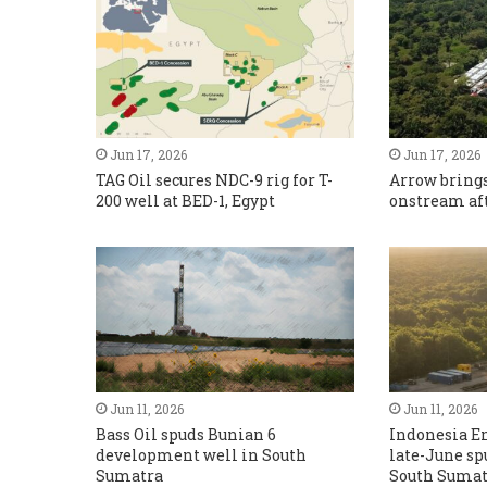
Jun 17, 2026
Jun 17, 2026
TAG Oil secures NDC-9 rig for T-
Arrow brings
200 well at BED-1, Egypt
onstream aft
Jun 11, 2026
Jun 11, 2026
Bass Oil spuds Bunian 6
Indonesia En
development well in South
late-June sp
Sumatra
South Sumat