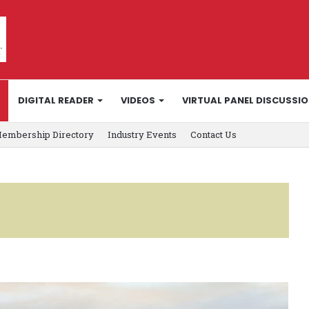
DIGITAL READER
VIDEOS
VIRTUAL PANEL DISCUSSI
embership Directory
Industry Events
Contact Us