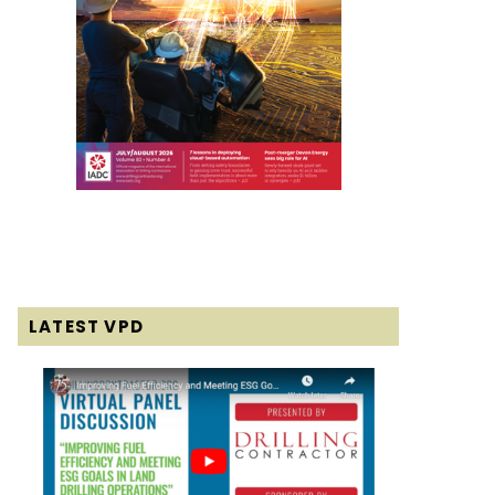
LATEST VPD