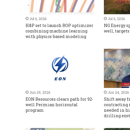
Jul 6, 2026
Jul 6, 2026
H&P set to launch ROP optimizer
NG Energy s
combining machine learning
well, target
with physics-based modeling
Jun 29, 2026
Jun 24, 2026
EON Resources clears path for 92-
Shift away f
well Permian horizontal
contracting
program
needed in h
drilling en