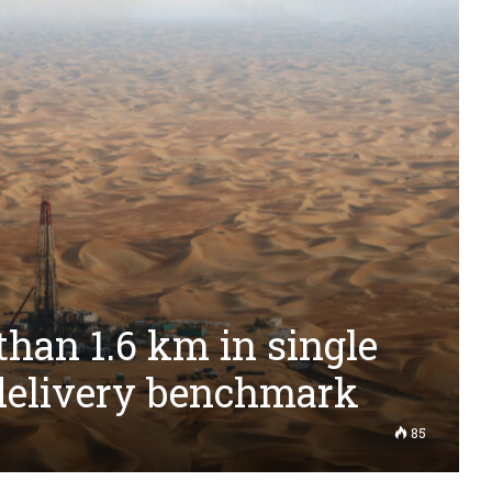
han 1.6 km in single
 delivery benchmark
85