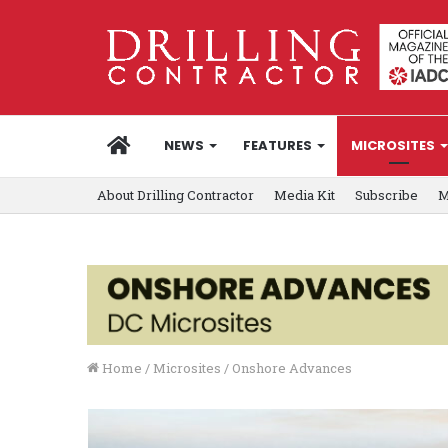
HOME
NEWS
FEATURES
MICROSITES
About Drilling Contractor
Media Kit
Subscribe
M
Home
/
Microsites
/
Onshore Advances