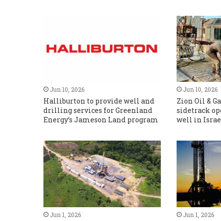
Jun 10, 2026
Jun 10, 2026
Halliburton to provide well and
Zion Oil & 
drilling services for Greenland
sidetrack op
Energy’s Jameson Land program
well in Israe
Jun 1, 2026
Jun 1, 2026