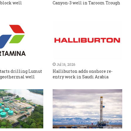
 block well
Canyon-3 well in Taroom Trough
Jul 16, 2026
tarts drilling Lumut
Halliburton adds onshore re-
 geothermal well
entry work in Saudi Arabia