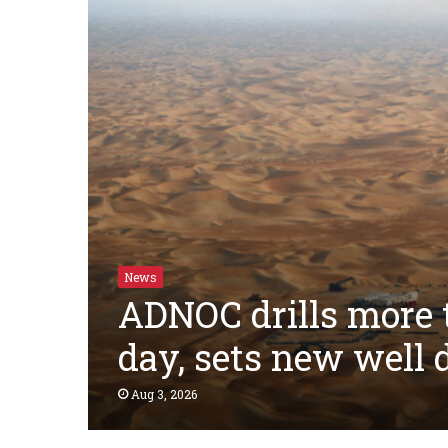
News
ADNOC drills more t
day, sets new well
Aug 3, 2026