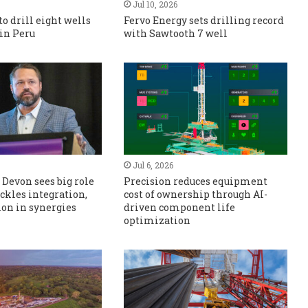
Jul 10, 2026
to drill eight wells
Fervo Energy sets drilling record
 in Peru
with Sawtooth 7 well
Jul 6, 2026
Devon sees big role
Precision reduces equipment
tackles integration,
cost of ownership through AI-
lion in synergies
driven component life
optimization