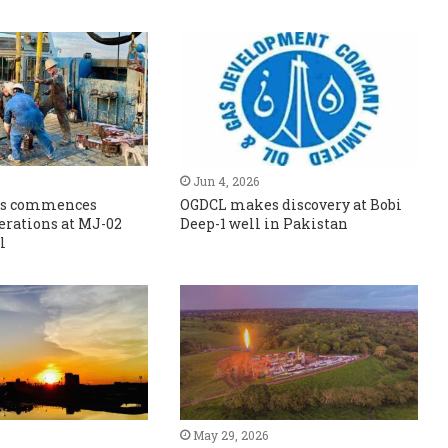
Jun 4, 2026
Gas commences
OGDCL makes discovery at Bobi
erations at MJ-02
Deep-1 well in Pakistan
l
May 29, 2026