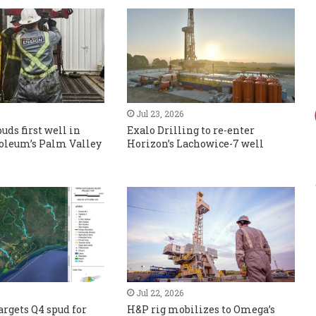
Jul 23, 2026
uds first well in
Exalo Drilling to re-enter
roleum’s Palm Valley
Horizon’s Lachowice-7 well
Jul 22, 2026
rgets Q4 spud for
H&P rig mobilizes to Omega’s