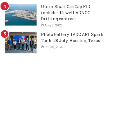
Umm Shaif Gas Cap FID
includes 14-well ADNOC
Drilling contract
Aug 3, 2026
Photo Gallery: IADC ART Spark
Tank, 28 July, Houston, Texas
Jul 30, 2026