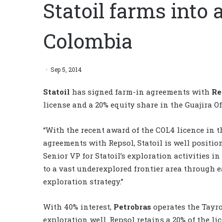
Statoil farms into 
Colombia
Sep 5, 2014
Statoil
has signed farm-in agreements with
Re
license and a 20% equity share in the Guajira Of
“With the recent award of the COL4 licence in 
agreements with Repsol, Statoil is well positi
Senior VP for Statoil’s exploration activities i
to a vast underexplored frontier area through ea
exploration strategy.”
With 40% interest,
Petrobras
operates the Tayro
exploration well. Repsol retains a 20% of the li