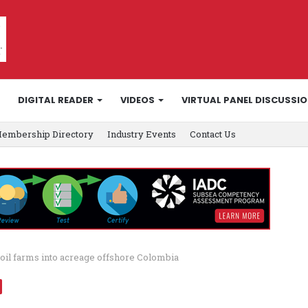
DIGITAL READER
VIDEOS
VIRTUAL PANEL DISCUSSI
embership Directory
Industry Events
Contact Us
toil farms into acreage offshore Colombia