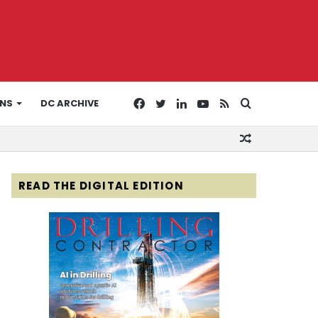
Facebook
Twitter
LinkedIn
YouTube
RSS
Search
ONS
DC ARCHIVE
Random
for
Article
READ THE DIGITAL EDITION