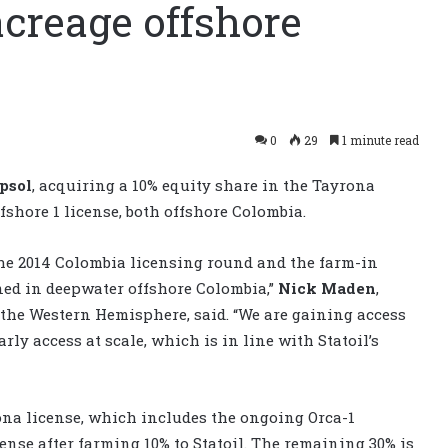
acreage offshore
0
29
1 minute read
psol
, acquiring a 10% equity share in the Tayrona
fshore 1 license, both offshore Colombia.
the 2014 Colombia licensing round and the farm-in
oned in deepwater offshore Colombia,”
Nick Maden
,
n the Western Hemisphere, said. “We are gaining access
rly access at scale, which is in line with Statoil’s
na license, which includes the ongoing Orca-1
cense after farming 10% to Statoil. The remaining 30% is