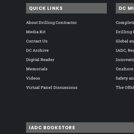
QUICK LINKS
DC M
About Drilling Contractor
Completi
Media Kit
Drilling
Contact Us
Global a
DC Archive
IADC, Re
Digital Reader
Innovati
Memorials
Onshore
Videos
Safety a
Virtual Panel Discussions
The Offs
IADC BOOKSTORE