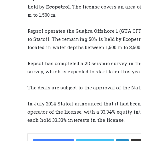
held by
Ecopetrol
. The license covers an area o
m to 1,500 m.
Repsol operates the Guajira Offshore 1 (GUA OFF
to Statoil. The remaining 50% is held by Ecopetr
located in water depths between 1,500 m to 3,500
Repsol has completed a 2D seismic survey in the
survey, which is expected to start later this year
The deals are subject to the approval of the N
In July 2014 Statoil announced that it had been
operator of the license, with a 33.34% equity int
each hold 33.33% interests in the license.
LinkedIn