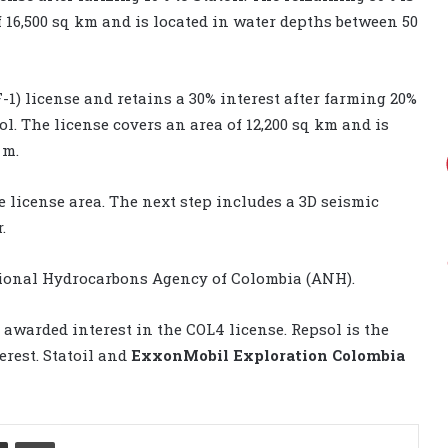
f 16,500 sq km and is located in water depths between 50
-1) license and retains a 30% interest after farming 20%
ol. The license covers an area of 12,200 sq km and is
 m.
 license area. The next step includes a 3D seismic
.
ational Hydrocarbons Agency of Colombia (ANH).
 awarded interest in the COL4 license. Repsol is the
erest. Statoil and
ExxonMobil Exploration Colombia
Share via Email
Print