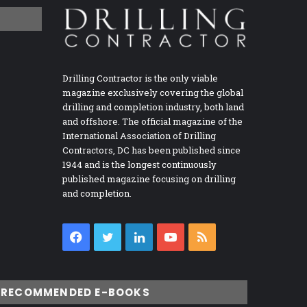
Drilling Contractor is the only viable
magazine exclusively covering the global
drilling and completion industry, both land
and offshore. The official magazine of the
International Association of Drilling
Contractors, DC has been published since
1944 and is the longest continuously
published magazine focusing on drilling
and completion.
Facebook
Twitter
LinkedIn
YouTube
RSS
RECOMMENDED E-BOOKS