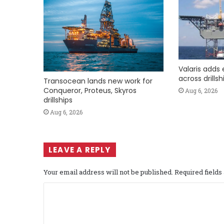
Valaris adds 
across drills
Transocean lands new work for
Conqueror, Proteus, Skyros
Aug 6, 2026
drillships
Aug 6, 2026
LEAVE A REPLY
Your email address will not be published.
Required field
C
o
m