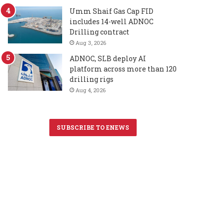
Umm Shaif Gas Cap FID
includes 14-well ADNOC
Drilling contract
Aug 3, 2026
ADNOC, SLB deploy AI
platform across more than 120
drilling rigs
Aug 4, 2026
SUBSCRIBE TO ENEWS