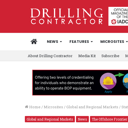
HOME
NEWS
FEATURES
MICROSITES
About Drilling Contractor
Media Kit
Subscribe
M
Home
/
Microsites
/
Global and Regional Markets
/
Sta
Global and Regional Markets
News
The Offshore Frontier