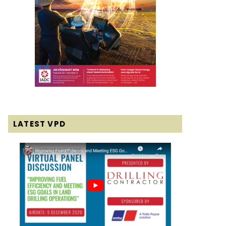
LATEST VPD