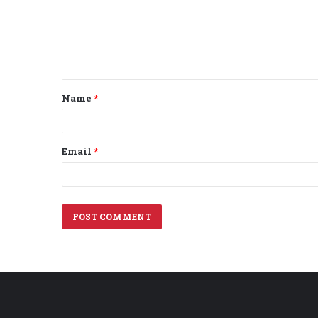
m
e
n
t
Name
*
*
Email
*