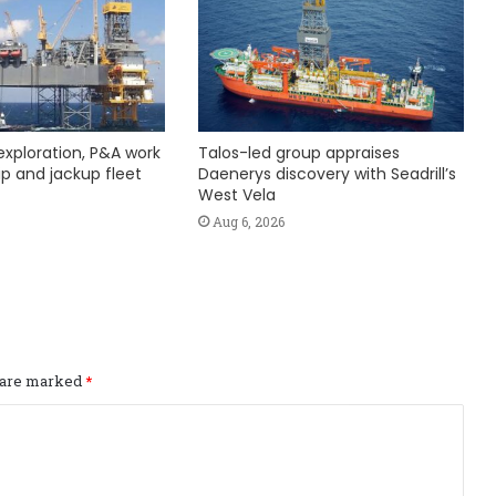
exploration, P&A work
Talos-led group appraises
hip and jackup fleet
Daenerys discovery with Seadrill’s
West Vela
Aug 6, 2026
s are marked
*