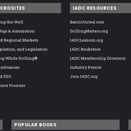
ICROSITES
IADC RESOURCES
ng the Well
BasinUnited.com
 Rigs & Automation
DrillingMatters.org
nd Regional Markets
IADCLexicon.org
gulation, and Legislation
IADC Bookstore
ng While Drilling®
IADC Membership Directory
 Advances
Industry Events
nd ESG
Join IADC.org
hore Frontier
POPULAR BOOKS