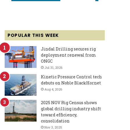
POPULAR THIS WEEK
Jindal Drilling secures rig
deployment renewal from
ONGC
Jul 31, 2026
Kinetic Pressure Control tech
debuts on Noble BlackHornet
Aug 4, 2026
2025 NOV Rig Census shows
global drilling industry shift
toward efficiency,
consolidation
Nov 3, 2025