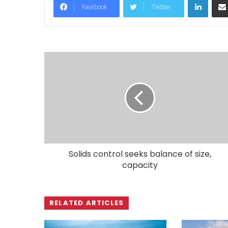
Facebook
Twitter
Solids control seeks balance of size,
capacity
RELATED ARTICLES