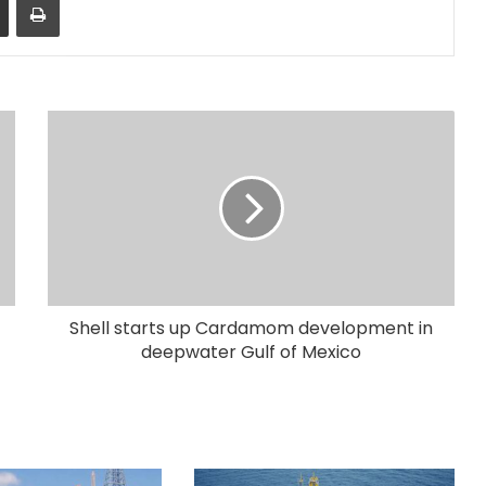
Shell starts up Cardamom development in
deepwater Gulf of Mexico