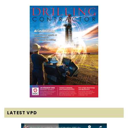
LATEST VPD