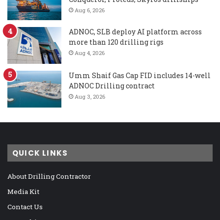
Aug 6, 2026
ADNOC, SLB deploy AI platform across
more than 120 drilling rigs
Aug 4, 2026
Umm Shaif Gas Cap FID includes 14-well
ADNOC Drilling contract
Aug 3, 2026
QUICK LINKS
About Drilling Contractor
Media Kit
Contact Us