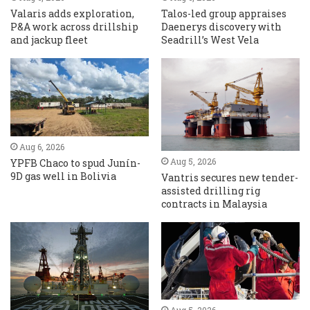
Valaris adds exploration,
Talos-led group appraises
P&A work across drillship
Daenerys discovery with
and jackup fleet
Seadrill’s West Vela
Aug 6, 2026
Aug 5, 2026
YPFB Chaco to spud Junín-
9D gas well in Bolivia
Vantris secures new tender-
assisted drilling rig
contracts in Malaysia