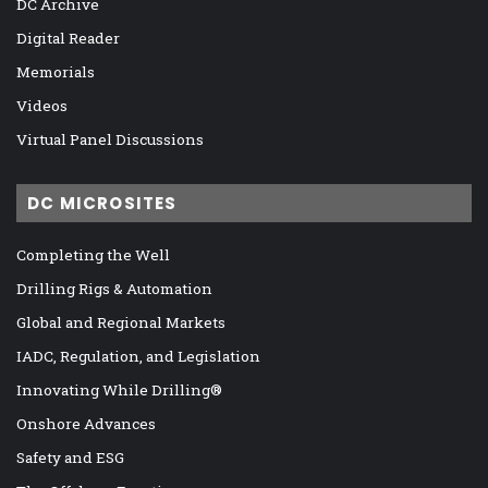
DC Archive
Digital Reader
Memorials
Videos
Virtual Panel Discussions
DC MICROSITES
Completing the Well
Drilling Rigs & Automation
Global and Regional Markets
IADC, Regulation, and Legislation
Innovating While Drilling®
Onshore Advances
Safety and ESG