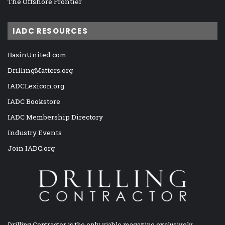
The Offshore Frontier
IADC RESOURCES
BasinUnited.com
DrillingMatters.org
IADCLexicon.org
IADC Bookstore
IADC Membership Directory
Industry Events
Join IADC.org
Drilling Contractor is the only viable magazine exclusively