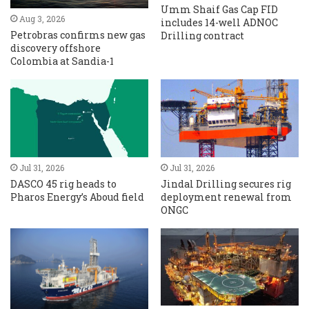
Umm Shaif Gas Cap FID
Aug 3, 2026
includes 14-well ADNOC
Petrobras confirms new gas
Drilling contract
discovery offshore
Colombia at Sandia-1
Jul 31, 2026
Jul 31, 2026
DASCO 45 rig heads to
Jindal Drilling secures rig
Pharos Energy’s Aboud field
deployment renewal from
ONGC