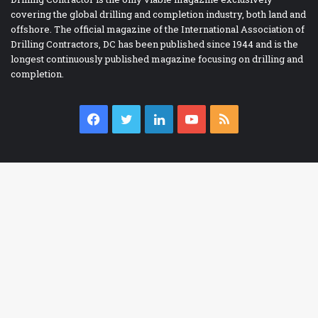
covering the global drilling and completion industry, both land and
offshore. The official magazine of the International Association of
Drilling Contractors, DC has been published since 1944 and is the
longest continuously published magazine focusing on drilling and
completion.
Facebook
Twitter
LinkedIn
YouTube
RSS
IADC BOOKSTORE
Accident Prevention
Ba
Contracts
to
Drilling Report Forms
to
Drilling Technology
bu
eBooks