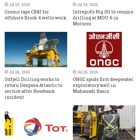
Jul 29, 2026
Jul 29, 2026
Cosmo taps CB&I for
Intrepid’s Rig 101 to resume
offshore Block 4 wells work
drilling at MOU-6 in
Morocco
Jul 28, 2026
Jul 28, 2026
Odfjell Drilling works to
ONGC spuds first deepwater
return Deepsea Atlantic to
exploratory well in
service after Rosebank
Mahanadi Basin
incident