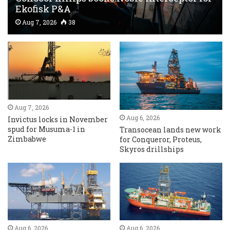
Ekofisk P&A
Aug 7, 2026
38
Aug 7, 2026
Aug 6, 2026
Invictus locks in November
spud for Musuma-1 in
Transocean lands new work
Zimbabwe
for Conqueror, Proteus,
Skyros drillships
Aug 6, 2026
Aug 6, 2026