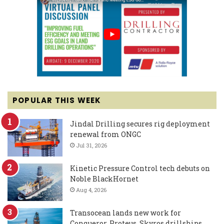
POPULAR THIS WEEK
Jindal Drilling secures rig deployment
renewal from ONGC
Jul 31, 2026
Kinetic Pressure Control tech debuts on
Noble BlackHornet
Aug 4, 2026
Transocean lands new work for
Conqueror, Proteus, Skyros drillships