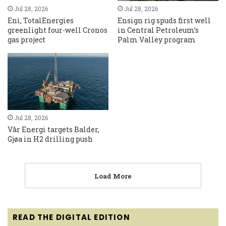
Jul 28, 2026
Jul 28, 2026
Eni, TotalEnergies
Ensign rig spuds first well
greenlight four-well Cronos
in Central Petroleum’s
gas project
Palm Valley program
Jul 28, 2026
Vår Energi targets Balder,
Gjøa in H2 drilling push
Load More
READ THE DIGITAL EDITION