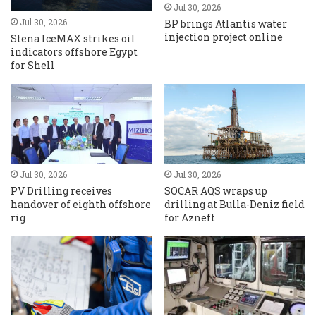
Jul 30, 2026
Jul 30, 2026
BP brings Atlantis water
injection project online
Stena IceMAX strikes oil
indicators offshore Egypt
for Shell
Jul 30, 2026
Jul 30, 2026
PV Drilling receives
SOCAR AQS wraps up
handover of eighth offshore
drilling at Bulla-Deniz field
rig
for Azneft