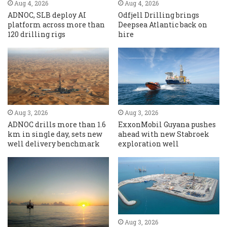
Aug 4, 2026
Aug 4, 2026
ADNOC, SLB deploy AI
Odfjell Drilling brings
platform across more than
Deepsea Atlantic back on
120 drilling rigs
hire
Aug 3, 2026
Aug 3, 2026
ADNOC drills more than 1.6
ExxonMobil Guyana pushes
km in single day, sets new
ahead with new Stabroek
well delivery benchmark
exploration well
Aug 3, 2026