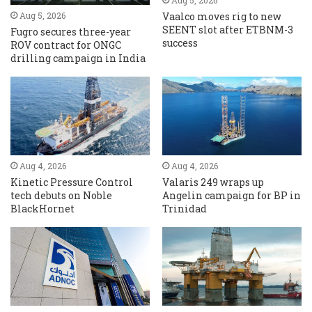
Aug 5, 2026
Vaalco moves rig to new
Aug 5, 2026
SEENT slot after ETBNM-3
Fugro secures three-year
success
ROV contract for ONGC
drilling campaign in India
Aug 4, 2026
Aug 4, 2026
Kinetic Pressure Control
Valaris 249 wraps up
tech debuts on Noble
Angelin campaign for BP in
BlackHornet
Trinidad