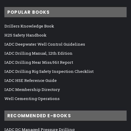
POPULAR BOOKS
Drillers Knowledge Book
H2S Safety Handbook
IADC Deepwater Well Control Guidelines
IADC Drilling Manual, 12th Edition
IADC Drilling Near Miss/Hit Report
IADC Drilling Rig Safety Inspection Checklist
IADC HSE Reference Guide
IADC Membership Directory
Well Cementing Operations
RECOMMENDED E-BOOKS
IADC DC Managed Pressure Drilling