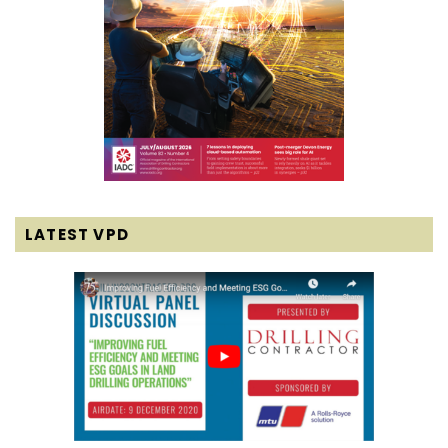
LATEST VPD