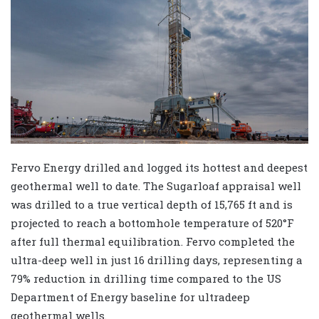
Fervo Energy drilled and logged its hottest and deepest
geothermal well to date. The Sugarloaf appraisal well
was drilled to a true vertical depth of 15,765 ft and is
projected to reach a bottomhole temperature of 520°F
after full thermal equilibration. Fervo completed the
ultra-deep well in just 16 drilling days, representing a
79% reduction in drilling time compared to the US
Department of Energy baseline for ultradeep
geothermal wells.