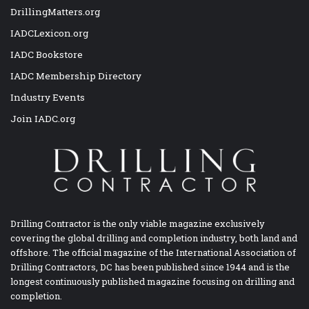
DrillingMatters.org
IADCLexicon.org
IADC Bookstore
IADC Membership Directory
Industry Events
Join IADC.org
Drilling Contractor is the only viable magazine exclusively
covering the global drilling and completion industry, both land and
offshore. The official magazine of the International Association of
Drilling Contractors, DC has been published since 1944 and is the
longest continuously published magazine focusing on drilling and
completion.