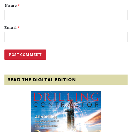
Name
*
*
Email
*
READ THE DIGITAL EDITION