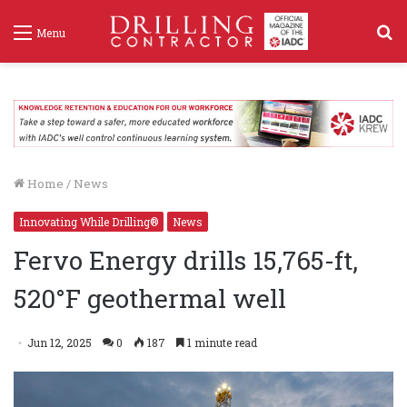
S
Menu
f
Home
/
News
Innovating While Drilling®
News
Fervo Energy drills 15,765-ft,
520°F geothermal well
Jun 12, 2025
0
187
1 minute read