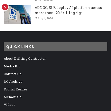
ADNOC, SLB deploy AI platform across
more than 120 drilling rigs
Aug 4, 2026
QUICK LINKS
About Drilling Contractor
Media Kit
Contact Us
DC Archive
Digital Reader
Memorials
Videos