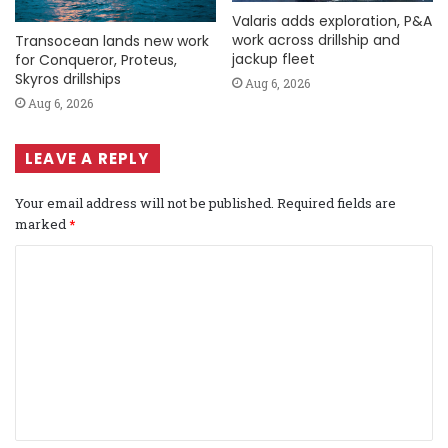
Valaris adds exploration, P&A
work across drillship and
Transocean lands new work
jackup fleet
for Conqueror, Proteus,
Skyros drillships
Aug 6, 2026
Aug 6, 2026
LEAVE A REPLY
Your email address will not be published.
Required fields are
marked
*
C
o
m
m
e
n
t