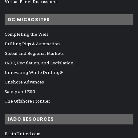
Virtual Panel Discussions
DC MICROSITES
Completing the Well
Drilling Rigs & Automation
Global and Regional Markets
IADC, Regulation, and Legislation
Innovating While Drilling®
Onshore Advances
Safety and ESG
The Offshore Frontier
IADC RESOURCES
BasinUnited.com