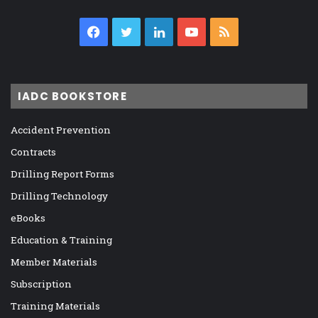
Facebook
Twitter
LinkedIn
YouTube
RSS
IADC BOOKSTORE
Accident Prevention
Contracts
Drilling Report Forms
Drilling Technology
eBooks
Education & Training
Member Materials
Subscription
Training Materials