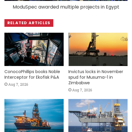
ModuSpec awarded multiple projects in Egypt
RELATED ARTICLES
ConocoPhillips books Noble
Invictus locks in November
Interceptor for Ekofisk P&A
spud for Musuma-1 in
Zimbabwe
Aug 7, 2026
Aug 7, 2026