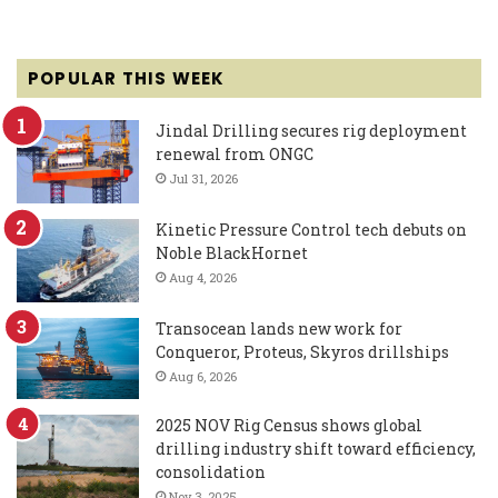
POPULAR THIS WEEK
Jindal Drilling secures rig deployment
renewal from ONGC
Jul 31, 2026
Kinetic Pressure Control tech debuts on
Noble BlackHornet
Aug 4, 2026
Transocean lands new work for
Conqueror, Proteus, Skyros drillships
Aug 6, 2026
2025 NOV Rig Census shows global
drilling industry shift toward efficiency,
consolidation
Nov 3, 2025