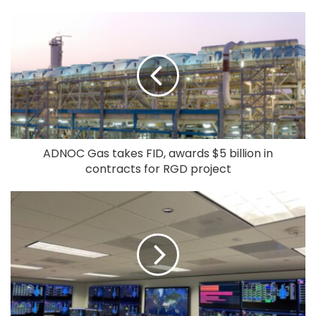
ADNOC Gas takes FID, awards $5 billion in
contracts for RGD project