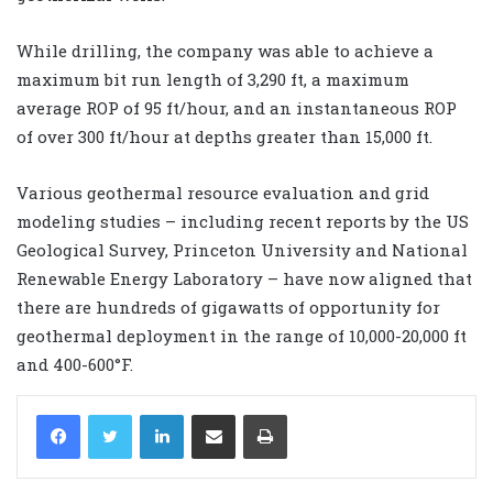
While drilling, the company was able to achieve a
maximum bit run length of 3,290 ft, a maximum
average ROP of 95 ft/hour, and an instantaneous ROP
of over 300 ft/hour at depths greater than 15,000 ft.
Various geothermal resource evaluation and grid
modeling studies – including recent reports by the US
Geological Survey, Princeton University and National
Renewable Energy Laboratory – have now aligned that
there are hundreds of gigawatts of opportunity for
geothermal deployment in the range of 10,000-20,000 ft
and 400-600°F.
LinkedIn
Share via Email
Print