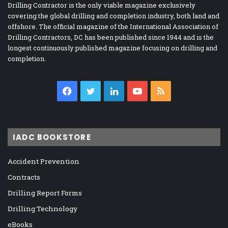
Drilling Contractor is the only viable magazine exclusively
covering the global drilling and completion industry, both land and
offshore. The official magazine of the International Association of
Drilling Contractors, DC has been published since 1944 and is the
longest continuously published magazine focusing on drilling and
completion.
Facebook
Twitter
LinkedIn
YouTube
RSS
IADC BOOKSTORE
Accident Prevention
Contracts
Drilling Report Forms
Drilling Technology
eBooks