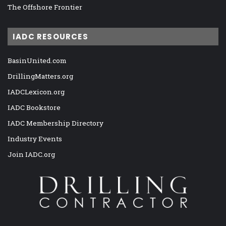
The Offshore Frontier
IADC RESOURCES
BasinUnited.com
DrillingMatters.org
IADCLexicon.org
IADC Bookstore
IADC Membership Directory
Industry Events
Join IADC.org