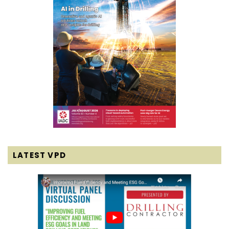
LATEST VPD