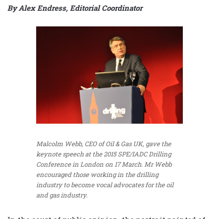
By Alex Endress, Editorial Coordinator
Malcolm Webb, CEO of Oil & Gas UK, gave the
keynote speech at the 2015 SPE/IADC Drilling
Conference in London on 17 March. Mr Webb
encouraged those working in the drilling
industry to become vocal advocates for the oil
and gas industry.