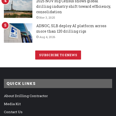
2025 NOV Rig Census shows global
drilling industry shift toward efficiency,
consolidation
Nov 3, 2025
ADNOC, SLB deploy AI platform across
more than 120 drilling rigs
Aug 4, 2026
SUBSCRIBE TO ENEWS
QUICK LINKS
About Drilling Contractor
Media Kit
Contact Us