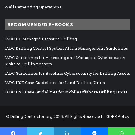
Well Cementing Operations
RECOMMENDED E-BOOKS
IADC DC Managed Pressure Drilling
IADC Drilling Control System Alarm Management Guidelines
IADC Guidelines for Assessing and Managing Cybersecurity
Risks to Drilling Assets
IADC Guidelines for Baseline Cybersecurity for Drilling Assets
IADC HSE Case Guidelines for Land Drilling Units
IADC HSE Case Guidelines for Mobile Offshore Drilling Units
©
DrillingContractor.org
2026, All Rights Reserved |
GDPR Policy