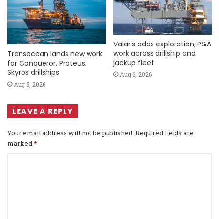
Valaris adds exploration, P&A
work across drillship and
Transocean lands new work
jackup fleet
for Conqueror, Proteus,
Skyros drillships
Aug 6, 2026
Aug 6, 2026
LEAVE A REPLY
Your email address will not be published.
Required fields are
marked
*
C
o
m
m