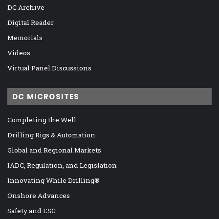
DC Archive
Digital Reader
Memorials
Videos
Virtual Panel Discussions
DC MICROSITES
Completing the Well
Drilling Rigs & Automation
Global and Regional Markets
IADC, Regulation, and Legislation
Innovating While Drilling®
Onshore Advances
Safety and ESG