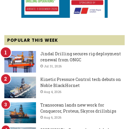
POPULAR THIS WEEK
Jindal Drilling secures rig deployment
renewal from ONGC
Jul 31, 2026
Kinetic Pressure Control tech debuts on
Noble BlackHornet
Aug 4, 2026
Transocean lands new work for
Conqueror, Proteus, Skyros drillships
Aug 6, 2026