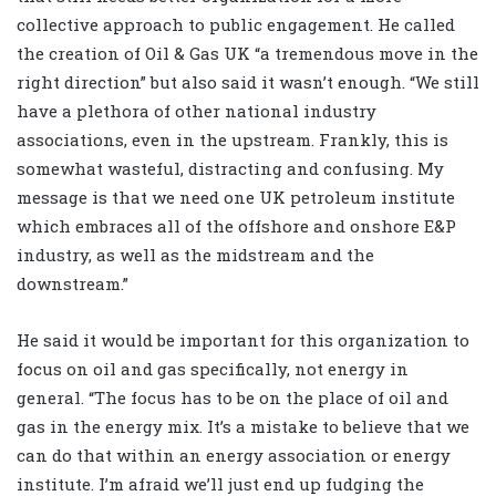
collective approach to public engagement. He called
the creation of Oil & Gas UK “a tremendous move in the
right direction” but also said it wasn’t enough. “We still
have a plethora of other national industry
associations, even in the upstream. Frankly, this is
somewhat wasteful, distracting and confusing. My
message is that we need one UK petroleum institute
which embraces all of the offshore and onshore E&P
industry, as well as the midstream and the
downstream.”
He said it would be important for this organization to
focus on oil and gas specifically, not energy in
general. “The focus has to be on the place of oil and
gas in the energy mix. It’s a mistake to believe that we
can do that within an energy association or energy
institute. I’m afraid we’ll just end up fudging the