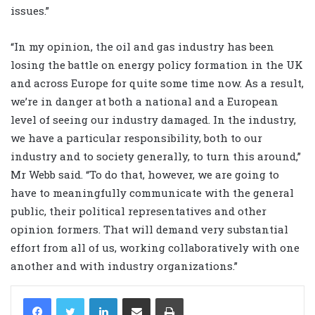
issues.”
“In my opinion, the oil and gas industry has been
losing the battle on energy policy formation in the UK
and across Europe for quite some time now. As a result,
we’re in danger at both a national and a European
level of seeing our industry damaged. In the industry,
we have a particular responsibility, both to our
industry and to society generally, to turn this around,”
Mr Webb said. “To do that, however, we are going to
have to meaningfully communicate with the general
public, their political representatives and other
opinion formers. That will demand very substantial
effort from all of us, working collaboratively with one
another and with industry organizations.”
LinkedIn
Share via Email
Print