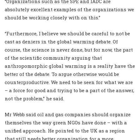
“Organizations such as the SPE and IADC are
absolutely excellent examples of the organizations we
should be working closely with on this.”
“Furthermore, I believe we should be careful to not be
cast as deniers in the global warming debate. Of
course, the science is never done, but for now, the part
of the scientific community arguing that
anthropomorphic global warming is a reality have the
better of the debate. To argue otherwise would be
counterproductive. We need to be seen for what we are
– a force for good and trying to be a part of the answer,
not the problem,” he said.
Mr Webb said oil and gas companies should organize
themselves the way green NGOs have done – with a
unified approach. He pointed to the UK as a region
that still needs better organization for a more