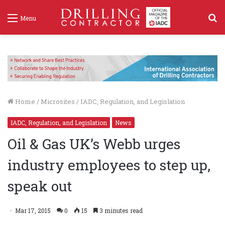
S
Menu
f
Home
/
Microsites
/
IADC, Regulation, and Legislation
IADC, Regulation, and Legislation
News
Oil & Gas UK’s Webb urges
industry employees to step up,
speak out
Mar 17, 2015
0
15
3 minutes read