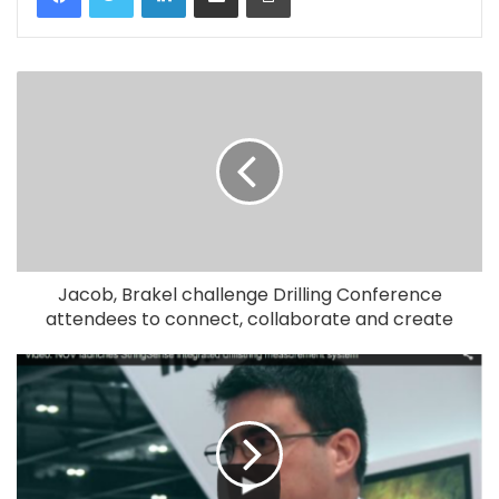
Jacob, Brakel challenge Drilling Conference
attendees to connect, collaborate and create