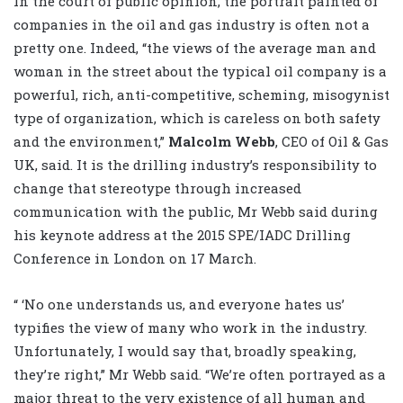
In the court of public opinion, the portrait painted of
companies in the oil and gas industry is often not a
pretty one. Indeed, “the views of the average man and
woman in the street about the typical oil company is a
powerful, rich, anti-competitive, scheming, misogynist
type of organization, which is careless on both safety
and the environment,”
Malcolm Webb
, CEO of Oil & Gas
UK, said. It is the drilling industry’s responsibility to
change that stereotype through increased
communication with the public, Mr Webb said during
his keynote address at the 2015 SPE/IADC Drilling
Conference in London on 17 March.
“ ‘No one understands us, and everyone hates us’
typifies the view of many who work in the industry.
Unfortunately, I would say that, broadly speaking,
they’re right,” Mr Webb said. “We’re often portrayed as a
major threat to the very existence of all human and