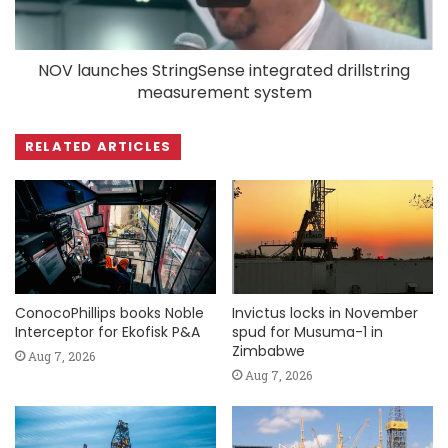
NOV launches StringSense integrated drillstring
measurement system
RELATED ARTICLES
ConocoPhillips books Noble
Invictus locks in November
Interceptor for Ekofisk P&A
spud for Musuma-1 in
Zimbabwe
Aug 7, 2026
Aug 7, 2026