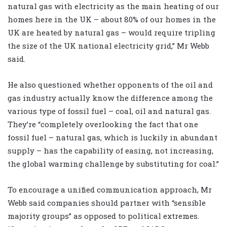
natural gas with electricity as the main heating of our
homes here in the UK – about 80% of our homes in the
UK are heated by natural gas – would require tripling
the size of the UK national electricity grid,” Mr Webb
said.
He also questioned whether opponents of the oil and
gas industry actually know the difference among the
various type of fossil fuel – coal, oil and natural gas.
They’re “completely overlooking the fact that one
fossil fuel – natural gas, which is luckily in abundant
supply – has the capability of easing, not increasing,
the global warming challenge by substituting for coal.”
To encourage a unified communication approach, Mr
Webb said companies should partner with “sensible
majority groups” as opposed to political extremes.