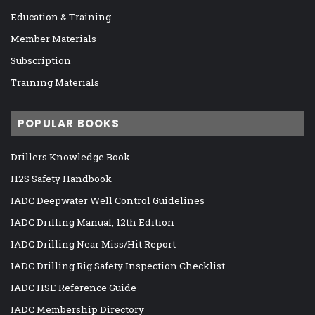
Education & Training
Member Materials
Subscription
Training Materials
POPULAR BOOKS
Drillers Knowledge Book
H2S Safety Handbook
IADC Deepwater Well Control Guidelines
IADC Drilling Manual, 12th Edition
IADC Drilling Near Miss/Hit Report
IADC Drilling Rig Safety Inspection Checklist
IADC HSE Reference Guide
IADC Membership Directory