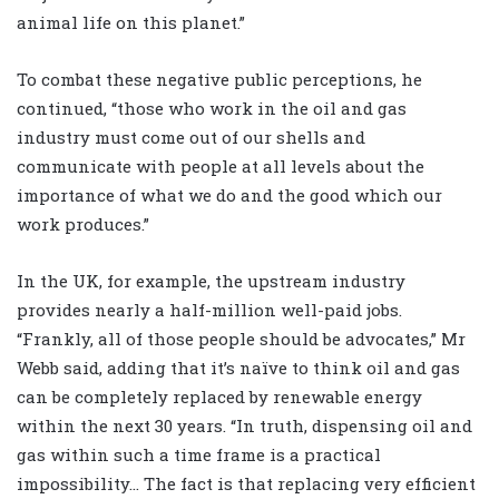
animal life on this planet.”
To combat these negative public perceptions, he
continued, “those who work in the oil and gas
industry must come out of our shells and
communicate with people at all levels about the
importance of what we do and the good which our
work produces.”
In the UK, for example, the upstream industry
provides nearly a half-million well-paid jobs.
“Frankly, all of those people should be advocates,” Mr
Webb said, adding that it’s naïve to think oil and gas
can be completely replaced by renewable energy
within the next 30 years. “In truth, dispensing oil and
gas within such a time frame is a practical
impossibility… The fact is that replacing very efficient