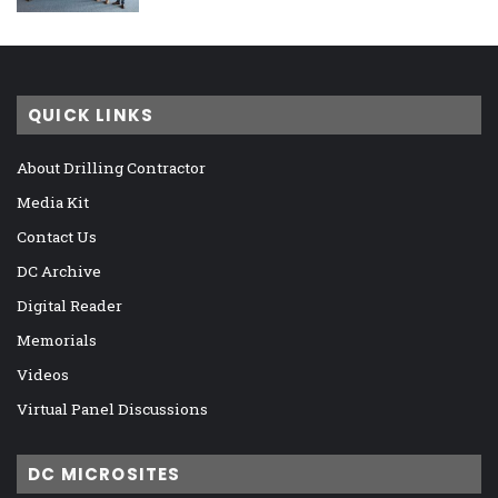
QUICK LINKS
About Drilling Contractor
Media Kit
Contact Us
DC Archive
Digital Reader
Memorials
Videos
Virtual Panel Discussions
DC MICROSITES