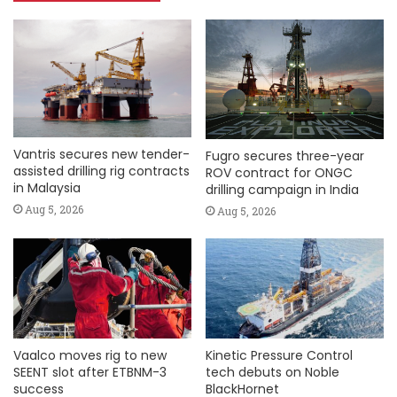
Vantris secures new tender-
Fugro secures three-year
assisted drilling rig contracts
ROV contract for ONGC
in Malaysia
drilling campaign in India
Aug 5, 2026
Aug 5, 2026
Vaalco moves rig to new
Kinetic Pressure Control
SEENT slot after ETBNM-3
tech debuts on Noble
success
BlackHornet