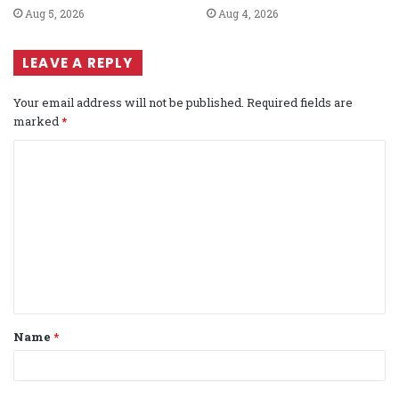
Aug 5, 2026
Aug 4, 2026
LEAVE A REPLY
Your email address will not be published.
Required fields are
marked
*
C
o
m
m
e
n
t
Name
*
*