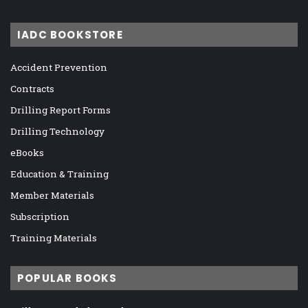
IADC BOOKSTORE
Accident Prevention
Contracts
Drilling Report Forms
Drilling Technology
eBooks
Education & Training
Member Materials
Subscription
Training Materials
POPULAR BOOKS