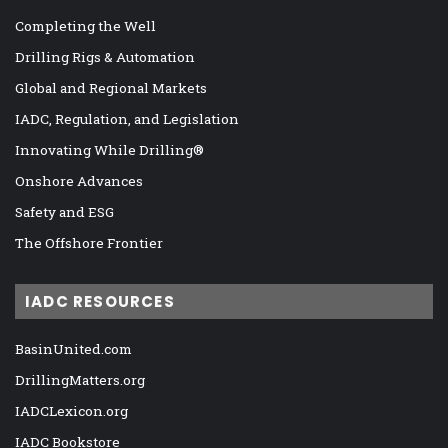
Completing the Well
Drilling Rigs & Automation
Global and Regional Markets
IADC, Regulation, and Legislation
Innovating While Drilling®
Onshore Advances
Safety and ESG
The Offshore Frontier
IADC RESOURCES
BasinUnited.com
DrillingMatters.org
IADCLexicon.org
IADC Bookstore