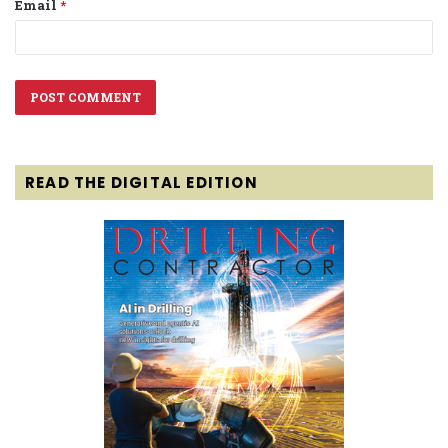
Email
*
READ THE DIGITAL EDITION