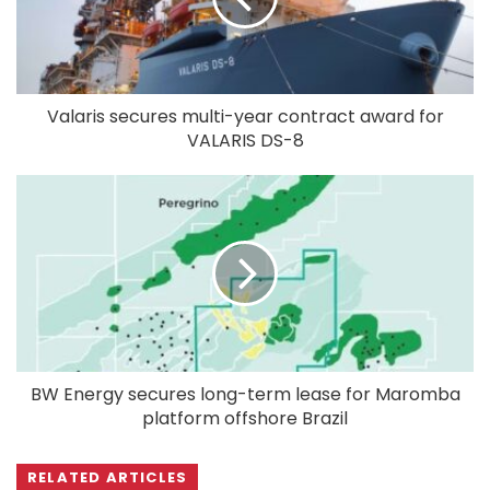
Valaris secures multi-year contract award for
VALARIS DS-8
BW Energy secures long-term lease for Maromba
platform offshore Brazil
RELATED ARTICLES