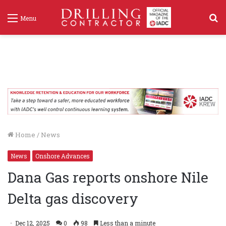
S
Menu
f
Home
/
News
News
Onshore Advances
Dana Gas reports onshore Nile
Delta gas discovery
Dec 12, 2025
0
98
Less than a minute