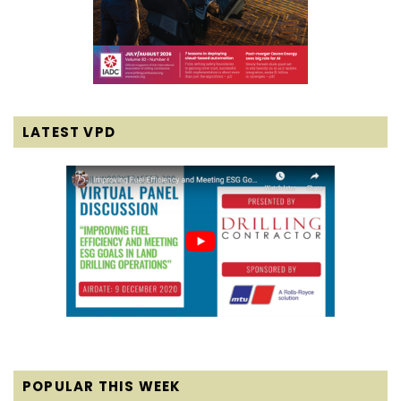
LATEST VPD
POPULAR THIS WEEK