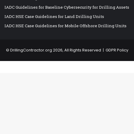
IADC Guidelines for Baseline Cybersecurity for Drilling Assets
IADC HSE Case Guidelines for Land Drilling Units
IADC HSE Case Guidelines for Mobile Offshore Drilling Units
©
DrillingContractor.org
2026, All Rights Reserved |
GDPR Policy