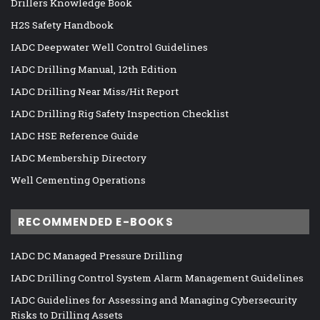
Drillers Knowledge Book
H2S Safety Handbook
IADC Deepwater Well Control Guidelines
IADC Drilling Manual, 12th Edition
IADC Drilling Near Miss/Hit Report
IADC Drilling Rig Safety Inspection Checklist
IADC HSE Reference Guide
IADC Membership Directory
Well Cementing Operations
RECOMMENDED E-BOOKS
IADC DC Managed Pressure Drilling
IADC Drilling Control System Alarm Management Guidelines
IADC Guidelines for Assessing and Managing Cybersecurity
Risks to Drilling Assets