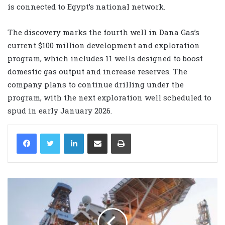
is connected to Egypt’s national network.
The discovery marks the fourth well in Dana Gas’s
current $100 million development and exploration
program, which includes 11 wells designed to boost
domestic gas output and increase reserves. The
company plans to continue drilling under the
program, with the next exploration well scheduled to
spud in early January 2026.
LinkedIn
Share via Email
Print