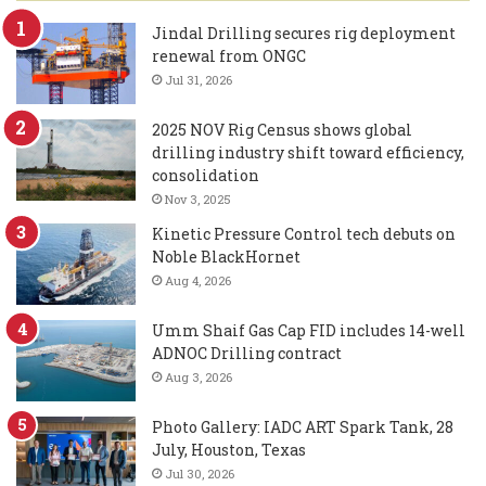
Jindal Drilling secures rig deployment
renewal from ONGC
Jul 31, 2026
2025 NOV Rig Census shows global
drilling industry shift toward efficiency,
consolidation
Nov 3, 2025
Kinetic Pressure Control tech debuts on
Noble BlackHornet
Aug 4, 2026
Umm Shaif Gas Cap FID includes 14-well
ADNOC Drilling contract
Aug 3, 2026
Photo Gallery: IADC ART Spark Tank, 28
July, Houston, Texas
Jul 30, 2026