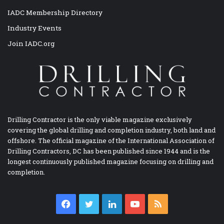
IADC Membership Directory
Industry Events
Join IADC.org
Drilling Contractor is the only viable magazine exclusively
covering the global drilling and completion industry, both land and
offshore. The official magazine of the International Association of
Drilling Contractors, DC has been published since 1944 and is the
longest continuously published magazine focusing on drilling and
completion.
Facebook
Twitter
LinkedIn
YouTube
RSS