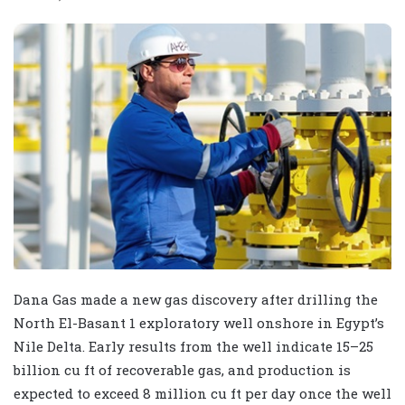
Dana Gas made a new gas discovery after drilling the
North El-Basant 1 exploratory well onshore in Egypt’s
Nile Delta. Early results from the well indicate 15–25
billion cu ft of recoverable gas, and production is
expected to exceed 8 million cu ft per day once the well