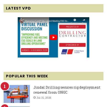
LATEST VPD
POPULAR THIS WEEK
Jindal Drilling secures rig deployment
renewal from ONGC
Jul 31, 2026