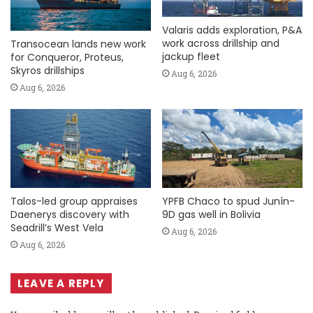
Valaris adds exploration, P&A
work across drillship and
Transocean lands new work
jackup fleet
for Conqueror, Proteus,
Skyros drillships
Aug 6, 2026
Aug 6, 2026
Talos-led group appraises
YPFB Chaco to spud Junín-
Daenerys discovery with
9D gas well in Bolivia
Seadrill’s West Vela
Aug 6, 2026
Aug 6, 2026
LEAVE A REPLY