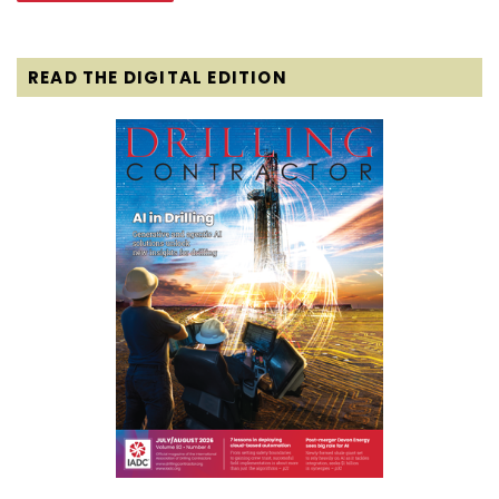
READ THE DIGITAL EDITION