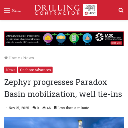
S
Menu
f
Home
/
News
News
Onshore Advances
Zephyr progresses Paradox
Basin mobilization, well tie-ins
Nov 21, 2025
0
46
Less than a minute