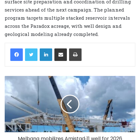
surface site preparation and coordination of drilling
services ahead of the next campaign. The planned
program targets multiple stacked reservoir intervals
across the Paradox acreage, with well design and
geological modeling already completed.
LinkedIn
Share via Email
Print
Melbana mobilizes Amistad‑11 well for 2026