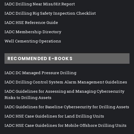
IADC Drilling Near Miss/Hit Report
IADC Drilling Rig Safety Inspection Checklist
IADC HSE Reference Guide
IADC Membership Directory
Well Cementing Operations
RECOMMENDED E-BOOKS
IADC DC Managed Pressure Drilling
IADC Drilling Control System Alarm Management Guidelines
IADC Guidelines for Assessing and Managing Cybersecurity
Risks to Drilling Assets
IADC Guidelines for Baseline Cybersecurity for Drilling Assets
IADC HSE Case Guidelines for Land Drilling Units
IADC HSE Case Guidelines for Mobile Offshore Drilling Units