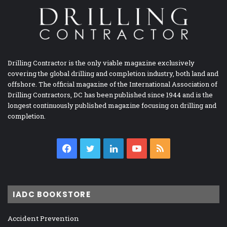
Drilling Contractor is the only viable magazine exclusively
covering the global drilling and completion industry, both land and
offshore. The official magazine of the International Association of
Drilling Contractors, DC has been published since 1944 and is the
longest continuously published magazine focusing on drilling and
completion.
Facebook
Twitter
LinkedIn
YouTube
RSS
IADC BOOKSTORE
Accident Prevention