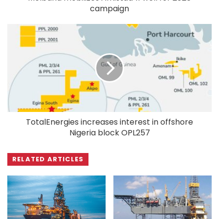
campaign
TotalEnergies increases interest in offshore
Nigeria block OPL257
RELATED ARTICLES