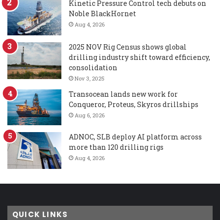
Kinetic Pressure Control tech debuts on
Noble BlackHornet
Aug 4, 2026
2025 NOV Rig Census shows global
drilling industry shift toward efficiency,
consolidation
Nov 3, 2025
Transocean lands new work for
Conqueror, Proteus, Skyros drillships
Aug 6, 2026
ADNOC, SLB deploy AI platform across
more than 120 drilling rigs
Aug 4, 2026
QUICK LINKS