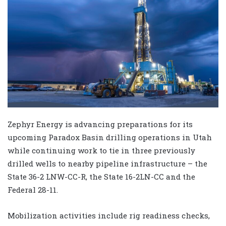
Zephyr Energy is advancing preparations for its
upcoming Paradox Basin drilling operations in Utah
while continuing work to tie in three previously
drilled wells to nearby pipeline infrastructure – the
State 36-2 LNW-CC-R, the State 16-2LN-CC and the
Federal 28-11.
Mobilization activities include rig readiness checks,