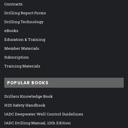
Contracts
Drilling Report Forms
Drilling Technology
eBooks
Education & Training
Member Materials
Subscription
Training Materials
POPULAR BOOKS
Drillers Knowledge Book
H2S Safety Handbook
IADC Deepwater Well Control Guidelines
IADC Drilling Manual, 12th Edition