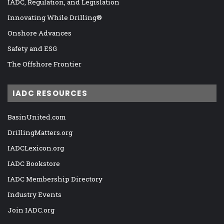
IADC, Regulation, and Legislation
Innovating While Drilling®
Onshore Advances
Safety and ESG
The Offshore Frontier
IADC RESOURCES
BasinUnited.com
DrillingMatters.org
IADCLexicon.org
IADC Bookstore
IADC Membership Directory
Industry Events
Join IADC.org