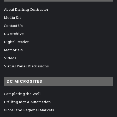
About Drilling Contractor
Media Kit
Contact Us
DC Archive
Digital Reader
Memorials
Videos
Virtual Panel Discussions
DC MICROSITES
Completing the Well
Drilling Rigs & Automation
Global and Regional Markets