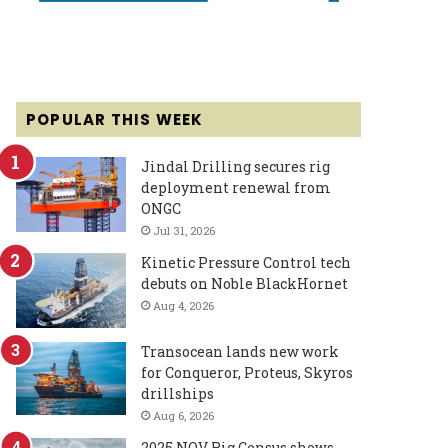
POPULAR THIS WEEK
Jindal Drilling secures rig
deployment renewal from
ONGC
Jul 31, 2026
Kinetic Pressure Control tech
debuts on Noble BlackHornet
Aug 4, 2026
Transocean lands new work
for Conqueror, Proteus, Skyros
drillships
Aug 6, 2026
2025 NOV Rig Census shows