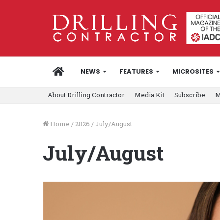
HOME
NEWS
FEATURES
MICROSITES
About Drilling Contractor
Media Kit
Subscribe
M
Home
/
2026
/
July/August
July/August