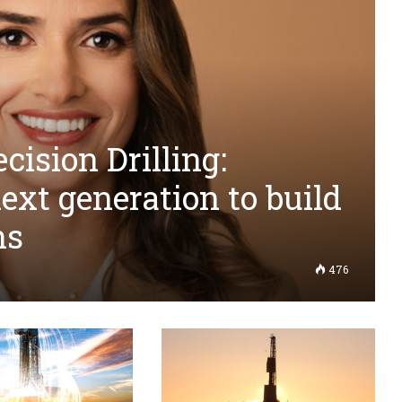
cision Drilling:
next generation to build
ns
476