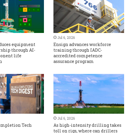
Jul 6, 2026
educes equipment
Ensign advances workforce
rship through AI-
training through IADC-
onent life
accredited competence
n
assurance program
Jul 6, 2026
Completion Tech
As high-intensity drilling takes
toll on rigs, where can drillers