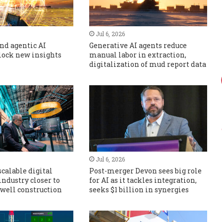
Jul 6, 2026
nd agentic AI
Generative AI agents reduce
lock new insights
manual labor in extraction,
digitalization of mud report data
Jul 6, 2026
scalable digital
Post-merger Devon sees big role
industry closer to
for AI as it tackles integration,
well construction
seeks $1 billion in synergies