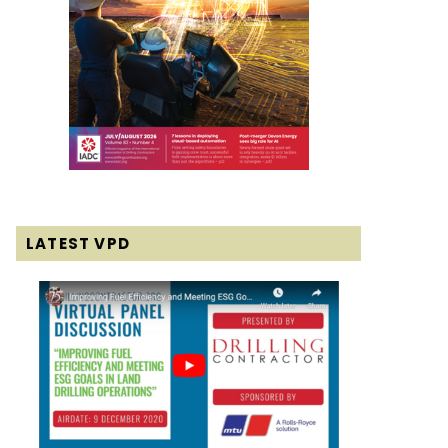
LATEST VPD