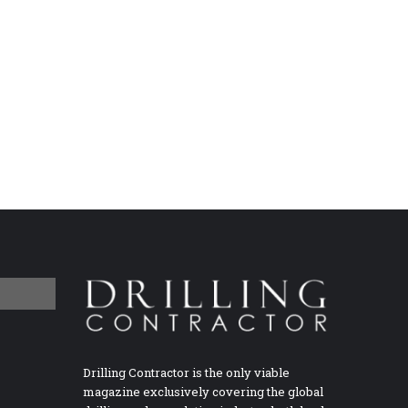
Drilling Contractor is the only viable
magazine exclusively covering the global