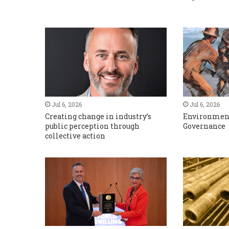
Jul 6, 2026
Jul 6, 2026
Creating change in industry’s
Environment
public perception through
Governance
collective action