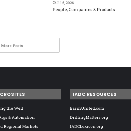
Jul 6, 2026
People, Companies & Products
 More Posts
ICROSITES
IADC RESOURCES
ng the Well
BasinUnited.com
 Rigs & Automation
DrillingMatters.org
nd Regional Markets
IADCLexicon.org