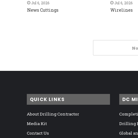
Jul 6, 2026
Jul 6, 2026
News Cuttings
Wirelines
No
QUICK LINKS
DC M
About Drilling Contractor
Completi
Media Kit
Drilling
Contact Us
Global a