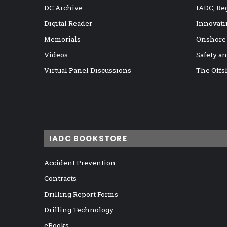
DC Archive
IADC, Re
Digital Reader
Innovati
Memorials
Onshore
Videos
Safety a
Virtual Panel Discussions
The Offs
IADC BOOKSTORE
Accident Prevention
Contracts
Drilling Report Forms
Drilling Technology
eBooks