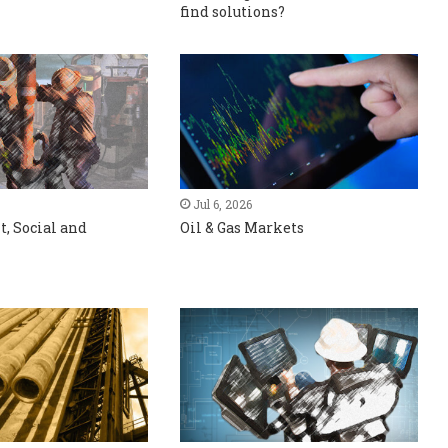
find solutions?
Jul 6, 2026
, Social and
Oil & Gas Markets