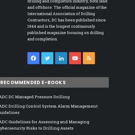
drilling and completion industry, both land
and offshore. The official magazine of the
International Association of Drilling
Contractors, DC has been published since
1944 and is the longest continuously
published magazine focusing on drilling
and completion.
Facebook
Twitter
LinkedIn
YouTube
RSS
RECOMMENDED E-BOOKS
ADC DC Managed Pressure Drilling
ADC Drilling Control System Alarm Management
uidelines
ADC Guidelines for Assessing and Managing
ybersecurity Risks to Drilling Assets