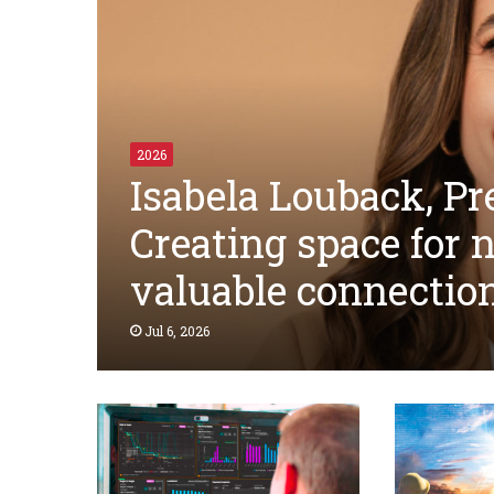
2026
Isabela Louback, Pre
Creating space for 
valuable connectio
Jul 6, 2026