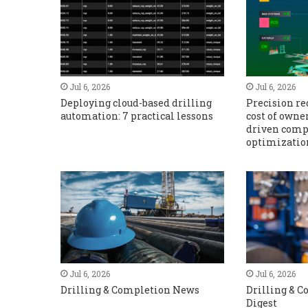
Jul 6, 2026
Jul 6, 2026
Deploying cloud-based drilling
Precision r
automation: 7 practical lessons
cost of owne
driven comp
optimizatio
Jul 6, 2026
Jul 6, 2026
Drilling & Completion News
Drilling & 
Digest