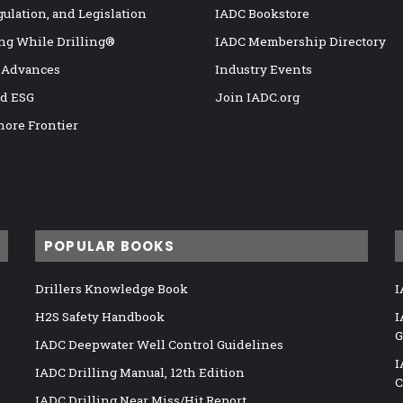
gulation, and Legislation
IADC Bookstore
ng While Drilling®
IADC Membership Directory
 Advances
Industry Events
nd ESG
Join IADC.org
hore Frontier
POPULAR BOOKS
Drillers Knowledge Book
I
H2S Safety Handbook
I
G
IADC Deepwater Well Control Guidelines
I
IADC Drilling Manual, 12th Edition
C
IADC Drilling Near Miss/Hit Report