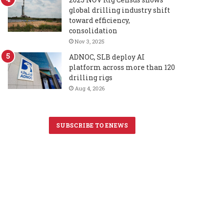
global drilling industry shift
toward efficiency,
consolidation
Nov 3, 2025
ADNOC, SLB deploy AI
platform across more than 120
drilling rigs
Aug 4, 2026
SUBSCRIBE TO ENEWS