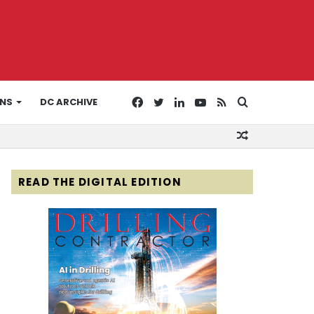
Facebook
Twitter
LinkedIn
YouTube
RSS
Search
ONS
DC ARCHIVE
Random
for
Article
READ THE DIGITAL EDITION