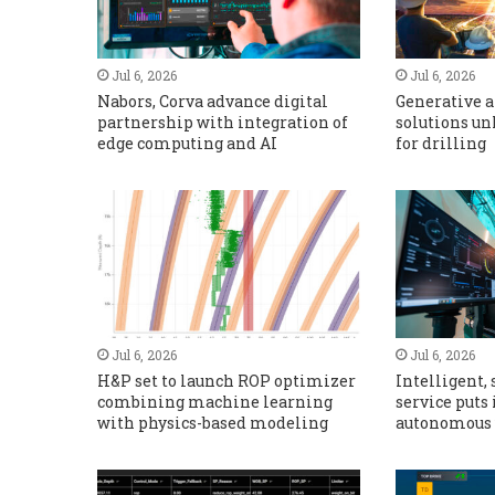
Jul 6, 2026
Jul 6, 2026
Nabors, Corva advance digital
Generative a
partnership with integration of
solutions un
edge computing and AI
for drilling
Jul 6, 2026
Jul 6, 2026
H&P set to launch ROP optimizer
Intelligent, 
combining machine learning
service puts 
with physics-based modeling
autonomous 