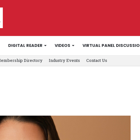
DIGITAL READER
VIDEOS
VIRTUAL PANEL DISCUSSI
embership Directory
Industry Events
Contact Us