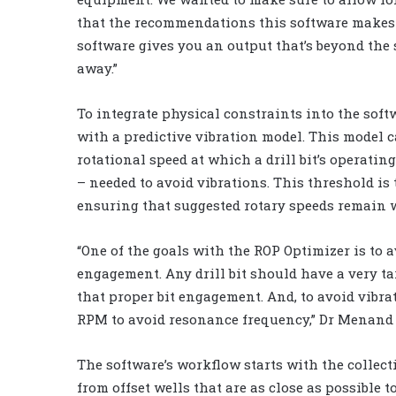
that the recommendations this software makes ar
software gives you an output that’s beyond the s
away.”
To integrate physical constraints into the sof
with a predictive vibration model. This model c
rotational speed at which a drill bit’s operat
– needed to avoid vibrations. This threshold is
ensuring that suggested rotary speeds remain w
“One of the goals with the ROP Optimizer is to 
engagement. Any drill bit should have a very ta
that proper bit engagement. And, to avoid vibrat
RPM to avoid resonance frequency,” Dr Menand 
The software’s workflow starts with the collect
from offset wells that are as close as possible t