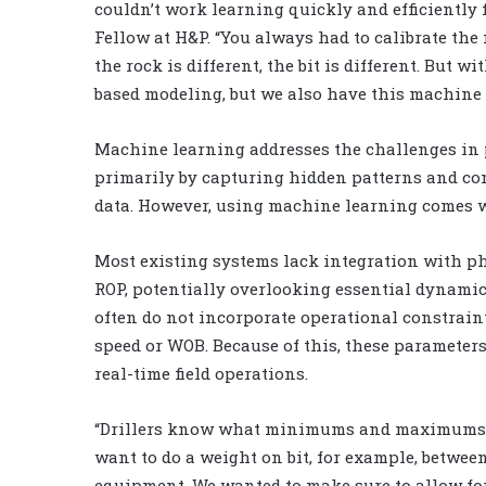
couldn’t work learning quickly and efficiently
Fellow at H&P. “You always had to calibrate th
the rock is different, the bit is different. But wi
based modeling, but we also have this machine l
Machine learning addresses the challenges in 
primarily by capturing hidden patterns and co
data. However, using machine learning comes w
Most existing systems lack integration with ph
ROP, potentially overlooking essential dynamic
often do not incorporate operational constrain
speed or WOB. Because of this, these parameter
real-time field operations.
“Drillers know what minimums and maximums th
want to do a weight on bit, for example, betwee
equipment. We wanted to make sure to allow for