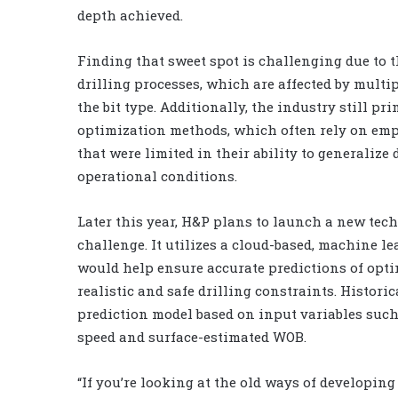
depth achieved.
Finding that sweet spot is challenging due to 
drilling processes, which are affected by multi
the bit type. Additionally, the industry still p
optimization methods, which often rely on emp
that were limited in their ability to generaliz
operational conditions.
Later this year, H&P plans to launch a new tech
challenge. It utilizes a cloud-based, machine l
would help ensure accurate predictions of opti
realistic and safe drilling constraints. Histori
prediction model based on input variables such
speed and surface-estimated WOB.
“If you’re looking at the old ways of developing