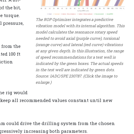
f the bit,
e torque.
The ROP Optimizer integrates a predictive
l pressure,
vibration model with its internal algorithm. This
model calculates the resonance rotary speed
needed to avoid axial (purple curve), torsional
(orange curve) and lateral (red curve) vibrations
a from the
at any given depth. In this illustration, the range
ted 100 ft
of speed recommendations for a test well is
iction
indicated by the green boxes. The actual speeds
in the test well are indicated by green dots.
Source: IADC/SPE 230787. (Click the image to
enlarge.)
The rig would
keep all recommended values constant until new
hm could drive the drilling system from the chosen
ogressively increasing both parameters.