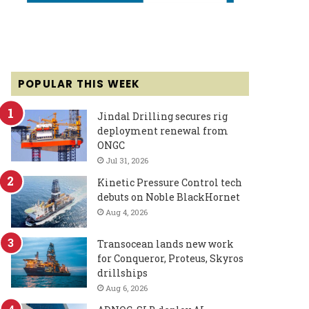
POPULAR THIS WEEK
Jindal Drilling secures rig
deployment renewal from
ONGC
Jul 31, 2026
Kinetic Pressure Control tech
debuts on Noble BlackHornet
Aug 4, 2026
Transocean lands new work
for Conqueror, Proteus, Skyros
drillships
Aug 6, 2026