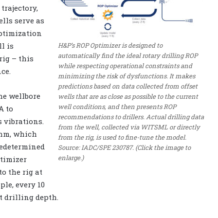
trajectory,
lls serve as
ptimization
H&P’s ROP Optimizer is designed to
l is
automatically find the ideal rotary drilling ROP
ig – this
while respecting operational constraints and
ce.
minimizing the risk of dysfunctions. It makes
predictions based on data collected from offset
he wellbore
wells that are as close as possible to the current
well conditions, and then presents ROP
A to
recommendations to drillers. Actual drilling data
 vibrations.
from the well, collected via WITSML or directly
thm, which
from the rig, is used to fine-tune the model.
redetermined
Source: IADC/SPE 230787. (Click the image to
enlarge.)
ptimizer
o the rig at
ple, every 10
t drilling depth.