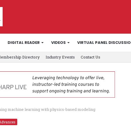
DIGITAL READER
VIDEOS
VIRTUAL PANEL DISCUSSI
embership Directory
Industry Events
Contact Us
ning machine learning with physics-based modeling
Advances