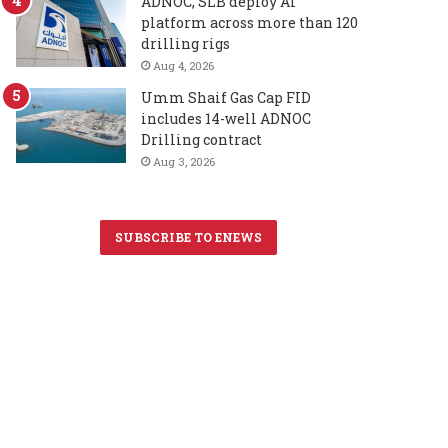
ADNOC, SLB deploy AI
platform across more than 120
drilling rigs
Aug 4, 2026
Umm Shaif Gas Cap FID
includes 14-well ADNOC
Drilling contract
Aug 3, 2026
SUBSCRIBE TO ENEWS