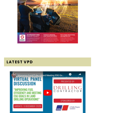
LATEST VPD