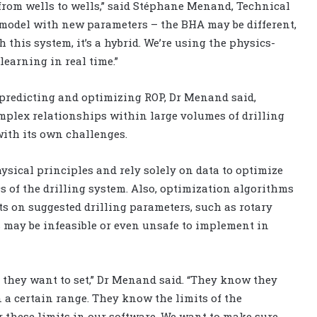
 from wells to wells,” said Stéphane Menand, Technical
e model with new parameters – the BHA may be different,
th this system, it’s a hybrid. We’re using the physics-
earning in real time.”
predicting and optimizing ROP, Dr Menand said,
mplex relationships within large volumes of drilling
ith its own challenges.
ysical principles and rely solely on data to optimize
s of the drilling system. Also, optimization algorithms
ts on suggested drilling parameters, such as rotary
s may be infeasible or even unsafe to implement in
ey want to set,” Dr Menand said. “They know they
n a certain range. They know the limits of the
 these limits in our software. We want to make sure