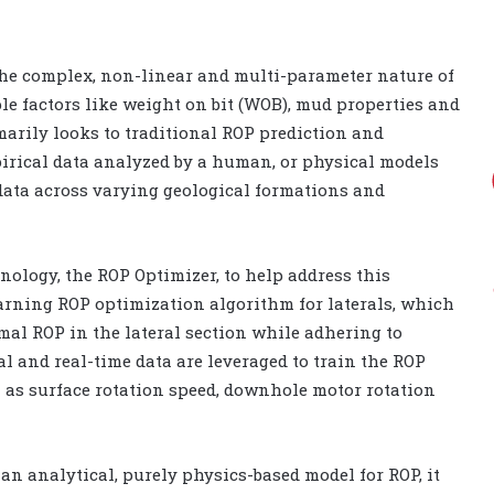
the complex, non-linear and multi-parameter nature of
ple factors like weight on bit (WOB), mud properties and
rimarily looks to traditional ROP prediction and
irical data analyzed by a human, or physical models
e data across varying geological formations and
nology, the ROP Optimizer, to help address this
earning ROP optimization algorithm for laterals, which
mal ROP in the lateral section while adhering to
cal and real-time data are leveraged to train the ROP
 as surface rotation speed, downhole motor rotation
 an analytical, purely physics-based model for ROP, it