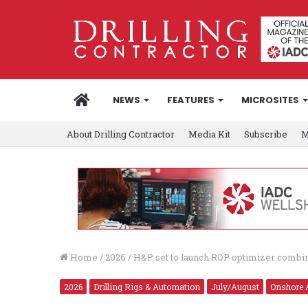
HOME
NEWS
FEATURES
MICROSITES
About Drilling Contractor
Media Kit
Subscribe
M
Home
/
2026
/
H&P set to launch ROP optimizer combi
2026
Drilling Rigs & Automation
July/August
Onshore 