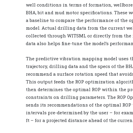
well conditions in terms of formation, wellbore 
BHA, bit and mud motor specifications. These we
a baseline to compare the performance of the o
model. Actual drilling data from the current wel
collected through WITSML or directly from the r
data also helps fine-tune the model’s performan
The predictive vibration mapping model uses t
trajectory, drilling data and the specs of the BH
recommend a surface rotation speed that avoids
This output feeds the ROP optimization algori
then determines the optimal ROP within the p
constraints on drilling parameters. The ROP O
sends its recommendations of the optimal ROP t
intervals pre-determined by the user – for exam
ft – for a projected distance ahead of the curren