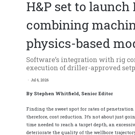
H&P set to launch
combining machine
physics-based mo
Software’s integration with rig c
execution of driller-approved se
Jul 6, 2026
By Stephen Whitfield, Senior Editor
Finding the sweet spot for rates of penetration 
therefore, cost reduction. It’s not about just go
time needed to reach a target depth, an excessi
deteriorate the quality of the wellbore trajecto