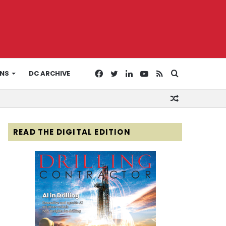
Facebook
Twitter
LinkedIn
YouTube
RSS
Search
ONS
DC ARCHIVE
Random
for
Article
READ THE DIGITAL EDITION