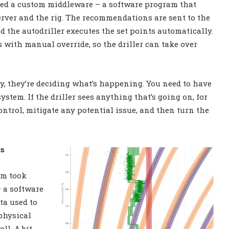
ped a custom middleware – a software program that
server and the rig. The recommendations are sent to the
 the autodriller executes the set points automatically.
with manual override, so the driller can take over
ally, they’re deciding what’s happening. You need to have
system. If the driller sees anything that’s going on, for
ontrol, mitigate any potential issue, and then turn the
ts
hm took
– a software
ta used to
physical
ll. A bit-