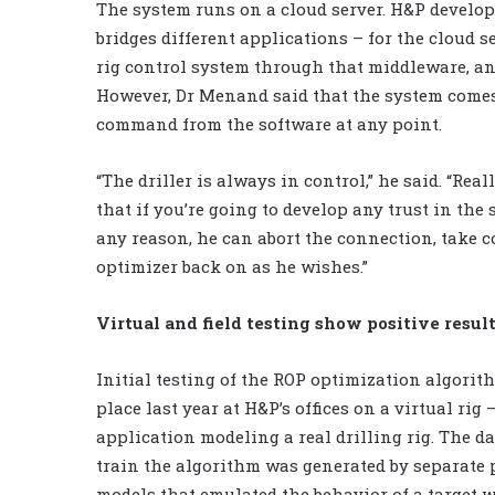
The system runs on a cloud server. H&P develo
bridges different applications – for the cloud 
rig control system through that middleware, and
However, Dr Menand said that the system comes 
command from the software at any point.
“The driller is always in control,” he said. “Re
that if you’re going to develop any trust in the 
any reason, he can abort the connection, take c
optimizer back on as he wishes.”
Virtual and field testing show positive resul
Initial testing of the ROP optimization algorit
place last year at H&P’s offices on a virtual rig 
application modeling a real drilling rig. The da
train the algorithm was generated by separate 
models that emulated the behavior of a target we