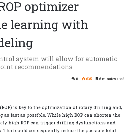
 ROP optimizer
 learning with
deling
ontrol system will allow for automatic
tpoint recommendations
0
635
6 minutes read
(ROP) is key to the optimization of rotary drilling and,
ing as fast as possible. While high ROP can shorten the
vely high ROP can trigger drilling dysfunctions and
ry. That could consequently reduce the possible total