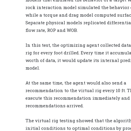
rock interaction model simulated the behavior o
while a torque and drag model computed surfac
Separate physical models replicated differentia
flow rate, ROP and WOB.
In this test, the optimizing agent collected dat
rig for every foot drilled. Every time it accumula
worth of data, it would update its internal pred
model.
At the same time, the agent would also send a
recommendation to the virtual rig every 10 ft. 
execute this recommendation immediately and 
recommendations arrived.
The virtual rig testing showed that the algorit
initial conditions to optimal conditions by pr