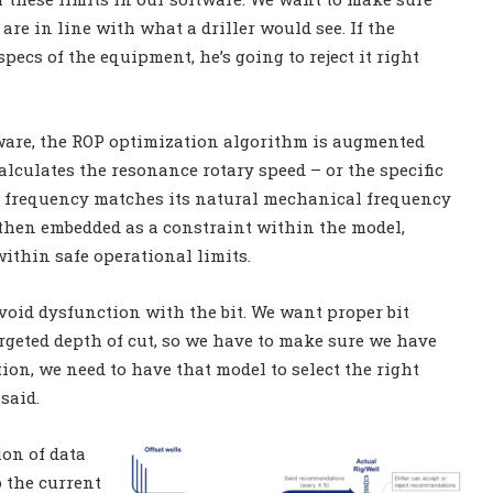
e in line with what a driller would see. If the
pecs of the equipment, he’s going to reject it right
tware, the ROP optimization algorithm is augmented
alculates the resonance rotary speed – or the specific
ing frequency matches its natural mechanical frequency
 then embedded as a constraint within the model,
ithin safe operational limits.
avoid dysfunction with the bit. We want proper bit
rgeted depth of cut, so we have to make sure we have
ion, we need to have that model to select the right
said.
ion of data
o the current