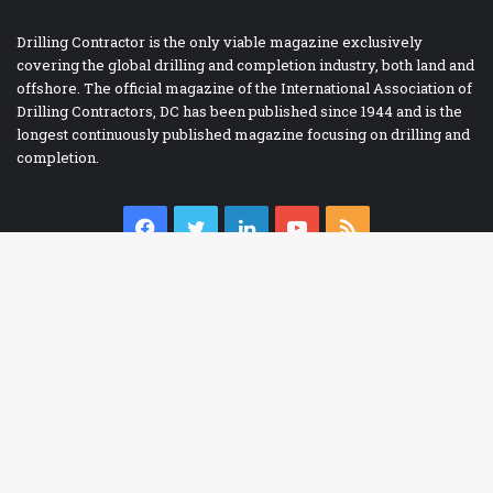
Drilling Contractor is the only viable magazine exclusively
covering the global drilling and completion industry, both land and
offshore. The official magazine of the International Association of
Drilling Contractors, DC has been published since 1944 and is the
longest continuously published magazine focusing on drilling and
completion.
Facebook
Twitter
LinkedIn
YouTube
RSS
Ba
IADC BOOKSTORE
to
Accident Prevention
to
Contracts
bu
Drilling Report Forms
Drilling Technology