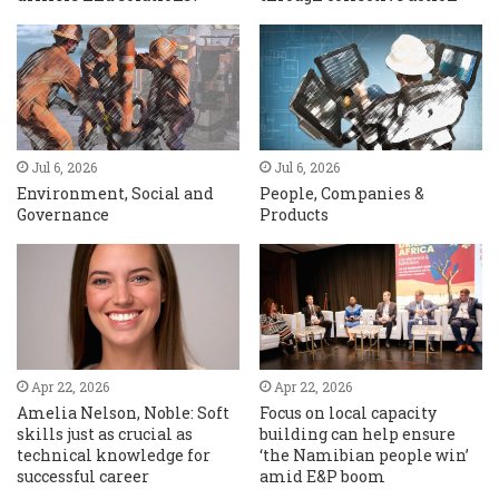
Jul 6, 2026
Jul 6, 2026
Environment, Social and
People, Companies &
Governance
Products
Apr 22, 2026
Apr 22, 2026
Amelia Nelson, Noble: Soft
Focus on local capacity
skills just as crucial as
building can help ensure
technical knowledge for
‘the Namibian people win’
successful career
amid E&P boom