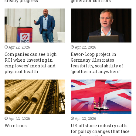
steady progress
generator controls
Apr 22, 2026
Apr 22, 2026
Companies can see high
Eavor-Loop project in
ROI when investing in
Germany illustrates
employees’ mental and
feasibility, scalability of
physical health
‘geothermal anywhere’
Apr 22, 2026
Apr 22, 2026
Wirelines
UK offshore industry calls
for policy changes that face