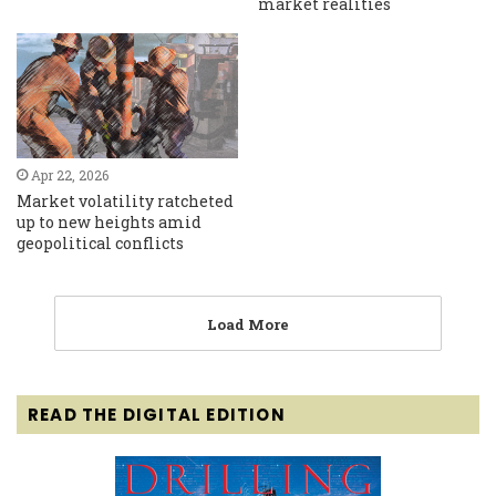
market realities
Apr 22, 2026
Market volatility ratcheted
up to new heights amid
geopolitical conflicts
Load More
READ THE DIGITAL EDITION