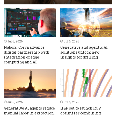
Jul 6, 2026
Jul 6, 2026
Nabors, Corva advance
Generative and agentic AI
digital partnership with
solutions unlock new
integration of edge
insights for drilling
computing and AI
Jul 6, 2026
Jul 6, 2026
Generative AI agents reduce
H&P set to launch ROP
manual labor in extraction,
optimizer combining