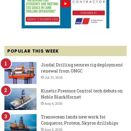
POPULAR THIS WEEK
Jindal Drilling secures rig deployment
renewal from ONGC
Jul 31, 2026
Kinetic Pressure Control tech debuts on
Noble BlackHornet
Aug 4, 2026
Transocean lands new work for
Conqueror, Proteus, Skyros drillships
Aug 6, 2026