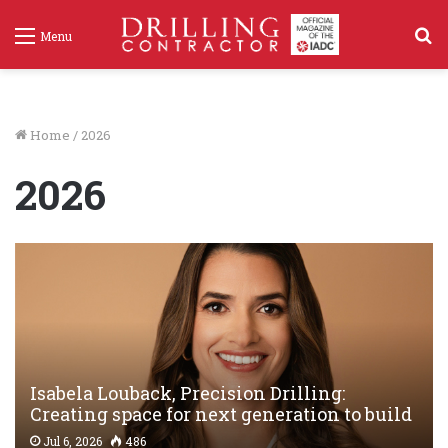
S
Menu
f
Home
/
2026
2026
Isabela Louback, Precision Drilling:
Creating space for next generation to build
valuable connections
Jul 6, 2026
486