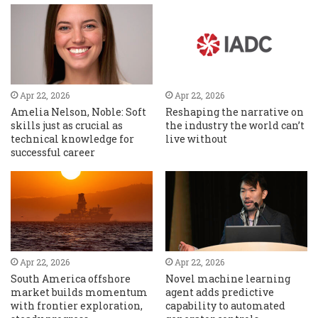
Apr 22, 2026
Apr 22, 2026
Amelia Nelson, Noble: Soft
Reshaping the narrative on
skills just as crucial as
the industry the world can’t
technical knowledge for
live without
successful career
Apr 22, 2026
Apr 22, 2026
South America offshore
Novel machine learning
market builds momentum
agent adds predictive
with frontier exploration,
capability to automated