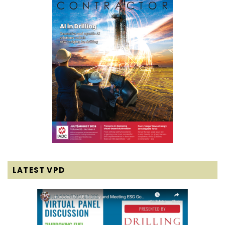
LATEST VPD