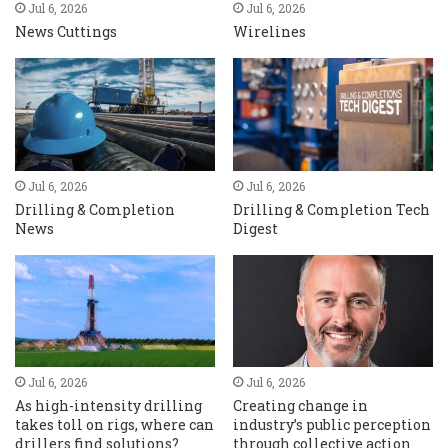
Jul 6, 2026
Jul 6, 2026
News Cuttings
Wirelines
Jul 6, 2026
Jul 6, 2026
Drilling & Completion
Drilling & Completion Tech
News
Digest
Jul 6, 2026
Jul 6, 2026
As high-intensity drilling
Creating change in
takes toll on rigs, where can
industry’s public perception
drillers find solutions?
through collective action