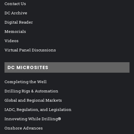
Contact Us
DC Archive
Digital Reader
Memorials
Videos
Virtual Panel Discussions
DC MICROSITES
Completing the Well
Drilling Rigs & Automation
Global and Regional Markets
IADC, Regulation, and Legislation
Innovating While Drilling®
Onshore Advances