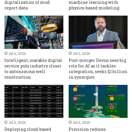
digitalization of mud
machine learning with
report data
physics-based modeling
Jul 6, 2026
Jul 6, 2026
Intelligent, scalable digital
Post-merger Devon sees big
service puts industry closer
role for AI as it tackles
to autonomous well
integration, seeks $1 billion
construction
in synergies
Jul 6, 2026
Jul 6, 2026
Deploying cloud-based
Precision reduces