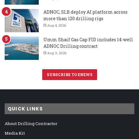
ADNOC, SLB deploy AI platform across
more than 120 drilling rigs
Aug 4, 2026
Umm Shaif Gas Cap FID includes 14-well
ADNOC Drilling contract
Aug 3, 2026
SUBSCRIBE TO ENEWS
QUICK LINKS
About Drilling Contractor
Media Kit