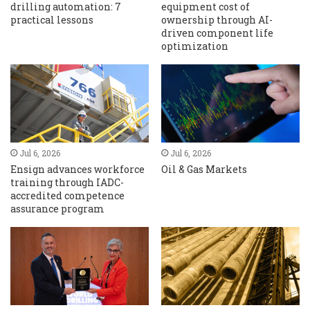
drilling automation: 7
equipment cost of
practical lessons
ownership through AI-
driven component life
optimization
Jul 6, 2026
Jul 6, 2026
Ensign advances workforce
Oil & Gas Markets
training through IADC-
accredited competence
assurance program