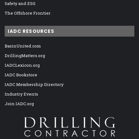
Safety and ESG
The Offshore Frontier
IADC RESOURCES
BasinUnited.com
DrillingMatters.org
IADCLexicon.org
IADC Bookstore
IADC Membership Directory
Industry Events
Join IADC.org