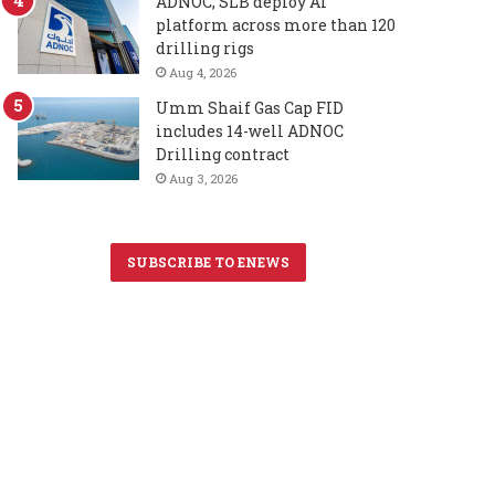
ADNOC, SLB deploy AI
platform across more than 120
drilling rigs
Aug 4, 2026
Umm Shaif Gas Cap FID
includes 14-well ADNOC
Drilling contract
Aug 3, 2026
SUBSCRIBE TO ENEWS