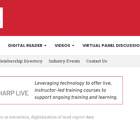
DIGITAL READER
VIDEOS
VIRTUAL PANEL DISCUSSI
embership Directory
Industry Events
Contact Us
 in extraction, digitalization of mud report data