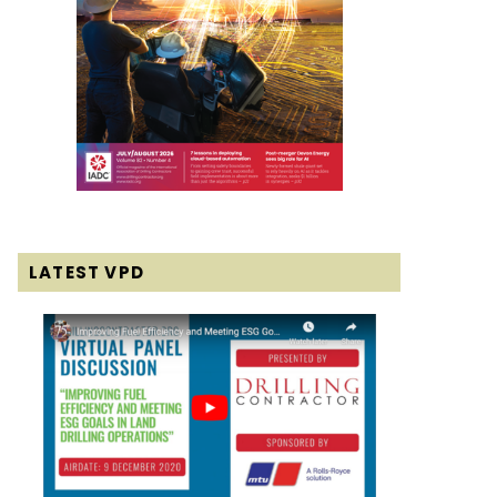
LATEST VPD