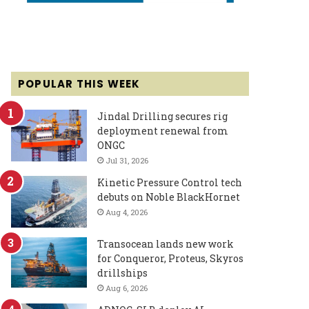
POPULAR THIS WEEK
Jindal Drilling secures rig
deployment renewal from
ONGC
Jul 31, 2026
Kinetic Pressure Control tech
debuts on Noble BlackHornet
Aug 4, 2026
Transocean lands new work
for Conqueror, Proteus, Skyros
drillships
Aug 6, 2026