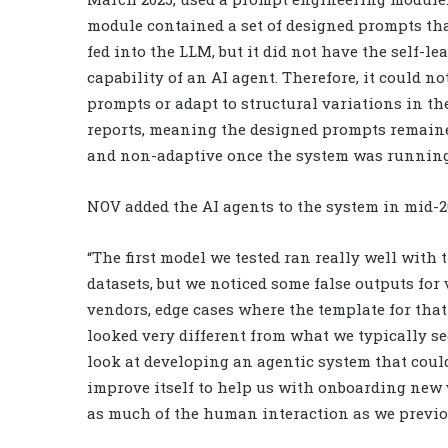
module contained a set of designed prompts tha
fed into the LLM, but it did not have the self-le
capability of an AI agent. Therefore, it could no
prompts or adapt to structural variations in t
reports, meaning the designed prompts remaine
and non-adaptive once the system was running
NOV added the AI agents to the system in mid-2
“The first model we tested ran really well with t
datasets, but we noticed some false outputs for
vendors, edge cases where the template for tha
looked very different from what we typically se
look at developing an agentic system that coul
improve itself to help us with onboarding new
as much of the human interaction as we previo