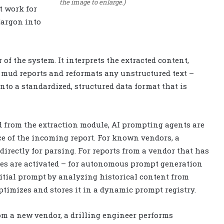
the image to enlarge.)
t work for
 jargon into
of the system. It interprets the extracted content,
e mud reports and reformats any unstructured text –
into a standardized, structured data format that is
d from the extraction module, AI prompting agents are
e of the incoming report. For known vendors, a
irectly for parsing. For reports from a vendor that has
les are activated – for autonomous prompt generation
itial prompt by analyzing historical content from
optimizes and stores it in a dynamic prompt registry.
om a new vendor, a drilling engineer performs