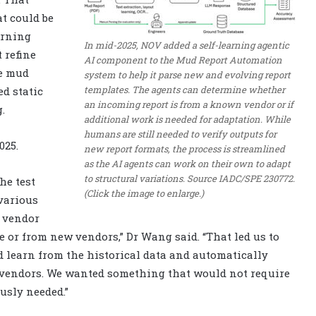
t could be
arning
In mid-2025, NOV added a self-learning agentic
t refine
AI component to the Mud Report Automation
he mud
system to help it parse new and evolving report
templates. The agents can determine whether
d static
an incoming report is from a known vendor or if
.
additional work is needed for adaptation. While
humans are still needed to verify outputs for
025.
new report formats, the process is streamlined
as the AI agents can work on their own to adapt
to structural variations. Source IADC/SPE 230772.
he test
(Click the image to enlarge.)
 various
t vendor
e or from new vendors,” Dr Wang said. “That led us to
d learn from the historical data and automatically
 vendors. We wanted something that would not require
usly needed.”