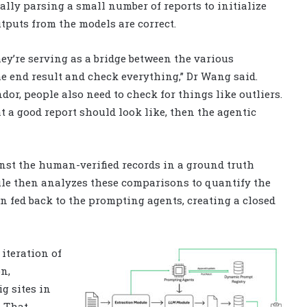
lly parsing a small number of reports to initialize
utputs from the models are correct.
ey’re serving as a bridge between the various
end result and check everything,” Dr Wang said.
r, people also need to check for things like outliers.
a good report should look like, then the agentic
nst the human-verified records in a ground truth
le then analyzes these comparisons to quantify the
n fed back to the prompting agents, creating a closed
iteration of
n,
ig sites in
. That