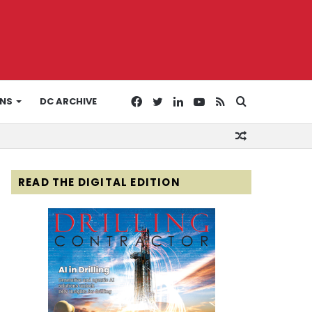
Facebook
Twitter
LinkedIn
YouTube
RSS
Search
ONS
DC ARCHIVE
Random
for
Article
READ THE DIGITAL EDITION