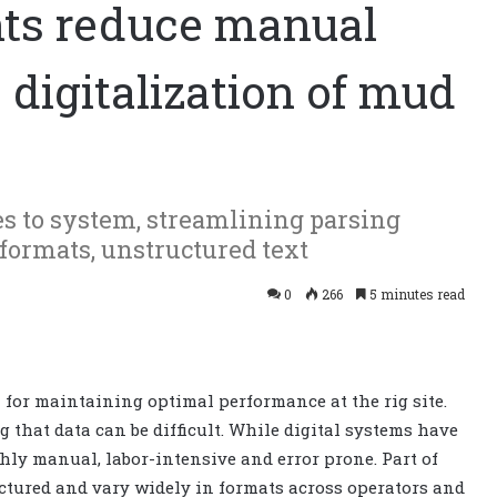
nts reduce manual
, digitalization of mud
es to system, streamlining parsing
formats, unstructured text
0
266
5 minutes read
 for maintaining optimal performance at the rig site.
 that data can be difficult. While digital systems have
hly manual, labor-intensive and error prone. Part of
uctured and vary widely in formats across operators and