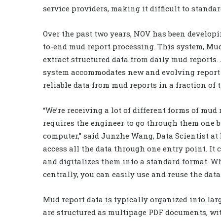
service providers, making it difficult to stand
Over the past two years, NOV has been develop
to-end mud report processing. This system, Mud
extract structured data from daily mud reports
system accommodates new and evolving report t
reliable data from mud reports in a fraction o
“We’re receiving a lot of different forms of mud
requires the engineer to go through them one b
computer,” said Junzhe Wang, Data Scientist at 
access all the data through one entry point. It
and digitalizes them into a standard format. W
centrally, you can easily use and reuse the data.
Mud report data is typically organized into lar
are structured as multipage PDF documents, wi