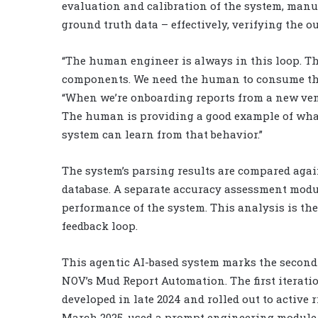
evaluation and calibration of the system, manua
ground truth data – effectively, verifying the o
“The human engineer is always in this loop. Th
components. We need the human to consume the 
“When we’re onboarding reports from a new vendo
The human is providing a good example of what 
system can learn from that behavior.”
The system’s parsing results are compared agai
database. A separate accuracy assessment modu
performance of the system. This analysis is the
feedback loop.
This agentic AI-based system marks the second 
NOV’s Mud Report Automation. The first iteratio
developed in late 2024 and rolled out to active r
March 2025, used a prompt engineering module