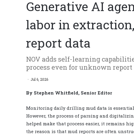
Generative AI age
labor in extraction
report data
NOV adds self-learning capabiliti
process even for unknown report 
Jul 6, 2026
By Stephen Whitfield, Senior Editor
Monitoring daily drilling mud data is essential
However, the process of parsing and digitalizing
helped make that process easier, it remains hig
the reason is that mud reports are often unstr