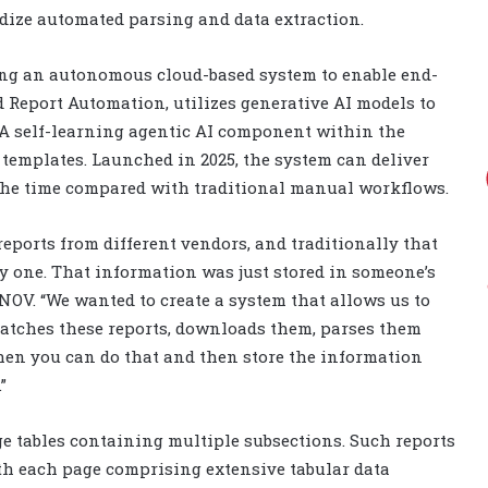
ardize automated parsing and data extraction.
ing an autonomous cloud-based system to enable end-
 Report Automation, utilizes generative AI models to
. A self-learning agentic AI component within the
emplates. Launched in 2025, the system can deliver
f the time compared with traditional manual workflows.
 reports from different vendors, and traditionally that
y one. That information was just stored in someone’s
NOV. “We wanted to create a system that allows us to
 catches these reports, downloads them, parses them
hen you can do that and then store the information
”
ge tables containing multiple subsections. Such reports
th each page comprising extensive tabular data