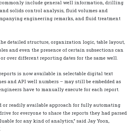
s commonly include general well information, drilling
and solids control analysis, fluid volumes and
ompanying engineering remarks, and fluid treatment
e detailed structure, organization logic, table layout,
les and even the presence of certain subsections can
or over different reporting dates for the same well.
eports is now available in selectable digital text
es and API well numbers – may still be embedded as
engineers have to manually execute for each report.
d or readily available approach for fully automating
drive for everyone to share the reports they had parsed
aluable for any kind of analytics,” said Jay Yoon,
.