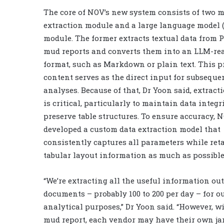
The core of NOV’s new system consists of two m
extraction module and a large language model 
module. The former extracts textual data from 
mud reports and converts them into an LLM-re
format, such as Markdown or plain text. This p
content serves as the direct input for subsequ
analyses. Because of that, Dr Yoon said, extract
is critical, particularly to maintain data integr
preserve table structures. To ensure accuracy, 
developed a custom data extraction model that
consistently captures all parameters while ret
tabular layout information as much as possible
“We’re extracting all the useful information out
documents – probably 100 to 200 per day – for o
analytical purposes,” Dr Yoon said. “However, w
mud report, each vendor may have their own ja