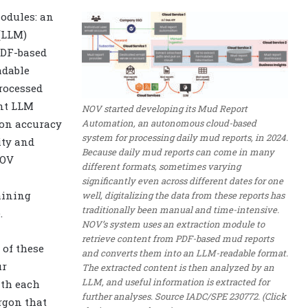
odules: an
(LLM)
PDF-based
adable
rocessed
ent LLM
NOV started developing its Mud Report
Automation, an autonomous cloud-based
ion accuracy
system for processing daily mud reports, in 2024.
ity and
Because daily mud reports can come in many
NOV
different formats, sometimes varying
significantly even across different dates for one
aining
well, digitalizing the data from these reports has
traditionally been manual and time-intensive.
.
NOV’s system uses an extraction module to
retrieve content from PDF-based mud reports
 of these
and converts them into an LLM-readable format.
ur
The extracted content is then analyzed by an
LLM, and useful information is extracted for
ith each
further analyses. Source IADC/SPE 230772. (Click
rgon that