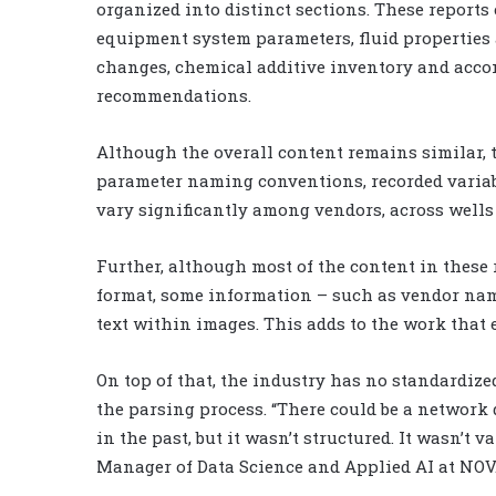
organized into distinct sections. These report
equipment system parameters, fluid properties 
changes, chemical additive inventory and acc
recommendations.
Although the overall content remains similar, th
parameter naming conventions, recorded variab
vary significantly among vendors, across wells 
Further, although most of the content in these r
format, some information – such as vendor nam
text within images. This adds to the work that 
On top of that, the industry has no standardize
the parsing process. “There could be a network 
in the past, but it wasn’t structured. It wasn’t v
Manager of Data Science and Applied AI at NOV