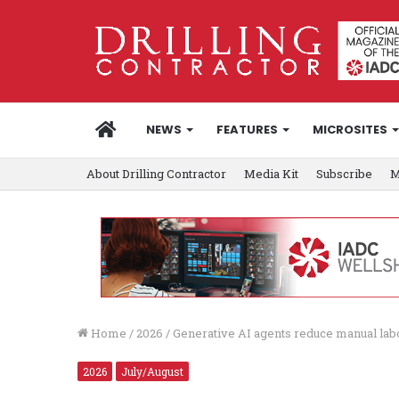
HOME
NEWS
FEATURES
MICROSITES
About Drilling Contractor
Media Kit
Subscribe
M
Home
/
2026
/
Generative AI agents reduce manual labor
2026
July/August