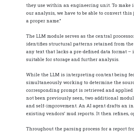
they use within an engineering unit. To make i
our analysis, we have to be able to convert this
a proper name.”
The LLM module serves as the central processor 
identifies structural patterns retained from th
any text that lacks a pre-defined data format – 
suitable for storage and further analysis.
While the LLM is interpreting content being fe
simultaneously working to determine the sourc
corresponding prompt is retrieved and applied d
not been previously seen, two additional modu
and self-improvement. An AI agent drafts an in
existing vendors’ mud reports. It then refines, 
Throughout the parsing process for a report fr