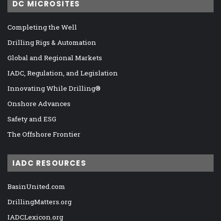
DC MICROSITES
Completing the Well
Drilling Rigs & Automation
Global and Regional Markets
IADC, Regulation, and Legislation
Innovating While Drilling®
Onshore Advances
Safety and ESG
The Offshore Frontier
IADC RESOURCES
BasinUnited.com
DrillingMatters.org
IADCLexicon.org