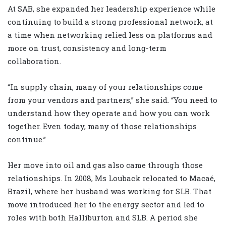
At SAB, she expanded her leadership experience while
continuing to build a strong professional network, at
a time when networking relied less on platforms and
more on trust, consistency and long-term
collaboration.
“In supply chain, many of your relationships come
from your vendors and partners,” she said. “You need to
understand how they operate and how you can work
together. Even today, many of those relationships
continue.”
Her move into oil and gas also came through those
relationships. In 2008, Ms Louback relocated to Macaé,
Brazil, where her husband was working for SLB. That
move introduced her to the energy sector and led to
roles with both Halliburton and SLB. A period she