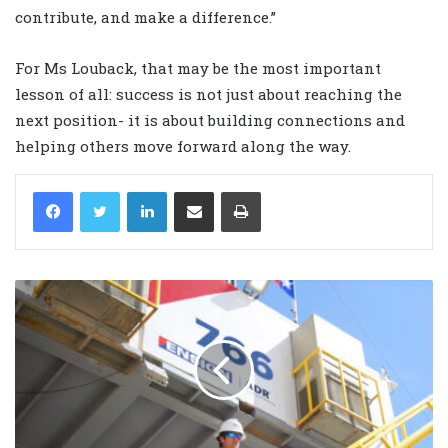
contribute, and make a difference.”
For Ms Louback, that may be the most important
lesson of all: success is not just about reaching the
next position- it is about building connections and
helping others move forward along the way.
LinkedIn
Share via Email
Print