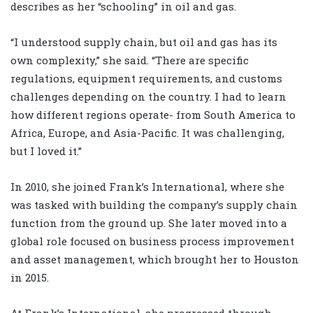
describes as her “schooling” in oil and gas.
“I understood supply chain, but oil and gas has its
own complexity,” she said. “There are specific
regulations, equipment requirements, and customs
challenges depending on the country. I had to learn
how different regions operate- from South America to
Africa, Europe, and Asia-Pacific. It was challenging,
but I loved it.”
In 2010, she joined Frank’s International, where she
was tasked with building the company’s supply chain
function from the ground up. She later moved into a
global role focused on business process improvement
and asset management, which brought her to Houston
in 2015.