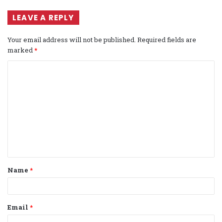
LEAVE A REPLY
Your email address will not be published.
Required fields are
marked
*
C
o
m
m
e
n
t
Name
*
*
Email
*