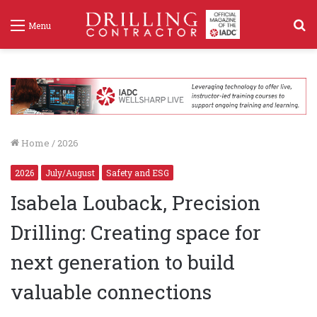
S
Menu
f
Home
/
2026
2026
July/August
Safety and ESG
Isabela Louback, Precision
Drilling: Creating space for
next generation to build
valuable connections