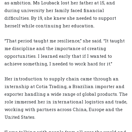
as ambition. Ms Louback lost her father at 15, and
during university her family faced financial
difficulties. By 19, she knew she needed to support
herself while continuing her education.
“That period taught me resilience,” she said. “It taught
me discipline and the importance of creating
opportunities. I learned early that if I wanted to
achieve something, I needed to work hard for it.”
Her introduction to supply chain came through an
internship at Cotia Trading, a Brazilian importer and
exporter handling a wide range of global products. The
role immersed her in international logistics and trade,
working with partners across China, Europe and the
United States.