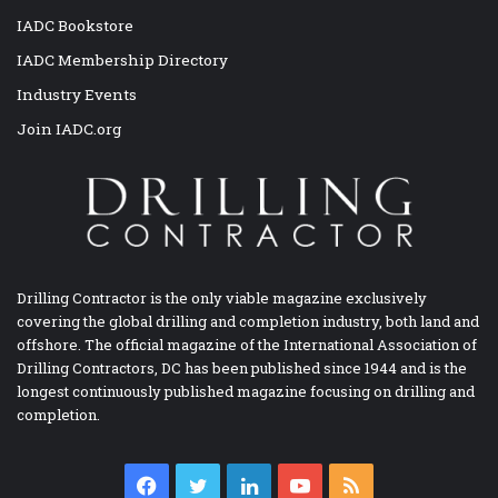
IADC Bookstore
IADC Membership Directory
Industry Events
Join IADC.org
Drilling Contractor is the only viable magazine exclusively
covering the global drilling and completion industry, both land and
offshore. The official magazine of the International Association of
Drilling Contractors, DC has been published since 1944 and is the
longest continuously published magazine focusing on drilling and
completion.
Facebook
Twitter
LinkedIn
YouTube
RSS