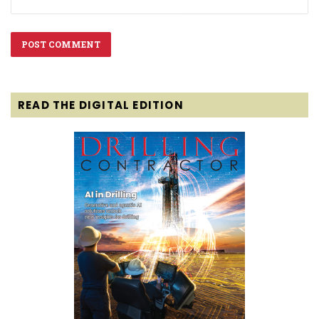
READ THE DIGITAL EDITION