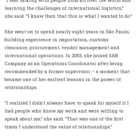
“I was talking with people from all over the world and
learning the challenges of international logistics,”
she said. “I knew then that this is what I wanted to do.”
She went on to spend nearly eight years in São Paulo,
building experience in importation, customs
clearance, procurement, vendor management and
international operations. In 2003, she joined SAB
Company as an Operations Coordinator after being
recommended by a former supervisor – a moment that
became one of her earliest lessons in the power of
relationships.
“I realized I didn’t always have to speak for myself if I
had people who knew my work and were willing to
speak about me,” she said. “That was one of the first
times I understood the value of relationships.”