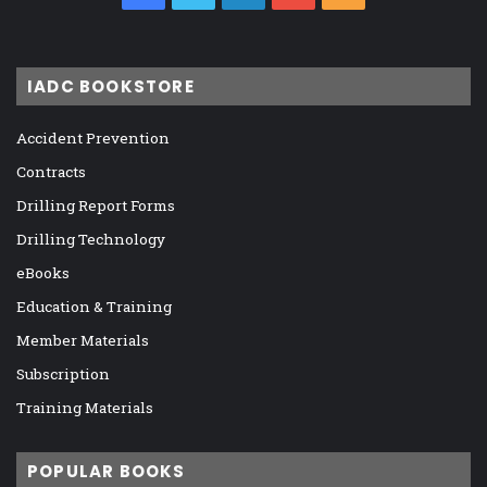
IADC BOOKSTORE
Accident Prevention
Contracts
Drilling Report Forms
Drilling Technology
eBooks
Education & Training
Member Materials
Subscription
Training Materials
POPULAR BOOKS