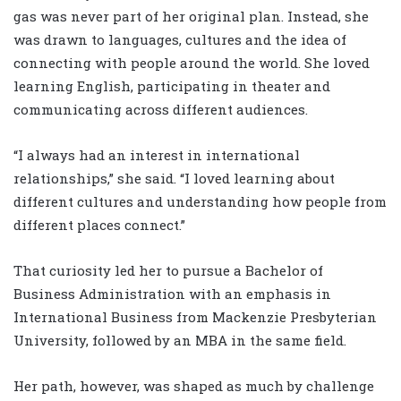
gas was never part of her original plan. Instead, she
was drawn to languages, cultures and the idea of
connecting with people around the world. She loved
learning English, participating in theater and
communicating across different audiences.
“I always had an interest in international
relationships,” she said. “I loved learning about
different cultures and understanding how people from
different places connect.”
That curiosity led her to pursue a Bachelor of
Business Administration with an emphasis in
International Business from Mackenzie Presbyterian
University, followed by an MBA in the same field.
Her path, however, was shaped as much by challenge