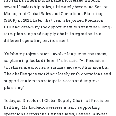
At Frank’s International, she progressed through
several leadership roles, ultimately becoming Senior
Manager of Global Sales and Operations Planning
(S&OP) in 2021. Later that year, she joined Precision
Drilling, drawn by the opportunity to strengthen long-
term planning and supply chain integration in a
different operating environment.
“Offshore projects often involve long-term contracts,
so planning looks different,” she said. “At Precision,
timelines are shorter, a rig may move within months.
The challenge is working closely with operations and
support centers to anticipate needs and improve
planning.”
Today, as Director of Global Supply Chain at Precision
Drilling, Ms Louback oversees a team supporting
operations across the United States, Canada, Kuwait