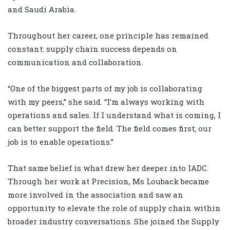
and Saudi Arabia.
Throughout her career, one principle has remained
constant: supply chain success depends on
communication and collaboration.
“One of the biggest parts of my job is collaborating
with my peers,” she said. “I’m always working with
operations and sales. If I understand what is coming, I
can better support the field. The field comes first; our
job is to enable operations.”
That same belief is what drew her deeper into IADC.
Through her work at Precision, Ms Louback became
more involved in the association and saw an
opportunity to elevate the role of supply chain within
broader industry conversations. She joined the Supply