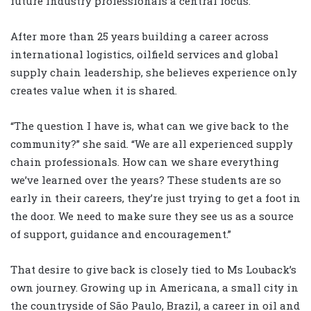
future industry professionals a central focus.
After more than 25 years building a career across
international logistics, oilfield services and global
supply chain leadership, she believes experience only
creates value when it is shared.
“The question I have is, what can we give back to the
community?” she said. “We are all experienced supply
chain professionals. How can we share everything
we’ve learned over the years? These students are so
early in their careers, they’re just trying to get a foot in
the door. We need to make sure they see us as a source
of support, guidance and encouragement.”
That desire to give back is closely tied to Ms Louback’s
own journey. Growing up in Americana, a small city in
the countryside of São Paulo, Brazil, a career in oil and