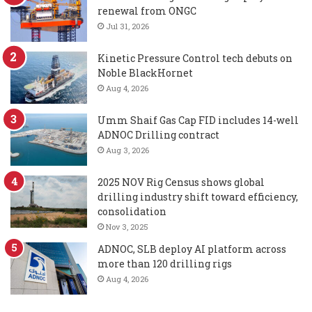
renewal from ONGC
Jul 31, 2026
Kinetic Pressure Control tech debuts on
Noble BlackHornet
Aug 4, 2026
Umm Shaif Gas Cap FID includes 14-well
ADNOC Drilling contract
Aug 3, 2026
2025 NOV Rig Census shows global
drilling industry shift toward efficiency,
consolidation
Nov 3, 2025
ADNOC, SLB deploy AI platform across
more than 120 drilling rigs
Aug 4, 2026