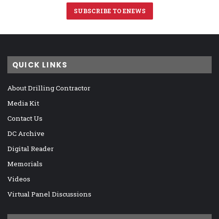
SUBSCRIBE TO ENEWS
QUICK LINKS
About Drilling Contractor
Media Kit
Contact Us
DC Archive
Digital Reader
Memorials
Videos
Virtual Panel Discussions