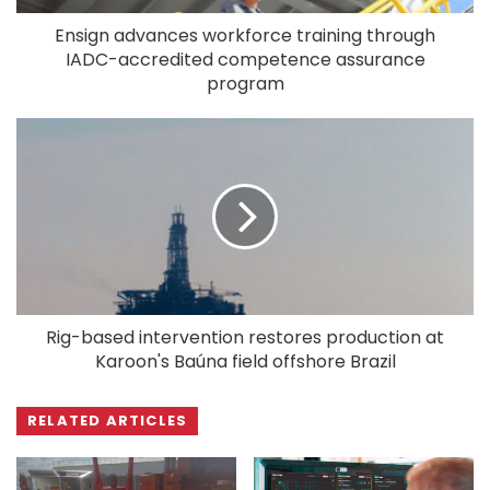
Ensign advances workforce training through
IADC-accredited competence assurance
program
Rig-based intervention restores production at
Karoon's Baúna field offshore Brazil
RELATED ARTICLES