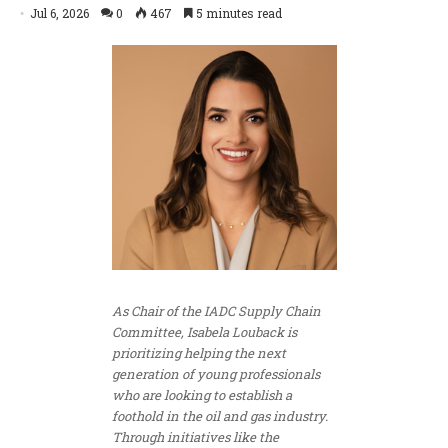
Jul 6, 2026
0
467
5 minutes read
As Chair of the IADC Supply Chain
Committee, Isabela Louback is
prioritizing helping the next
generation of young professionals
who are looking to establish a
foothold in the oil and gas industry.
Through initiatives like the