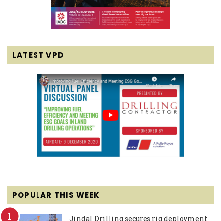
LATEST VPD
POPULAR THIS WEEK
Jindal Drilling secures rig deployment