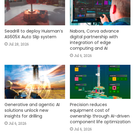
Seadrill to deploy Huisman’s
Nabors, Corva advance
AS605X Auto Slip system
digital partnership with
integration of edge
Jul 28, 2026
computing and AI
Jul 6, 2026
Generative and agentic AI
Precision reduces
solutions unlock new
equipment cost of
insights for drilling
ownership through AI-driven
component life optimization
Jul 6, 2026
Jul 6, 2026