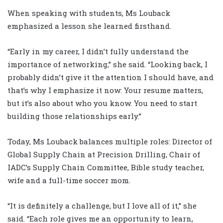
When speaking with students, Ms Louback
emphasized a lesson she learned firsthand.
“Early in my career, I didn’t fully understand the
importance of networking,” she said. “Looking back, I
probably didn’t give it the attention I should have, and
that’s why I emphasize it now: Your resume matters,
but it’s also about who you know. You need to start
building those relationships early.”
Today, Ms Louback balances multiple roles: Director of
Global Supply Chain at Precision Drilling, Chair of
IADC’s Supply Chain Committee, Bible study teacher,
wife and a full-time soccer mom.
“It is definitely a challenge, but I love all of it,” she
said. “Each role gives me an opportunity to learn,