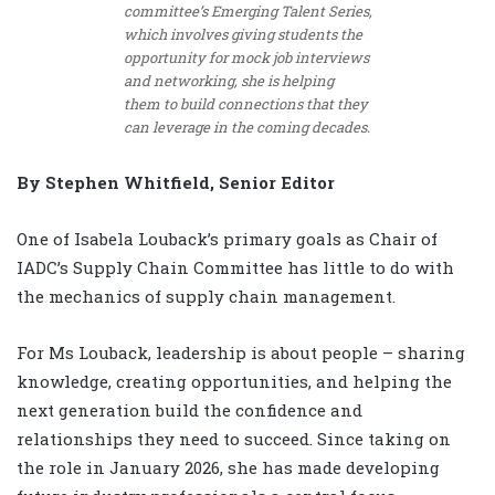
committee’s Emerging Talent Series,
which involves giving students the
opportunity for mock job interviews
and networking, she is helping
them to build connections that they
can leverage in the coming decades.
By Stephen Whitfield, Senior Editor
One of Isabela Louback’s primary goals as Chair of
IADC’s Supply Chain Committee has little to do with
the mechanics of supply chain management.
For Ms Louback, leadership is about people – sharing
knowledge, creating opportunities, and helping the
next generation build the confidence and
relationships they need to succeed. Since taking on
the role in January 2026, she has made developing