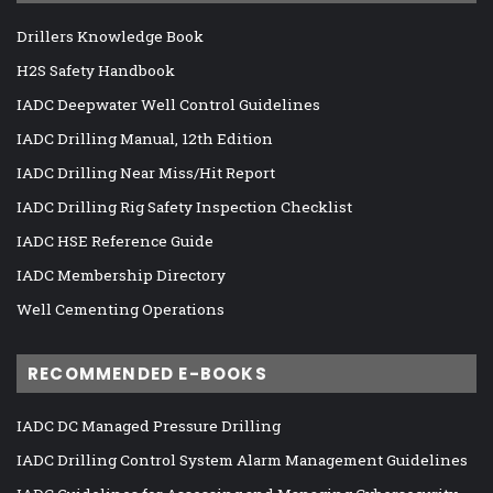
Drillers Knowledge Book
H2S Safety Handbook
IADC Deepwater Well Control Guidelines
IADC Drilling Manual, 12th Edition
IADC Drilling Near Miss/Hit Report
IADC Drilling Rig Safety Inspection Checklist
IADC HSE Reference Guide
IADC Membership Directory
Well Cementing Operations
RECOMMENDED E-BOOKS
IADC DC Managed Pressure Drilling
IADC Drilling Control System Alarm Management Guidelines