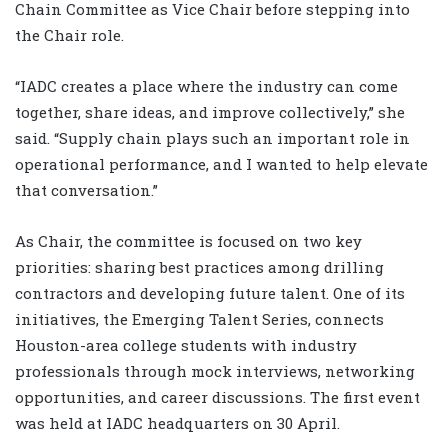
Chain Committee as Vice Chair before stepping into
the Chair role.
“IADC creates a place where the industry can come
together, share ideas, and improve collectively,” she
said. “Supply chain plays such an important role in
operational performance, and I wanted to help elevate
that conversation.”
As Chair, the committee is focused on two key
priorities: sharing best practices among drilling
contractors and developing future talent. One of its
initiatives, the Emerging Talent Series, connects
Houston-area college students with industry
professionals through mock interviews, networking
opportunities, and career discussions. The first event
was held at IADC headquarters on 30 April.