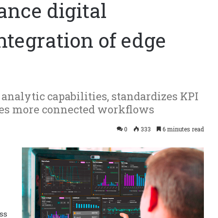
nce digital
ntegration of edge
nalytic capabilities, standardizes KPI
tes more connected workflows
0
333
6 minutes read
ss