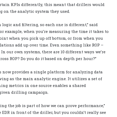
ain KPIs differently, this meant that drillers would
g on the analytic system they used.
ogic and filtering, so each one is different,” said
For example, when you’re measuring the time it takes to
point when you pick up off bottom, or from when you
ulations add up over time. Even something like ROP –
. In our own systems, there are 10 different ways we’re
gross ROP? Do you do it based on depth per hour?”
 now provides a single platform for analyzing data
ng as the main analytic engine. It utilizes a set of
ning metrics in one source enables a shared
 given drilling campaign.
oing the job is part of how we can prove performance,”
EDR in front of the driller, but you couldn’t really see