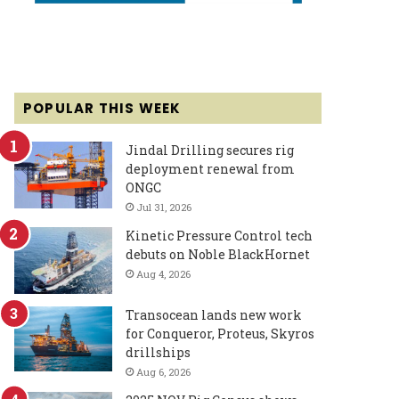
POPULAR THIS WEEK
Jindal Drilling secures rig
deployment renewal from
ONGC
Jul 31, 2026
Kinetic Pressure Control tech
debuts on Noble BlackHornet
Aug 4, 2026
Transocean lands new work
for Conqueror, Proteus, Skyros
drillships
Aug 6, 2026