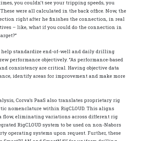
imes, you couldn’t see your tripping speeds, you
These were all calculated in the back office. Now, the
ection right after he finishes the connection, in real
ctives – like, what if you could do the connection in
arget?”
help standardize end-of-well and daily drilling
crew performance objectively. “As performance-based
d consistency are critical. Having objective data
mance, identify areas for improvement and make more
alysis, Corva’s PaaS also translates proprietary rig
tic nomenclature within RigCLOUD. This aligns
 flow, eliminating variations across different rig
ntegrated RigCLOUD system to be used on non-Nabors
party operating systems upon request. Further, these
into SmartPLAN and SmartNAV for uniform drilling