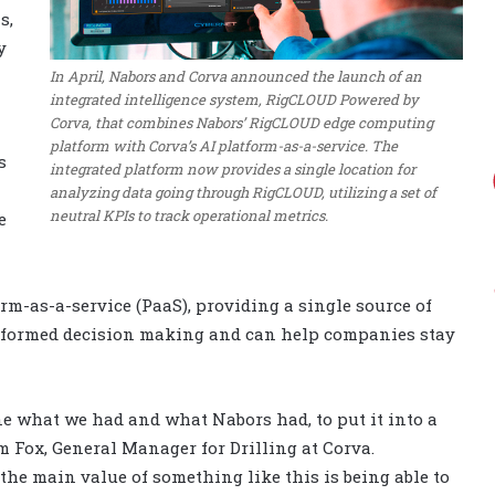
s,
y
In April, Nabors and Corva announced the launch of an
integrated intelligence system, RigCLOUD Powered by
Corva, that combines Nabors’ RigCLOUD edge computing
platform with Corva’s AI platform-as-a-service. The
s
integrated platform now provides a single location for
analyzing data going through RigCLOUD, utilizing a set of
neutral KPIs to track operational metrics.
e
m-as-a-service (PaaS), providing a single source of
informed decision making and can help companies stay
e what we had and what Nabors had, to put it into a
am Fox, General Manager for Drilling at Corva.
the main value of something like this is being able to