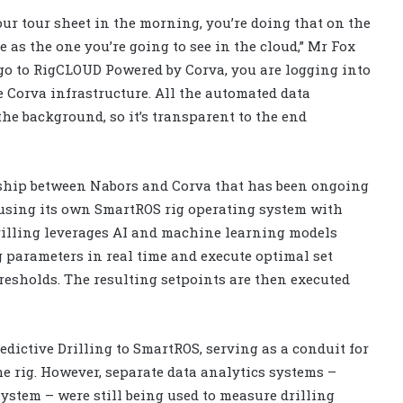
 your tour sheet in the morning, you’re doing that on the
 as the one you’re going to see in the cloud,” Mr Fox
 go to RigCLOUD Powered by Corva, you are logging into
 Corva infrastructure. All the automated data
he background, so it’s transparent to the end
ship between Nabors and Corva that has been ongoing
 using its own SmartROS rig operating system with
Drilling leverages AI and machine learning models
ng parameters in real time and execute optimal set
holds. The resulting setpoints are then executed
dictive Drilling to SmartROS, serving as a conduit for
rig. However, separate data analytics systems –
stem – were still being used to measure drilling