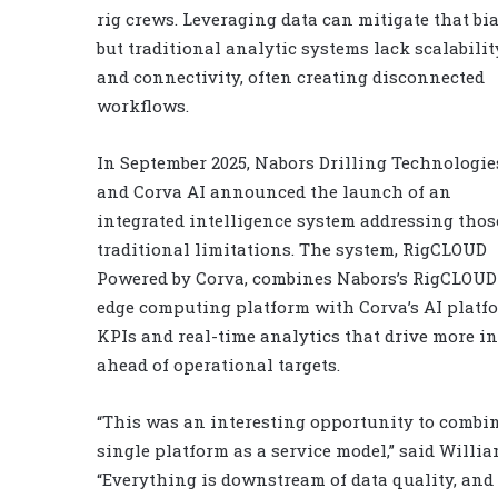
rig crews. Leveraging data can mitigate that bia
but traditional analytic systems lack scalabilit
and connectivity, often creating disconnected
workflows.
In September 2025, Nabors Drilling Technologie
and Corva AI announced the launch of an
integrated intelligence system addressing thos
traditional limitations. The system, RigCLOUD
Powered by Corva, combines Nabors’s RigCLOUD
edge computing platform with Corva’s AI platfor
KPIs and real-time analytics that drive more 
ahead of operational targets.
“This was an interesting opportunity to combin
single platform as a service model,” said Willi
“Everything is downstream of data quality, and 