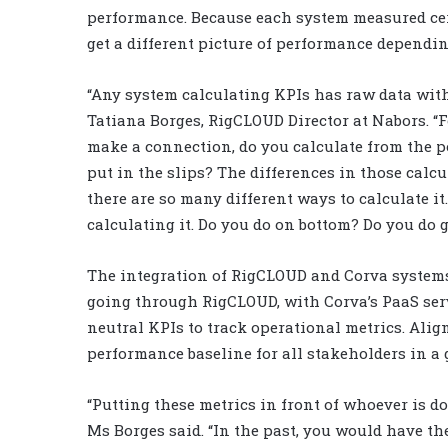
performance. Because each system measured cert
get a different picture of performance dependin
“Any system calculating KPIs has raw data with l
Tatiana Borges, RigCLOUD Director at Nabors. “
make a connection, do you calculate from the 
put in the slips? The differences in those calc
there are so many different ways to calculate it
calculating it. Do you do on bottom? Do you do 
The integration of RigCLOUD and Corva systems
going through RigCLOUD, with Corva’s PaaS servi
neutral KPIs to track operational metrics. Alig
performance baseline for all stakeholders in a
“Putting these metrics in front of whoever is d
Ms Borges said. “In the past, you would have the 