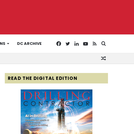
Facebook
Twitter
LinkedIn
YouTube
RSS
Search
ONS
DC ARCHIVE
Random
for
Article
READ THE DIGITAL EDITION