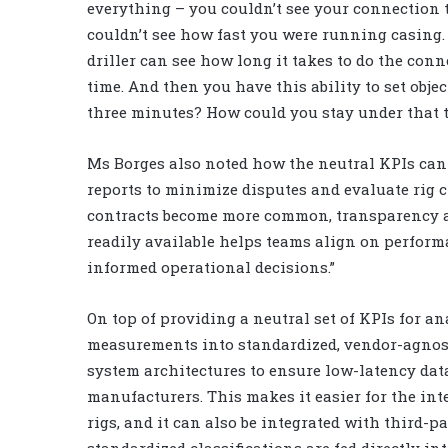
everything – you couldn’t see your connection t
couldn’t see how fast you were running casing. 
driller can see how long it takes to do the conn
time. And then you have this ability to set obje
three minutes? How could you stay under that t
Ms Borges also noted how the neutral KPIs can 
reports to minimize disputes and evaluate rig 
contracts become more common, transparency an
readily available helps teams align on perfor
informed operational decisions.”
On top of providing a neutral set of KPIs for an
measurements into standardized, vendor-agnos
system architectures to ensure low-latency data
manufacturers. This makes it easier for the i
rigs, and it can also be integrated with third-
standardized classifications are fed directly 