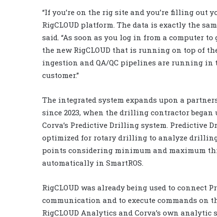
“If you’re on the rig site and you’re filling out
RigCLOUD platform. The data is exactly the same
said. “As soon as you log in from a computer to
the new RigCLOUD that is running on top of the
ingestion and QA/QC pipelines are running in t
customer.”
The integrated system expands upon a partner
since 2023, when the drilling contractor began
Corva’s Predictive Drilling system. Predictive 
optimized for rotary drilling to analyze drilli
points considering minimum and maximum thres
automatically in SmartROS.
RigCLOUD was already being used to connect Pre
communication and to execute commands on the 
RigCLOUD Analytics and Corva’s own analytic sy