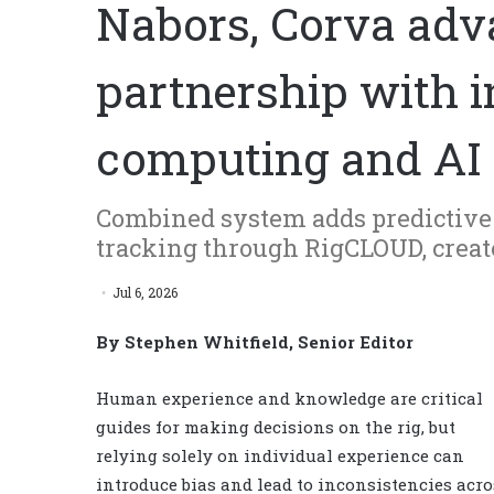
Nabors, Corva adva
partnership with i
computing and AI
Combined system adds predictive a
tracking through RigCLOUD, crea
Jul 6, 2026
By Stephen Whitfield, Senior Editor
Human experience and knowledge are critical
guides for making decisions on the rig, but
relying solely on individual experience can
introduce bias and lead to inconsistencies acro