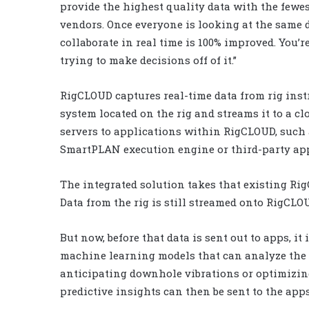
provide the highest quality data with the fewes
vendors. Once everyone is looking at the same d
collaborate in real time is 100% improved. You’r
trying to make decisions off of it.”
RigCLOUD captures real-time data from rig inst
system located on the rig and streams it to a c
servers to applications within RigCLOUD, such
SmartPLAN execution engine or third-party app
The integrated solution takes that existing Ri
Data from the rig is still streamed onto RigCL
But now, before that data is sent out to apps, it
machine learning models that can analyze the d
anticipating downhole vibrations or optimizing
predictive insights can then be sent to the apps