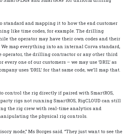
cto standard and mapping it to how the end customer
thing like time codes, for example. The drilling
while the operator may have their own codes and their
. We map everything into an internal Corva standard,
 operator, the drilling contractor or any other third
for every one of our customers – we may use ‘DRIL’ as
ompany uses ‘DRIL’ for that same code, we’ll map that.
 control the rig directly if paired with SmartROS,
d-party rigs not running SmartROS, RigCLOUD can still
ing the rig crew with real-time analytics and
anipulating the physical rig controls.
isory mode,” Ms Borges said. “They just want to see the