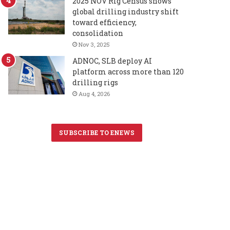
2025 NOV Rig Census shows
global drilling industry shift
toward efficiency,
consolidation
Nov 3, 2025
ADNOC, SLB deploy AI
platform across more than 120
drilling rigs
Aug 4, 2026
SUBSCRIBE TO ENEWS