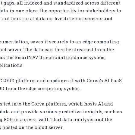
t gaps, all indexed and standardized across different
ata in one place, the opportunity for stakeholders to
e not looking at data on five different screens and
rumentation, saves it securely to an edge computing
loud server. The data can then be streamed from the
 as the SmartNAV directional guidance system,
lications.
gCLOUD platform and combines it with Corva’s AI PaaS.
OUD from the edge computing system.
 is fed into the Corva platform, which hosts AI and
ata and provide various predictive insights, such as
 ROP in a given well. That data analysis and the
 hosted on the cloud server.