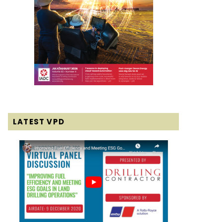
LATEST VPD