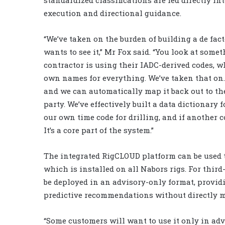
execution and directional guidance.
“We’ve taken on the burden of building a de fa
wants to see it,” Mr Fox said. “You look at some
contractor is using their IADC-derived codes, 
own names for everything. We’ve taken that on
and we can automatically map it back out to the
party. We’ve effectively built a data dictionary 
our own time code for drilling, and if another c
It’s a core part of the system.”
The integrated RigCLOUD platform can be used to
which is installed on all Nabors rigs. For thir
be deployed in an advisory-only format, provid
predictive recommendations without directly m
“Some customers will want to use it only in adv