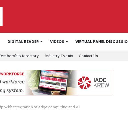
DIGITAL READER
VIDEOS
VIRTUAL PANEL DISCUSSI
embership Directory
Industry Events
Contact Us
ip with integration of edge computing and AI