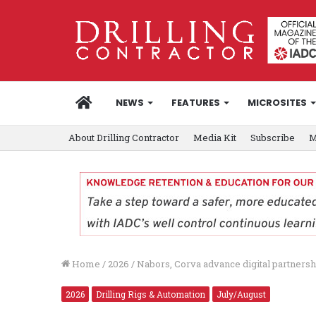
HOME
NEWS
FEATURES
MICROSITES
About Drilling Contractor
Media Kit
Subscribe
M
Home
/
2026
/
Nabors, Corva advance digital partnersh
2026
Drilling Rigs & Automation
July/August