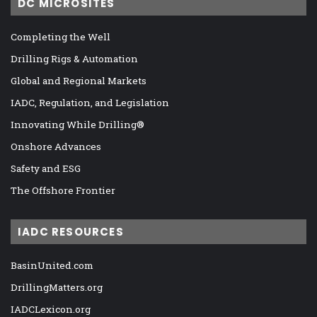
DC MICROSITES
Completing the Well
Drilling Rigs & Automation
Global and Regional Markets
IADC, Regulation, and Legislation
Innovating While Drilling®
Onshore Advances
Safety and ESG
The Offshore Frontier
IADC RESOURCES
BasinUnited.com
DrillingMatters.org
IADCLexicon.org