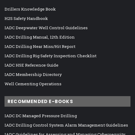
Drillers Knowledge Book
H2S Safety Handbook
IADC Deepwater Well Control Guidelines
IADC Drilling Manual, 12th Edition
IADC Drilling Near Miss/Hit Report
IADC Drilling Rig Safety Inspection Checklist
IADC HSE Reference Guide
IADC Membership Directory
Well Cementing Operations
RECOMMENDED E-BOOKS
IADC DC Managed Pressure Drilling
IADC Drilling Control System Alarm Management Guidelines
IADC Guidelines for Assessing and Managing Cybersecurity