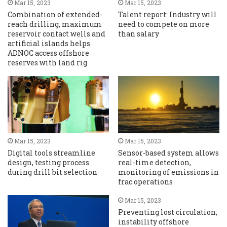
Mar 15, 2023
Mar 15, 2023
Combination of extended-
Talent report: Industry will
reach drilling, maximum
need to compete on more
reservoir contact wells and
than salary
artificial islands helps
ADNOC access offshore
reserves with land rig
Mar 15, 2023
Mar 15, 2023
Digital tools streamline
Sensor-based system allows
design, testing process
real-time detection,
during drill bit selection
monitoring of emissions in
frac operations
Mar 15, 2023
Preventing lost circulation,
instability offshore