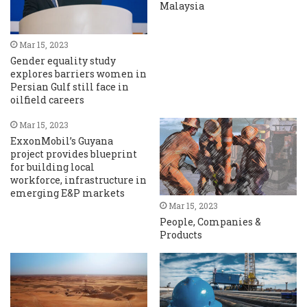
Malaysia
Mar 15, 2023
Gender equality study
explores barriers women in
Persian Gulf still face in
oilfield careers
Mar 15, 2023
ExxonMobil’s Guyana
project provides blueprint
for building local
workforce, infrastructure in
emerging E&P markets
Mar 15, 2023
People, Companies &
Products