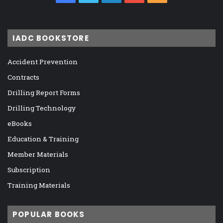
IADC BOOKSTORE
Accident Prevention
Contracts
Drilling Report Forms
Drilling Technology
eBooks
Education & Training
Member Materials
Subscription
Training Materials
POPULAR BOOKS