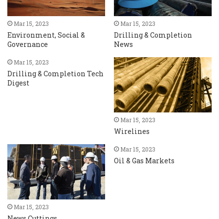
Mar 15, 2023
Mar 15, 2023
Environment, Social &
Drilling & Completion
Governance
News
Mar 15, 2023
Drilling & Completion Tech
Digest
Mar 15, 2023
Wirelines
Mar 15, 2023
Oil & Gas Markets
Mar 15, 2023
News Cuttings