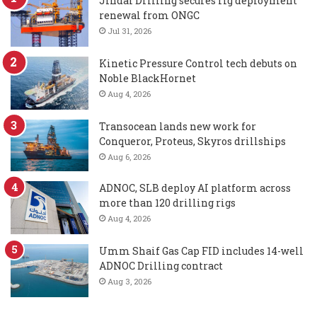
Jindal Drilling secures rig deployment
renewal from ONGC
Jul 31, 2026
Kinetic Pressure Control tech debuts on
Noble BlackHornet
Aug 4, 2026
Transocean lands new work for
Conqueror, Proteus, Skyros drillships
Aug 6, 2026
ADNOC, SLB deploy AI platform across
more than 120 drilling rigs
Aug 4, 2026
Umm Shaif Gas Cap FID includes 14-well
ADNOC Drilling contract
Aug 3, 2026