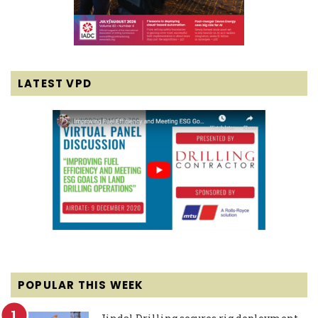
LATEST VPD
POPULAR THIS WEEK