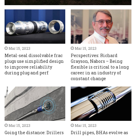
Mar 15, 2023
Mar 15, 2023
Metal-seal dissolvable frac
Perspectives: Richard
plugs use simplified design
Grayson, Nabors – Being
to improve reliability
flexible is critical to a long
during plug and perf
career in an industry of
constant change
Mar 15, 2023
Mar 15, 2023
Going the distance: Drillers
Drill pipes, BHAs evolve as