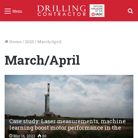
S
Menu
f
Home
/
2023
/
March/April
March/April
Case study: Laser measurements, machine
learning boost motor performance in the
Permian
Mar 16, 2023
80