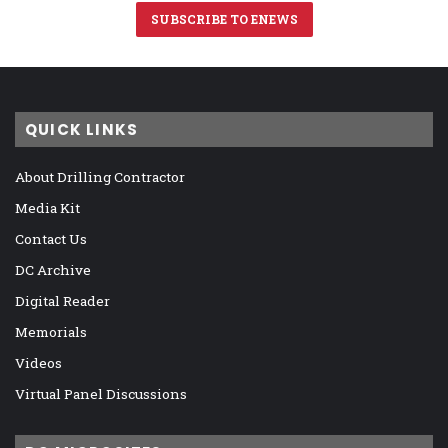
SUBSCRIBE TO ENEWS
QUICK LINKS
About Drilling Contractor
Media Kit
Contact Us
DC Archive
Digital Reader
Memorials
Videos
Virtual Panel Discussions