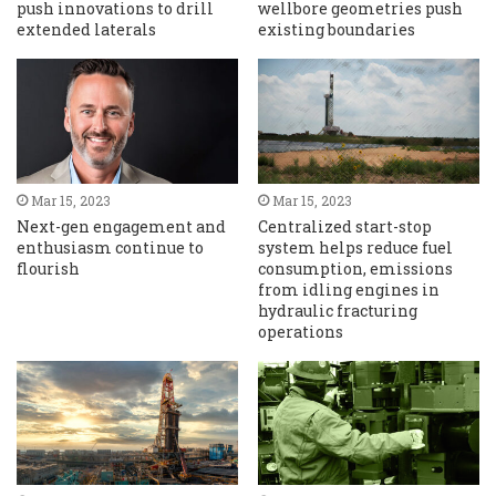
push innovations to drill
wellbore geometries push
extended laterals
existing boundaries
Mar 15, 2023
Mar 15, 2023
Next-gen engagement and
Centralized start-stop
enthusiasm continue to
system helps reduce fuel
flourish
consumption, emissions
from idling engines in
hydraulic fracturing
operations