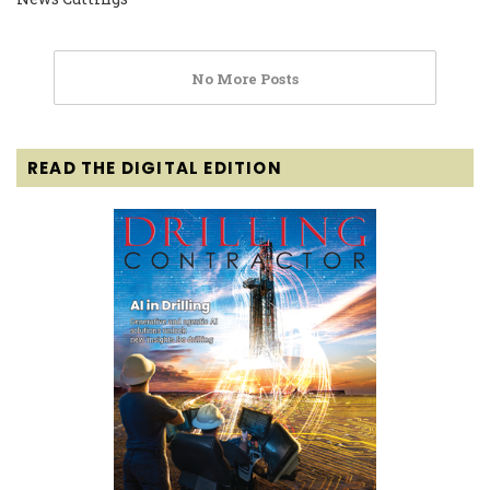
No More Posts
READ THE DIGITAL EDITION