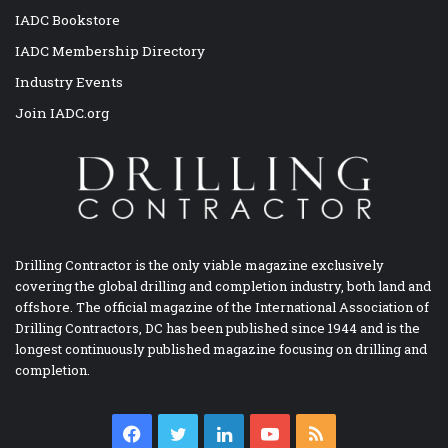
IADC Bookstore
IADC Membership Directory
Industry Events
Join IADC.org
Drilling Contractor is the only viable magazine exclusively
covering the global drilling and completion industry, both land and
offshore. The official magazine of the International Association of
Drilling Contractors, DC has been published since 1944 and is the
longest continuously published magazine focusing on drilling and
completion.
Facebook
Twitter
LinkedIn
YouTube
RSS