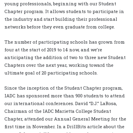
young professionals, beginning with our Student
Chapter program. It allows students to participate in
the industry and start building their professional
networks before they even graduate from college.
The number of participating schools has grown from
four at the start of 2019 to 14 now, and we’re
anticipating the addition of two to three new Student
Chapters over the next year, working toward the
ultimate goal of 20 participating schools.
Since the inception of the Student Chapter program,
IADC has sponsored more than 900 students to attend
our international conferences. David “D.J.” LaRosa,
Chairman of the IADC Marietta College Student
Chapter, attended our Annual General Meeting for the
first time in November. In a DrillBits article about the