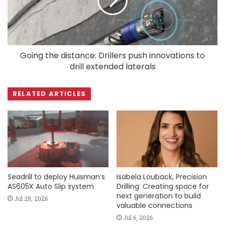
Going the distance: Drillers push innovations to
drill extended laterals
RELATED ARTICLES
Seadrill to deploy Huisman’s
Isabela Louback, Precision
AS605X Auto Slip system
Drilling: Creating space for
next generation to build
Jul 28, 2026
valuable connections
Jul 6, 2026