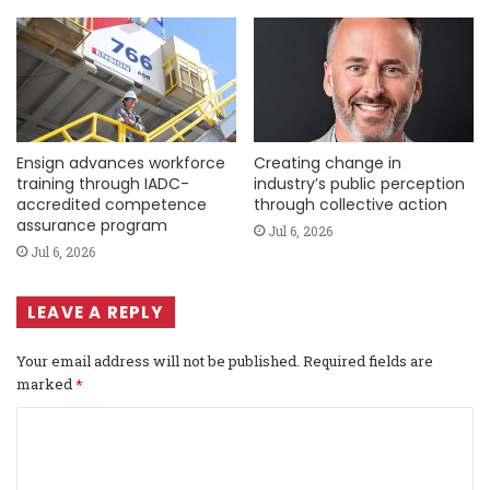
Ensign advances workforce
Creating change in
training through IADC-
industry’s public perception
accredited competence
through collective action
assurance program
Jul 6, 2026
Jul 6, 2026
LEAVE A REPLY
Your email address will not be published.
Required fields are
marked
*
C
o
m