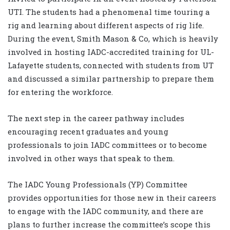
UTI. The students had a phenomenal time touring a
rig and learning about different aspects of rig life.
During the event, Smith Mason & Co, which is heavily
involved in hosting IADC-accredited training for UL-
Lafayette students, connected with students from UT
and discussed a similar partnership to prepare them
for entering the workforce.
The next step in the career pathway includes
encouraging recent graduates and young
professionals to join IADC committees or to become
involved in other ways that speak to them.
The IADC Young Professionals (YP) Committee
provides opportunities for those new in their careers
to engage with the IADC community, and there are
plans to further increase the committee’s scope this