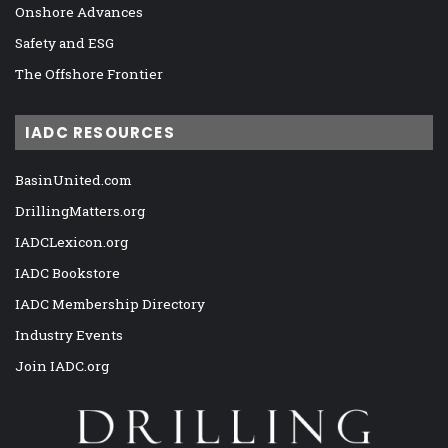
Onshore Advances
Safety and ESG
The Offshore Frontier
IADC RESOURCES
BasinUnited.com
DrillingMatters.org
IADCLexicon.org
IADC Bookstore
IADC Membership Directory
Industry Events
Join IADC.org