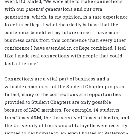
event, D.J. stated, “We were able to make connections
with our parents’ generations and our own
generation, which, in my opinion, is a rare experience
to get in college. I wholeheartedly believe that the
conference benefitted my future career. I have more
business cards from this conference than every other
conference I have attended in college combined. I feel
like I made real connections with people that could
last a lifetime.”
Connections are a vital part of business and a
valuable component of the Student Chapter program.
In fact, many of the connections and opportunities
provided to Student Chapters are only possible
because of IADC members. For example, 14 students
from Texas A&M, the University of Texas at Austin, and
the University of Louisiana at Lafayette were recently
invited to participate in an event hosted by Patterson-