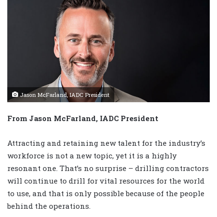
Jason McFarland, IADC President
From Jason McFarland, IADC President
Attracting and retaining new talent for the industry’s
workforce is not a new topic, yet it is a highly
resonant one. That’s no surprise – drilling contractors
will continue to drill for vital resources for the world
to use, and that is only possible because of the people
behind the operations.