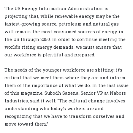
The US Energy Information Administration is
projecting that, while renewable energy may be the
fastest-growing source, petroleum and natural gas
will remain the most-consumed sources of energy in
the US through 2050. In order to continue meeting the
world’s rising energy demands, we must ensure that
our workforce is plentiful and prepared.
The needs of the younger workforce are shifting; it’s
critical that we meet them where they are and inform
them of the importance of what we do. In the last issue
of this magazine, Subodh Saxena, Senior VP at Nabors
Industries, said it well: “The cultural change involves
understanding who today’s workers are and
recognizing that we have to transform ourselves and
move toward them.”