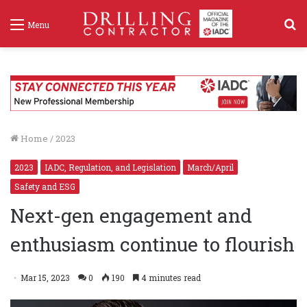
S
Menu
f
Home
/
2023
2023
IADC, Regulation, and Legislation
March/April
Safety and ESG
Next-gen engagement and
enthusiasm continue to flourish
Mar 15, 2023
0
190
4 minutes read