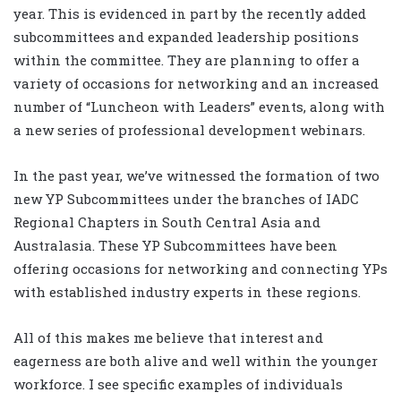
year. This is evidenced in part by the recently added
subcommittees and expanded leadership positions
within the committee. They are planning to offer a
variety of occasions for networking and an increased
number of “Luncheon with Leaders” events, along with
a new series of professional development webinars.
In the past year, we’ve witnessed the formation of two
new YP Subcommittees under the branches of IADC
Regional Chapters in South Central Asia and
Australasia. These YP Subcommittees have been
offering occasions for networking and connecting YPs
with established industry experts in these regions.
All of this makes me believe that interest and
eagerness are both alive and well within the younger
workforce. I see specific examples of individuals