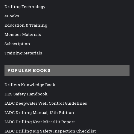
Drilling Technology
eBooks
Education & Training
Member Materials
Subscription
Training Materials
POPULAR BOOKS
Drillers Knowledge Book
H2S Safety Handbook
IADC Deepwater Well Control Guidelines
IADC Drilling Manual, 12th Edition
IADC Drilling Near Miss/Hit Report
IADC Drilling Rig Safety Inspection Checklist