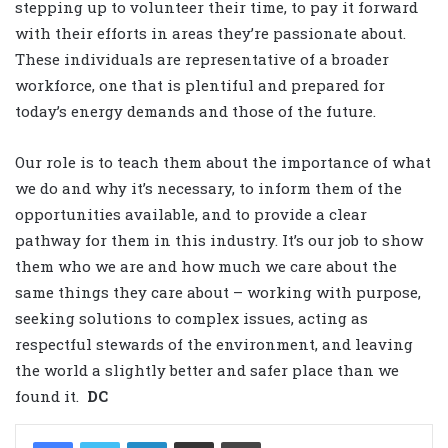
stepping up to volunteer their time, to pay it forward
with their efforts in areas they’re passionate about.
These individuals are representative of a broader
workforce, one that is plentiful and prepared for
today’s energy demands and those of the future.
Our role is to teach them about the importance of what
we do and why it’s necessary, to inform them of the
opportunities available, and to provide a clear
pathway for them in this industry. It’s our job to show
them who we are and how much we care about the
same things they care about – working with purpose,
seeking solutions to complex issues, acting as
respectful stewards of the environment, and leaving
the world a slightly better and safer place than we
found it.
DC
LinkedIn
Share via Email
Print