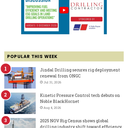
POPULAR THIS WEEK
Jindal Drilling secures rig deployment
renewal from ONGC
Jul 31, 2026
Kinetic Pressure Control tech debuts on
Noble BlackHornet
Aug 4, 2026
2025 NOV Rig Census shows global
drilling industry shift toward efficiency,