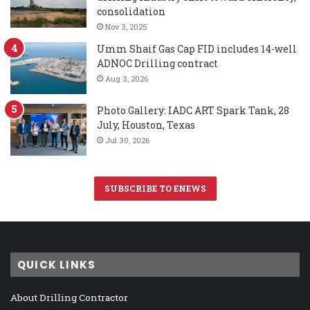
consolidation
Nov 3, 2025
Umm Shaif Gas Cap FID includes 14-well
ADNOC Drilling contract
Aug 3, 2026
Photo Gallery: IADC ART Spark Tank, 28
July, Houston, Texas
Jul 30, 2026
SUBSCRIBE TO ENEWS
QUICK LINKS
About Drilling Contractor