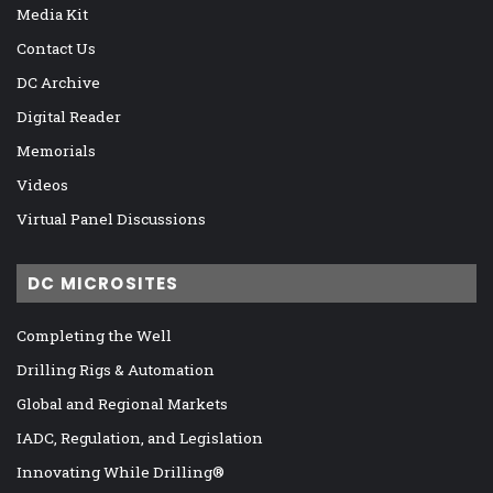
Media Kit
Contact Us
DC Archive
Digital Reader
Memorials
Videos
Virtual Panel Discussions
DC MICROSITES
Completing the Well
Drilling Rigs & Automation
Global and Regional Markets
IADC, Regulation, and Legislation
Innovating While Drilling®