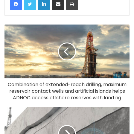
Combination of extended-reach drilling, maximum
reservoir contact wells and artificial islands helps
ADNOC access offshore reserves with land rig