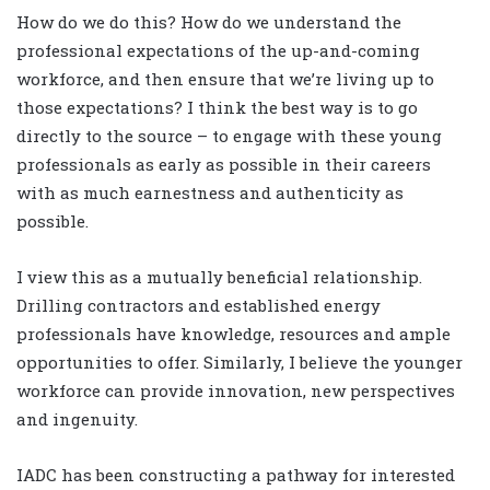
How do we do this? How do we understand the
professional expectations of the up-and-coming
workforce, and then ensure that we’re living up to
those expectations? I think the best way is to go
directly to the source – to engage with these young
professionals as early as possible in their careers
with as much earnestness and authenticity as
possible.
I view this as a mutually beneficial relationship.
Drilling contractors and established energy
professionals have knowledge, resources and ample
opportunities to offer. Similarly, I believe the younger
workforce can provide innovation, new perspectives
and ingenuity.
IADC has been constructing a pathway for interested