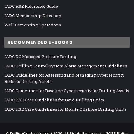
IADC HSE Reference Guide
IADC Membership Directory
Well Cementing Operations
RECOMMENDED E-BOOKS
IADC DC Managed Pressure Drilling
IADC Drilling Control System Alarm Management Guidelines
IADC Guidelines for Assessing and Managing Cybersecurity
Risks to Drilling Assets
IADC Guidelines for Baseline Cybersecurity for Drilling Assets
IADC HSE Case Guidelines for Land Drilling Units
IADC HSE Case Guidelines for Mobile Offshore Drilling Units
©
DrillingContractor.org
2026, All Rights Reserved |
GDPR Policy