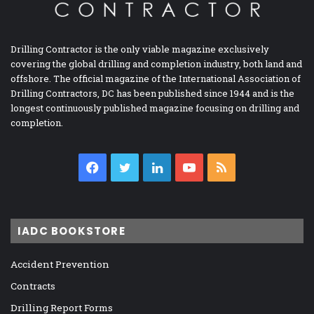
Drilling Contractor is the only viable magazine exclusively
covering the global drilling and completion industry, both land and
offshore. The official magazine of the International Association of
Drilling Contractors, DC has been published since 1944 and is the
longest continuously published magazine focusing on drilling and
completion.
Facebook
Twitter
LinkedIn
YouTube
RSS
IADC BOOKSTORE
Accident Prevention
Contracts
Drilling Report Forms