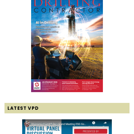
LATEST VPD