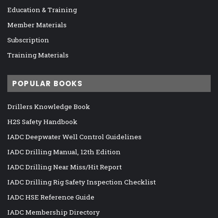
Education & Training
Member Materials
Subscription
Training Materials
POPULAR BOOKS
Drillers Knowledge Book
H2S Safety Handbook
IADC Deepwater Well Control Guidelines
IADC Drilling Manual, 12th Edition
IADC Drilling Near Miss/Hit Report
IADC Drilling Rig Safety Inspection Checklist
IADC HSE Reference Guide
IADC Membership Directory