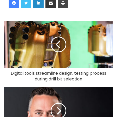
Digital tools streamline design, testing process
during drill bit selection