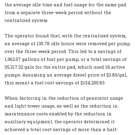
the average idle time and fuel usage for the same pad
from a separate three-week period without the
centralized system.
The operator found that, with the centralized system,
an average of 135.78 idle hours were removed per pump
over the three-week period. This led to a savings of
1,962.07 gallons of fuel per pump, or a total savings of
35,317.32 gals for the entire pad, which used 18 active
pumps. Assuming an average diesel price of $3.80/gal,
this meant a fuel cost savings of $134,205.83.
When factoring in the reduction of generator usage
and light tower usage, as well as the reduction in
maintenance costs enabled by the reduction in
auxiliary equipment, the operator determined it
achieved a total cost savings of more than a half-