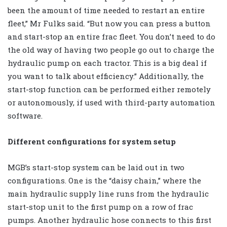
been the amount of time needed to restart an entire
fleet,” Mr Fulks said. “But now you can press a button
and start-stop an entire frac fleet. You don’t need to do
the old way of having two people go out to charge the
hydraulic pump on each tractor. This is a big deal if
you want to talk about efficiency.” Additionally, the
start-stop function can be performed either remotely
or autonomously, if used with third-party automation
software.
Different configurations for system setup
MGB’s start-stop system can be laid out in two
configurations. One is the “daisy chain,” where the
main hydraulic supply line runs from the hydraulic
start-stop unit to the first pump on a row of frac
pumps. Another hydraulic hose connects to this first