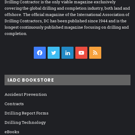
Drilling Contractor is the only viable magazine exclusively
covering the global drilling and completion industry, both land and
offshore. The official magazine of the International Association of
Drilling Contractors, DC has been published since 1944 and is the
longest continuously published magazine focusing on drilling and
completion.
Facebook
Twitter
LinkedIn
YouTube
RSS
IADC BOOKSTORE
Accident Prevention
Contracts
Drilling Report Forms
Drilling Technology
eBooks