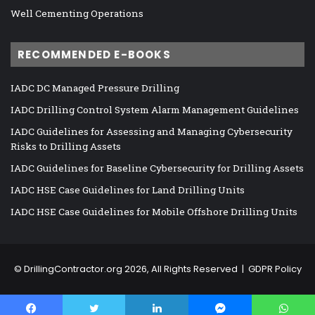
Well Cementing Operations
RECOMMENDED E-BOOKS
IADC DC Managed Pressure Drilling
IADC Drilling Control System Alarm Management Guidelines
IADC Guidelines for Assessing and Managing Cybersecurity
Risks to Drilling Assets
IADC Guidelines for Baseline Cybersecurity for Drilling Assets
IADC HSE Case Guidelines for Land Drilling Units
IADC HSE Case Guidelines for Mobile Offshore Drilling Units
©
DrillingContractor.org
2026, All Rights Reserved |
GDPR Policy