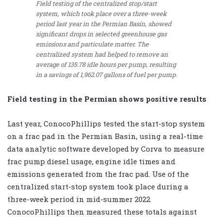
Field testing of the centralized stop/start
system, which took place over a three-week
period last year in the Permian Basin, showed
significant drops in selected greenhouse gas
emissions and particulate matter. The
centralized system had helped to remove an
average of 135.78 idle hours per pump, resulting
in a savings of 1,962.07 gallons of fuel per pump.
Field testing in the Permian shows positive results
Last year, ConocoPhillips tested the start-stop system
on a frac pad in the Permian Basin, using a real-time
data analytic software developed by Corva to measure
frac pump diesel usage, engine idle times and
emissions generated from the frac pad. Use of the
centralized start-stop system took place during a
three-week period in mid-summer 2022.
ConocoPhillips then measured these totals against