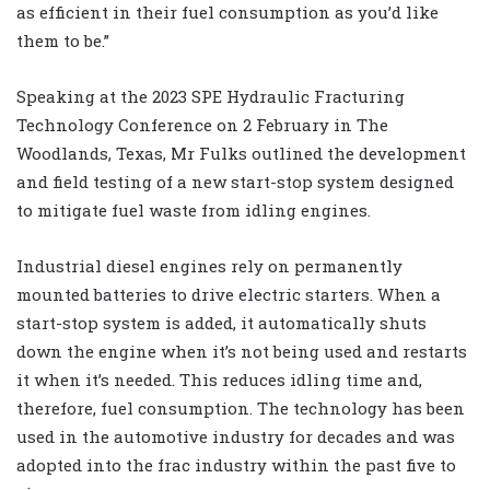
as efficient in their fuel consumption as you’d like
them to be.”
Speaking at the 2023 SPE Hydraulic Fracturing
Technology Conference on 2 February in The
Woodlands, Texas, Mr Fulks outlined the development
and field testing of a new start-stop system designed
to mitigate fuel waste from idling engines.
Industrial diesel engines rely on permanently
mounted batteries to drive electric starters. When a
start-stop system is added, it automatically shuts
down the engine when it’s not being used and restarts
it when it’s needed. This reduces idling time and,
therefore, fuel consumption. The technology has been
used in the automotive industry for decades and was
adopted into the frac industry within the past five to