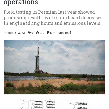
operations
Field testing in Permian last year showed
promising results, with significant decreases
in engine idling hours and emissions levels
Mar 15, 2023
0
190
5 minutes read