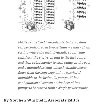
MGB’s centralized hydraulic start-stop system
can be configured in two settings – a daisy chain
setting where the main hydraulic supply line
runs from the start-stop unit to the first pump,
and then subsequently to each pump on the pad;
and a manifold setting where hydraulic power
flows from the start-stop unit to a series of
manifolds to the hydraulic pumps. Either
configuration allows an entire fleet of frac
pumps to be started from a single power source.
By Stephen Whitfield, Associate Editor