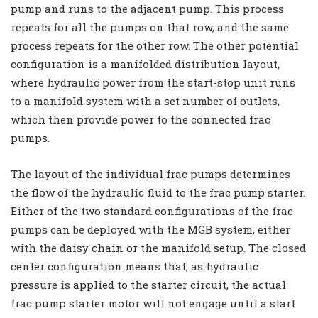
pump and runs to the adjacent pump. This process
repeats for all the pumps on that row, and the same
process repeats for the other row. The other potential
configuration is a manifolded distribution layout,
where hydraulic power from the start-stop unit runs
to a manifold system with a set number of outlets,
which then provide power to the connected frac
pumps.
The layout of the individual frac pumps determines
the flow of the hydraulic fluid to the frac pump starter.
Either of the two standard configurations of the frac
pumps can be deployed with the MGB system, either
with the daisy chain or the manifold setup. The closed
center configuration means that, as hydraulic
pressure is applied to the starter circuit, the actual
frac pump starter motor will not engage until a start