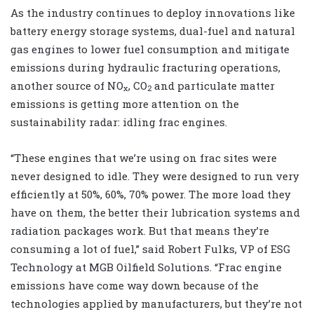
As the industry continues to deploy innovations like
battery energy storage systems, dual-fuel and natural
gas engines to lower fuel consumption and mitigate
emissions during hydraulic fracturing operations,
another source of NO
, CO
and particulate matter
x
2
emissions is getting more attention on the
sustainability radar: idling frac engines.
“These engines that we’re using on frac sites were
never designed to idle. They were designed to run very
efficiently at 50%, 60%, 70% power. The more load they
have on them, the better their lubrication systems and
radiation packages work. But that means they’re
consuming a lot of fuel,” said Robert Fulks, VP of ESG
Technology at MGB Oilfield Solutions. “Frac engine
emissions have come way down because of the
technologies applied by manufacturers, but they’re not