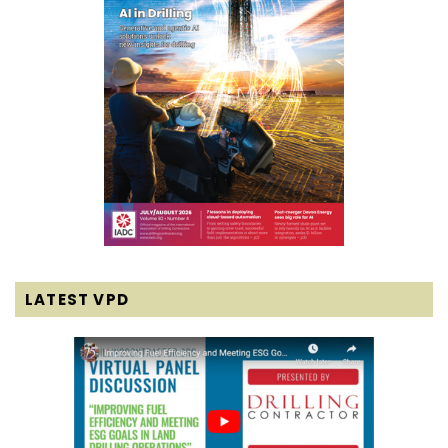
LATEST VPD