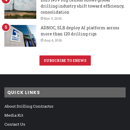
drilling industry shift toward efficiency,
consolidation
Nov 3, 2025
ADNOC, SLB deploy AI platform across
more than 120 drilling rigs
Aug 4, 2026
SUBSCRIBE TO ENEWS
QUICK LINKS
About Drilling Contractor
Media Kit
Contact Us