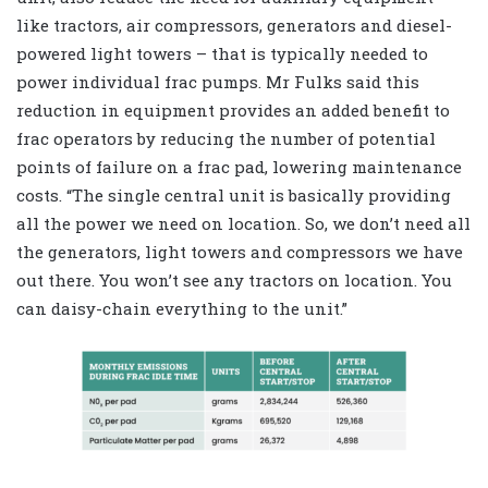
like tractors, air compressors, generators and diesel-
powered light towers – that is typically needed to
power individual frac pumps. Mr Fulks said this
reduction in equipment provides an added benefit to
frac operators by reducing the number of potential
points of failure on a frac pad, lowering maintenance
costs. “The single central unit is basically providing
all the power we need on location. So, we don’t need all
the generators, light towers and compressors we have
out there. You won’t see any tractors on location. You
can daisy-chain everything to the unit.”