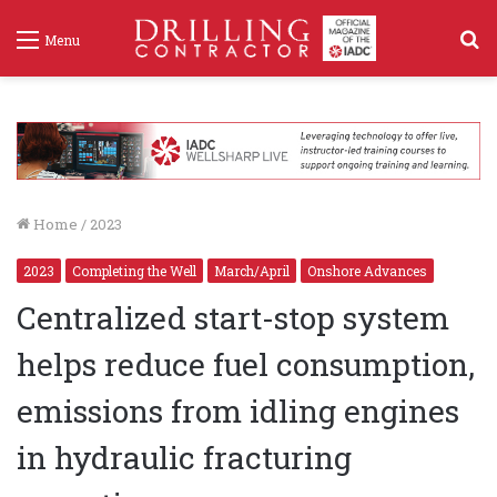
S
Menu
f
Home
/
2023
2023
Completing the Well
March/April
Onshore Advances
Centralized start-stop system
helps reduce fuel consumption,
emissions from idling engines
in hydraulic fracturing