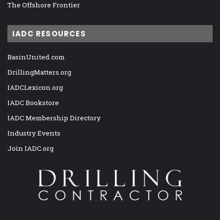
The Offshore Frontier
IADC RESOURCES
BasinUnited.com
DrillingMatters.org
IADCLexicon.org
IADC Bookstore
IADC Membership Directory
Industry Events
Join IADC.org