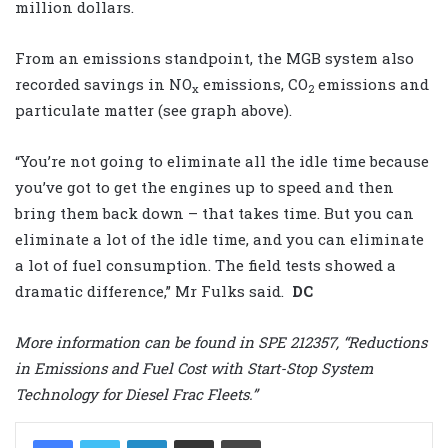
million dollars.
From an emissions standpoint, the MGB system also
recorded savings in NO
emissions, CO
emissions and
x
2
particulate matter (see graph above).
“You’re not going to eliminate all the idle time because
you’ve got to get the engines up to speed and then
bring them back down – that takes time. But you can
eliminate a lot of the idle time, and you can eliminate
a lot of fuel consumption. The field tests showed a
dramatic difference,” Mr Fulks said.
DC
More information can be found in SPE 212357, “Reductions
in Emissions and Fuel Cost with Start-Stop System
Technology for Diesel Frac Fleets.”
LinkedIn
Share via Email
Print