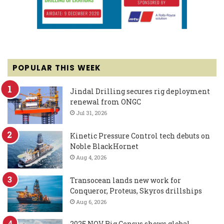
POPULAR THIS WEEK
Jindal Drilling secures rig deployment
renewal from ONGC
Jul 31, 2026
Kinetic Pressure Control tech debuts on
Noble BlackHornet
Aug 4, 2026
Transocean lands new work for
Conqueror, Proteus, Skyros drillships
Aug 6, 2026
2025 NOV Rig Census shows global