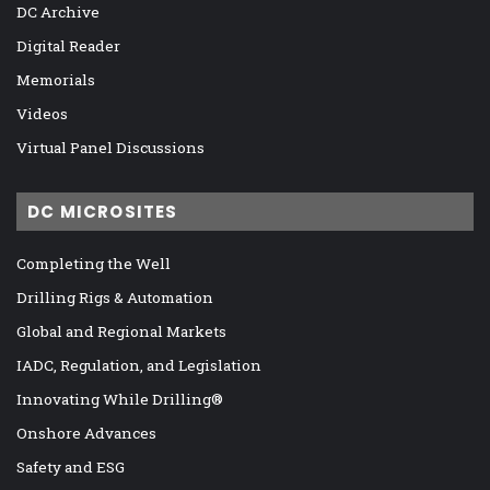
DC Archive
Digital Reader
Memorials
Videos
Virtual Panel Discussions
DC MICROSITES
Completing the Well
Drilling Rigs & Automation
Global and Regional Markets
IADC, Regulation, and Legislation
Innovating While Drilling®
Onshore Advances
Safety and ESG