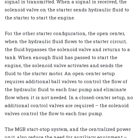
signal is transmitted. When a signal is received, the
solenoid valve on the starter sends hydraulic fluid to
the starter to start the engine.
For the other starter configuration, the open center,
when the hydraulic fluid flows to the starter circuit,
the fluid bypasses the solenoid valve and returns to a
tank. When enough fluid has passed to start the
engine, the solenoid valve activates and sends the
fluid to the starter motor. An open-center setup
requires additional ball valves to control the flow of
the hydraulic fluid to each frac pump and eliminate
flow when it is not needed. In a closed-center setup, no
additional control valves are required – the solenoid
valves control the flow to each frac pump.
The MGB start-stop system, and the centralized power
unit, also reduce the need for auxiliary equipment –