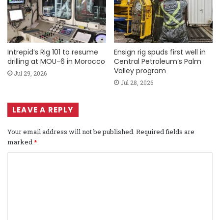
Intrepid’s Rig 101 to resume
Ensign rig spuds first well in
drilling at MOU-6 in Morocco
Central Petroleum’s Palm
Valley program
Jul 29, 2026
Jul 28, 2026
LEAVE A REPLY
Your email address will not be published.
Required fields are
marked
*
C
o
m
m
e