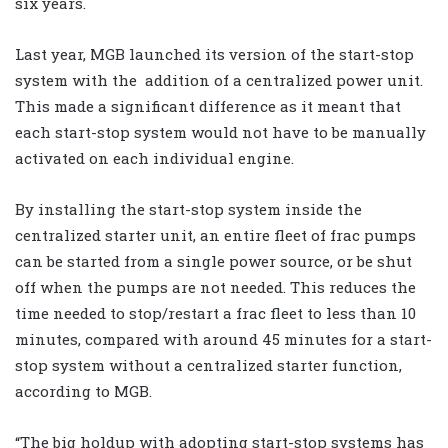
six years.
Last year, MGB launched its version of the start-stop
system with the
addition of a centralized power unit.
This made a significant difference as it meant that
each start-stop system would not have to be manually
activated on each individual engine.
By installing the start-stop system inside the
centralized starter unit, an entire fleet of frac pumps
can be started from a single power source, or be shut
off when the pumps are not needed. This reduces the
time needed to stop/restart a frac fleet to less than 10
minutes, compared with around 45 minutes for a start-
stop system without a centralized starter function,
according to MGB.
“The big holdup with adopting start-stop systems has