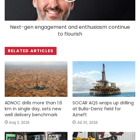
Next-gen engagement and enthusiasm continue
to flourish
RELATED ARTICLES
ADNOC drills more than 1.6
SOCAR AQS wraps up drilling
km in single day, sets new
at Bulla-Deniz field for
well delivery benchmark
Azneft
Aug 3, 2026
Jul 30, 2026