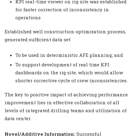
KPI real-time viewer on rig site was established
for faster correction of inconsistency in
operations
Established well construction optimization process,
generated sufficient data set:
To be used in deterministic AFE planning; and
To support development of real time KPI
dashboards on the rig site, which would allow
shorter corrective cycle of crew inconsistencies.
The key to positive impact of achieving performance
improvement lies in effective collaboration of all
levels of integrated drilling teams and utilization of
data center.
Novel/Additive Information:
Successful