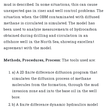
mud is described. In some situations, this can cause
unexpected gas in riser and well control problems. The
situation when the OBM contaminated with diffused
methane is circulated is simulated. The model has
been used to analyze measurements of hydrocarbon
obtained during drilling and circulation in an
offshore well in the North Sea, showing excellent
agreement with the model.
Methods, Procedures, Process:
The tools used are:
a) A 2D finite difference diffusion program that
simulates the diffusion process of methane
molecules from the formation, through the mud
invasion zone and into the base oil in the well
bore.
b) A finite difference dynamic hydraulics model