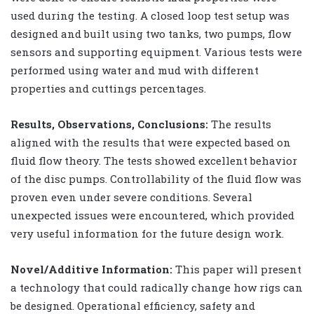
used during the testing. A closed loop test setup was
designed and built using two tanks, two pumps, flow
sensors and supporting equipment. Various tests were
performed using water and mud with different
properties and cuttings percentages.
Results, Observations, Conclusions:
The results
aligned with the results that were expected based on
fluid flow theory. The tests showed excellent behavior
of the disc pumps. Controllability of the fluid flow was
proven even under severe conditions. Several
unexpected issues were encountered, which provided
very useful information for the future design work.
Novel/Additive Information:
This paper will present
a technology that could radically change how rigs can
be designed. Operational efficiency, safety and