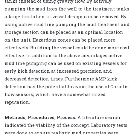
tanks instead of using gravity flow. By actively
pumping the mud from the well to the treatment tanks
a large limitation in vessel design can be removed. By
using active mud line pumping the mud treatment and
storage section can be placed at an optimal location
on the unit. Hazardous zones can be placed more
effectively. Building the vessel could be done more cost
effective. In addition to the above advantages active
mud line pumping can be used on existing vessels for
early kick detection at increased precision and
decreased detection times. Furthermore AMP kick
detection has the potential to avoid the use of Coriolis
flow sensors, which have a somewhat mixed
reputation.
Methods, Procedures, Process:
A literature search
indicated the viability of the concept. Laboratory tests
were done to ensure realistic mud properties were