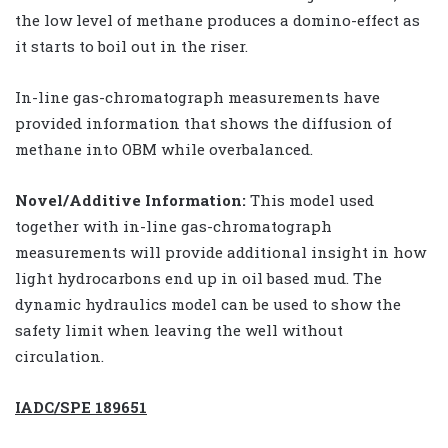
the low level of methane produces a domino-effect as
it starts to boil out in the riser.
In-line gas-chromatograph measurements have
provided information that shows the diffusion of
methane into OBM while overbalanced.
Novel/Additive Information:
This model used
together with in-line gas-chromatograph
measurements will provide additional insight in how
light hydrocarbons end up in oil based mud. The
dynamic hydraulics model can be used to show the
safety limit when leaving the well without
circulation.
IADC/SPE 189651