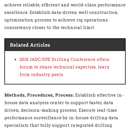
achieve reliable, efficient and world-class performance
excellence. Establish data-driven well construction
optimization process to achieve rig operations
consistency closer to the technical limit.
Related Articles
2018 IADC/SPE Drilling Conference offers
forum to share technical expertise, learn
from industry peers
Methods, Procedures, Process:
Establish effective in-
house data analysis center to support faster, data
driven, decision-making process. Execute real-time
performance surveillance by in-house drilling data
specialists that fully support integrated drilling