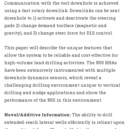
Communication with the tool downhole is achieved
using a fast rotary downlink. Downlinks can be sent
downhole to 1) activate and deactivate the steering
pads 2) change demand toolface (magnetic and
gravity), and 3) change steer force for DLS control.
This paper will describe the unique features that
allow the system to be reliable and cost-effective for
high-volume land drilling activities. The RSS BHAs
have been extensively instrumented with multiple
downhole dynamics sensors, which reveal a
challenging drilling environment unique to vertical
drilling and nudge applications and show the
performance of the RSS in this environment.
Novel/Additive Information:
The ability to drill
extended-reach lateral wells efficiently is reliant upon