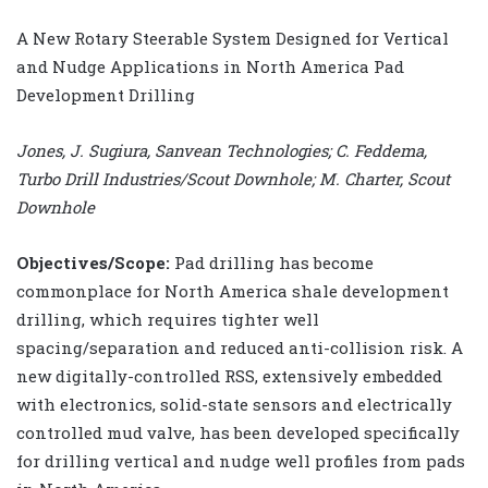
A New Rotary Steerable System Designed for Vertical
and Nudge Applications in North America Pad
Development Drilling
Jones, J. Sugiura, Sanvean Technologies; C. Feddema,
Turbo Drill Industries/Scout Downhole; M. Charter, Scout
Downhole
Objectives/Scope:
Pad drilling has become
commonplace for North America shale development
drilling, which requires tighter well
spacing/separation and reduced anti-collision risk. A
new digitally-controlled RSS, extensively embedded
with electronics, solid-state sensors and electrically
controlled mud valve, has been developed specifically
for drilling vertical and nudge well profiles from pads