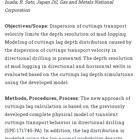
Inada, R. Sato, Japan Oil, Gas and Metals National
Corporation
Objectives/Scope:
Dispersion of cuttings transport
velocity limits the depth resolution of mud logging.
Modeling of cuttings lag depth distribution caused by
the dispersion of cuttings transport velocity in
directional drilling is presented. The depth resolution
of mud logging in directional and horizontal wells is
evaluated based on the cuttings lag depth simulations
using the developed model.
Methods, Procedures, Process:
The new approach of
cuttings lag calculation is based on the previously
developed complete physical model of transient
cuttings transport behavior in directional drilling
(SPE-171740-PA). In addition, the lag distribution is
modeled using the log-normal probability density