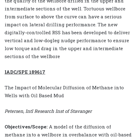
the quality of the wellbore drilled in the upper and
intermediate sections of the well. Tortuous wellbore
from surface to above the curve can have a serious
impact on lateral drilling performance. The new
digitally-controlled RSS has been developed to deliver
vertical and low-dogleg nudge performance to ensure
low torque and drag in the upper and intermediate
sections of the wellbore
IADC/SPE 189617
The Impact of Molecular Diffusion of Methane into
Wells with Oil Based Mud
Petersen, Intl Research Inst of Stavanger
Objectives/Scope:
A model of the diffusion of
methane into a wellbore in overbalance with oil-based