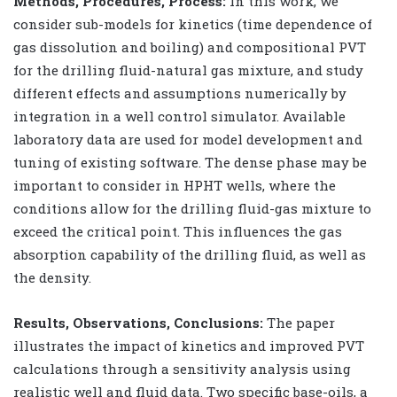
Methods, Procedures, Process:
In this work, we
consider sub-models for kinetics (time dependence of
gas dissolution and boiling) and compositional PVT
for the drilling fluid-natural gas mixture, and study
different effects and assumptions numerically by
integration in a well control simulator. Available
laboratory data are used for model development and
tuning of existing software. The dense phase may be
important to consider in HPHT wells, where the
conditions allow for the drilling fluid-gas mixture to
exceed the critical point. This influences the gas
absorption capability of the drilling fluid, as well as
the density.
Results, Observations, Conclusions:
The paper
illustrates the impact of kinetics and improved PVT
calculations through a sensitivity analysis using
realistic well and fluid data. Two specific base-oils, a