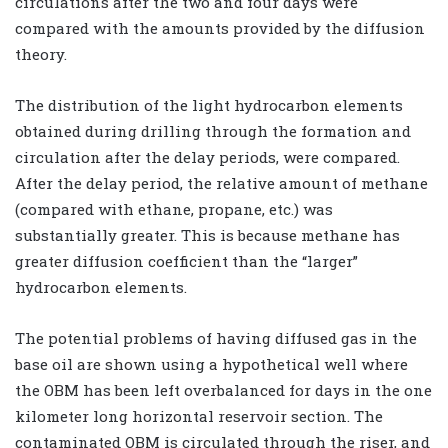
circulations after the two and four days were
compared with the amounts provided by the diffusion
theory.
The distribution of the light hydrocarbon elements
obtained during drilling through the formation and
circulation after the delay periods, were compared.
After the delay period, the relative amount of methane
(compared with ethane, propane, etc.) was
substantially greater. This is because methane has
greater diffusion coefficient than the “larger”
hydrocarbon elements.
The potential problems of having diffused gas in the
base oil are shown using a hypothetical well where
the OBM has been left overbalanced for days in the one
kilometer long horizontal reservoir section. The
contaminated OBM is circulated through the riser, and