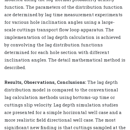
function. The parameters of the distribution function
are determined by lag time measurement experiments
for various hole inclination angles using a large-
scale cuttings transport flow loop apparatus. The
implementation of lag depth calculation is achieved
by convolving the lag distribution functions
determined for each hole section with different
inclination angles. The detail mathematical method is
described.
Results, Observations, Conclusions:
The lag depth
distribution model is compared to the conventional
lag calculation methods using bottoms-up time or
cuttings slip velocity. Lag depth simulation studies
are presented for a simple horizontal well case and a
more realistic field directional well case. The most
significant new finding is that cuttings sampled at the