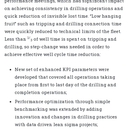
performance meetings, which had significant impact
on achieving consistency in drilling operations and
quick reduction of invisible lost time. “Low hanging
fruit” such as tripping and drilling connection time
were quickly reduced to technical limits of the fleet.
1/
Less than
of well time is spent on tripping and
3
drilling, so step-change was needed in order to
achieve effective well cycle time reduction:
New set of enhanced KPI parameters were
developed that covered all operations taking
place from first to last day of the drilling and
completion operations;
Performance optimization through simple
benchmarking was extended by adding
innovation and changes in drilling practices
with data driven lean sigma projects;