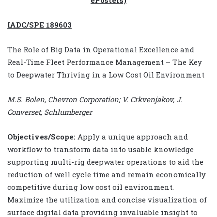
IADC/SPE 189603
The Role of Big Data in Operational Excellence and
Real-Time Fleet Performance Management – The Key
to Deepwater Thriving in a Low Cost Oil Environment
M.S. Bolen, Chevron Corporation; V. Crkvenjakov, J.
Converset, Schlumberger
Objectives/Scope:
Apply a unique approach and
workflow to transform data into usable knowledge
supporting multi-rig deepwater operations to aid the
reduction of well cycle time and remain economically
competitive during low cost oil environment.
Maximize the utilization and concise visualization of
surface digital data providing invaluable insight to