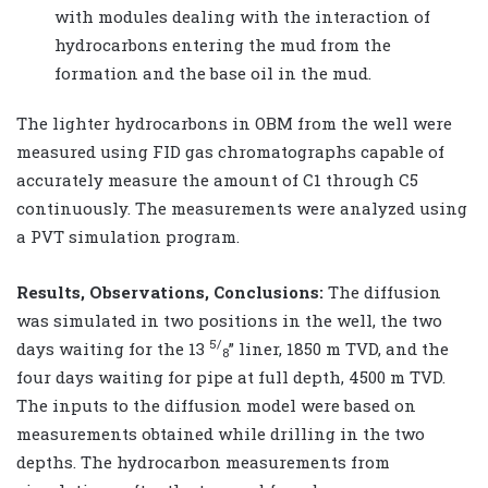
with modules dealing with the interaction of
hydrocarbons entering the mud from the
formation and the base oil in the mud.
The lighter hydrocarbons in OBM from the well were
measured using FID gas chromatographs capable of
accurately measure the amount of C1 through C5
continuously. The measurements were analyzed using
a PVT simulation program.
Results, Observations, Conclusions:
The diffusion
was simulated in two positions in the well, the two
5/
days waiting for the 13
” liner, 1850 m TVD, and the
8
four days waiting for pipe at full depth, 4500 m TVD.
The inputs to the diffusion model were based on
measurements obtained while drilling in the two
depths. The hydrocarbon measurements from