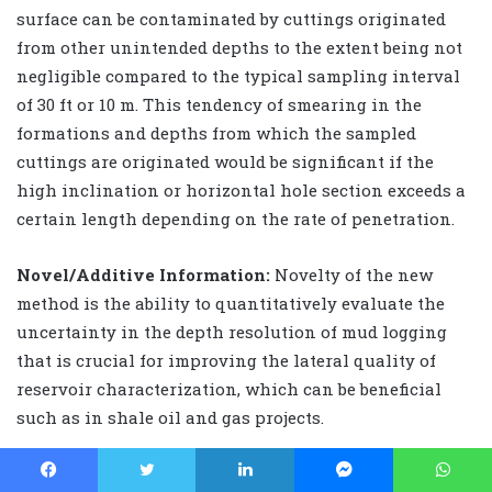
surface can be contaminated by cuttings originated
from other unintended depths to the extent being not
negligible compared to the typical sampling interval
of 30 ft or 10 m. This tendency of smearing in the
formations and depths from which the sampled
cuttings are originated would be significant if the
high inclination or horizontal hole section exceeds a
certain length depending on the rate of penetration.
Novel/Additive Information:
Novelty of the new
method is the ability to quantitatively evaluate the
uncertainty in the depth resolution of mud logging
that is crucial for improving the lateral quality of
reservoir characterization, which can be beneficial
such as in shale oil and gas projects.
IADC/SPE 189703