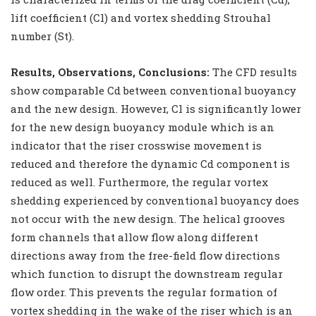
lift coefficient (Cl) and vortex shedding Strouhal
number (St).
Results, Observations, Conclusions:
The CFD results
show comparable Cd between conventional buoyancy
and the new design. However, Cl is significantly lower
for the new design buoyancy module which is an
indicator that the riser crosswise movement is
reduced and therefore the dynamic Cd component is
reduced as well. Furthermore, the regular vortex
shedding experienced by conventional buoyancy does
not occur with the new design. The helical grooves
form channels that allow flow along different
directions away from the free-field flow directions
which function to disrupt the downstream regular
flow order. This prevents the regular formation of
vortex shedding in the wake of the riser which is an