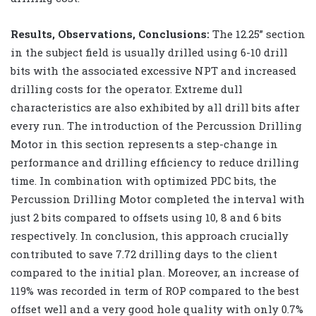
Results, Observations, Conclusions:
The 12.25” section
in the subject field is usually drilled using 6-10 drill
bits with the associated excessive NPT and increased
drilling costs for the operator. Extreme dull
characteristics are also exhibited by all drill bits after
every run. The introduction of the Percussion Drilling
Motor in this section represents a step-change in
performance and drilling efficiency to reduce drilling
time. In combination with optimized PDC bits, the
Percussion Drilling Motor completed the interval with
just 2 bits compared to offsets using 10, 8 and 6 bits
respectively. In conclusion, this approach crucially
contributed to save 7.72 drilling days to the client
compared to the initial plan. Moreover, an increase of
119% was recorded in term of ROP compared to the best
offset well and a very good hole quality with only 0.7%