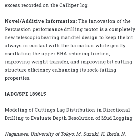
excess recorded on the Calliper log.
Novel/Additive Information:
The innovation of the
Percussion performance drilling motor is a completely
new telescopic bearing mandrel design to keep the bit
always in contact with the formation while gently
oscillating the upper BHA reducing friction,
improving weight transfer, and improving bit cutting
structure efficiency enhancing its rock-failing
properties.
IADC/SPE 189615
Modeling of Cuttings Lag Distribution in Directional
Drilling to Evaluate Depth Resolution of Mud Logging
Naganawa, University of Tokyo; M. Suzuki, K. Ikeda, N.