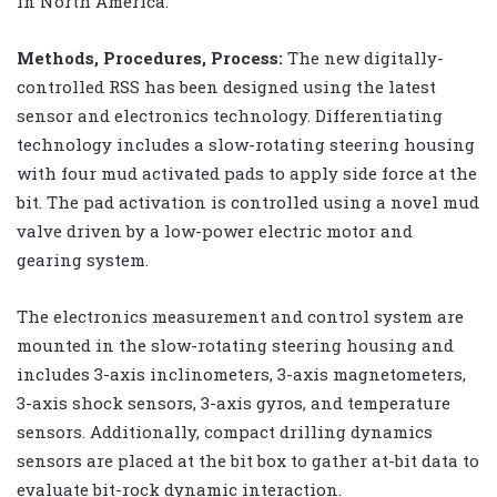
in North America.
Methods, Procedures, Process:
The new digitally-
controlled RSS has been designed using the latest
sensor and electronics technology. Differentiating
technology includes a slow-rotating steering housing
with four mud activated pads to apply side force at the
bit. The pad activation is controlled using a novel mud
valve driven by a low-power electric motor and
gearing system.
The electronics measurement and control system are
mounted in the slow-rotating steering housing and
includes 3-axis inclinometers, 3-axis magnetometers,
3-axis shock sensors, 3-axis gyros, and temperature
sensors. Additionally, compact drilling dynamics
sensors are placed at the bit box to gather at-bit data to
evaluate bit-rock dynamic interaction.