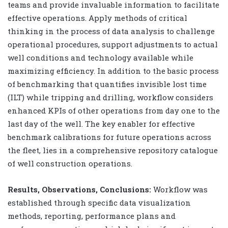
teams and provide invaluable information to facilitate
effective operations. Apply methods of critical
thinking in the process of data analysis to challenge
operational procedures, support adjustments to actual
well conditions and technology available while
maximizing efficiency. In addition to the basic process
of benchmarking that quantifies invisible lost time
(ILT) while tripping and drilling, workflow considers
enhanced KPIs of other operations from day one to the
last day of the well. The key enabler for effective
benchmark calibrations for future operations across
the fleet, lies in a comprehensive repository catalogue
of well construction operations.
Results, Observations, Conclusions:
Workflow was
established through specific data visualization
methods, reporting, performance plans and