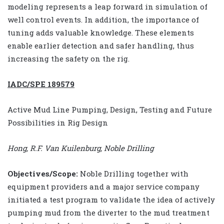
modeling represents a leap forward in simulation of
well control events. In addition, the importance of
tuning adds valuable knowledge. These elements
enable earlier detection and safer handling, thus
increasing the safety on the rig.
IADC/SPE 189579
Active Mud Line Pumping, Design, Testing and Future
Possibilities in Rig Design
Hong, R.F. Van Kuilenburg, Noble Drilling
Objectives/Scope:
Noble Drilling together with
equipment providers and a major service company
initiated a test program to validate the idea of actively
pumping mud from the diverter to the mud treatment