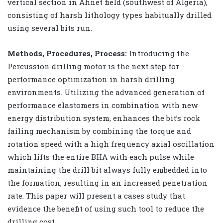
vertical section in Ahnet field (southwest of Algeria),
consisting of harsh lithology types habitually drilled
using several bits run.
Methods, Procedures, Process:
Introducing the
Percussion drilling motor is the next step for
performance optimization in harsh drilling
environments. Utilizing the advanced generation of
performance elastomers in combination with new
energy distribution system, enhances the bit’s rock
failing mechanism by combining the torque and
rotation speed with a high frequency axial oscillation
which lifts the entire BHA with each pulse while
maintaining the drill bit always fully embedded into
the formation, resulting in an increased penetration
rate. This paper will present a cases study that
evidence the benefit of using such tool to reduce the
drilling cost.