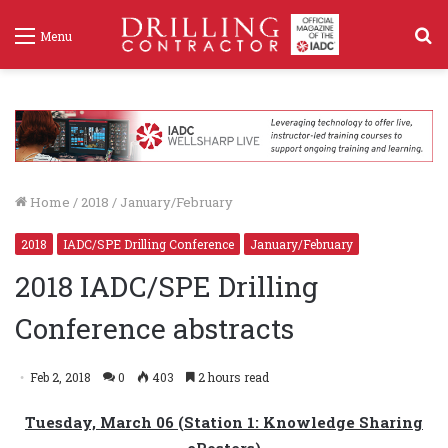
S
Menu
f
Home
/
2018
/
January/February
2018
IADC/SPE Drilling Conference
January/February
2018 IADC/SPE Drilling
Conference abstracts
Feb 2, 2018
0
403
2 hours read
Tuesday, March 06 (Station 1: Knowledge Sharing
ePosters)