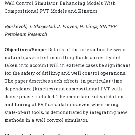
Well Control Simulator: Enhancing Models With
Compositional PVT Models and Kinetics
Bjorkevoll, J. Skogestad, J. Froyen, H. Linga, SINTEF
Petroleum Research
Objectives/Scope:
Details of the interaction between
natural gas and oil in drilling fluids currently not
taken into account will in extreme cases be significant
for the safety of drilling and well control operations.
The paper describes such effects, in particular time
dependence (kinetics) and compositional PVT with
dense phase included. The importance of validation
and tuning of PVT calculations, even when using
state-of-art tools, is demonstrated by integrating new
methods in a well control simulator.