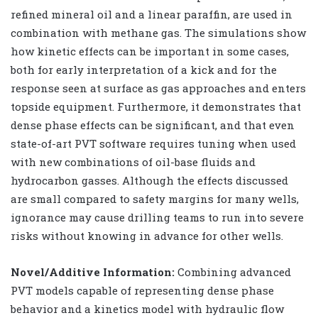
refined mineral oil and a linear paraffin, are used in
combination with methane gas. The simulations show
how kinetic effects can be important in some cases,
both for early interpretation of a kick and for the
response seen at surface as gas approaches and enters
topside equipment. Furthermore, it demonstrates that
dense phase effects can be significant, and that even
state-of-art PVT software requires tuning when used
with new combinations of oil-base fluids and
hydrocarbon gasses. Although the effects discussed
are small compared to safety margins for many wells,
ignorance may cause drilling teams to run into severe
risks without knowing in advance for other wells.
Novel/Additive Information:
Combining advanced
PVT models capable of representing dense phase
behavior and a kinetics model with hydraulic flow