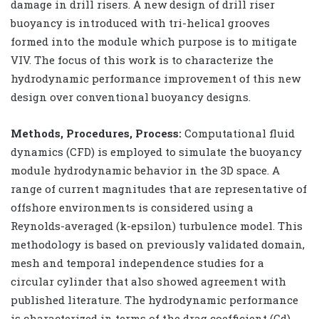
damage in drill risers. A new design of drill riser
buoyancy is introduced with tri-helical grooves
formed into the module which purpose is to mitigate
VIV. The focus of this work is to characterize the
hydrodynamic performance improvement of this new
design over conventional buoyancy designs.
Methods, Procedures, Process:
Computational fluid
dynamics (CFD) is employed to simulate the buoyancy
module hydrodynamic behavior in the 3D space. A
range of current magnitudes that are representative of
offshore environments is considered using a
Reynolds-averaged (k-epsilon) turbulence model. This
methodology is based on previously validated domain,
mesh and temporal independence studies for a
circular cylinder that also showed agreement with
published literature. The hydrodynamic performance
is characterized in terms of the drag coefficient (Cd),