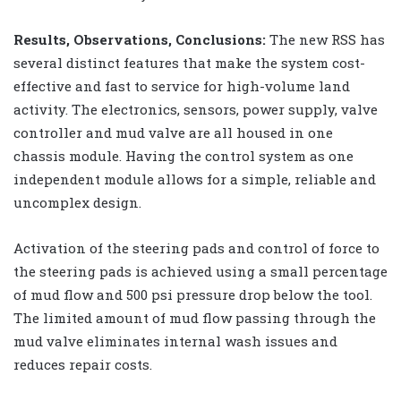
Results, Observations, Conclusions:
The new RSS has
several distinct features that make the system cost-
effective and fast to service for high-volume land
activity. The electronics, sensors, power supply, valve
controller and mud valve are all housed in one
chassis module. Having the control system as one
independent module allows for a simple, reliable and
uncomplex design.
Activation of the steering pads and control of force to
the steering pads is achieved using a small percentage
of mud flow and 500 psi pressure drop below the tool.
The limited amount of mud flow passing through the
mud valve eliminates internal wash issues and
reduces repair costs.