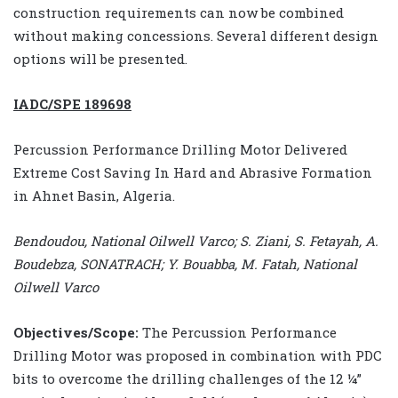
construction requirements can now be combined
without making concessions. Several different design
options will be presented.
IADC/SPE 189698
Percussion Performance Drilling Motor Delivered
Extreme Cost Saving In Hard and Abrasive Formation
in Ahnet Basin, Algeria.
Bendoudou, National Oilwell Varco; S. Ziani, S. Fetayah, A.
Boudebza, SONATRACH; Y. Bouabba, M. Fatah, National
Oilwell Varco
Objectives/Scope:
The Percussion Performance
Drilling Motor was proposed in combination with PDC
bits to overcome the drilling challenges of the 12 ¼”