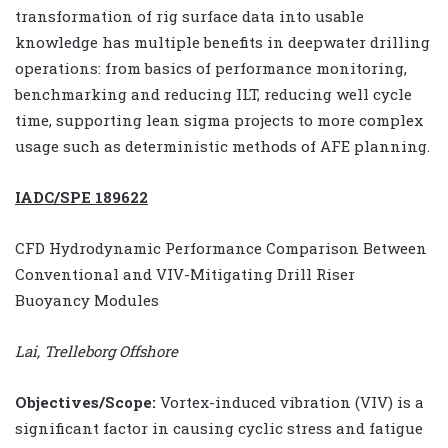
transformation of rig surface data into usable
knowledge has multiple benefits in deepwater drilling
operations: from basics of performance monitoring,
benchmarking and reducing ILT, reducing well cycle
time, supporting lean sigma projects to more complex
usage such as deterministic methods of AFE planning.
IADC/SPE 189622
CFD Hydrodynamic Performance Comparison Between
Conventional and VIV-Mitigating Drill Riser
Buoyancy Modules
Lai, Trelleborg Offshore
Objectives/Scope:
Vortex-induced vibration (VIV) is a
significant factor in causing cyclic stress and fatigue