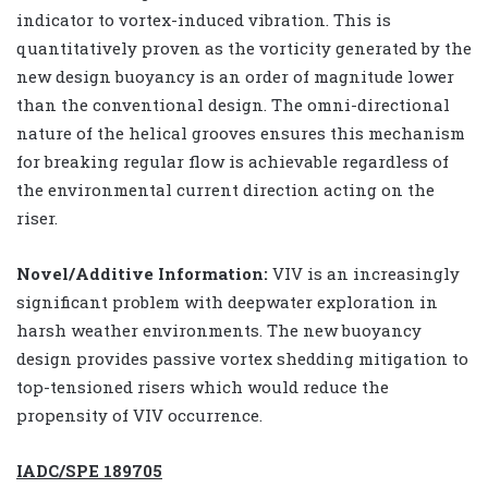
indicator to vortex-induced vibration. This is
quantitatively proven as the vorticity generated by the
new design buoyancy is an order of magnitude lower
than the conventional design. The omni-directional
nature of the helical grooves ensures this mechanism
for breaking regular flow is achievable regardless of
the environmental current direction acting on the
riser.
Novel/Additive Information:
VIV is an increasingly
significant problem with deepwater exploration in
harsh weather environments. The new buoyancy
design provides passive vortex shedding mitigation to
top-tensioned risers which would reduce the
propensity of VIV occurrence.
IADC/SPE 189705