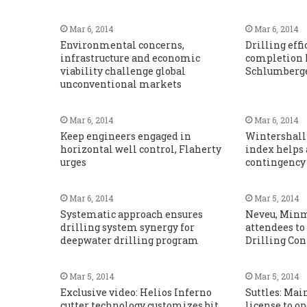
Mar 6, 2014
Mar 6, 2014
Environmental concerns,
Drilling eff
infrastructure and economic
completion 
viability challenge global
Schlumberger
unconventional markets
Mar 6, 2014
Mar 6, 2014
Keep engineers engaged in
Wintershall
horizontal well control, Flaherty
index helps 
urges
contingency
Mar 6, 2014
Mar 5, 2014
Systematic approach ensures
Neveu, Min
drilling system synergy for
attendees to
deepwater drilling program
Drilling Co
Mar 5, 2014
Mar 5, 2014
Exclusive video: Helios Inferno
Suttles: Mai
cutter technology customizes bit
license to op