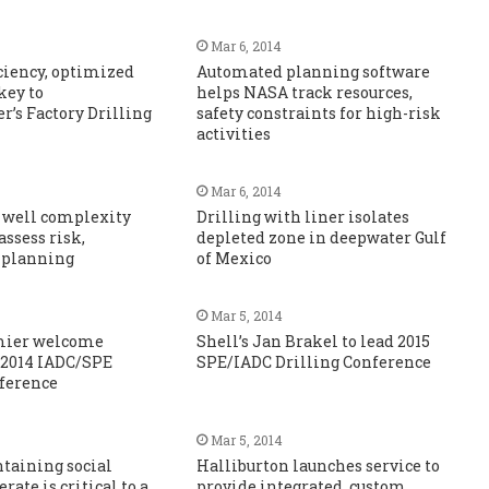
Mar 6, 2014
iciency, optimized
Automated planning software
key to
helps NASA track resources,
’s Factory Drilling
safety constraints for high-risk
activities
Mar 6, 2014
 well complexity
Drilling with liner isolates
assess risk,
depleted zone in deepwater Gulf
 planning
of Mexico
Mar 5, 2014
mier welcome
Shell’s Jan Brakel to lead 2015
 2014 IADC/SPE
SPE/IADC Drilling Conference
nference
Mar 5, 2014
ntaining social
Halliburton launches service to
erate is critical to a
provide integrated, custom