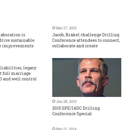
Mar 17, 2015
laboration is
Jacob, Brakel challenge Drilling
 drive sustainable
Conference attendees to connect,
e improvements
collaborate and create
liabilities, legacy
ct full marriage
 and well control
Jan 28, 2015
2015 SPE/IADC Drilling
Conference Special
Mar 12, 2014