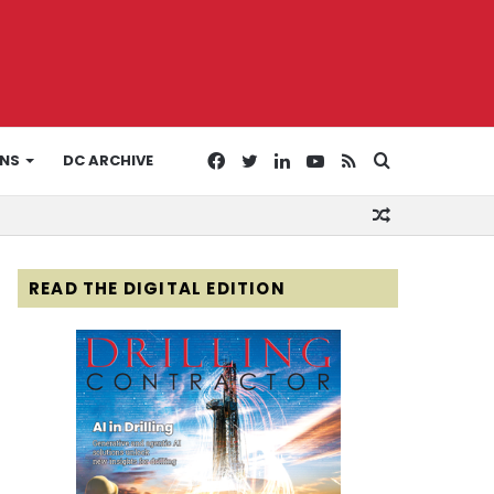
Facebook
Twitter
LinkedIn
YouTube
RSS
Search
ONS
DC ARCHIVE
Random
for
Article
READ THE DIGITAL EDITION