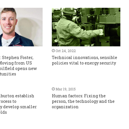
Oct 24, 2022
: Stephen Foster,
Technical innovations, sensible
 Moving from US
policies vital to energy security
oilfield opens new
tunities
Mar 19, 2015
liburton establish
Human factors: Fixing the
rocess to
person, the technology and the
y develop smaller
organization
elds