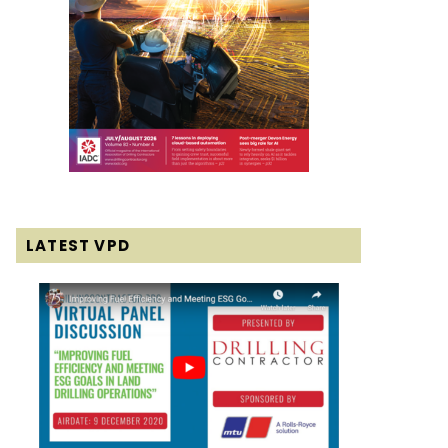
LATEST VPD