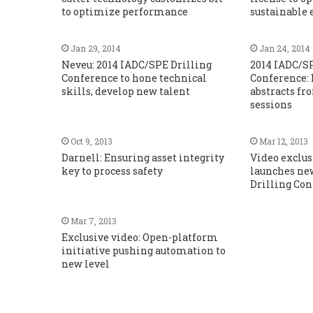
to optimize performance
sustainable
Jan 29, 2014
Jan 24, 2014
Neveu: 2014 IADC/SPE Drilling
2014 IADC/S
Conference to hone technical
Conference: 
skills, develop new talent
abstracts fr
sessions
Oct 9, 2013
Mar 12, 2013
Darnell: Ensuring asset integrity
Video exclu
key to process safety
launches new
Drilling Co
Mar 7, 2013
Exclusive video: Open-platform
initiative pushing automation to
new level