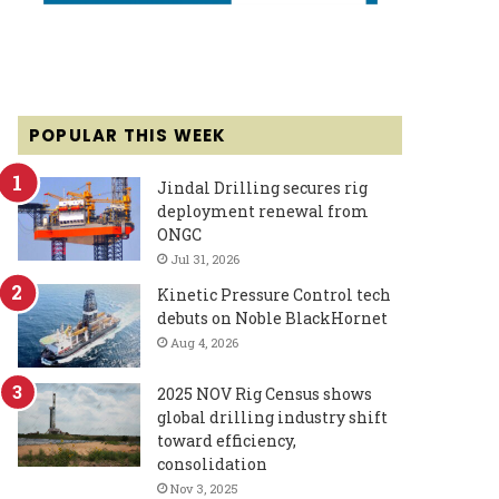
POPULAR THIS WEEK
Jindal Drilling secures rig
deployment renewal from
ONGC
Jul 31, 2026
Kinetic Pressure Control tech
debuts on Noble BlackHornet
Aug 4, 2026
2025 NOV Rig Census shows
global drilling industry shift
toward efficiency,
consolidation
Nov 3, 2025