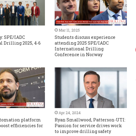
Mar 11, 2025
y: SPE/IADC
Students discuss experience
l Drilling 2025, 4-6
attending 2025 SPE/IADC
International Drilling
Conference in Norway
Apr 24, 2024
automation platform
Ryan Smallwood, Patterson-UTI:
oost efficiencies for
Passion for service drives work
to improve drilling safety