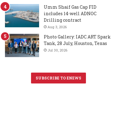
Umm Shaif Gas Cap FID
includes 14-well ADNOC
Drilling contract
Aug 3, 2026
Photo Gallery: IADC ART Spark
Tank, 28 July, Houston, Texas
Jul 30, 2026
SUBSCRIBE TO ENEWS