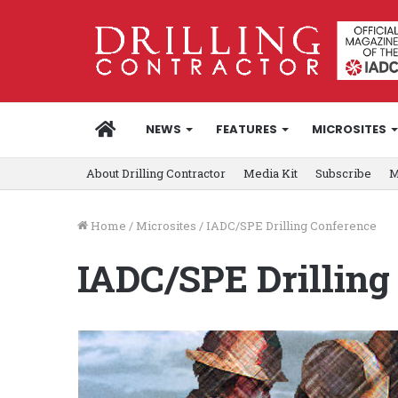
HOME
NEWS
FEATURES
MICROSITES
About Drilling Contractor
Media Kit
Subscribe
M
Home
/
Microsites
/
IADC/SPE Drilling Conference
IADC/SPE Drilling