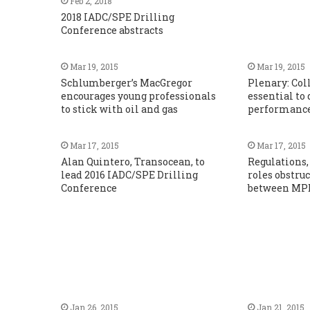
Feb 2, 2018
2018 IADC/SPE Drilling
Conference abstracts
Mar 19, 2015
Mar 19, 2015
Schlumberger’s MacGregor
Plenary: Col
encourages young professionals
essential to
to stick with oil and gas
performanc
Mar 17, 2015
Mar 17, 2015
Alan Quintero, Transocean, to
Regulations, 
lead 2016 IADC/SPE Drilling
roles obstru
Conference
between MPD
Jan 26, 2015
Jan 21, 2015