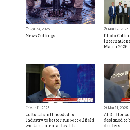
Apr 23, 2025
Mar 12, 2025
News Cuttings
Photo Galler
Internationa
March 2025
Mar 11, 2025
Mar 11, 2025
Cultural shift needed for
AI Driller 
industry to better support oilfield
designed to b
workers’ mental health
drillers