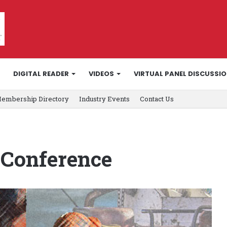
DIGITAL READER
VIDEOS
VIRTUAL PANEL DISCUSSI
embership Directory
Industry Events
Contact Us
 Conference