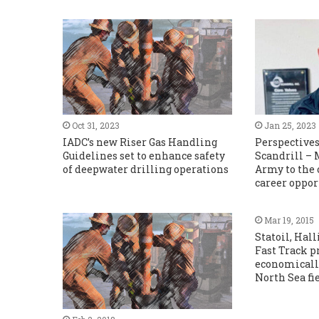
Oct 31, 2023
Jan 25, 2023
IADC’s new Riser Gas Handling
Perspectives
Guidelines set to enhance safety
Scandrill –
of deepwater drilling operations
Army to the 
career oppor
Mar 19, 2015
Statoil, Hal
Fast Track p
economicall
North Sea fi