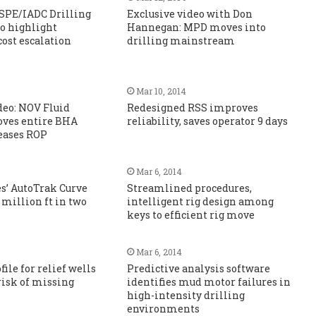
 SPE/IADC Drilling
Exclusive video with Don
o highlight
Hannegan: MPD moves into
cost escalation
drilling mainstream
Mar 10, 2014
deo: NOV Fluid
Redesigned RSS improves
es entire BHA
reliability, saves operator 9 days
reases ROP
Mar 6, 2014
s’ AutoTrak Curve
Streamlined procedures,
 million ft in two
intelligent rig design among
keys to efficient rig move
Mar 6, 2014
ile for relief wells
Predictive analysis software
risk of missing
identifies mud motor failures in
high-intensity drilling
environments