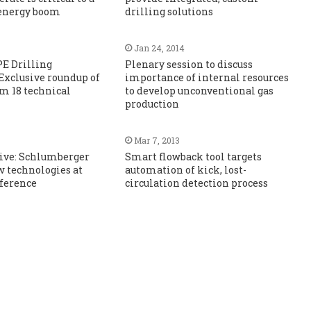
 energy boom
drilling solutions
Jan 24, 2014
PE Drilling
Plenary session to discuss
Exclusive roundup of
importance of internal resources
om 18 technical
to develop unconventional gas
production
Mar 7, 2013
sive: Schlumberger
Smart flowback tool targets
 technologies at
automation of kick, lost-
nference
circulation detection process