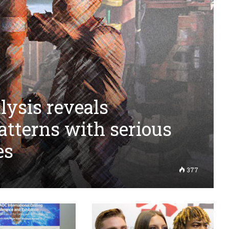
ysis reveals
atterns with serious
es
377