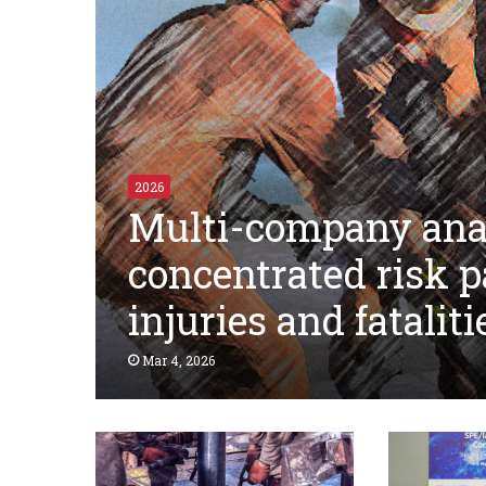
2026
Multi-company anal
concentrated risk p
injuries and fataliti
Mar 4, 2026