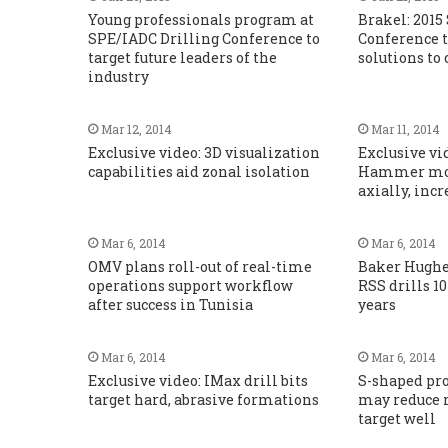
Young professionals program at
Brakel: 2015
SPE/IADC Drilling Conference to
Conference t
target future leaders of the
solutions to 
industry
Mar 12, 2014
Mar 11, 2014
Exclusive video: 3D visualization
Exclusive vi
capabilities aid zonal isolation
Hammer mov
axially, inc
Mar 6, 2014
Mar 6, 2014
OMV plans roll-out of real-time
Baker Hughe
operations support workflow
RSS drills 10
after success in Tunisia
years
Mar 6, 2014
Mar 6, 2014
Exclusive video: IMax drill bits
S-shaped prof
target hard, abrasive formations
may reduce 
target well