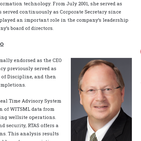
ormation technology. From July 2001, she served as
s served continuously as Corporate Secretary since
played an important role in the company’s leadership
y’s board of directors.
EO
mally endorsed as the CEO
acy previously served as
 of Discipline, and then
ompletions.
Real Time Advisory System
tion of WITSML data from
ng wellsite operations.
nd security, RTAS offers a
ns. This analysis results