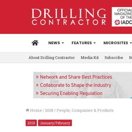
HOME
NEWS
FEATURES
MICROSITES
About Drilling Contractor
Media Kit
Subscribe
M
Home
/
2018
/
People, Companies & Products
2018
January/February