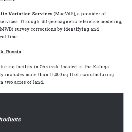
ic Variation Services
(MagVAR), a provider of
 services. Through
3D geomagnetic reference modeling,
MWD) survey corrections by identifying and
al time.
k, Russia
ring facility in Obninsk, located in the Kaluga
ty includes more than 11,000 sq ft of manufacturing
on two acres of land.
roducts