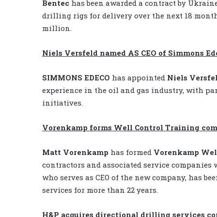
Bentec
has been awarded a contract by Ukrain
drilling rigs for delivery over the next 18 mont
million.
Niels Versfeld named AS CEO of Simmons Ed
SIMMONS EDECO
has appointed
Niels Versfe
experience in the oil and gas industry, with p
initiatives.
Vorenkamp forms Well Control Training co
Matt Vorenkamp
has formed
Vorenkamp Well
contractors and associated service companies 
who serves as CEO of the new company, has bee
services for more than 22 years.
H&P acquires directional drilling services 