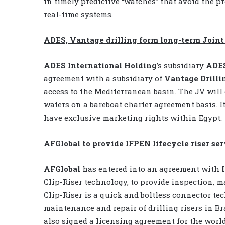
in timely predictive “watches” that avoid the p
real-time systems.
ADES, Vantage drilling form long-term Join
ADES International Holding
’s subsidiary
ADE
agreement with a subsidiary of
Vantage Drilli
access to the Mediterranean basin. The JV will
waters on a bareboat charter agreement basis. It
have exclusive marketing rights within Egypt.
AFGlobal to provide IFPEN lifecycle riser ser
AFGlobal
has entered into an agreement with
Clip-Riser technology, to provide inspection, m
Clip-Riser is a quick and boltless connector te
maintenance and repair of drilling risers in Br
also signed a licensing agreement for the worl