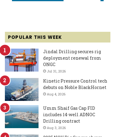
POPULAR THIS WEEK
Jindal Drilling secures rig
deployment renewal from
ONGC
Jul 31, 2026
Kinetic Pressure Control tech
debuts on Noble BlackHornet
Aug 4, 2026
Umm Shaif Gas Cap FID
includes 14-well ADNOC
Drilling contract
Aug 3, 2026