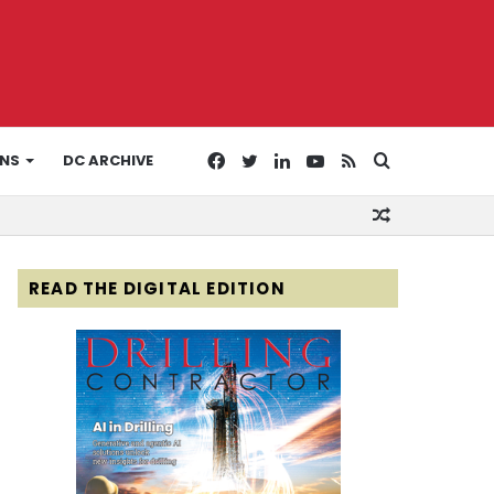
Facebook
Twitter
LinkedIn
YouTube
RSS
Search
ONS
DC ARCHIVE
Random
for
Article
READ THE DIGITAL EDITION