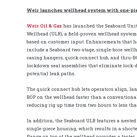
Weir launches wellhead system with one-pi
Weir Oil & Gas
has launched the Seaboard Uni
Wellhead (ULR), a field-proven wellhead syst
based on customer input. Enhancements that 
include a Seaboard two-stage, single-bore well
casing hangers, quick connect hub, and thru-B
lockdown seal assemblies that eliminate lock
potential leak paths.
The quick connect hub lets operators align, la
BOP on the wellhead faster than a conventiona
reducing rig up time from two hours to less th
In addition, the Seaboard ULR features a neste
single-piece housing, which results in a short
flange on top of the wellhead provides a faster