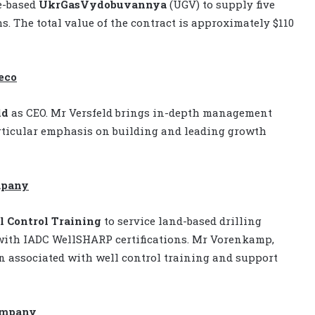
e-based
UkrGasVydobuvannya
(UGV) to supply five
hs. The total value of the contract is approximately $110
eco
ld
as CEO. Mr Versfeld brings in-depth management
articular emphasis on building and leading growth
mpany
 Control Training
to service land-based drilling
with IADC WellSHARP certifications. Mr Vorenkamp,
n associated with well control training and support
company