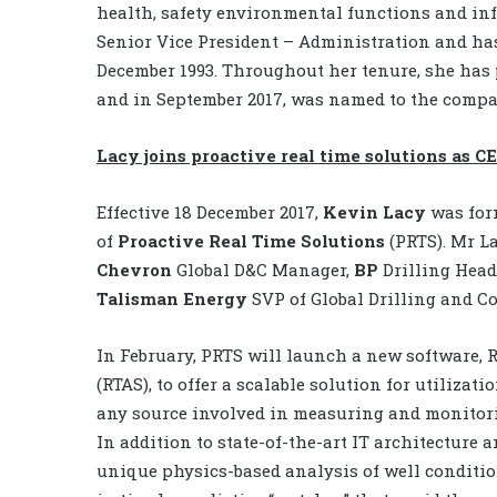
health, safety environmental functions and inf
Senior Vice President – Administration and ha
December 1993. Throughout her tenure, she has 
and in September 2017, was named to the compan
Lacy joins proactive real time solutions as C
Effective 18 December 2017,
Kevin Lacy
was for
of
Proactive Real Time Solutions
(PRTS). Mr L
Chevron
Global D&C Manager,
BP
Drilling Head
Talisman
Energy
SVP of Global Drilling and C
In February, PRTS will launch a new software, 
(RTAS), to offer a scalable solution for utiliza
any source involved in measuring and monitori
In addition to state-of-the-art IT architecture a
unique physics-based analysis of well conditio