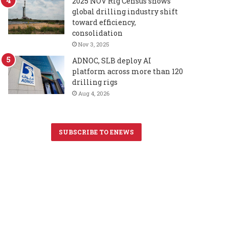
2025 NOV Rig Census shows
global drilling industry shift
toward efficiency,
consolidation
Nov 3, 2025
ADNOC, SLB deploy AI
platform across more than 120
drilling rigs
Aug 4, 2026
SUBSCRIBE TO ENEWS