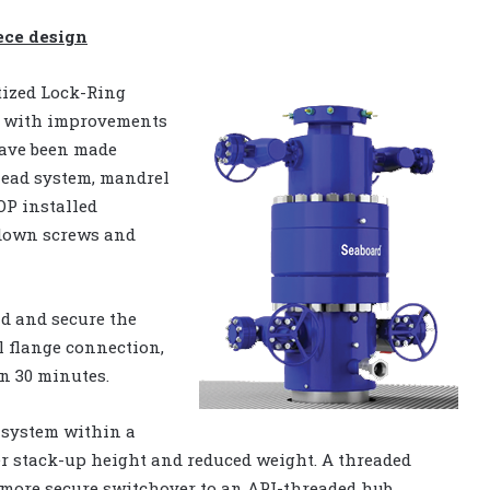
ece design
tized Lock-Ring
em with improvements
have been made
head system, mandrel
OP installed
-down screws and
nd and secure the
l flange connection,
an 30 minutes.
d system within a
er stack-up height and reduced weight. A threaded
, more secure switchover to an API-threaded hub.