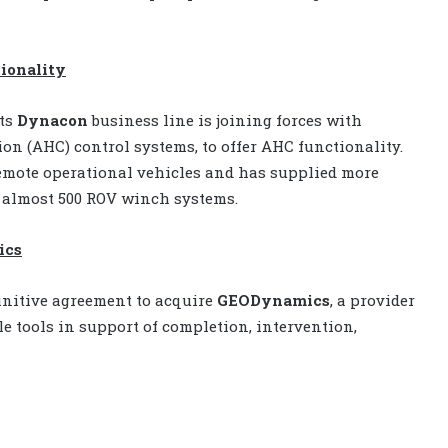
tionality
ts
Dynacon
business line is joining forces with
ion (AHC) control systems, to offer AHC functionality.
mote operational vehicles and has supplied more
 almost 500 ROV winch systems.
ics
initive agreement to acquire
GEODynamics
, a provider
e tools in support of completion, intervention,