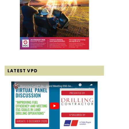
LATEST VPD