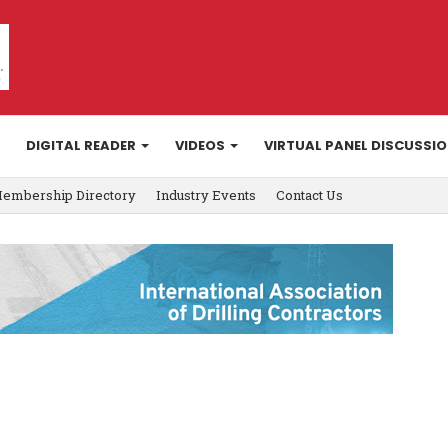
DIGITAL READER
VIDEOS
VIRTUAL PANEL DISCUSSI
embership Directory
Industry Events
Contact Us