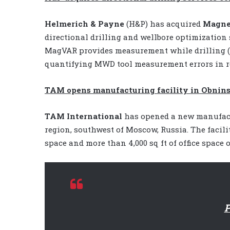
Helmerich & Payne
(H&P)
has acquired
Magnet
directional drilling and wellbore optimization
MagVAR provides measurement while drilling (
quantifying MWD tool measurement errors in re
TAM opens manufacturing facility in Obnins
TAM International
has opened a new manufactu
region, southwest of Moscow, Russia. The facili
space and more than 4,000 sq ft of office space 
P