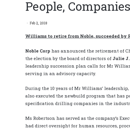
People, Companies
Feb 2, 2018
Williams to retire from Noble, succeeded by 
Noble Corp
has announced the retirement of C
the election by the board of directors of
Julie J
leadership succession plan calls for Mr Willi
serving in an advisory capacity.
During the 10 years of Mr Williams’ leadership
also executed the newbuild program that has po
specification drilling companies in the industr
Ms Robertson has served as the company’s Execut
had direct oversight for human resources, pro