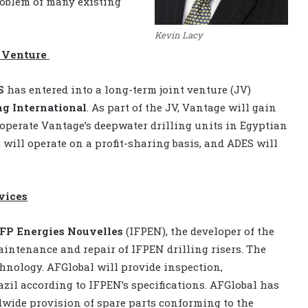
roblem of many existing
Kevin Lacy
t Venture
S
has entered into a long-term joint venture (JV)
ng International
. As part of the JV, Vantage will gain
 operate Vantage’s deepwater drilling units in Egyptian
 will operate on a profit-sharing basis, and ADES will
vices
IFP Energies Nouvelles
(IFPEN), the developer of the
aintenance and repair of IFPEN drilling risers. The
chnology. AFGlobal will provide inspection,
azil according to IFPEN’s specifications. AFGlobal has
dwide provision of spare parts conforming to the