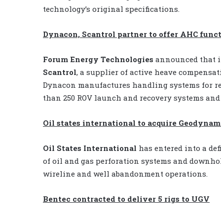
technology’s original specifications.
Dynacon, Scantrol partner to offer AHC func
Forum Energy Technologies
announced that i
Scantrol
, a supplier of active heave compensat
Dynacon manufactures handling systems for re
than 250 ROV launch and recovery systems and
Oil states international to acquire Geodynam
Oil States International
has entered into a def
of oil and gas perforation systems and downhol
wireline and well abandonment operations.
Bentec contracted to deliver 5 rigs to UGV