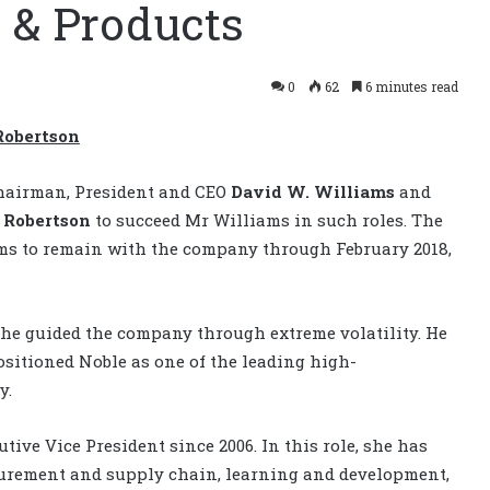
 & Products
0
62
6 minutes read
Robertson
hairman, President and CEO
David W. Williams
and
. Robertson
to succeed Mr Williams in such roles. The
ams to remain with the company through February 2018,
, he guided the company through extreme volatility. He
sitioned Noble as one of the leading high-
y.
ive Vice President since 2006. In this role, she has
curement and supply chain, learning and development,