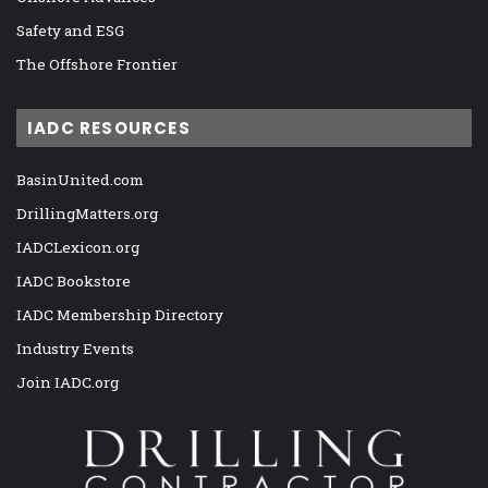
Safety and ESG
The Offshore Frontier
IADC RESOURCES
BasinUnited.com
DrillingMatters.org
IADCLexicon.org
IADC Bookstore
IADC Membership Directory
Industry Events
Join IADC.org