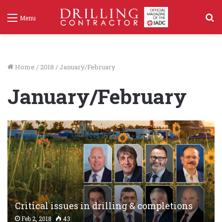
S
Menu
f
Home
/
2018
/
January/February
January/February
Critical issues in drilling & completions
Feb 2, 2018
43