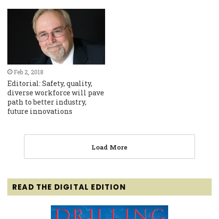
Feb 2, 2018
Editorial: Safety, quality,
diverse workforce will pave
path to better industry,
future innovations
Load More
READ THE DIGITAL EDITION