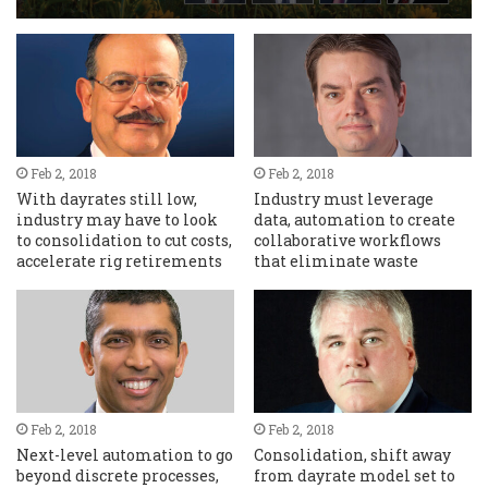
Feb 2, 2018
Feb 2, 2018
With dayrates still low,
Industry must leverage
industry may have to look
data, automation to create
to consolidation to cut costs,
collaborative workflows
accelerate rig retirements
that eliminate waste
Feb 2, 2018
Feb 2, 2018
Next-level automation to go
Consolidation, shift away
beyond discrete processes,
from dayrate model set to