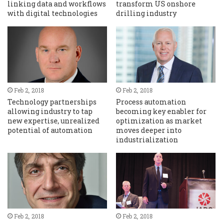
linking data and workflows
transform US onshore
with digital technologies
drilling industry
Feb 2, 2018
Feb 2, 2018
Technology partnerships
Process automation
allowing industry to tap
becoming key enabler for
new expertise, unrealized
optimization as market
potential of automation
moves deeper into
industrialization
Feb 2, 2018
Feb 2, 2018