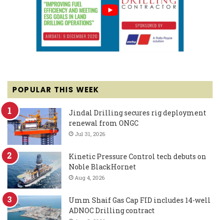
POPULAR THIS WEEK
Jindal Drilling secures rig deployment
renewal from ONGC
Jul 31, 2026
Kinetic Pressure Control tech debuts on
Noble BlackHornet
Aug 4, 2026
Umm Shaif Gas Cap FID includes 14-well
ADNOC Drilling contract