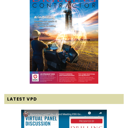
LATEST VPD