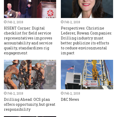
Feb 2, 2018
Feb 2, 2018
HSE&T Corner: Digital
Perspectives: Christine
checklist for field service
Lederer, Rowan Companies:
representatives improves
Drilling industry must
accountability and service
better publicize its efforts
quality, standardizes rig
to reduce environmental
engagement
impact
Feb 2, 2018
Feb 2, 2018
Drilling Ahead: OCS plan
D&C News
offers opportunity, but great
responsibility