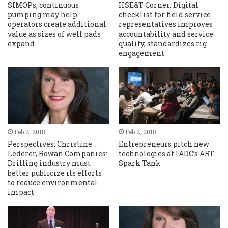
SIMOPs, continuous
HSE&T Corner: Digital
pumping may help
checklist for field service
operators create additional
representatives improves
value as sizes of well pads
accountability and service
expand
quality, standardizes rig
engagement
Feb 2, 2018
Feb 2, 2018
Perspectives: Christine
Entrepreneurs pitch new
Lederer, Rowan Companies:
technologies at IADC’s ART
Drilling industry must
Spark Tank
better publicize its efforts
to reduce environmental
impact