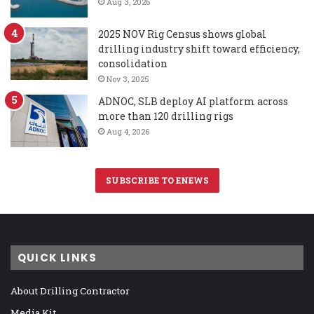
Aug 3, 2026
2025 NOV Rig Census shows global
drilling industry shift toward efficiency,
consolidation
Nov 3, 2025
ADNOC, SLB deploy AI platform across
more than 120 drilling rigs
Aug 4, 2026
SUBSCRIBE TO ENEWS
QUICK LINKS
About Drilling Contractor
Media Kit