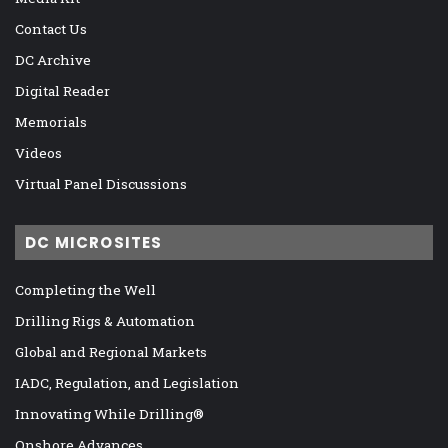
Contact Us
DC Archive
Digital Reader
Memorials
Videos
Virtual Panel Discussions
DC MICROSITES
Completing the Well
Drilling Rigs & Automation
Global and Regional Markets
IADC, Regulation, and Legislation
Innovating While Drilling®
Onshore Advances