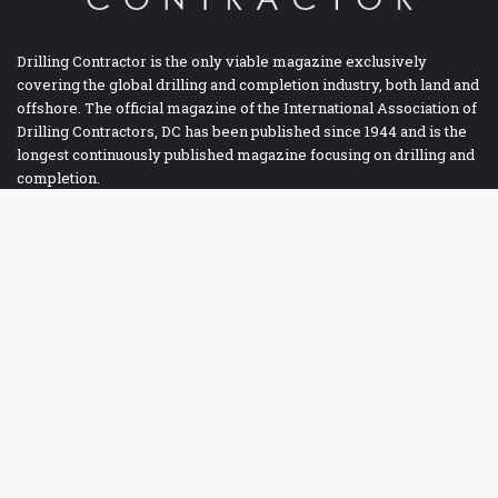
Drilling Contractor is the only viable magazine exclusively
covering the global drilling and completion industry, both land and
offshore. The official magazine of the International Association of
Drilling Contractors, DC has been published since 1944 and is the
longest continuously published magazine focusing on drilling and
completion.
Facebook
Twitter
LinkedIn
YouTube
RSS
Ba
to
IADC BOOKSTORE
to
bu
Accident Prevention
Contracts
Drilling Report Forms