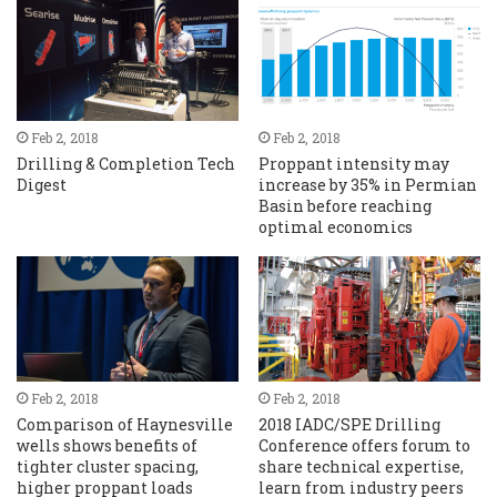
Feb 2, 2018
Feb 2, 2018
Drilling & Completion Tech
Proppant intensity may
Digest
increase by 35% in Permian
Basin before reaching
optimal economics
Feb 2, 2018
Feb 2, 2018
Comparison of Haynesville
2018 IADC/SPE Drilling
wells shows benefits of
Conference offers forum to
tighter cluster spacing,
share technical expertise,
higher proppant loads
learn from industry peers