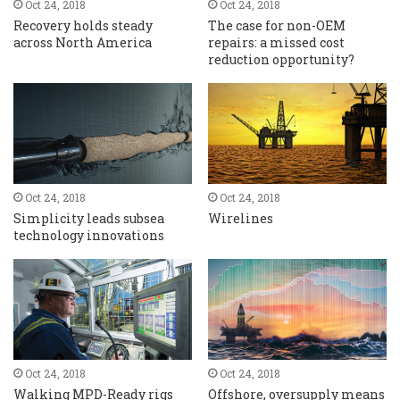
Oct 24, 2018
Oct 24, 2018
Recovery holds steady
The case for non-OEM
across North America
repairs: a missed cost
reduction opportunity?
Oct 24, 2018
Oct 24, 2018
Simplicity leads subsea
Wirelines
technology innovations
Oct 24, 2018
Oct 24, 2018
Walking MPD-Ready rigs
Offshore, oversupply means