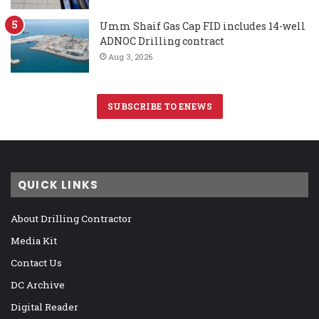
Umm Shaif Gas Cap FID includes 14-well
ADNOC Drilling contract
Aug 3, 2026
SUBSCRIBE TO ENEWS
QUICK LINKS
About Drilling Contractor
Media Kit
Contact Us
DC Archive
Digital Reader