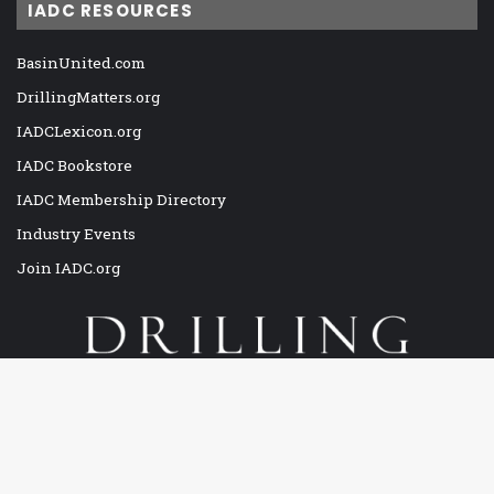
IADC RESOURCES
BasinUnited.com
DrillingMatters.org
IADCLexicon.org
IADC Bookstore
IADC Membership Directory
Industry Events
Join IADC.org
Drilling Contractor is the only viable magazine exclusively
Ba
covering the global drilling and completion industry, both land and
offshore. The official magazine of the International Association of
to