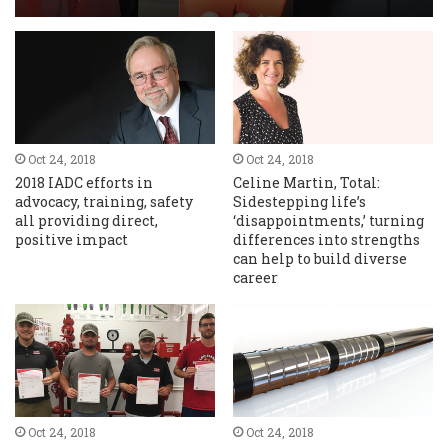
Oct 24, 2018
Oct 24, 2018
2018 IADC efforts in
Celine Martin, Total:
advocacy, training, safety
Sidestepping life’s
all providing direct,
‘disappointments,’ turning
positive impact
differences into strengths
can help to build diverse
career
Oct 24, 2018
Oct 24, 2018