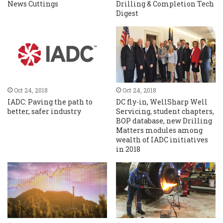
News Cuttings
Drilling & Completion Tech
Digest
Oct 24, 2018
Oct 24, 2018
IADC: Paving the path to
DC fly-in, WellSharp Well
better, safer industry
Servicing, student chapters,
BOP database, new Drilling
Matters modules among
wealth of IADC initiatives
in 2018