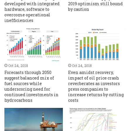
developed with integrated
2019 optimism still bound
hardware, software to
by caution
overcome operational
inefficiencies
Oct 24, 2018
Oct 24, 2018
Forecasts through 2050
Even amidst recovery,
suggest balanced mix of
impact of oil price crash
fuel sources while
reverberates as investors
underscoring need for
press companies to
continued investments in
increase returns by cutting
hydrocarbons
costs