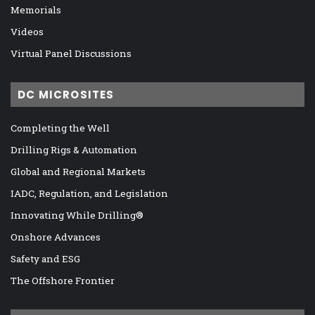
Memorials
Videos
Virtual Panel Discussions
DC MICROSITES
Completing the Well
Drilling Rigs & Automation
Global and Regional Markets
IADC, Regulation, and Legislation
Innovating While Drilling®
Onshore Advances
Safety and ESG
The Offshore Frontier