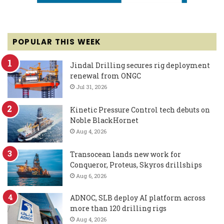
POPULAR THIS WEEK
Jindal Drilling secures rig deployment
renewal from ONGC
Jul 31, 2026
Kinetic Pressure Control tech debuts on
Noble BlackHornet
Aug 4, 2026
Transocean lands new work for
Conqueror, Proteus, Skyros drillships
Aug 6, 2026
ADNOC, SLB deploy AI platform across
more than 120 drilling rigs
Aug 4, 2026