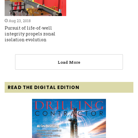
Aug 23, 2018
Pursuit of life-of-well
integrity propels zonal
isolation evolution
Load More
READ THE DIGITAL EDITION