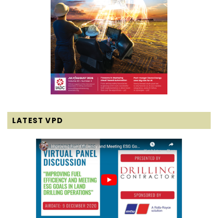
LATEST VPD