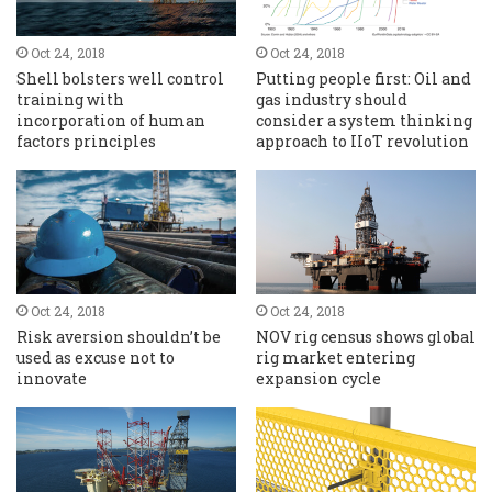
Oct 24, 2018
Oct 24, 2018
Shell bolsters well control
Putting people first: Oil and
training with
gas industry should
incorporation of human
consider a system thinking
factors principles
approach to IIoT revolution
Oct 24, 2018
Oct 24, 2018
Risk aversion shouldn’t be
NOV rig census shows global
used as excuse not to
rig market entering
innovate
expansion cycle