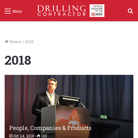
S
Menu
f
Home
/
2018
2018
People, Companies & Products
Oct 24, 2018
100