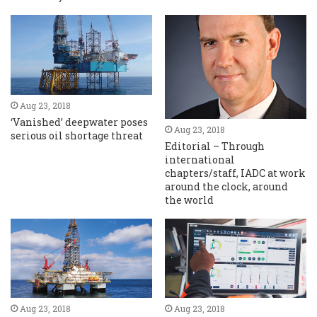
Aug 23, 2018
‘Vanished’ deepwater poses
Aug 23, 2018
serious oil shortage threat
Editorial – Through
international
chapters/staff, IADC at work
around the clock, around
the world
Aug 23, 2018
Aug 23, 2018