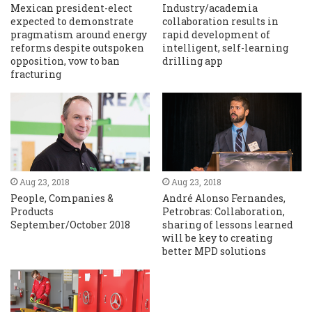
Mexican president-elect
Industry/academia
expected to demonstrate
collaboration results in
pragmatism around energy
rapid development of
reforms despite outspoken
intelligent, self-learning
opposition, vow to ban
drilling app
fracturing
Aug 23, 2018
Aug 23, 2018
People, Companies &
André Alonso Fernandes,
Products
Petrobras: Collaboration,
September/October 2018
sharing of lessons learned
will be key to creating
better MPD solutions