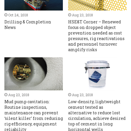
Oct 24, 2018
Aug 23, 2018
Drilling & Completion
HSE&T Corner – Renewed
News
focus on dropped object
prevention needed as cost
pressures, rig reactivations
and personnel turnover
amplify risks
Aug 23, 2018
Aug 23, 2018
Mud pump cavitation:
Low-density, lightweight
Routine inspections,
cement tested as
maintenance can prevent
alternative to reduce lost
‘silent killer’ from reducing
circulation, achieve desired
rig efficiency, equipment
top of cement in long
reliability
horizontal wells