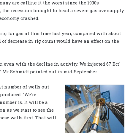
many are calling it the worst since the 1930s
g, the recession brought to head a severe gas oversupply
 economy crashed.
ing for gas at this time last year, compared with about
 of decrease in rig count would have an effect on the
ar, even with the decline in activity. We injected 67 Bcf
k,” Mr Schmidt pointed out in mid-September.
nt number of wells out
 produced. “We’re
umber is. It will be a
on as we start to see the
ese wells first. That will