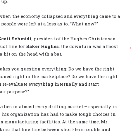
 up.
when the economy collapsed and everything came to a
, people were left at a loss as to, “What now?”
Scott Schmidt
, president of the Hughes Christensen
uct line for
Baker Hughes
, the downturn was almost
 a hit on the head with a bat.
makes you question everything: Do we have the right
tioned right in the marketplace? Do we have the right
u re-evaluate everything internally and start
our purpose?”
vities in almost every drilling market – especially in
– his organization has had to make tough choices in
n manufacturing facilities. At the same time, Mr
ing that fine line between short-term profits and