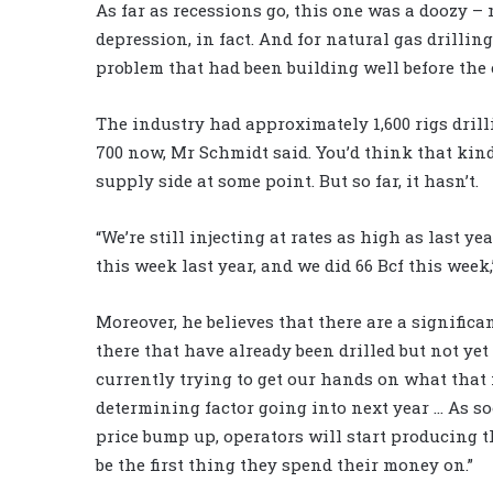
As far as recessions go, this one was a doozy – 
depression, in fact. And for natural gas drillin
problem that had been building well before the
The industry had approximately 1,600 rigs drill
700 now, Mr Schmidt said. You’d think that kind
supply side at some point. But so far, it hasn’t.
“We’re still injecting at rates as high as last ye
this week last year, and we did 66 Bcf this wee
Moreover, he believes that there are a significa
there that have already been drilled but not yet
currently trying to get our hands on what that n
determining factor going into next year … As so
price bump up, operators will start producing th
be the first thing they spend their money on.”