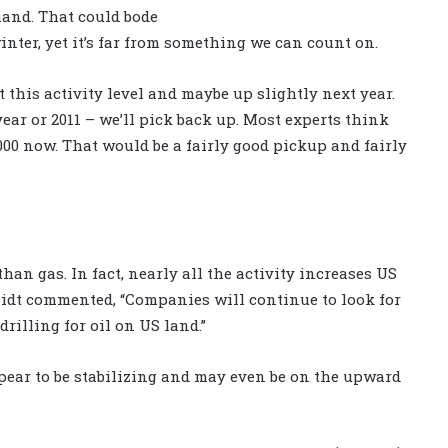
mand. That could bode
inter, yet it’s far from something we can count on.
at this activity level and maybe up slightly next year.
ear or 2011 – we’ll pick back up. Most experts think
 1,000 now. That would be a fairly good pickup and fairly
han gas. In fact, nearly all the activity increases US
hmidt commented, “Companies will continue to look for
drilling for oil on US land.”
pear to be stabilizing and may even be on the upward