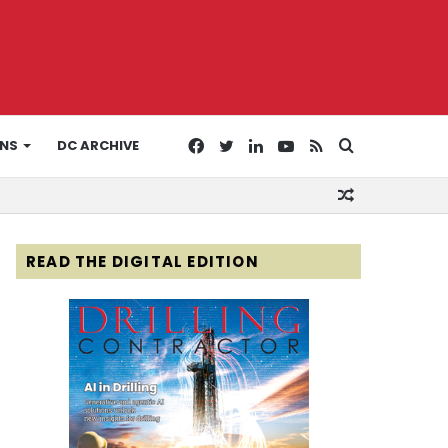
Facebook
Twitter
LinkedIn
YouTube
RSS
Search
ONS
DC ARCHIVE
Random
for
Article
READ THE DIGITAL EDITION