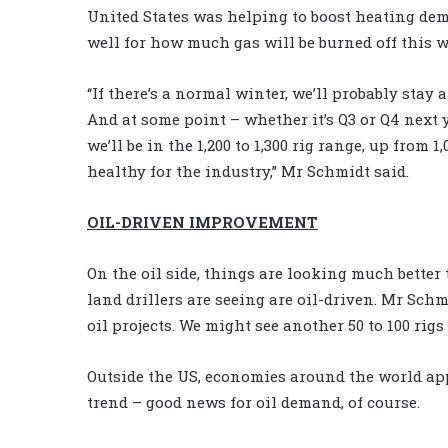
United States was helping to boost heating de
well for how much gas will be burned off this w
“If there’s a normal winter, we’ll probably stay 
And at some point – whether it’s Q3 or Q4 next y
we’ll be in the 1,200 to 1,300 rig range, up from
healthy for the industry,” Mr Schmidt said.
OIL-DRIVEN IMPROVEMENT
On the oil side, things are looking much better t
land drillers are seeing are oil-driven. Mr Sc
oil projects. We might see another 50 to 100 rigs 
Outside the US, economies around the world ap
trend – good news for oil demand, of course.