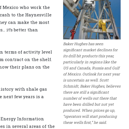
 of Mexico who work the
cash to the Haynesville
they can make the most
… it’s better than
Baker Hughes has seen
significant market declines for
n terms of activity level
its drill bit products this year,
m contract on the shelf.
particularly in regions like the
know their plans on the
US and Canada, Russia and Gulf
of Mexico. Outlook for next year
is uncertain as well. Scott
Schmidt, Baker Hughes, believes
history with shale gas
there are still a significant
e next few years is a
number of wells out there that
have been drilled but not yet
produced. When prices go up,
“operators will start producing
e Energy Information
these wells first,” he said.
s in several areas of the