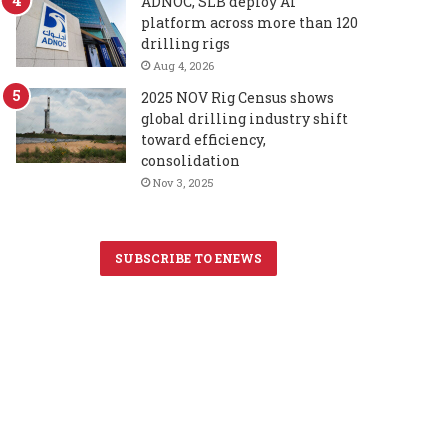
ADNOC, SLB deploy AI
platform across more than 120
drilling rigs
Aug 4, 2026
2025 NOV Rig Census shows
global drilling industry shift
toward efficiency,
consolidation
Nov 3, 2025
SUBSCRIBE TO ENEWS