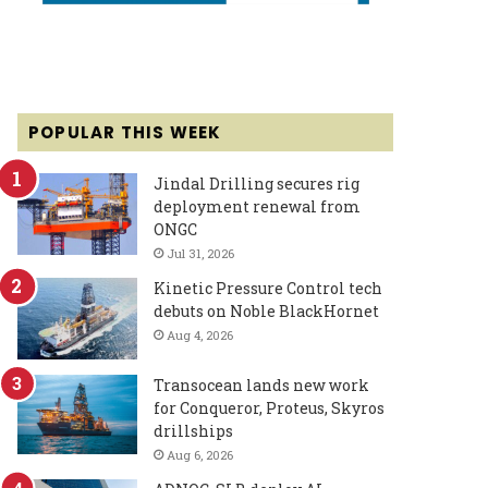
POPULAR THIS WEEK
Jindal Drilling secures rig
deployment renewal from
ONGC
Jul 31, 2026
Kinetic Pressure Control tech
debuts on Noble BlackHornet
Aug 4, 2026
Transocean lands new work
for Conqueror, Proteus, Skyros
drillships
Aug 6, 2026