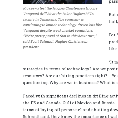
pass
Rig crews test the Hughes Christensen tricone
Vanguard drill bit at the Baker Hughes BETA
But 
facility in Oklahoma. The company is
halt
continuing to launch technology-driven bits like
Vanguard despite weak market conditions.
For
“We’re pretty proud of that in this downturn,”
said Scott Schmidt, Hughes Christensen
prod
president.
like
“It 
strategies in terms of technology? Are we posi
resources? Are our hiring practices right? … Yo
questioning, Why are we in business? What is 
Faced with significant declines in drilling acti
the US and Canada, Gulf of Mexico and Russia 
terms of laying off personnel and shutting dow
Schmidt said, they know the importance of walk