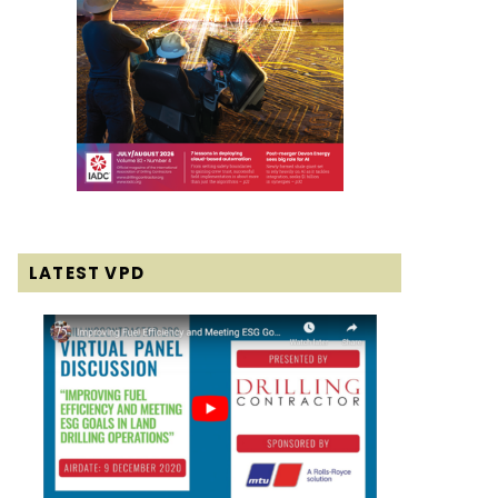
LATEST VPD