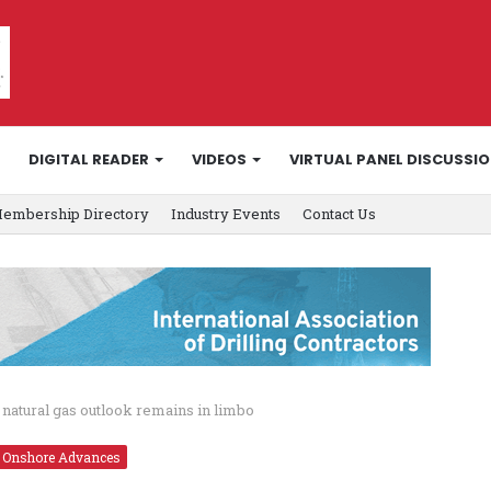
DIGITAL READER
VIDEOS
VIRTUAL PANEL DISCUSSI
embership Directory
Industry Events
Contact Us
0 natural gas outlook remains in limbo
Onshore Advances