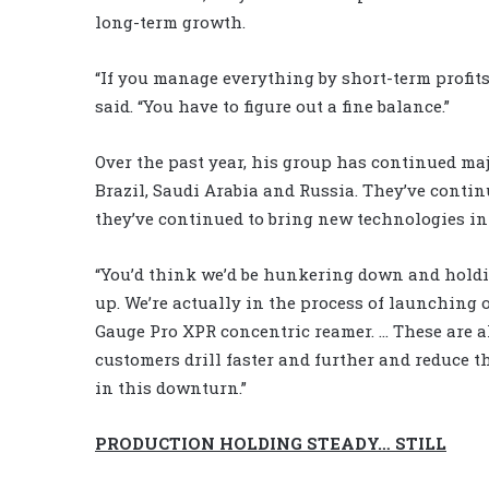
long-term growth.
“If you manage everything by short-term profits,
said. “You have to figure out a fine balance.”
Over the past year, his group has continued maj
Brazil, Saudi Arabia and Russia. They’ve contin
they’ve continued to bring new technologies in
“You’d think we’d be hunkering down and holdi
up. We’re actually in the process of launching 
Gauge Pro XPR concentric reamer. … These are a
customers drill faster and further and reduce the
in this downturn.”
PRODUCTION HOLDING STEADY… STILL