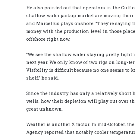
He also pointed out that operators in the Gulf
shallow-water jackup market are moving their 
and Marcellus plays onshore. “They’re saying 
money with the production level in those places
offshore right now.
“We see the shallow water staying pretty light i
next year. We only know of two rigs on long-ter
Visibility is difficult because no one seems to 
shelf,” he said.
Since the industry has only a relatively short 
wells, how their depletion will play out over th
great unknown.
Weather is another X factor. In mid-October, th
Agency reported that notably cooler temperature