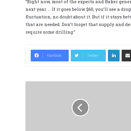
“Right now, most of the experts and Baker gener
next year. … If it goes below $60, you’ll see a dro
fluctuation, no doubt about it. But if it stays b
that are needed. Don’t forget that supply and dem
require some drilling.”
LinkedIn
Facebook
Twitter