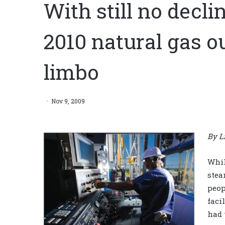
With still no decli
2010 natural gas o
limbo
Nov 9, 2009
By L
Whil
stea
peop
faci
had 