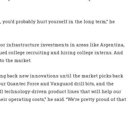
 you’d probably hurt yourself in the long term,” he
or infrastructure investments in areas like Argentina,
ued college recruiting and hiring college interns. And
to the market.
ng back new innovations until the market picks back
our Quantec Force and Vanguard drill bits, and the
ll technology-driven product lines that will help our
ir operating costs,” he said. “We’re pretty proud of that