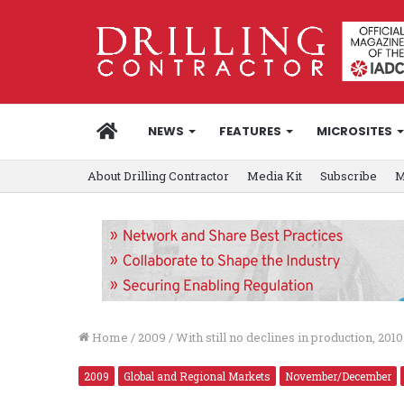
HOME
NEWS
FEATURES
MICROSITES
About Drilling Contractor
Media Kit
Subscribe
M
Home
/
2009
/
With still no declines in production, 201
2009
Global and Regional Markets
November/December