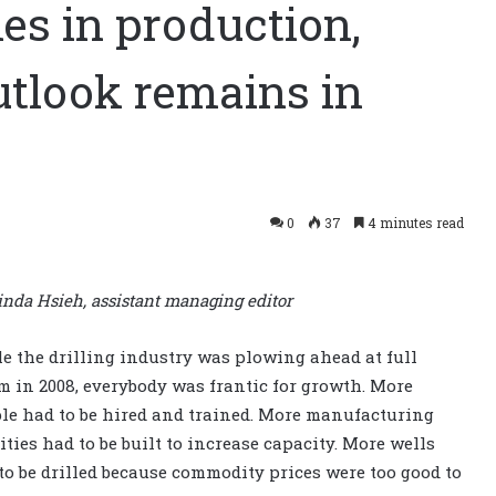
nes in production,
utlook remains in
0
37
4 minutes read
inda Hsieh, assistant managing editor
e the drilling industry was plowing ahead at full
m in 2008, everybody was frantic for growth. More
le had to be hired and trained. More manufacturing
lities had to be built to increase capacity. More wells
to be drilled because commodity prices were too good to