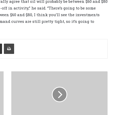
ally agree that oil will probably be between $60 and $80
p-off in activity,” he said. “There’s going to be some
etween $60 and $80, I think you’ll see the investments
and curves are still pretty tight, so it’s going to
Share via Email
Print