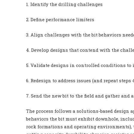
1. Identify the drilling challenges
2. Define performance limiters
3. Align challenges with the bit behaviors need
4. Develop designs that contend with the chall
5. Validate designs in controlled conditions to
6. Redesign to address issues (and repeat steps 4
7. Send the new bit to the field and gather and
The process follows a solutions-based design 
behaviors the bit must exhibit downhole, includi
rock formations and operating environments), tor