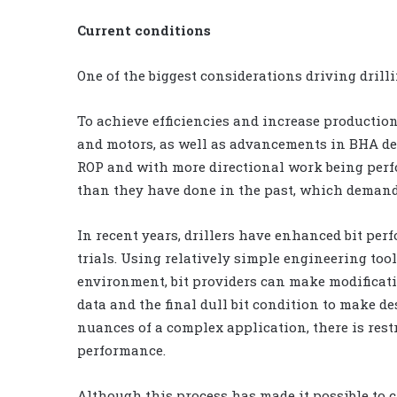
Current conditions
One of the biggest considerations driving dril
To achieve efficiencies and increase productio
and motors, as well as advancements in BHA des
ROP and with more directional work being perf
than they have done in the past, which deman
In recent years, drillers have enhanced bit per
trials. Using relatively simple engineering tool
environment, bit providers can make modificatio
data and the final dull bit condition to make d
nuances of a complex application, there is restr
performance.
Although this process has made it possible to 