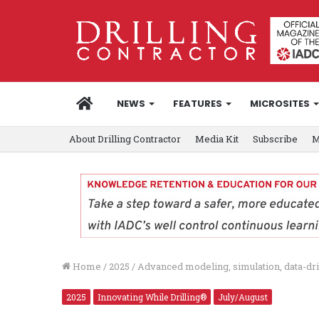
HOME
NEWS
FEATURES
MICROSITES
About Drilling Contractor
Media Kit
Subscribe
M
Home
/
2025
/
Advanced modeling, simulation, data-dri
2025
Innovating While Drilling®
July/August