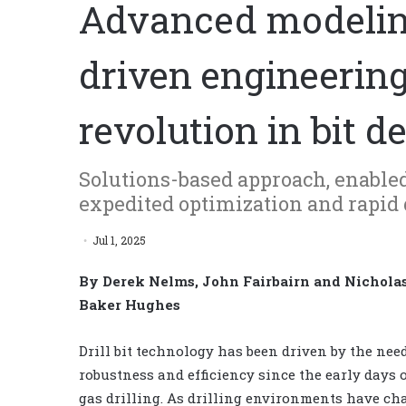
Advanced modeling
driven engineering
revolution in bit d
Solutions-based approach, enabled 
expedited optimization and rapid 
Jul 1, 2025
By Derek Nelms, John Fairbairn and Nichola
Baker Hughes
Drill bit technology has been driven by the need
robustness and efficiency since the early days o
gas drilling. As drilling environments have ch