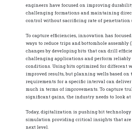
engineers have focused on improving durabilit
challenging formations and maintaining direc
control without sacrificing rate of penetration 
To capture efficiencies, innovation has focused
ways to reduce trips and bottomhole assembly 
changes by developing bits that can drill effici
challenging applications and perform reliably
conditions. Using bits optimized for different w
improved results, but planning wells based on 
requirements for a specific interval can deliver
much in terms of improvements. To capture tru
significant gains, the industry needs to look at
Today, digitalization is pushing bit technolog
simulation providing critical insights that are 
next level.