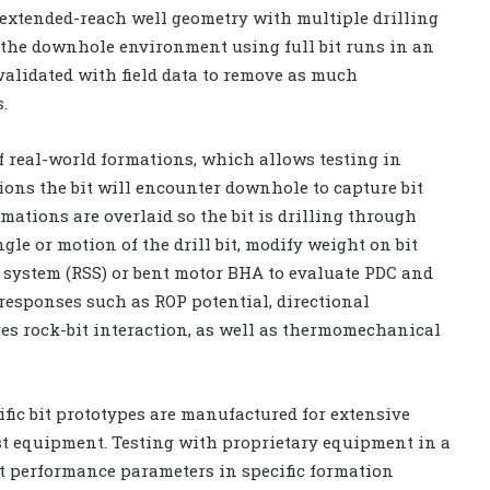
 extended-reach well geometry with multiple drilling
 the downhole environment using full bit runs in an
validated with field data to remove as much
.
f real-world formations, which allows testing in
ions the bit will encounter downhole to capture bit
ations are overlaid so the bit is drilling through
le or motion of the drill bit, modify weight on bit
 system (RSS) or bent motor BHA to evaluate PDC and
g responses such as ROP potential, directional
es rock-bit interaction, as well as thermomechanical
fic bit prototypes are manufactured for extensive
est equipment. Testing with proprietary equipment in a
t performance parameters in specific formation