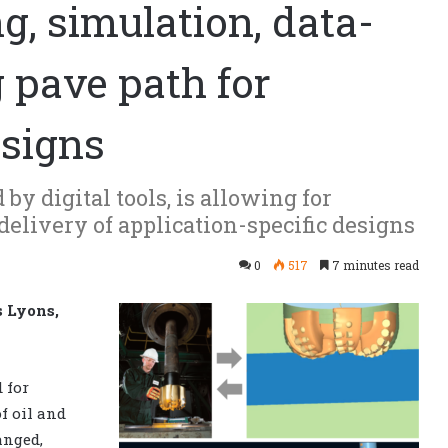
, simulation, data-
 pave path for
esigns
by digital tools, is allowing for
delivery of application-specific designs
0
517
7 minutes read
s Lyons,
 for
f oil and
anged,