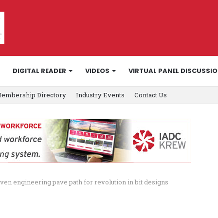
DIGITAL READER
VIDEOS
VIRTUAL PANEL DISCUSSI
embership Directory
Industry Events
Contact Us
ven engineering pave path for revolution in bit designs