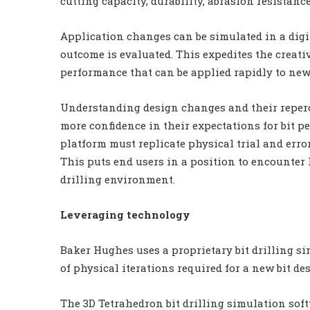
cutting capacity, durability, abrasion resistanc
Application changes can be simulated in a dig
outcome is evaluated. This expedites the creati
performance that can be applied rapidly to new
Understanding design changes and their reper
more confidence in their expectations for bit p
platform must replicate physical trial and error
This puts end users in a position to encounter
drilling environment.
Leveraging technology
Baker Hughes uses a proprietary bit drilling s
of physical iterations required for a new bit de
The 3D Tetrahedron bit drilling simulation softw