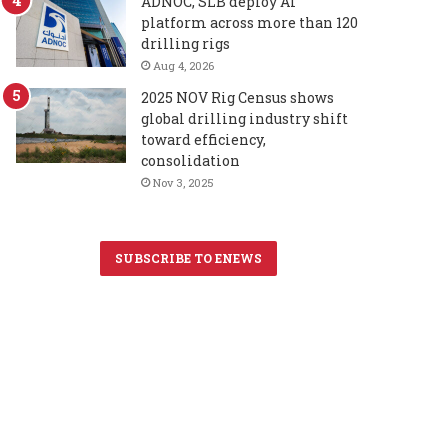
ADNOC, SLB deploy AI
platform across more than 120
drilling rigs
Aug 4, 2026
2025 NOV Rig Census shows
global drilling industry shift
toward efficiency,
consolidation
Nov 3, 2025
SUBSCRIBE TO ENEWS