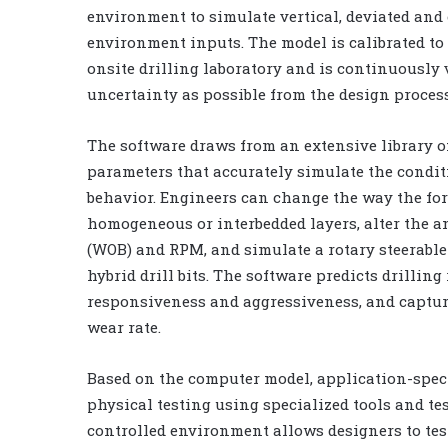
environment to simulate vertical, deviated and
environment inputs. The model is calibrated to
onsite drilling laboratory and is continuously 
uncertainty as possible from the design process
The software draws from an extensive library o
parameters that accurately simulate the condit
behavior. Engineers can change the way the form
homogeneous or interbedded layers, alter the ang
(WOB) and RPM, and simulate a rotary steerable
hybrid drill bits. The software predicts drillin
responsiveness and aggressiveness, and captur
wear rate.
Based on the computer model, application-speci
physical testing using specialized tools and t
controlled environment allows designers to tes