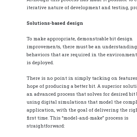
iterative nature of development and testing, pr
Solutions-based design
To make appropriate, demonstrable bit design
improvements, there must be an understanding 
behaviors that are required in the environment
is deployed.
There is no point in simply tacking on feature
hope of producing a better bit. A superior solu
an advanced process that solves for desired bit
using digital simulations that model the comp
application, with the goal of delivering the righ
first time. This “model-and-make” process is
straightforward: