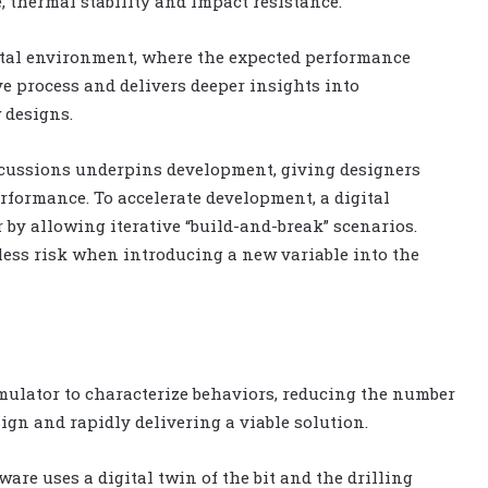
e, thermal stability and impact resistance.
ital environment, where the expected performance
ve process and delivers deeper insights into
 designs.
cussions underpins development, giving designers
erformance. To accelerate development, a digital
 by allowing iterative “build-and-break” scenarios.
 less risk when introducing a new variable into the
imulator to characterize behaviors, reducing the number
sign and rapidly delivering a viable solution.
are uses a digital twin of the bit and the drilling