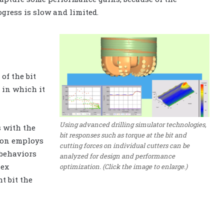
ogress is slow and limited.
of the bit
 in which it
Using advanced drilling simulator technologies,
s with the
bit responses such as torque at the bit and
tion employs
cutting forces on individual cutters can be
 behaviors
analyzed for design and performance
lex
optimization. (Click the image to enlarge.)
t bit the