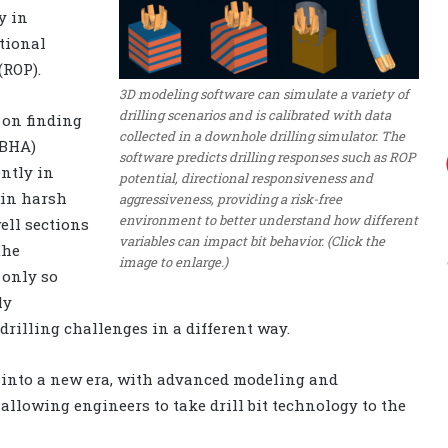
y in
tional
(ROP).
3D modeling software can simulate a variety of
drilling scenarios and is calibrated with data
 on finding
collected in a downhole drilling simulator. The
(BHA)
software predicts drilling responses such as ROP
ently in
potential, directional responsiveness and
 in harsh
aggressiveness, providing a risk-free
environment to better understand how different
ell sections
variables can impact bit behavior. (Click the
the
image to enlarge.)
 only so
ly
 drilling challenges in a different way.
y into a new era, with advanced modeling and
allowing engineers to take drill bit technology to the