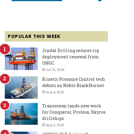
POPULAR THIS WEEK
Jindal Drilling secures rig
deployment renewal from
ONGC
Jul 31, 2026
Kinetic Pressure Control tech
debuts on Noble BlackHornet
Aug 4, 2026
Transocean lands new work
for Conqueror, Proteus, Skyros
drillships
Aug 6, 2026