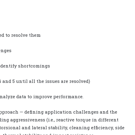
ed to resolve them
enges
 identify shortcomings
 and 5 until all the issues are resolved)
 analyze data to improve performance.
approach — defining application challenges and the
ng aggressiveness (i.e., reactive torque in different
sional and lateral stability, cleaning efficiency, side