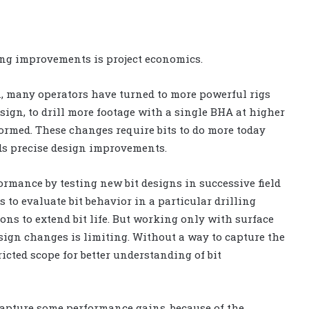
ling improvements is project economics.
n, many operators have turned to more powerful rigs
ign, to drill more footage with a single BHA at higher
ormed. These changes require bits to do more today
ds precise design improvements.
formance by testing new bit designs in successive field
s to evaluate bit behavior in a particular drilling
ns to extend bit life. But working only with surface
esign changes is limiting. Without a way to capture the
icted scope for better understanding of bit
capture some performance gains, because of the