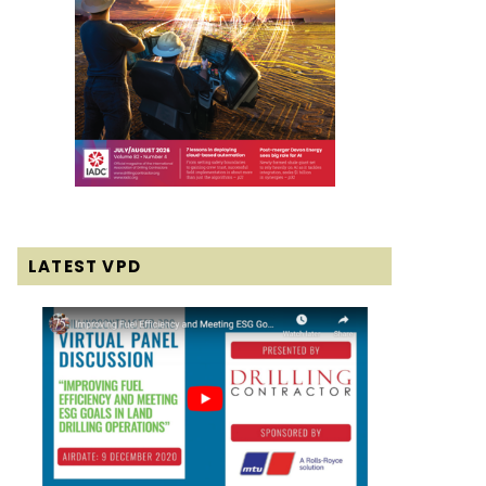
LATEST VPD