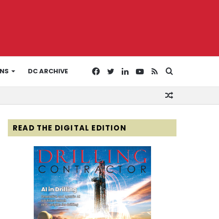
Facebook
Twitter
LinkedIn
YouTube
RSS
Search
ONS
DC ARCHIVE
Random
for
Article
READ THE DIGITAL EDITION