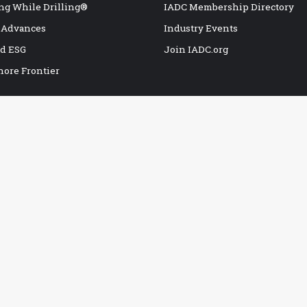
ng While Drilling®
IADC Membership Directory
 Advances
Industry Events
nd ESG
Join IADC.org
hore Frontier
POPULAR BOOKS
Drillers Knowledge Book
I
H2S Safety Handbook
I
G
IADC Deepwater Well Control Guidelines
I
IADC Drilling Manual, 12th Edition
C
IADC Drilling Near Miss/Hit Report
I
IADC Drilling Rig Safety Inspection Checklist
A