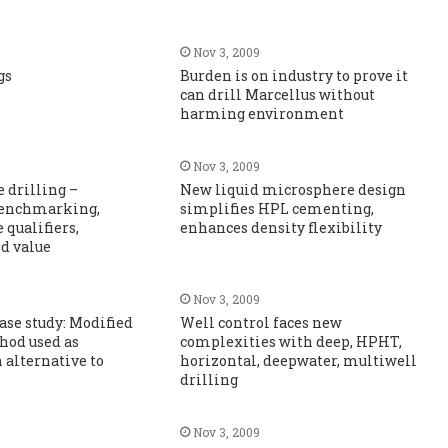
Nov 3, 2009
gs
Burden is on industry to prove it
can drill Marcellus without
harming environment
Nov 3, 2009
 drilling –
New liquid microsphere design
 benchmarking,
simplifies HPL cementing,
qualifiers,
enhances density flexibility
nd value
Nov 3, 2009
case study: Modified
Well control faces new
hod used as
complexities with deep, HPHT,
 alternative to
horizontal, deepwater, multiwell
drilling
Nov 3, 2009