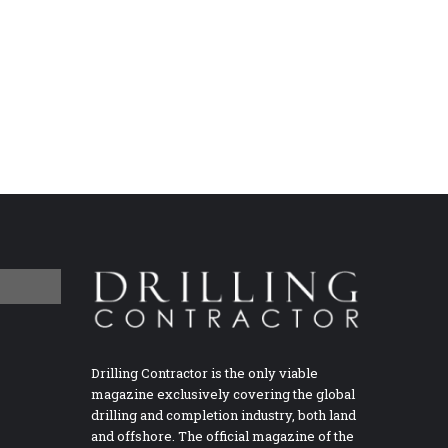
Drilling Contractor is the only viable
magazine exclusively covering the global
drilling and completion industry, both land
and offshore. The official magazine of the