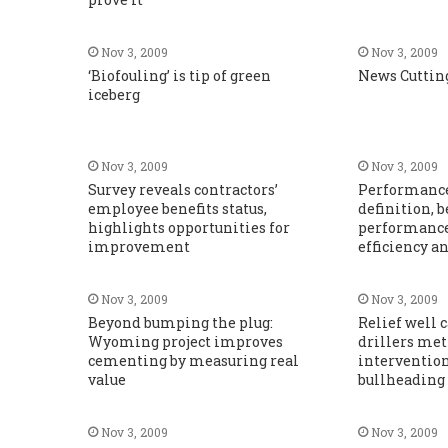
Nov 3, 2009
Nov 3, 2009
‘Biofouling’ is tip of green
News Cuttin
iceberg
Nov 3, 2009
Nov 3, 2009
Survey reveals contractors’
Performance
employee benefits status,
definition,
highlights opportunities for
performance 
improvement
efficiency a
Nov 3, 2009
Nov 3, 2009
Beyond bumping the plug:
Relief well 
Wyoming project improves
drillers met
cementing by measuring real
intervention
value
bullheading
Nov 3, 2009
Nov 3, 2009