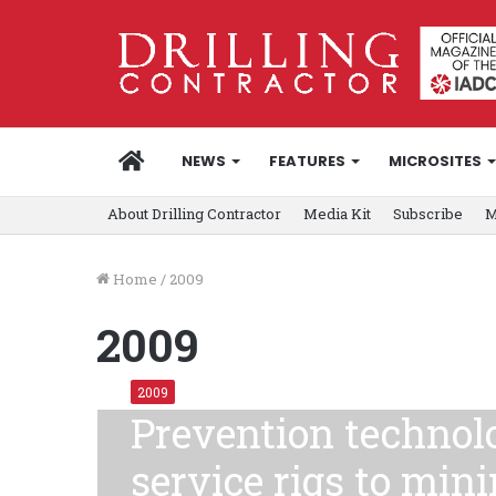
HOME
NEWS
FEATURES
MICROSITES
About Drilling Contractor
Media Kit
Subscribe
M
Home
/
2009
2009
2009
Prevention technolo
service rigs to min