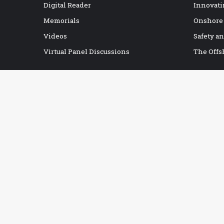
Digital Reader
Innovati
Memorials
Onshore
Videos
Safety a
Virtual Panel Discussions
The Offs
IADC BOOKSTORE
Accident Prevention
Contracts
Drilling Report Forms
Drilling Technology
eBooks
Education & Training