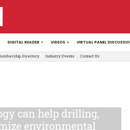
DIGITAL READER
VIDEOS
VIRTUAL PANEL DISCUSSI
embership Directory
Industry Events
Contact Us
gy can help drilling,
imize environmental