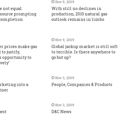
Nov 9, 2009
e not equal:
With still no declines in
source prompting
production, 2010 natural gas
completion
outlook remains in limbo
Nov 9, 2009
er prices make gas
Global jackup market is still soft
to justify,
to terrible. Is there anywhere to
s opportunity to
go but up?
vely’
Nov 3, 2009
rketing into a
People, Companies & Products
tner
Nov 3, 2009
gest
D&C News