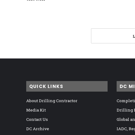
QUICK LINKS
DC M
About Drilling Contractor
Completi
Media Kit
Drilling
Contact Us
Global a
DC Archive
IADC, Re