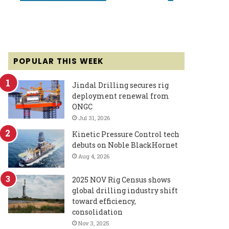
POPULAR THIS WEEK
Jindal Drilling secures rig
deployment renewal from
ONGC
Jul 31, 2026
Kinetic Pressure Control tech
debuts on Noble BlackHornet
Aug 4, 2026
2025 NOV Rig Census shows
global drilling industry shift
toward efficiency,
consolidation
Nov 3, 2025