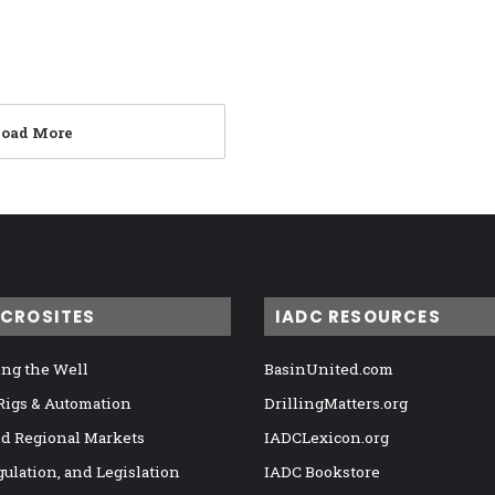
Load More
ICROSITES
IADC RESOURCES
ng the Well
BasinUnited.com
 Rigs & Automation
DrillingMatters.org
nd Regional Markets
IADCLexicon.org
gulation, and Legislation
IADC Bookstore