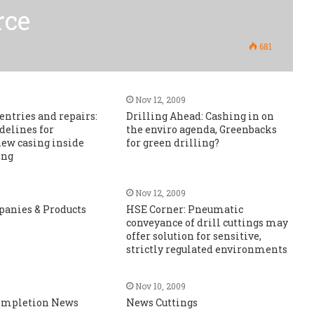
rce
681
Nov 12, 2009
entries and repairs:
Drilling Ahead: Cashing in on
idelines for
the enviro agenda, Greenbacks
ew casing inside
for green drilling?
ing
Nov 12, 2009
panies & Products
HSE Corner: Pneumatic
conveyance of drill cuttings may
offer solution for sensitive,
strictly regulated environments
Nov 10, 2009
Completion News
News Cuttings