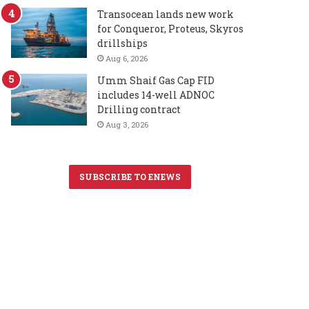
Transocean lands new work
for Conqueror, Proteus, Skyros
drillships
Aug 6, 2026
Umm Shaif Gas Cap FID
includes 14-well ADNOC
Drilling contract
Aug 3, 2026
SUBSCRIBE TO ENEWS