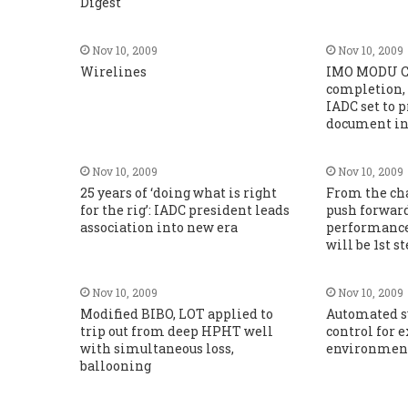
Digest
Nov 10, 2009
Nov 10, 2009
Wirelines
IMO MODU Co
completion,
IADC set to
document in 
Nov 10, 2009
Nov 10, 2009
25 years of ‘doing what is right
From the cha
for the rig’: IADC president leads
push forwar
association into new era
performanc
will be 1st s
Nov 10, 2009
Nov 10, 2009
Modified BIBO, LOT applied to
Automated s
trip out from deep HPHT well
control for 
with simultaneous loss,
environmen
ballooning