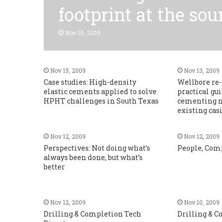
footprint at the sou
Nov 15, 2009
Nov 15, 2009
Nov 13, 2009
Case studies: High-density
Wellbore re-
elastic cements applied to solve
practical gu
HPHT challenges in South Texas
cementing n
existing cas
Nov 12, 2009
Nov 12, 2009
Perspectives: Not doing what’s
People, Com
always been done, but what’s
better
Nov 12, 2009
Nov 10, 2009
Drilling & Completion Tech
Drilling & 