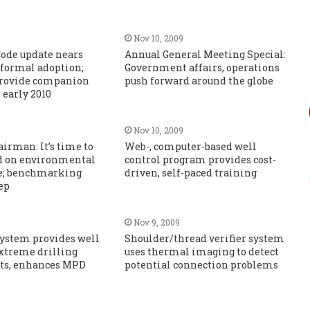
Nov 10, 2009
de update nears
Annual General Meeting Special:
 formal adoption;
Government affairs, operations
 provide companion
push forward around the globe
early 2010
Nov 10, 2009
irman: It’s time to
Web-, computer-based well
d on environmental
control program provides cost-
e; benchmarking
driven, self-paced training
tep
Nov 9, 2009
ystem provides well
Shoulder/thread verifier system
extreme drilling
uses thermal imaging to detect
ts, enhances MPD
potential connection problems