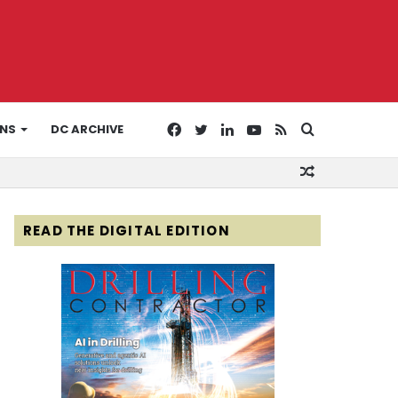
Facebook
Twitter
LinkedIn
YouTube
RSS
Search
ONS
DC ARCHIVE
Random
for
Article
READ THE DIGITAL EDITION