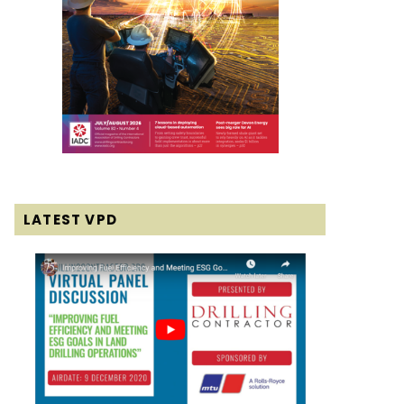
LATEST VPD