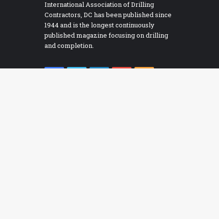
International Association of Drilling
Contractors, DC has been published since
1944 and is the longest continuously
published magazine focusing on drilling
and completion.
Facebook
Twitter
LinkedIn
YouTube
RSS
Bac
RECOMMENDED E-BOOKS
to
ADC DC Managed Pressure Drilling
top
ADC Drilling Control System Alarm Management
butt
uidelines
ADC Guidelines for Assessing and Managing
ybersecurity Risks to Drilling Assets
ADC Guidelines for Baseline Cybersecurity for Drilling
ssets