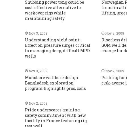
Snubbing power tong could be
Norwegian P
cost-effective alternative to
trend in att
workover rigs while
lifting, urge
maintaining safety
Nov 3, 2009
Nov 3, 2009
Understanding yield point:
Riserless dr
Effect on pressure surges critical
GOM well de
to managing deep, difficult MPD
change for d
wells
Nov 3, 2009
Nov 2, 2009
Monobore wellbore design:
Pushing for 
Bangladesh exploration
risk-averse 
program highlights pros, cons
Nov 2, 2009
Pride underscores training,
safety commitment with new
facility in France featuring rig,
test well