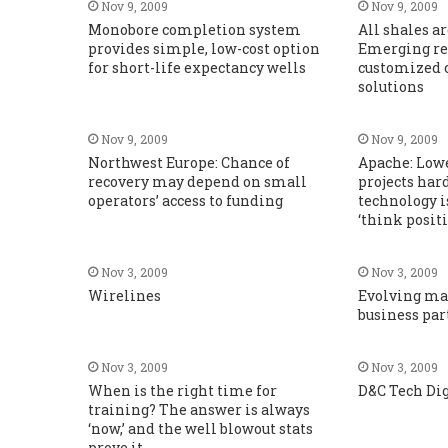
Nov 9, 2009
Nov 9, 2009
Monobore completion system
All shales ar
provides simple, low-cost option
Emerging re
for short-life expectancy wells
customized 
solutions
Nov 9, 2009
Nov 9, 2009
Northwest Europe: Chance of
Apache: Low
recovery may depend on small
projects hard 
operators’ access to funding
technology i
‘think positi
Nov 3, 2009
Nov 3, 2009
Wirelines
Evolving ma
business par
Nov 3, 2009
Nov 3, 2009
When is the right time for
D&C Tech Di
training? The answer is always
‘now,’ and the well blowout stats
prove it