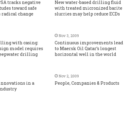
SA tracks negative
New water-based drilling fluid
itudes toward safe
with treated micronized barite
s radical change
slurries may help reduce ECDs
Nov 3, 2009
illing with casing:
Continuous improvements lead
sign model requires
to Maersk Oil Qatar’s longest
eepwater drilling
horizontal well in the world
Nov 2, 2009
innovations in a
People, Companies & Products
industry