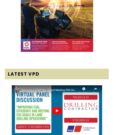
LATEST VPD