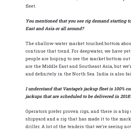
fleet.
You mentioned that you see rig demand starting to
East and Asia or all around?
The shallow-water market touched bottom about 
continue that trend. For deepwater, we have ye
people are hoping to see the market bottom out 
are the Middle East and Southeast Asia, but we’r
and definitely in the North Sea. India is also fai
I understand that Vantage’s jackup fleet is 100% c
jackups that are scheduled to be delivered in 2018
Operators prefer proven rigs, and there is a big 
shipyard and a rig that has made it to the mark
driller. A lot of the tenders that we’re seeing now