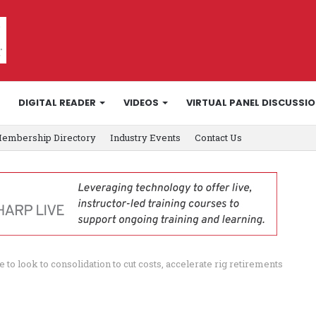
DIGITAL READER
VIDEOS
VIRTUAL PANEL DISCUSSI
embership Directory
Industry Events
Contact Us
 to look to consolidation to cut costs, accelerate rig retirements