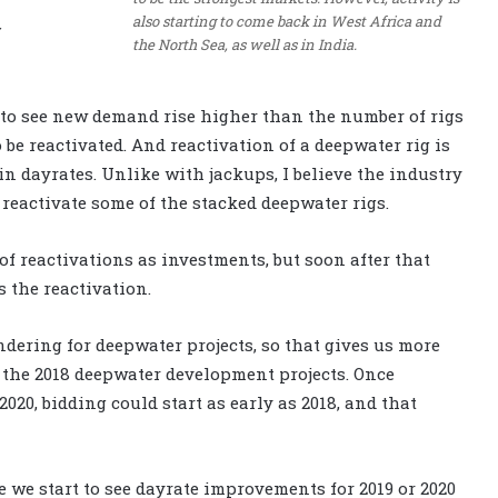
also starting to come back in West Africa and
the North Sea, as well as in India.
 to see new demand rise higher than the number of rigs
 be reactivated. And reactivation of a deepwater rig is
 in dayrates. Unlike with jackups, I believe the industry
 reactivate some of the stacked deepwater rigs.
 of reactivations as investments, but soon after that
s the reactivation.
dering for deepwater projects, so that gives us more
 the 2018 deepwater development projects. Once
2020, bidding could start as early as 2018, and that
re we start to see dayrate improvements for 2019 or 2020