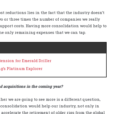
st reductions lies in the fact that the industry doesn’t
wo or three times the number of companies we really
upport costs. Having more consolidation would help to
the only remaining expenses that we can tap.
ension for Emerald Driller
ng’s Platinum Explorer
nd acquisitions in the coming year?
her we are going to see more is a different question,
 consolidation would help our industry, not only in
o accelerate the retirement of older rigs from the global