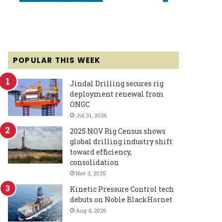
POPULAR THIS WEEK
Jindal Drilling secures rig
deployment renewal from
ONGC
Jul 31, 2026
2025 NOV Rig Census shows
global drilling industry shift
toward efficiency,
consolidation
Nov 3, 2025
Kinetic Pressure Control tech
debuts on Noble BlackHornet
Aug 4, 2026