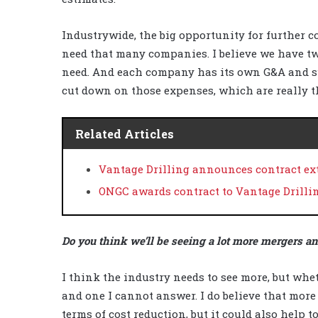
Industrywide, the big opportunity for further co
need that many companies. I believe we have t
need. And each company has its own G&A and s
cut down on those expenses, which are really 
Related Articles
Vantage Drilling announces contract ext
ONGC awards contract to Vantage Drilli
Do you think we’ll be seeing a lot more mergers a
I think the industry needs to see more, but whet
and one I cannot answer. I do believe that more
terms of cost reduction, but it could also help t