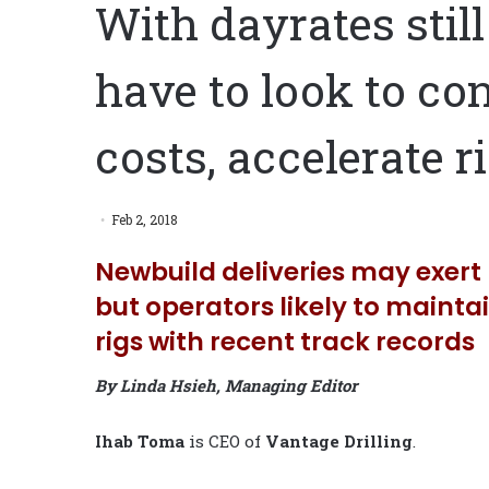
With dayrates stil
have to look to con
costs, accelerate r
Feb 2, 2018
Newbuild deliveries may exert 
but operators likely to maint
rigs with recent track records
By Linda Hsieh, Managing Editor
Ihab Toma
is CEO of
Vantage
Drilling
.