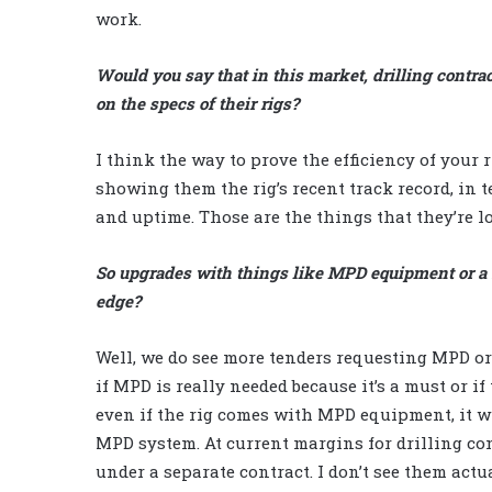
work.
Would you say that in this market, drilling contra
on the specs of their rigs?
I think the way to prove the efficiency of your 
showing them the rig’s recent track record, in t
and uptime. Those are the things that they’re l
So upgrades with things like MPD equipment or a s
edge?
Well, we do see more tenders requesting MPD or
if MPD is really needed because it’s a must or if
even if the rig comes with MPD equipment, it wil
MPD system. At current margins for drilling cont
under a separate contract. I don’t see them actual