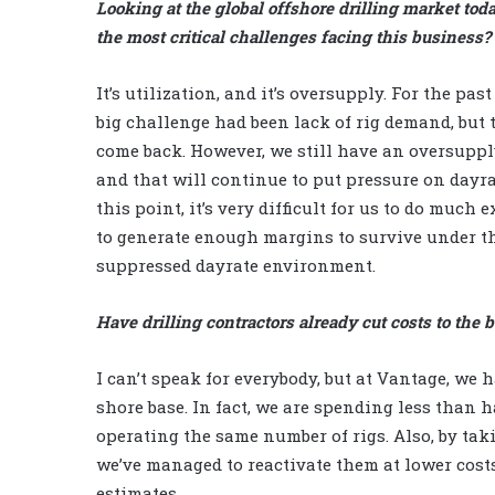
Looking at the global offshore drilling market tod
the most critical challenges facing this business?
It’s utilization, and it’s oversupply. For the past
big challenge had been lack of rig demand, but t
come back. However, we still have an oversupply
and that will continue to put pressure on dayrat
this point, it’s very difficult for us to do much 
to generate enough margins to survive under th
suppressed dayrate environment.
Have drilling contractors already cut costs to the 
I can’t speak for everybody, but at Vantage, we 
shore base. In fact, we are spending less than 
operating the same number of rigs. Also, by tak
we’ve managed to reactivate them at lower costs.
estimates.