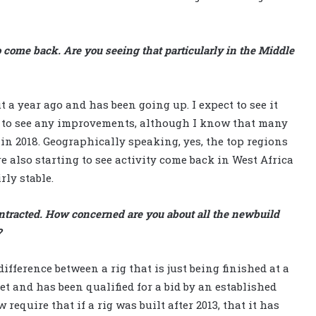
 come back. Are you seeing that particularly in the Middle
a year ago and has been going up. I expect to see it
t to see any improvements, although I know that many
in 2018. Geographically speaking, yes, the top regions
e also starting to see activity come back in West Africa
rly stable.
ontracted. How concerned are you about all the newbuild
?
difference between a rig that is just being finished at a
et and has been qualified for a bid by an established
 require that if a rig was built after 2013, that it has