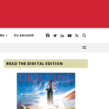
Facebook
Twitter
LinkedIn
YouTube
RSS
Search
ONS
DC ARCHIVE
Random
for
Article
READ THE DIGITAL EDITION