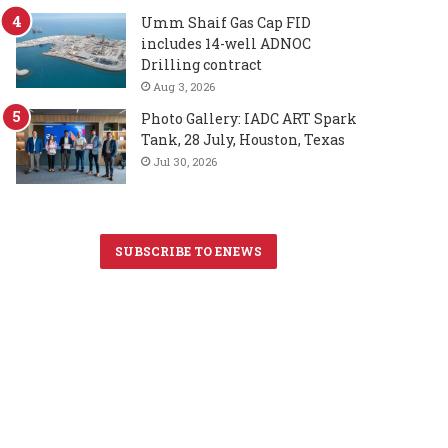
Umm Shaif Gas Cap FID
includes 14-well ADNOC
Drilling contract
Aug 3, 2026
Photo Gallery: IADC ART Spark
Tank, 28 July, Houston, Texas
Jul 30, 2026
SUBSCRIBE TO ENEWS