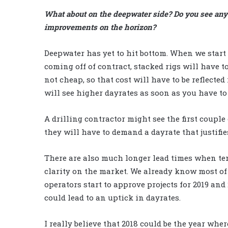
What about on the deepwater side? Do you see any
improvements on the horizon?
Deepwater has yet to hit bottom. When we start
coming off of contract, stacked rigs will have to
not cheap, so that cost will have to be reflected
will see higher dayrates as soon as you have to
A drilling contractor might see the first couple
they will have to demand a dayrate that justifie
There are also much longer lead times when ten
clarity on the market. We already know most of
operators start to approve projects for 2019 and 
could lead to an uptick in dayrates.
I really believe that 2018 could be the year whe