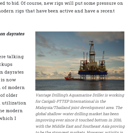
fied to bid. Of course, new rigs will put some pressure on
 modern rigs that have been active and have a recent
 on dayrates
ere talking
ackups
in dayrates
 is now
n of modern
 of older
Vantage Drilling’s Aquamarine Driller is working
for Carigali-PTTEP International in the
n utilization
Malaysia/Thailand joint development area. The
the modern
global shallow-water drilling market has been
which I
improving ever since it touched bottom in 2016,
with the Middle East and Southeast Asia proving
to be the strongest markets. However, activity is