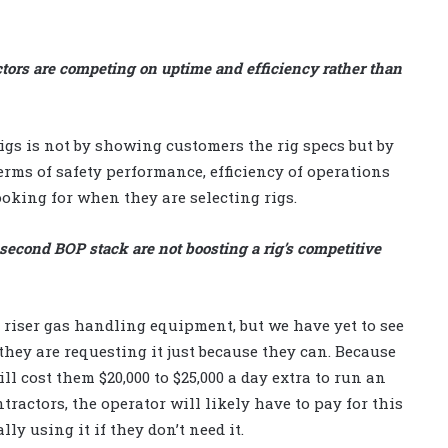
ctors are competing on uptime and efficiency rather than
rigs is not by showing customers the rig specs but by
erms of safety performance, efficiency of operations
ooking for when they are selecting rigs.
econd BOP stack are not boosting a rig’s competitive
 riser gas handling equipment, but we have yet to see
 they are requesting it just because they can. Because
l cost them $20,000 to $25,000 a day extra to run an
ractors, the operator will likely have to pay for this
ly using it if they don’t need it.