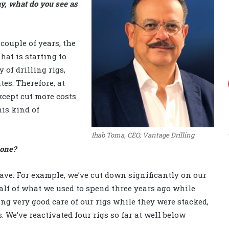
ay, what do you see as
 couple of years, the
hat is starting to
 of drilling rigs,
es. Therefore, at
except cut more costs
is kind of
Ihab Toma, CEO, Vantage Drilling
bone?
have. For example, we’ve cut down significantly on our
half of what we used to spend three years ago while
ing very good care of our rigs while they were stacked,
 We’ve reactivated four rigs so far at well below