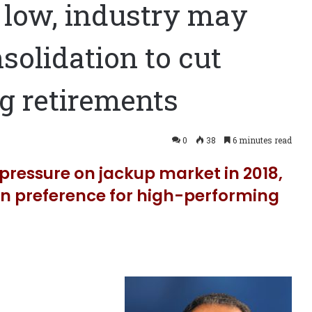
l low, industry may
solidation to cut
ig retirements
0
38
6 minutes read
pressure on jackup market in 2018,
ain preference for high-performing