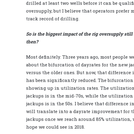
drilled at least two wells before it can be quali
oversupply, but I believe that operators prefer
track record of drilling.
So is the biggest impact of the rig oversupply still
then?
Most definitely. Three years ago, most people w
about the bifurcation of dayrates for the new j
versus the older ones. But now, that difference 
has been significantly reduced. The bifurcation
showing up in utilization rates. The utilizatio
jackups is in the mid-70s, while the utilization
jackups is in the 50s. I believe that difference i
will translate into a dayrate improvement for 
jackups once we reach around 85% utilization, 
hope we could see in 2018.