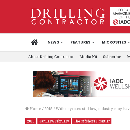
HOME
NEWS
FEATURES
MICROSITES
About Drilling Contractor
Media Kit
Subscribe
M
Home
/
2018
/
With dayrates still low, industry may have
2018
January/February
The Offshore Frontier