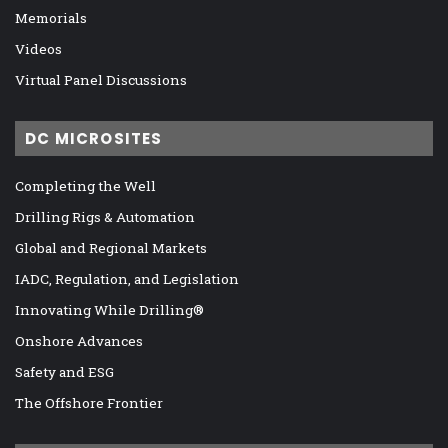
Memorials
Videos
Virtual Panel Discussions
DC MICROSITES
Completing the Well
Drilling Rigs & Automation
Global and Regional Markets
IADC, Regulation, and Legislation
Innovating While Drilling®
Onshore Advances
Safety and ESG
The Offshore Frontier