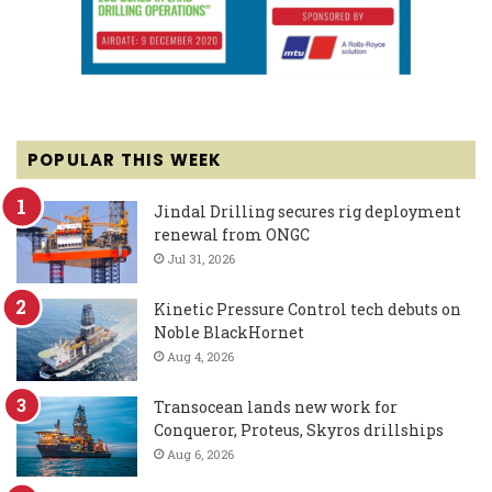
POPULAR THIS WEEK
Jindal Drilling secures rig deployment
renewal from ONGC
Jul 31, 2026
Kinetic Pressure Control tech debuts on
Noble BlackHornet
Aug 4, 2026
Transocean lands new work for
Conqueror, Proteus, Skyros drillships
Aug 6, 2026