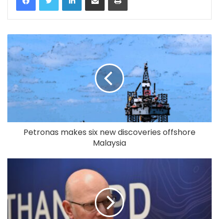
Petronas makes six new discoveries offshore
Malaysia