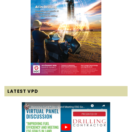
LATEST VPD