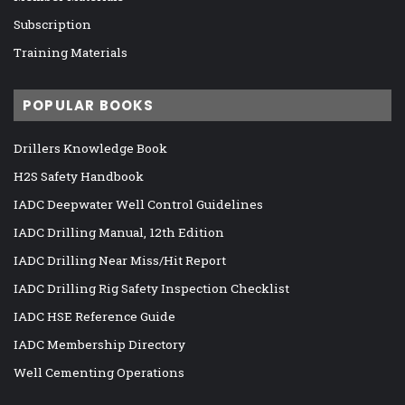
Subscription
Training Materials
POPULAR BOOKS
Drillers Knowledge Book
H2S Safety Handbook
IADC Deepwater Well Control Guidelines
IADC Drilling Manual, 12th Edition
IADC Drilling Near Miss/Hit Report
IADC Drilling Rig Safety Inspection Checklist
IADC HSE Reference Guide
IADC Membership Directory
Well Cementing Operations