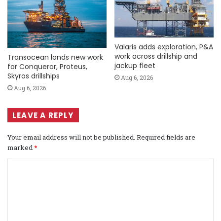
Valaris adds exploration, P&A
work across drillship and
Transocean lands new work
jackup fleet
for Conqueror, Proteus,
Skyros drillships
Aug 6, 2026
Aug 6, 2026
LEAVE A REPLY
Your email address will not be published.
Required fields are
marked
*
C
o
m
m