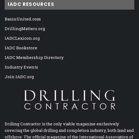
IADC RESOURCES
BasinUnited.com
DrillingMatters.org
IADCLexicon.org
IADC Bookstore
IADC Membership Directory
Industry Events
Join IADC.org
Drilling Contractor is the only viable magazine exclusively
covering the global drilling and completion industry, both land and
offshore. The official magazine of the International Association of