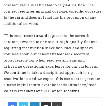
contract value is estimated to be $364 million. The
contract requires minimal customer-specific upgrades
to the rig and does not include the provision of any
additional services.
“This most recent award represents the seventh
contract awarded to one of our high-quality floaters
requiring reactivation since mid-2021 and speaks
volumes about our demonstrated track record of
project execution when reactivating rigs and
delivering operational excellence for our customers.
We continue to take a disciplined approach to rig
reactivations, and we expect this contract to generate
a meaningful return over the initial firm term,” said
Valaris President and CEO Anton Dibowitz.
LinkedIn
Share via Email
Print