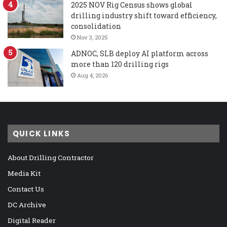
2025 NOV Rig Census shows global
drilling industry shift toward efficiency,
consolidation
Nov 3, 2025
ADNOC, SLB deploy AI platform across
more than 120 drilling rigs
Aug 4, 2026
QUICK LINKS
About Drilling Contractor
Media Kit
Contact Us
DC Archive
Digital Reader