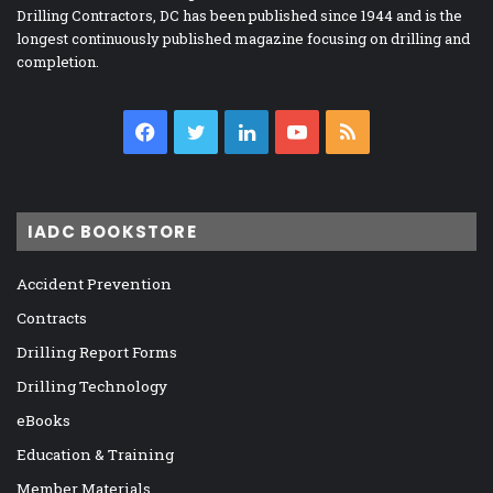
Drilling Contractors, DC has been published since 1944 and is the
longest continuously published magazine focusing on drilling and
completion.
Facebook
Twitter
LinkedIn
YouTube
RSS
IADC BOOKSTORE
Accident Prevention
Contracts
Drilling Report Forms
Drilling Technology
eBooks
Education & Training
Member Materials