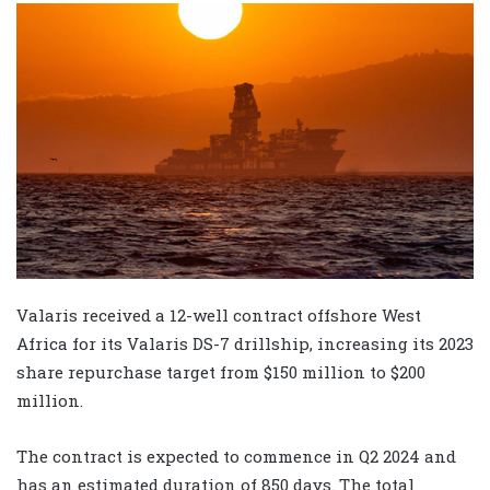
Valaris received a 12-well contract offshore West
Africa for its Valaris DS-7 drillship, increasing its 2023
share repurchase target from $150 million to $200
million.
The contract is expected to commence in Q2 2024 and
has an estimated duration of 850 days. The total