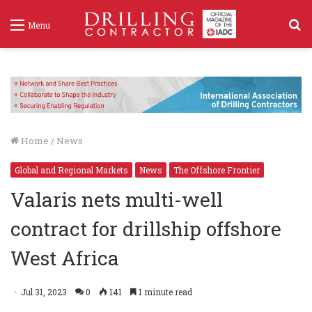
S
Menu
f
Home
/
News
Global and Regional Markets
News
The Offshore Frontier
Valaris nets multi-well
contract for drillship offshore
West Africa
Jul 31, 2023
0
141
1 minute read