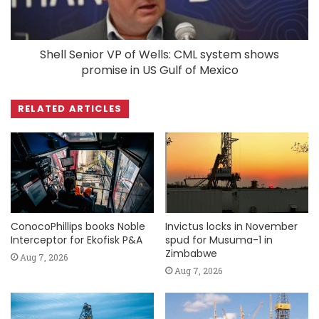
Shell Senior VP of Wells: CML system shows
promise in US Gulf of Mexico
RELATED ARTICLES
ConocoPhillips books Noble
Invictus locks in November
Interceptor for Ekofisk P&A
spud for Musuma-1 in
Zimbabwe
Aug 7, 2026
Aug 7, 2026