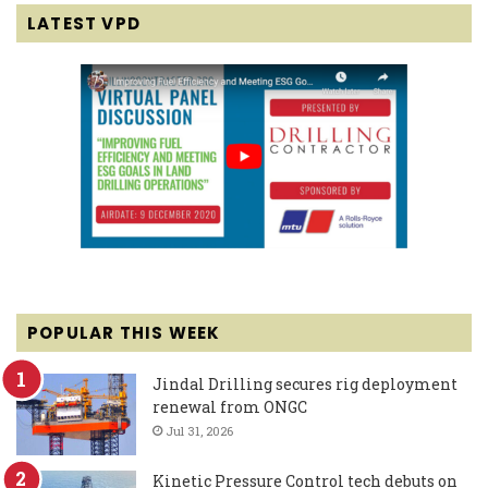
LATEST VPD
POPULAR THIS WEEK
Jindal Drilling secures rig deployment
renewal from ONGC
Jul 31, 2026
Kinetic Pressure Control tech debuts on