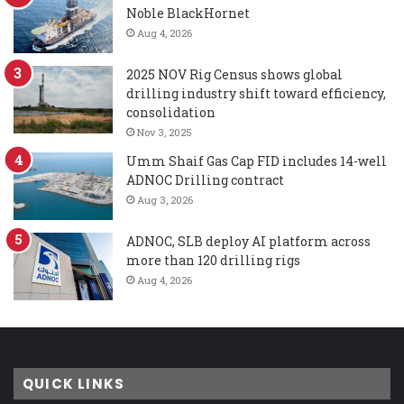
Noble BlackHornet
Aug 4, 2026
2025 NOV Rig Census shows global
drilling industry shift toward efficiency,
consolidation
Nov 3, 2025
Umm Shaif Gas Cap FID includes 14-well
ADNOC Drilling contract
Aug 3, 2026
ADNOC, SLB deploy AI platform across
more than 120 drilling rigs
Aug 4, 2026
QUICK LINKS