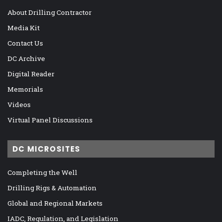
About Drilling Contractor
Media Kit
Contact Us
DC Archive
Digital Reader
Memorials
Videos
Virtual Panel Discussions
DC MICROSITES
Completing the Well
Drilling Rigs & Automation
Global and Regional Markets
IADC, Regulation, and Legislation