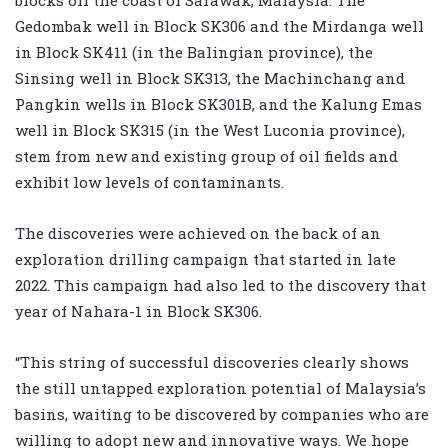
Gedombak well in Block SK306 and the Mirdanga well
in Block SK411 (in the Balingian province), the
Sinsing well in Block SK313, the Machinchang and
Pangkin wells in Block SK301B, and the Kalung Emas
well in Block SK315 (in the West Luconia province),
stem from new and existing group of oil fields and
exhibit low levels of contaminants.
The discoveries were achieved on the back of an
exploration drilling campaign that started in late
2022. This campaign had also led to the discovery that
year of Nahara-1 in Block SK306.
“This string of successful discoveries clearly shows
the still untapped exploration potential of Malaysia’s
basins, waiting to be discovered by companies who are
willing to adopt new and innovative ways. We hope