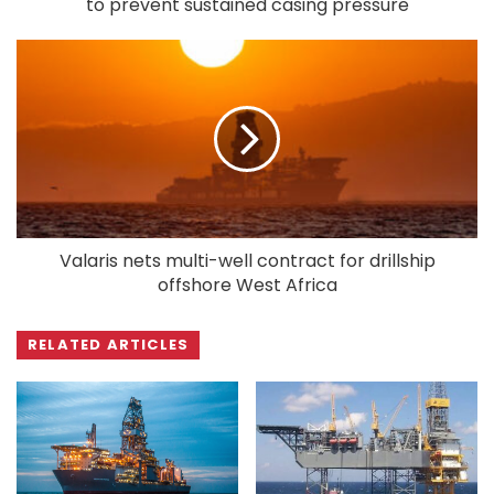
to prevent sustained casing pressure
Valaris nets multi-well contract for drillship
offshore West Africa
RELATED ARTICLES