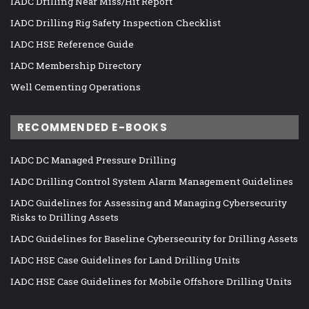
IADC Drilling Near Miss/Hit Report
IADC Drilling Rig Safety Inspection Checklist
IADC HSE Reference Guide
IADC Membership Directory
Well Cementing Operations
RECOMMENDED E-BOOKS
IADC DC Managed Pressure Drilling
IADC Drilling Control System Alarm Management Guidelines
IADC Guidelines for Assessing and Managing Cybersecurity
Risks to Drilling Assets
IADC Guidelines for Baseline Cybersecurity for Drilling Assets
IADC HSE Case Guidelines for Land Drilling Units
IADC HSE Case Guidelines for Mobile Offshore Drilling Units