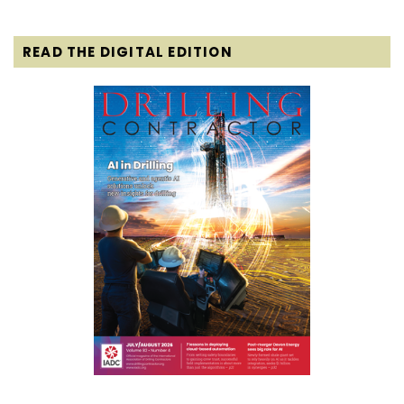
READ THE DIGITAL EDITION