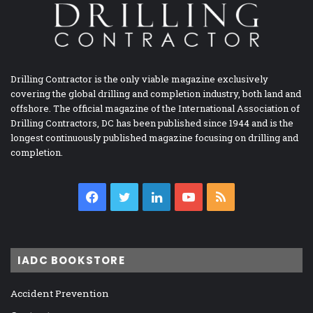
Drilling Contractor is the only viable magazine exclusively
covering the global drilling and completion industry, both land and
offshore. The official magazine of the International Association of
Drilling Contractors, DC has been published since 1944 and is the
longest continuously published magazine focusing on drilling and
completion.
Facebook
Twitter
LinkedIn
YouTube
RSS
IADC BOOKSTORE
Accident Prevention