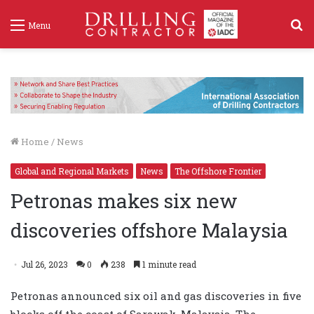
S
Menu
f
Home
/
News
Global and Regional Markets
News
The Offshore Frontier
Petronas makes six new
discoveries offshore Malaysia
Jul 26, 2023
0
238
1 minute read
Petronas announced six oil and gas discoveries in five
blocks off the coast of Sarawak, Malaysia. The