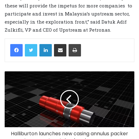
these will provide the impetus for more companies to
participate and invest in Malaysia’s upstream sector,
especially in the exploration front,” said Datuk Adif
Zulkifli, VP and CEO of Upstream at Petronas.
LinkedIn
Share via Email
Print
Halliburton launches new casing annulus packer