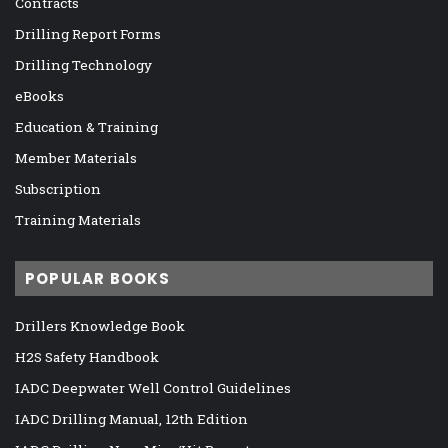
Contracts
Drilling Report Forms
Drilling Technology
eBooks
Education & Training
Member Materials
Subscription
Training Materials
POPULAR BOOKS
Drillers Knowledge Book
H2S Safety Handbook
IADC Deepwater Well Control Guidelines
IADC Drilling Manual, 12th Edition