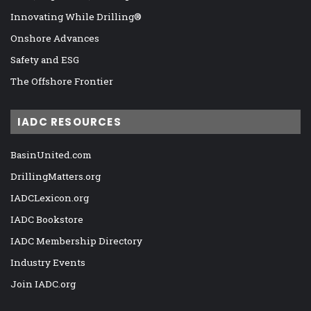
Innovating While Drilling®
Onshore Advances
Safety and ESG
The Offshore Frontier
IADC RESOURCES
BasinUnited.com
DrillingMatters.org
IADCLexicon.org
IADC Bookstore
IADC Membership Directory
Industry Events
Join IADC.org