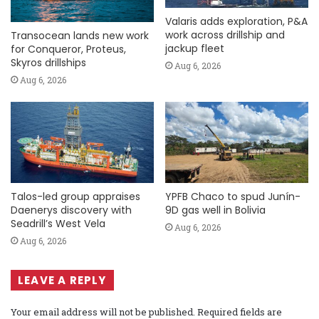
Valaris adds exploration, P&A
work across drillship and
Transocean lands new work
jackup fleet
for Conqueror, Proteus,
Skyros drillships
Aug 6, 2026
Aug 6, 2026
Talos-led group appraises
YPFB Chaco to spud Junín-
Daenerys discovery with
9D gas well in Bolivia
Seadrill’s West Vela
Aug 6, 2026
Aug 6, 2026
LEAVE A REPLY
Your email address will not be published.
Required fields are