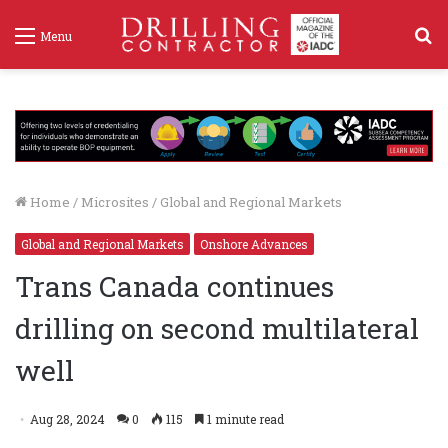
S
Menu
f
Home
/
Microsites
/
Global and Regional Markets
Global and Regional Markets
Onshore Advances
Trans Canada continues
drilling on second multilateral
well
Aug 28, 2024
0
115
1 minute read