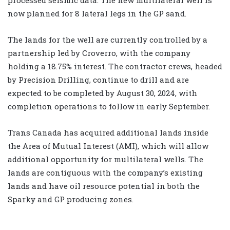
now planned for 8 lateral legs in the GP sand.
The lands for the well are currently controlled by a
partnership led by Croverro, with the company
holding a 18.75% interest. The contractor crews, headed
by Precision Drilling, continue to drill and are
expected to be completed by August 30, 2024, with
completion operations to follow in early September.
Trans Canada has acquired additional lands inside
the Area of Mutual Interest (AMI), which will allow
additional opportunity for multilateral wells. The
lands are contiguous with the company’s existing
lands and have oil resource potential in both the
Sparky and GP producing zones.