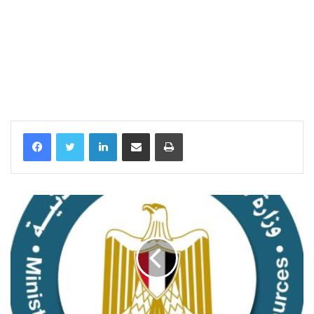
LinkedIn
Share via Email
Print