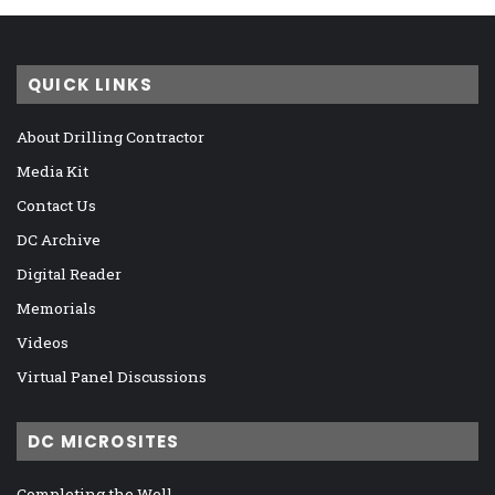
QUICK LINKS
About Drilling Contractor
Media Kit
Contact Us
DC Archive
Digital Reader
Memorials
Videos
Virtual Panel Discussions
DC MICROSITES
Completing the Well