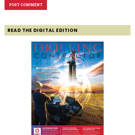
READ THE DIGITAL EDITION