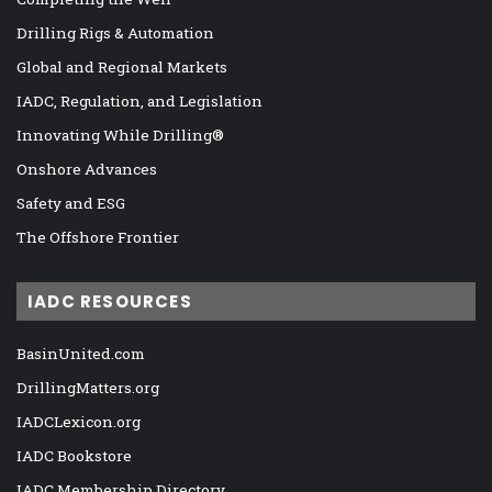
Drilling Rigs & Automation
Global and Regional Markets
IADC, Regulation, and Legislation
Innovating While Drilling®
Onshore Advances
Safety and ESG
The Offshore Frontier
IADC RESOURCES
BasinUnited.com
DrillingMatters.org
IADCLexicon.org
IADC Bookstore
IADC Membership Directory