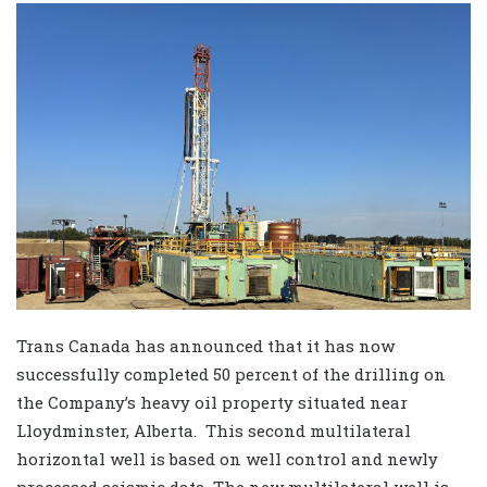
Trans Canada has announced that it has now
successfully completed 50 percent of the drilling on
the Company’s heavy oil property situated near
Lloydminster, Alberta. This second multilateral
horizontal well is based on well control and newly
processed seismic data. The new multilateral well is