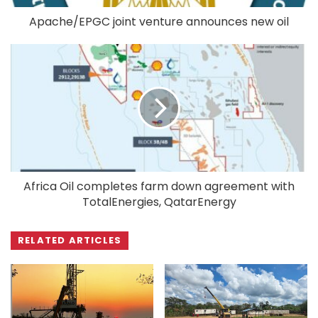
Apache/EPGC joint venture announces new oil
Africa Oil completes farm down agreement with
TotalEnergies, QatarEnergy
RELATED ARTICLES