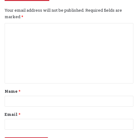
Your email address will not be published.
Required fields are
marked
*
C
o
m
m
e
n
t
Name
*
*
Email
*