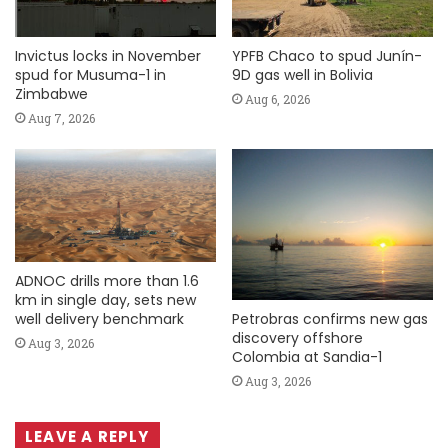
Invictus locks in November
YPFB Chaco to spud Junín-
spud for Musuma-1 in
9D gas well in Bolivia
Zimbabwe
Aug 6, 2026
Aug 7, 2026
ADNOC drills more than 1.6
km in single day, sets new
Petrobras confirms new gas
well delivery benchmark
discovery offshore
Aug 3, 2026
Colombia at Sandia-1
Aug 3, 2026
LEAVE A REPLY