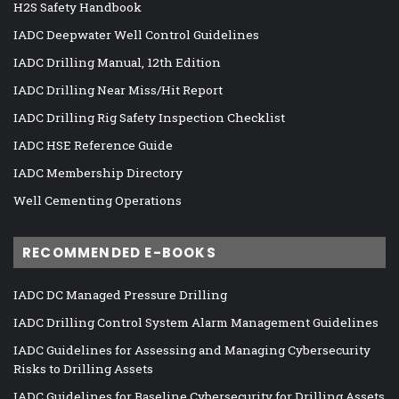
H2S Safety Handbook
IADC Deepwater Well Control Guidelines
IADC Drilling Manual, 12th Edition
IADC Drilling Near Miss/Hit Report
IADC Drilling Rig Safety Inspection Checklist
IADC HSE Reference Guide
IADC Membership Directory
Well Cementing Operations
RECOMMENDED E-BOOKS
IADC DC Managed Pressure Drilling
IADC Drilling Control System Alarm Management Guidelines
IADC Guidelines for Assessing and Managing Cybersecurity
Risks to Drilling Assets
IADC Guidelines for Baseline Cybersecurity for Drilling Assets