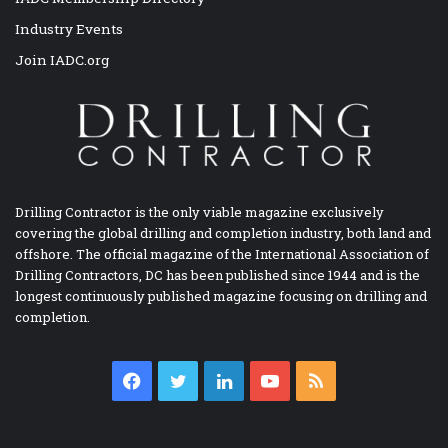
Industry Events
Join IADC.org
Drilling Contractor is the only viable magazine exclusively
covering the global drilling and completion industry, both land and
offshore. The official magazine of the International Association of
Drilling Contractors, DC has been published since 1944 and is the
longest continuously published magazine focusing on drilling and
completion.
Facebook
Twitter
LinkedIn
YouTube
RSS