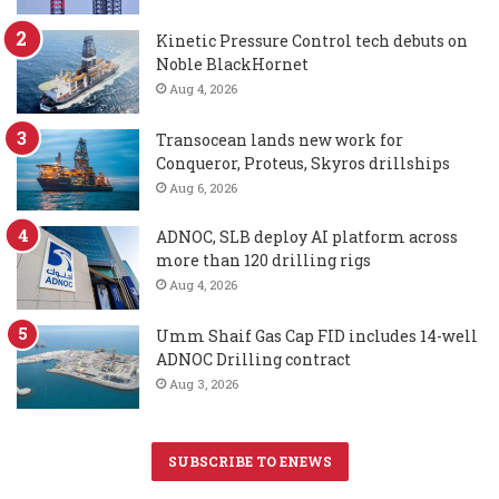
Kinetic Pressure Control tech debuts on
Noble BlackHornet
Aug 4, 2026
Transocean lands new work for
Conqueror, Proteus, Skyros drillships
Aug 6, 2026
ADNOC, SLB deploy AI platform across
more than 120 drilling rigs
Aug 4, 2026
Umm Shaif Gas Cap FID includes 14-well
ADNOC Drilling contract
Aug 3, 2026
SUBSCRIBE TO ENEWS