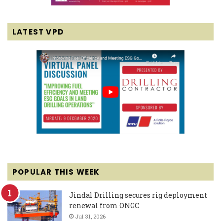
LATEST VPD
POPULAR THIS WEEK
Jindal Drilling secures rig deployment
renewal from ONGC
Jul 31, 2026