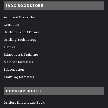
IADC BOOKSTORE
Accident Prevention
Contracts
Drilling Report Forms
Drilling Technology
eBooks
Education & Training
Member Materials
Subscription
Training Materials
POPULAR BOOKS
Drillers Knowledge Book