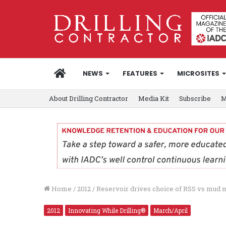
HOME
NEWS
FEATURES
MICROSITES
About Drilling Contractor
Media Kit
Subscribe
M
Home
/
2012
/
Reservoir drives choice of RSS vs mud 
2012
Innovating While Drilling®
March/April