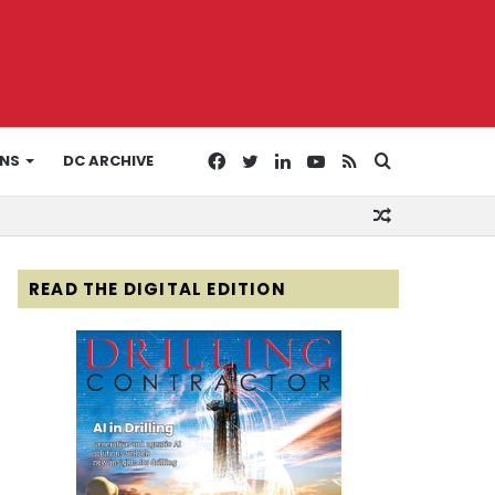
Facebook
Twitter
LinkedIn
YouTube
RSS
Search
ONS
DC ARCHIVE
Random
for
Article
READ THE DIGITAL EDITION