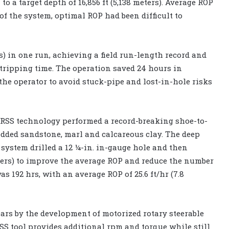
o a target depth of 16,856 ft (5,138 meters). Average ROP
 of the system, optimal ROP had been difficult to
ers) in one run, achieving a field run-length record and
 tripping time. The operation saved 24 hours in
the operator to avoid stuck-pipe and lost-in-hole risks
e RSS technology performed a record-breaking shoe-to-
edded sandstone, marl and calcareous clay. The deep
 system drilled a 12 ¼-in. in-gauge hole and then
meters) to improve the average ROP and reduce the number
s 192 hrs, with an average ROP of 25.6 ft/hr (7.8
rs by the development of motorized rotary steerable
SS tool provides additional rpm and torque while still