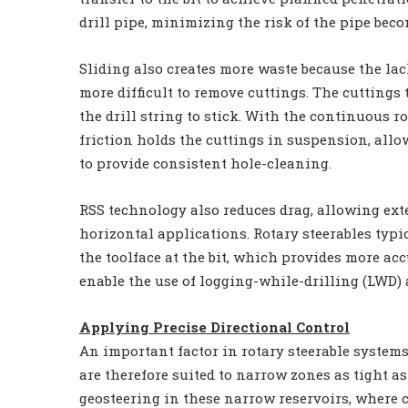
drill pipe, minimizing the risk of the pipe bec
Sliding also creates more waste because the lack
more difficult to remove cuttings. The cutting
the drill string to stick. With the continuous r
friction holds the cuttings in suspension, allow
to provide consistent hole-cleaning.
RSS technology also reduces drag, allowing ext
horizontal applications. Rotary steerables typi
the toolface at the bit, which provides more acc
enable the use of logging-while-drilling (LWD) 
Applying Precise Directional Control
An important factor in rotary steerable systems
are therefore suited to narrow zones as tight as 
geosteering in these narrow reservoirs, where c