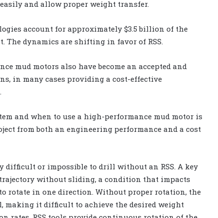
 easily and allow proper weight transfer.
ogies account for approximately $3.5 billion of the
t. The dynamics are shifting in favor of RSS.
nce mud motors also have become an accepted and
ons, in many cases providing a cost-effective
.
stem and when to use a high-performance mud motor is
roject from both an engineering performance and a cost
 difficult or impossible to drill without an RSS. A key
l trajectory without sliding, a condition that impacts
 to rotate in one direction. Without proper rotation, the
l, making it difficult to achieve the desired weight
on rates. RSS tools provide continuous rotation of the