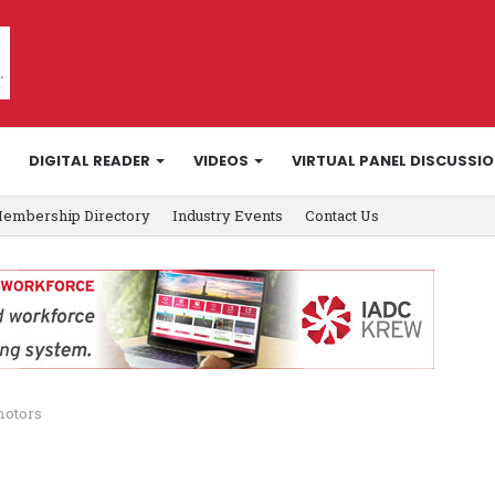
DIGITAL READER
VIDEOS
VIRTUAL PANEL DISCUSSI
embership Directory
Industry Events
Contact Us
motors