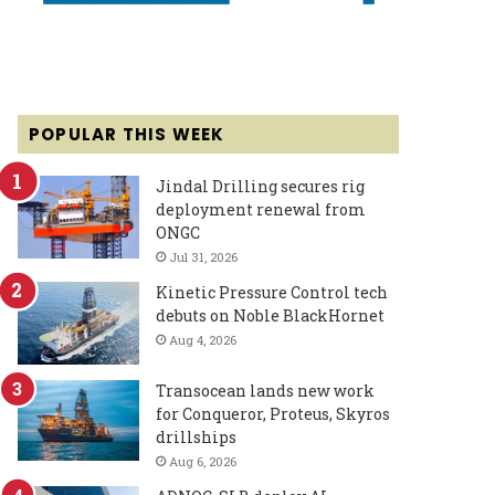
POPULAR THIS WEEK
Jindal Drilling secures rig
deployment renewal from
ONGC
Jul 31, 2026
Kinetic Pressure Control tech
debuts on Noble BlackHornet
Aug 4, 2026
Transocean lands new work
for Conqueror, Proteus, Skyros
drillships
Aug 6, 2026