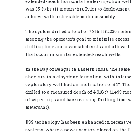
extended-reach horizontal water-injection well t
was 35 ft/hr (11 meters/hr). Prior to deployment
achieve with a steerable motor assembly.
The system drilled a total of 7,316 ft (2,230 met
meeting the operator’s goal to minimize excess
drilling time and associated costs and allowed 
that occur in similar extended-reach wells.
In the Bay of Bengal in Eastern India, the sam
shoe run in a claystone formation, with interb
exploratory well had an inclination of 34°. The
drilled to a measured depth of 4,918 ft (1,499 
of wiper trips and backreaming. Drilling time wa
meters/hr).
RSS technology has been enhanced in recent yea
systems, where a power section placed on the R