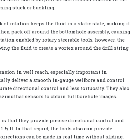
oming stuck or buckling.
 of rotation keeps the fluid in a static state, making it
s then pack off around the bottomhole assembly, causing
otation enabled by rotary steerable tools, however, the
ing the fluid to create a vortex around the drill string
ension in well reach, especially important in
cally deliver a smooth in-gauge wellbore and control
urate directional control and less tortuosity. They also
azimuthal sensors to obtain full borehole images.
 is that they provide precise directional control and
1 ½ ft. In that regard, the tools also can provide
orrections can be made in real time without sliding.