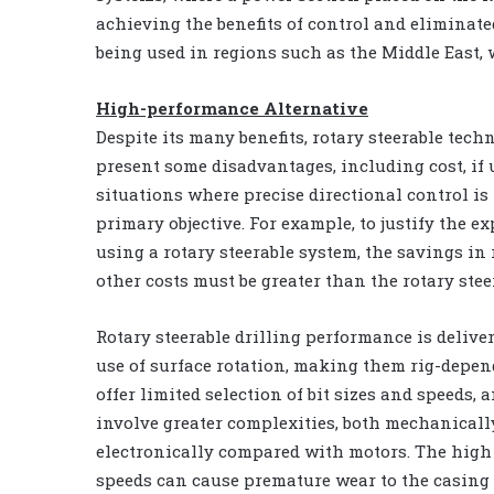
achieving the benefits of control and eliminate
being used in regions such as the Middle East, 
High-performance Alternative
Despite its many benefits, rotary steerable tech
present some disadvantages, including cost, if 
situations where precise directional control is
primary objective. For example, to justify the e
using a rotary steerable system, the savings in 
other costs must be greater than the rotary stee
Rotary steerable drilling performance is delive
use of surface rotation, making them rig-depen
offer limited selection of bit sizes and speeds, 
involve greater complexities, both mechanicall
electronically compared with motors. The high
speeds can cause premature wear to the casing 