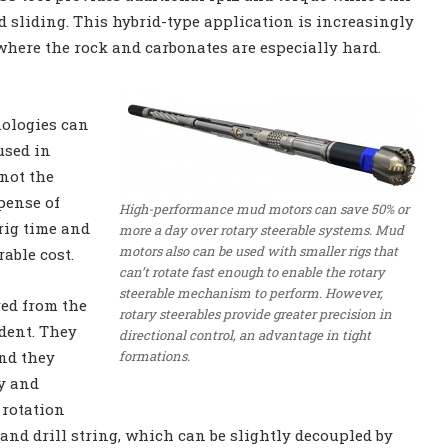
d sliding. This hybrid-type application is increasingly
where the rock and carbonates are especially hard.
nologies can
used in
 not the
xpense of
High-performance mud motors can save 50% or
rig time and
more a day over rotary steerable systems. Mud
motors also can be used with smaller rigs that
rable cost.
can’t rotate fast enough to enable the rotary
steerable mechanism to perform. However,
red from the
rotary steerables provide greater precision in
dent. They
directional control, an advantage in tight
formations.
and they
y and
 rotation
and drill string, which can be slightly decoupled by