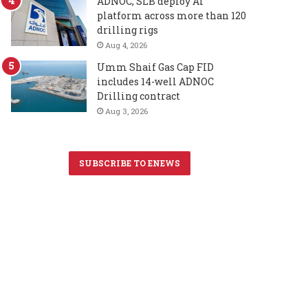
ADNOC, SLB deploy AI
platform across more than 120
drilling rigs
Aug 4, 2026
Umm Shaif Gas Cap FID
includes 14-well ADNOC
Drilling contract
Aug 3, 2026
SUBSCRIBE TO ENEWS