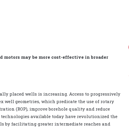
d motors may be more cost-effective in broader
cally placed wells is increasing. Access to progressively
x well geometries, which predicate the use of rotary
tration (ROP), improve borehole quality and reduce
S technologies available today have revolutionized the
ls by facilitating greater intermediate reaches and