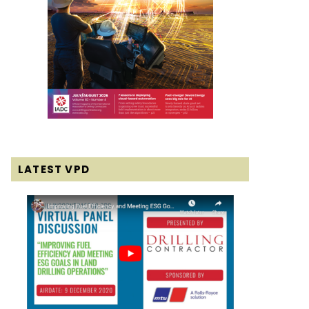
LATEST VPD