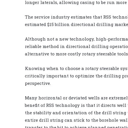
longer laterals, allowing casing to be run more
The service industry estimates that RSS technol
estimated $15 billion directional drilling marke
Although not a new technology, high-performa
reliable method in directional drilling operati
alternative to more costly rotary steerable tools
Knowing when to choose a rotary steerable sy
critically important to optimize the drilling p
perspective.
Many horizontal or deviated wells are extremely
benefit of RSS technology is that it directs wel
the stability and orientation of the drill string
entire drill string can stick to the borehole wal
transfer to the bit to achieve planned penetrati