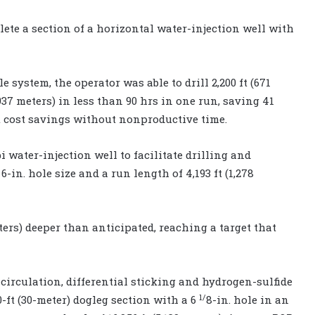
ete a section of a horizontal water-injection well with
e system, the operator was able to drill 2,200 ft (671
 3,937 meters) in less than 90 hrs in one run, saving 41
nt cost savings without nonproductive time.
water-injection well to facilitate drilling and
-in. hole size and a run length of 4,193 ft (1,278
eters) deeper than anticipated, reaching a target that
 circulation, differential sticking and hydrogen-sulfide
1/
-ft (30-meter) dogleg section with a 6
8-in. hole in an