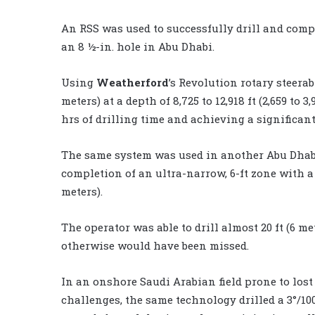
An RSS was used to successfully drill and compl
an 8 ½-in. hole in Abu Dhabi.
Using
Weatherford
’s Revolution rotary steerabl
meters) at a depth of 8,725 to 12,918 ft (2,659 to
hrs of drilling time and achieving a significa
The same system was used in another Abu Dhabi 
completion of an ultra-narrow, 6-ft zone with a 6
meters).
The operator was able to drill almost 20 ft (6 m
otherwise would have been missed.
In an onshore Saudi Arabian field prone to lost
challenges, the same technology drilled a 3°/100