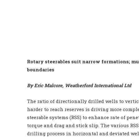
Rotary steerables suit narrow formations; mu
boundaries
By Eric Malcore, Weatherford International Ltd
The ratio of directionally drilled wells to verti
harder to reach reserves is driving more comple
steerable systems (RSS) to enhance rate of pene
torque and drag and stick slip. The various RS
drilling process in horizontal and deviated wel