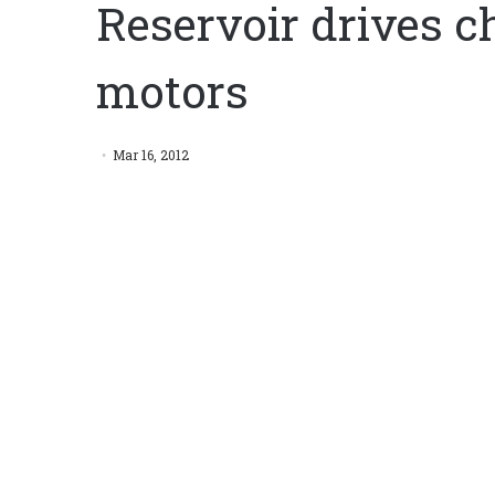
Reservoir drives c
motors
Mar 16, 2012