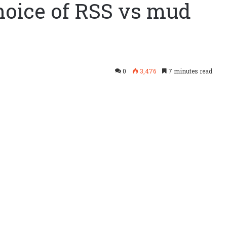
hoice of RSS vs mud
0
3,476
7 minutes read