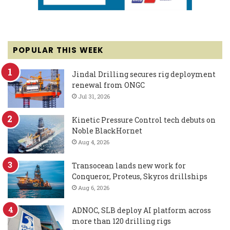
POPULAR THIS WEEK
Jindal Drilling secures rig deployment
renewal from ONGC
Jul 31, 2026
Kinetic Pressure Control tech debuts on
Noble BlackHornet
Aug 4, 2026
Transocean lands new work for
Conqueror, Proteus, Skyros drillships
Aug 6, 2026
ADNOC, SLB deploy AI platform across
more than 120 drilling rigs