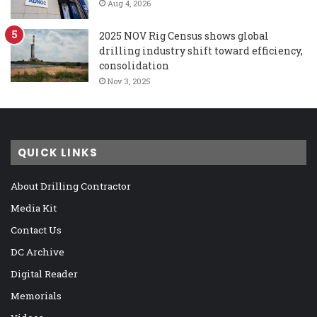
Aug 4, 2026
2025 NOV Rig Census shows global
drilling industry shift toward efficiency,
consolidation
Nov 3, 2025
QUICK LINKS
About Drilling Contractor
Media Kit
Contact Us
DC Archive
Digital Reader
Memorials