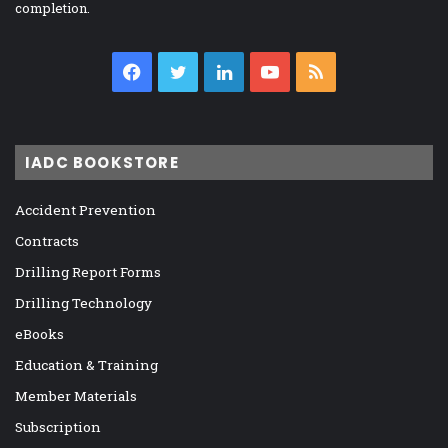
completion.
Facebook
Twitter
LinkedIn
YouTube
RSS
IADC BOOKSTORE
Accident Prevention
Contracts
Drilling Report Forms
Drilling Technology
eBooks
Education & Training
Member Materials
Subscription