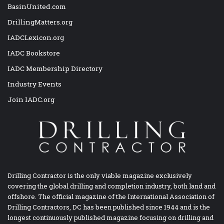
BasinUnited.com
DrillingMatters.org
IADCLexicon.org
IADC Bookstore
IADC Membership Directory
Industry Events
Join IADC.org
Drilling Contractor is the only viable magazine exclusively
covering the global drilling and completion industry, both land and
offshore. The official magazine of the International Association of
Drilling Contractors, DC has been published since 1944 and is the
longest continuously published magazine focusing on drilling and