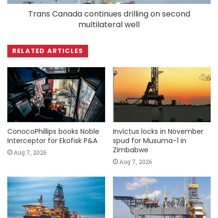
Trans Canada continues drilling on second
multilateral well
RELATED ARTICLES
ConocoPhillips books Noble
Invictus locks in November
Interceptor for Ekofisk P&A
spud for Musuma-1 in
Zimbabwe
Aug 7, 2026
Aug 7, 2026