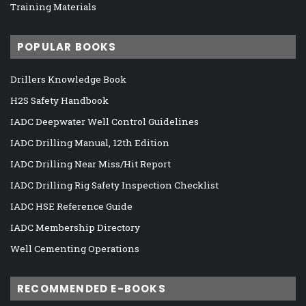
Training Materials
POPULAR BOOKS
Drillers Knowledge Book
H2S Safety Handbook
IADC Deepwater Well Control Guidelines
IADC Drilling Manual, 12th Edition
IADC Drilling Near Miss/Hit Report
IADC Drilling Rig Safety Inspection Checklist
IADC HSE Reference Guide
IADC Membership Directory
Well Cementing Operations
RECOMMENDED E-BOOKS