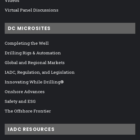
Videos
Virtual Panel Discussions
DC MICROSITES
Completing the Well
Drilling Rigs & Automation
Global and Regional Markets
IADC, Regulation, and Legislation
Innovating While Drilling®
Onshore Advances
Safety and ESG
The Offshore Frontier
IADC RESOURCES