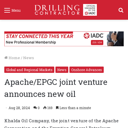
S
Menu
f
Home
/
News
Global and Regional Markets
News
Onshore Advances
Apache/EPGC joint venture
announces new oil
Aug 28, 2024
0
169
Less than a minute
Khalda Oil Company, the joint venture of the Apache
Corporation and the Egyptian General Petroleum