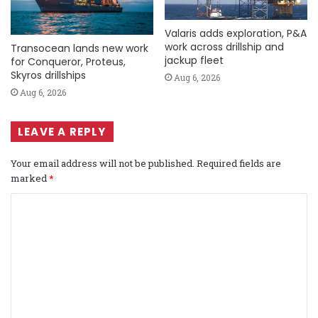
Valaris adds exploration, P&A
work across drillship and
Transocean lands new work
jackup fleet
for Conqueror, Proteus,
Skyros drillships
Aug 6, 2026
Aug 6, 2026
LEAVE A REPLY
Your email address will not be published.
Required fields are
marked
*
C
o
m
m
e
n