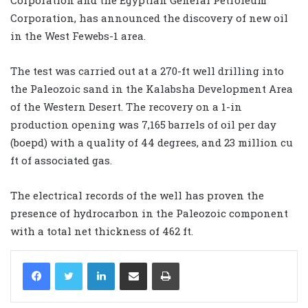
Corporation, has announced the discovery of new oil
in the West Fewebs-1 area.
The test was carried out at a 270-ft well drilling into
the Paleozoic sand in the Kalabsha Development Area
of the Western Desert. The recovery on a 1-in
production opening was 7,165 barrels of oil per day
(boepd) with a quality of 44 degrees, and 23 million cu
ft of associated gas.
The electrical records of the well has proven the
presence of hydrocarbon in the Paleozoic component
with a total net thickness of 462 ft.
LinkedIn
Share via Email
Print