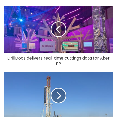
DrillDocs delivers real-time cuttings data for Aker
BP