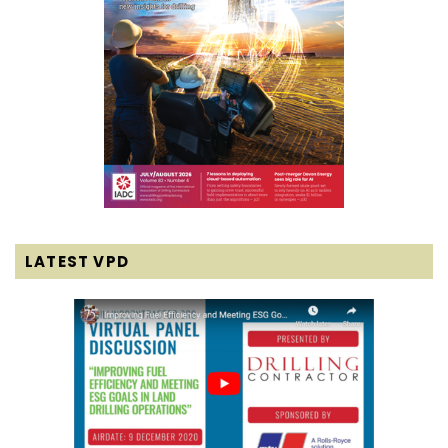
LATEST VPD