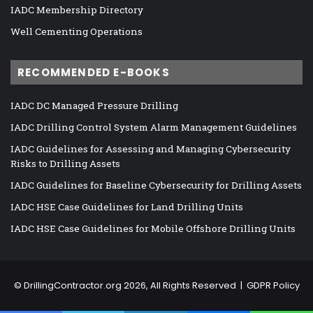
IADC Membership Directory
Well Cementing Operations
RECOMMENDED E-BOOKS
IADC DC Managed Pressure Drilling
IADC Drilling Control System Alarm Management Guidelines
IADC Guidelines for Assessing and Managing Cybersecurity
Risks to Drilling Assets
IADC Guidelines for Baseline Cybersecurity for Drilling Assets
IADC HSE Case Guidelines for Land Drilling Units
IADC HSE Case Guidelines for Mobile Offshore Drilling Units
©
DrillingContractor.org
2026, All Rights Reserved |
GDPR Policy