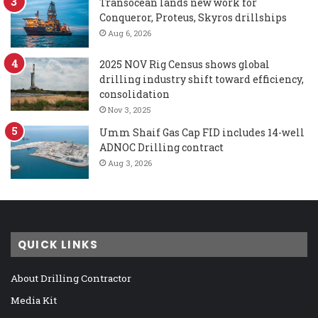
Transocean lands new work for
Conqueror, Proteus, Skyros drillships
Aug 6, 2026
2025 NOV Rig Census shows global
drilling industry shift toward efficiency,
consolidation
Nov 3, 2025
Umm Shaif Gas Cap FID includes 14-well
ADNOC Drilling contract
Aug 3, 2026
QUICK LINKS
About Drilling Contractor
Media Kit