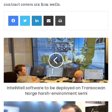
contract covers six firm wells.
LinkedIn
Share via Email
Print
InteliWell software to be deployed on Transocean
Norge harsh-environment semi