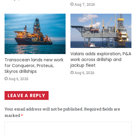
Aug 7, 2026
Valaris adds exploration, P&A
work across drillship and
Transocean lands new work
jackup fleet
for Conqueror, Proteus,
Skyros drillships
Aug 6, 2026
Aug 6, 2026
LEAVE A REPLY
Your email address will not be published.
Required fields are
marked
*
C
o