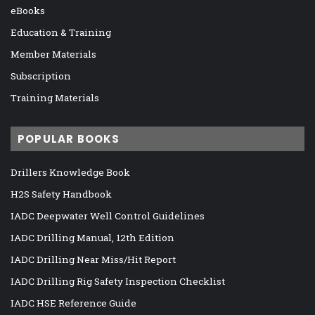
eBooks
Education & Training
Member Materials
Subscription
Training Materials
POPULAR BOOKS
Drillers Knowledge Book
H2S Safety Handbook
IADC Deepwater Well Control Guidelines
IADC Drilling Manual, 12th Edition
IADC Drilling Near Miss/Hit Report
IADC Drilling Rig Safety Inspection Checklist
IADC HSE Reference Guide