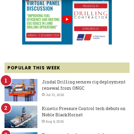
POPULAR THIS WEEK
Jindal Drilling secures rig deployment
renewal from ONGC
Jul 31, 2026
Kinetic Pressure Control tech debuts on
Noble BlackHornet
Aug 4, 2026