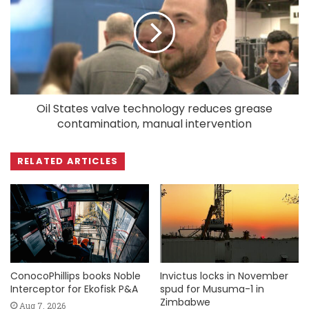
Oil States valve technology reduces grease
contamination, manual intervention
RELATED ARTICLES
ConocoPhillips books Noble
Invictus locks in November
Interceptor for Ekofisk P&A
spud for Musuma-1 in
Zimbabwe
Aug 7, 2026