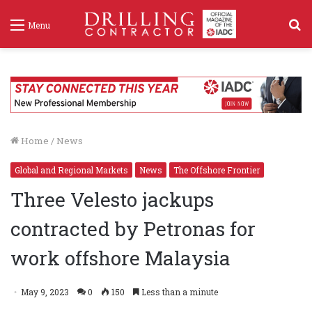
S
Menu
f
Home
/
News
Global and Regional Markets
News
The Offshore Frontier
Three Velesto jackups
contracted by Petronas for
work offshore Malaysia
May 9, 2023
0
150
Less than a minute