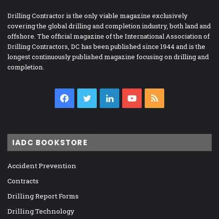
Drilling Contractor is the only viable magazine exclusively
covering the global drilling and completion industry, both land and
offshore. The official magazine of the International Association of
Drilling Contractors, DC has been published since 1944 and is the
longest continuously published magazine focusing on drilling and
completion.
Facebook
Twitter
LinkedIn
YouTube
RSS
IADC BOOKSTORE
Accident Prevention
Contracts
Drilling Report Forms
Drilling Technology