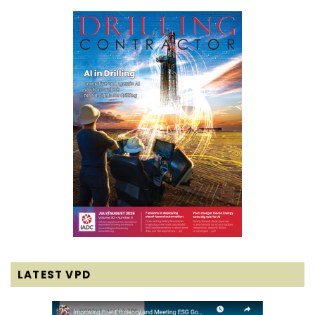
LATEST VPD