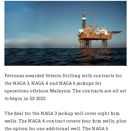
Petronas awarded Velesto Drilling with contracts for
the NAGA 3, NAGA 4 and NAGA 6 jackups for
operations offshore Malaysia. The contracts are all set
to begin in Q3 2023.
The deal for the NAGA 3 jackup will cover eight firm
wells. The NAGA 4 contract covers four firm wells, plus
the option for one additional well. The NAGA 6