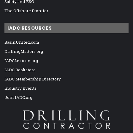
Safety and ESG
The Offshore Frontier
IADC RESOURCES
BasinUnited.com
DrillingMatters.org
IADCLexicon.org
IADC Bookstore
IADC Membership Directory
Industry Events
Join IADC.org