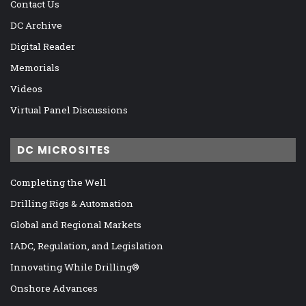
Contact Us
DC Archive
Digital Reader
Memorials
Videos
Virtual Panel Discussions
DC MICROSITES
Completing the Well
Drilling Rigs & Automation
Global and Regional Markets
IADC, Regulation, and Legislation
Innovating While Drilling®
Onshore Advances