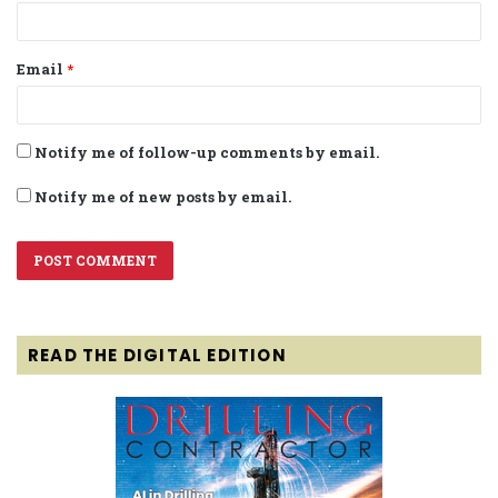
Email
*
Notify me of follow-up comments by email.
Notify me of new posts by email.
READ THE DIGITAL EDITION