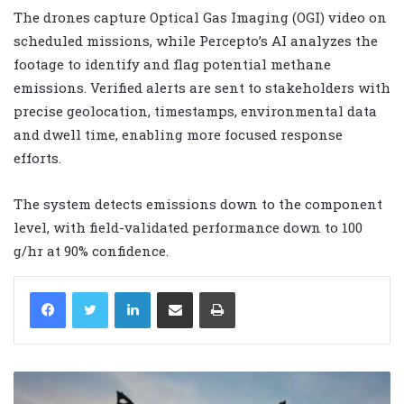
The drones capture Optical Gas Imaging (OGI) video on
scheduled missions, while Percepto’s AI analyzes the
footage to identify and flag potential methane
emissions. Verified alerts are sent to stakeholders with
precise geolocation, timestamps, environmental data
and dwell time, enabling more focused response
efforts.
The system detects emissions down to the component
level, with field-validated performance down to 100
g/hr at 90% confidence.
LinkedIn
Share via Email
Print