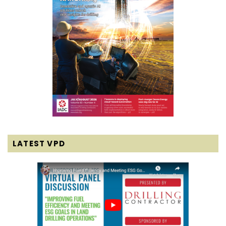
LATEST VPD