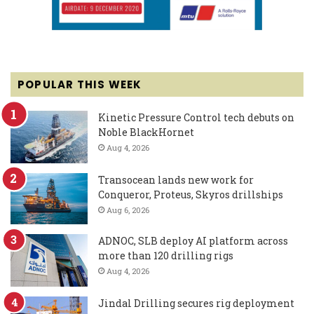
POPULAR THIS WEEK
Kinetic Pressure Control tech debuts on
Noble BlackHornet
Aug 4, 2026
Transocean lands new work for
Conqueror, Proteus, Skyros drillships
Aug 6, 2026
ADNOC, SLB deploy AI platform across
more than 120 drilling rigs
Aug 4, 2026
Jindal Drilling secures rig deployment