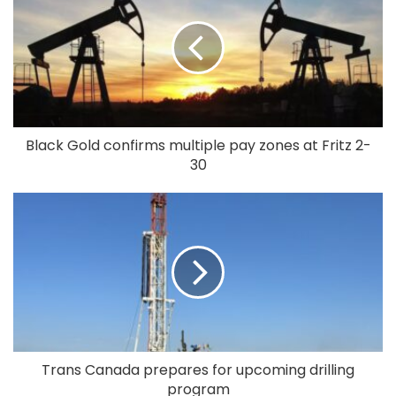
Black Gold confirms multiple pay zones at Fritz 2-
30
Trans Canada prepares for upcoming drilling
program