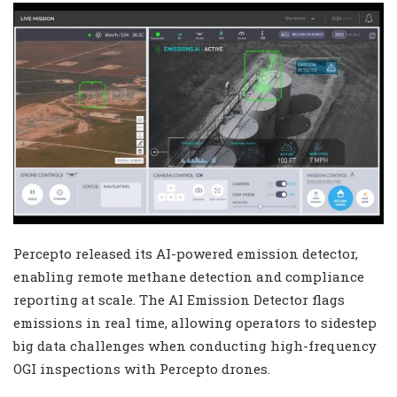
Percepto released its AI-powered emission detector,
enabling remote methane detection and compliance
reporting at scale. The AI Emission Detector flags
emissions in real time, allowing operators to sidestep
big data challenges when conducting high-frequency
OGI inspections with Percepto drones.