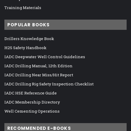
Training Materials
POPULAR BOOKS
Drillers Knowledge Book
H2S Safety Handbook
IADC Deepwater Well Control Guidelines
IADC Drilling Manual, 12th Edition
IADC Drilling Near Miss/Hit Report
IADC Drilling Rig Safety Inspection Checklist
IADC HSE Reference Guide
IADC Membership Directory
Well Cementing Operations
RECOMMENDED E-BOOKS