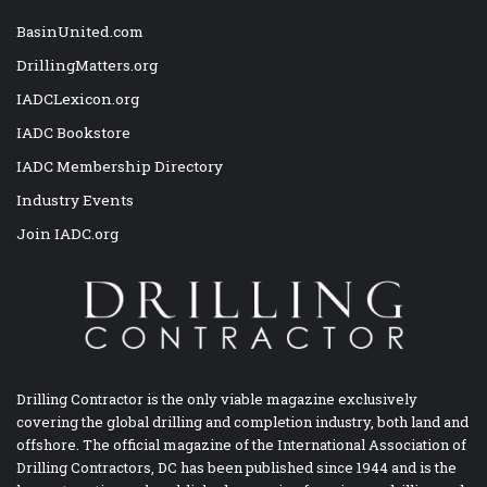
BasinUnited.com
DrillingMatters.org
IADCLexicon.org
IADC Bookstore
IADC Membership Directory
Industry Events
Join IADC.org
Drilling Contractor is the only viable magazine exclusively
covering the global drilling and completion industry, both land and
offshore. The official magazine of the International Association of
Drilling Contractors, DC has been published since 1944 and is the