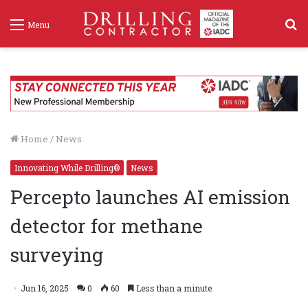
S
Menu
f
Home
/
News
Innovating While Drilling®
News
Percepto launches AI emission
detector for methane
surveying
Jun 16, 2025
0
60
Less than a minute