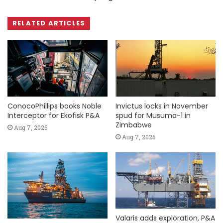
RELATED ARTICLES
ConocoPhillips books Noble
Invictus locks in November
Interceptor for Ekofisk P&A
spud for Musuma-1 in
Zimbabwe
Aug 7, 2026
Aug 7, 2026
Valaris adds exploration, P&A