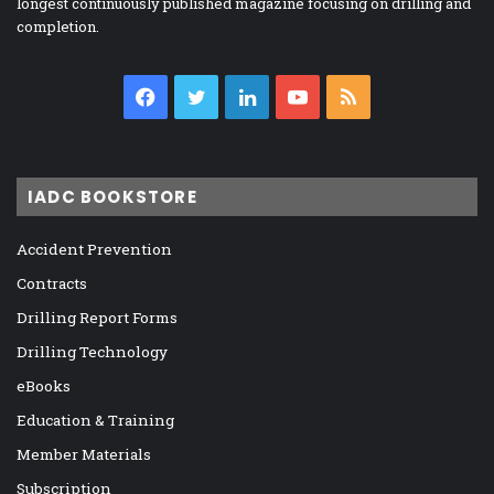
longest continuously published magazine focusing on drilling and
completion.
Facebook
Twitter
LinkedIn
YouTube
RSS
IADC BOOKSTORE
Accident Prevention
Contracts
Drilling Report Forms
Drilling Technology
eBooks
Education & Training
Member Materials
Subscription