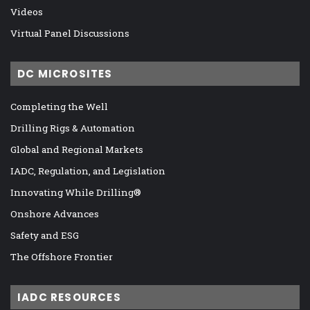
Videos
Virtual Panel Discussions
DC MICROSITES
Completing the Well
Drilling Rigs & Automation
Global and Regional Markets
IADC, Regulation, and Legislation
Innovating While Drilling®
Onshore Advances
Safety and ESG
The Offshore Frontier
IADC RESOURCES