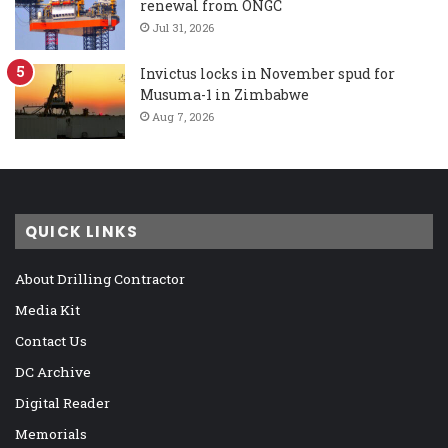
renewal from ONGC
Jul 31, 2026
Invictus locks in November spud for
Musuma-1 in Zimbabwe
Aug 7, 2026
QUICK LINKS
About Drilling Contractor
Media Kit
Contact Us
DC Archive
Digital Reader
Memorials