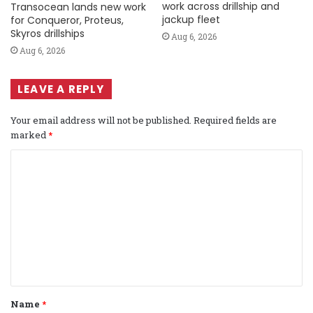
work across drillship and
Transocean lands new work
jackup fleet
for Conqueror, Proteus,
Skyros drillships
Aug 6, 2026
Aug 6, 2026
LEAVE A REPLY
Your email address will not be published.
Required fields are
marked
*
C
o
m
m
e
n
t
Name
*
*