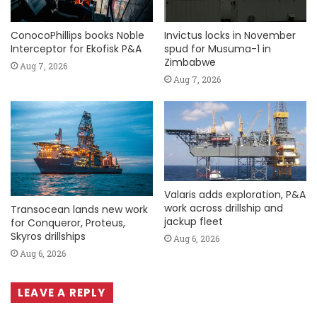
ConocoPhillips books Noble
Invictus locks in November
Interceptor for Ekofisk P&A
spud for Musuma-1 in
Zimbabwe
Aug 7, 2026
Aug 7, 2026
Valaris adds exploration, P&A
work across drillship and
Transocean lands new work
jackup fleet
for Conqueror, Proteus,
Skyros drillships
Aug 6, 2026
Aug 6, 2026
LEAVE A REPLY