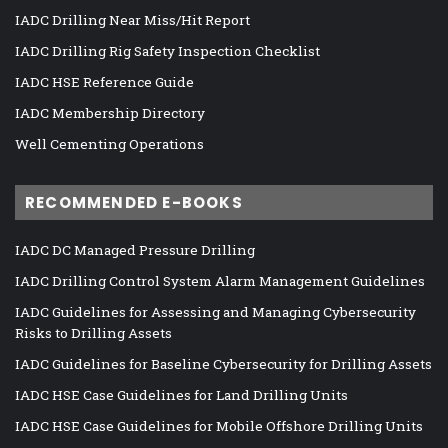
IADC Drilling Near Miss/Hit Report
IADC Drilling Rig Safety Inspection Checklist
IADC HSE Reference Guide
IADC Membership Directory
Well Cementing Operations
RECOMMENDED E-BOOKS
IADC DC Managed Pressure Drilling
IADC Drilling Control System Alarm Management Guidelines
IADC Guidelines for Assessing and Managing Cybersecurity
Risks to Drilling Assets
IADC Guidelines for Baseline Cybersecurity for Drilling Assets
IADC HSE Case Guidelines for Land Drilling Units
IADC HSE Case Guidelines for Mobile Offshore Drilling Units