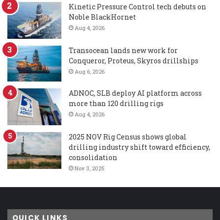
Kinetic Pressure Control tech debuts on
Noble BlackHornet
Aug 4, 2026
Transocean lands new work for
Conqueror, Proteus, Skyros drillships
Aug 6, 2026
ADNOC, SLB deploy AI platform across
more than 120 drilling rigs
Aug 4, 2026
2025 NOV Rig Census shows global
drilling industry shift toward efficiency,
consolidation
Nov 3, 2025
QUICK LINKS