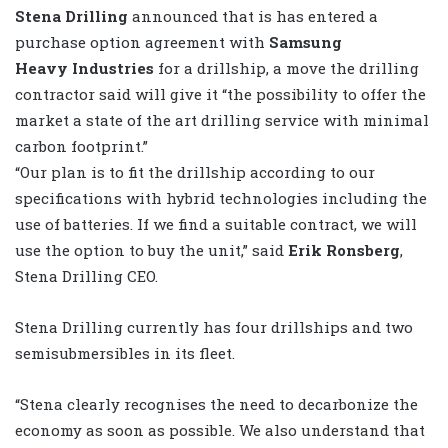
Stena Drilling
announced that is has entered a
purchase option agreement with
Samsung
Heavy Industries
for a drillship, a move the drilling
contractor said will give it “the possibility to offer the
market a state of the art drilling service with minimal
carbon footprint.”
“Our plan is to fit the drillship according to our
specifications with hybrid technologies including the
use of batteries. If we find a suitable contract, we will
use the option to buy the unit,” said
Erik Ronsberg
,
Stena Drilling CEO.
Stena Drilling currently has four drillships and two
semisubmersibles in its fleet.
“Stena clearly recognises the need to decarbonize the
economy as soon as possible. We also understand that