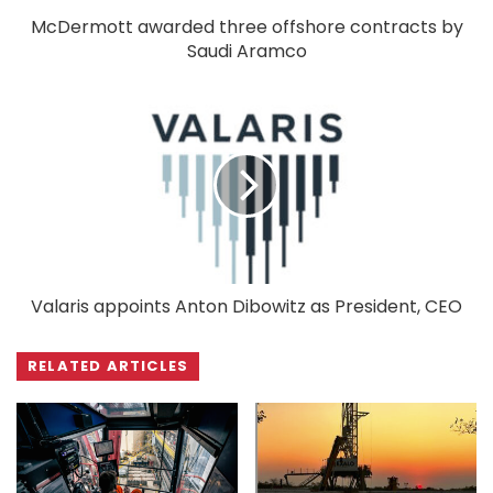
McDermott awarded three offshore contracts by
Saudi Aramco
Valaris appoints Anton Dibowitz as President, CEO
RELATED ARTICLES