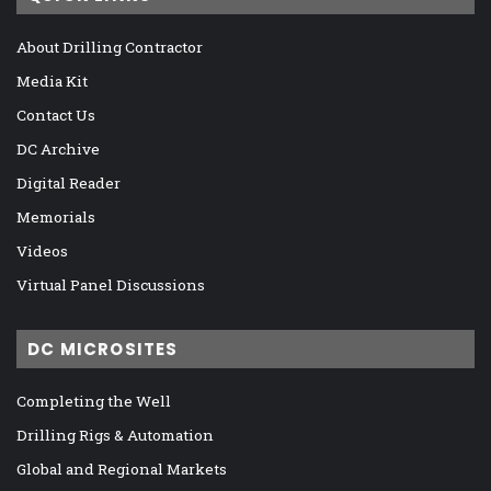
About Drilling Contractor
Media Kit
Contact Us
DC Archive
Digital Reader
Memorials
Videos
Virtual Panel Discussions
DC MICROSITES
Completing the Well
Drilling Rigs & Automation
Global and Regional Markets