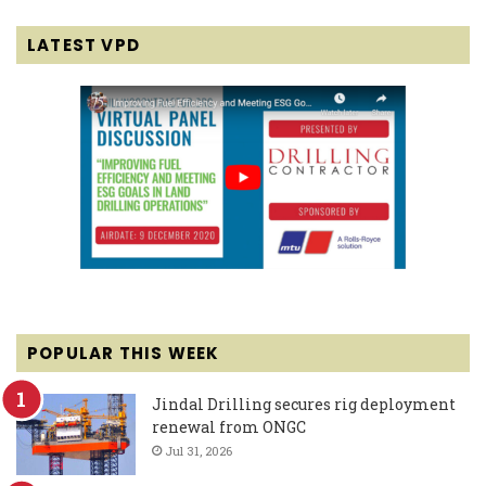
LATEST VPD
POPULAR THIS WEEK
Jindal Drilling secures rig deployment
renewal from ONGC
Jul 31, 2026