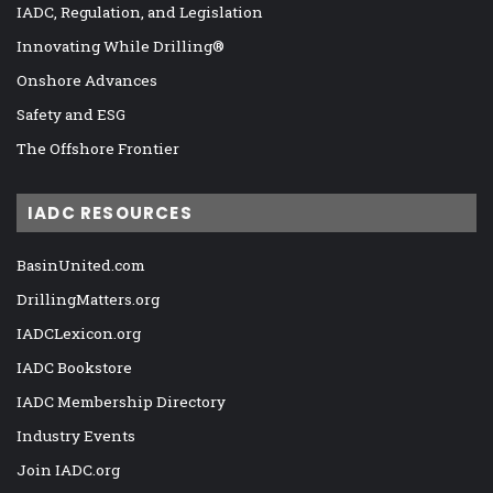
IADC, Regulation, and Legislation
Innovating While Drilling®
Onshore Advances
Safety and ESG
The Offshore Frontier
IADC RESOURCES
BasinUnited.com
DrillingMatters.org
IADCLexicon.org
IADC Bookstore
IADC Membership Directory
Industry Events
Join IADC.org