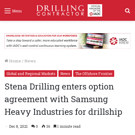
S
Menu
f
Home
/
News
Global and Regional Markets
News
The Offshore Frontier
Stena Drilling enters option
agreement with Samsung
Heavy Industries for drillship
Dec 8, 2021
0
36
1 minute read