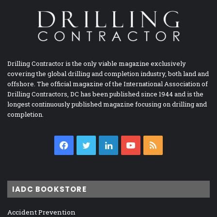
Drilling Contractor is the only viable magazine exclusively
covering the global drilling and completion industry, both land and
offshore. The official magazine of the International Association of
Drilling Contractors, DC has been published since 1944 and is the
longest continuously published magazine focusing on drilling and
completion.
Facebook
Twitter
LinkedIn
YouTube
RSS
IADC BOOKSTORE
Accident Prevention