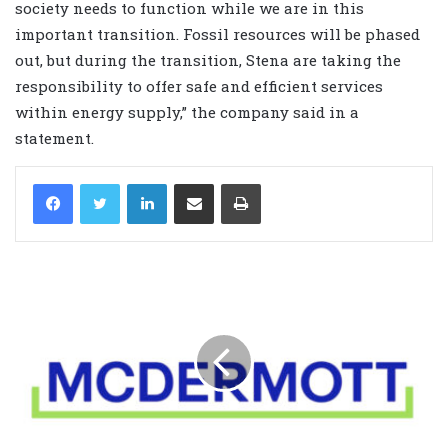
society needs to function while we are in this
important transition. Fossil resources will be phased
out, but during the transition, Stena are taking the
responsibility to offer safe and efficient services
within energy supply,” the company said in a
statement.
LinkedIn
Share via Email
Print