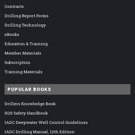
Contracts
Drilling Report Forms
Drilling Technology
eBooks
Education & Training
Member Materials
Subscription
Training Materials
POPULAR BOOKS
Drillers Knowledge Book
H2S Safety Handbook
IADC Deepwater Well Control Guidelines
IADC Drilling Manual, 12th Edition