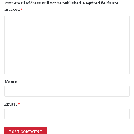
Your email address will not be published.
Required fields are
marked
*
C
o
m
m
e
n
t
Name
*
*
Email
*