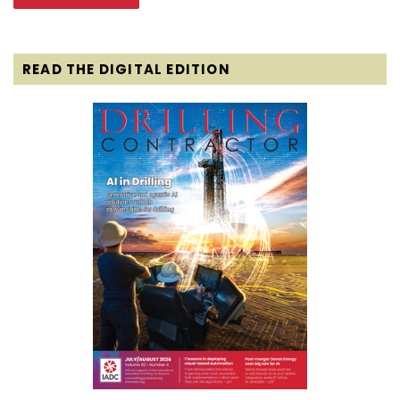
READ THE DIGITAL EDITION