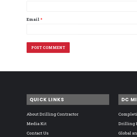
Email
*
QUICK LINKS
DC M
About Drilling Contractor
Completi
Media Kit
Drilling
Contact Us
Global a