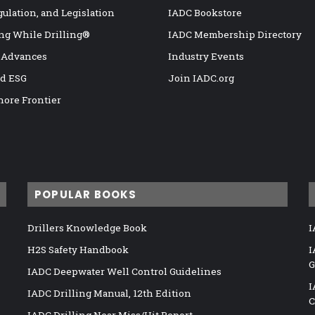
gulation, and Legislation
IADC Bookstore
ng While Drilling®
IADC Membership Directory
 Advances
Industry Events
nd ESG
Join IADC.org
hore Frontier
POPULAR BOOKS
Drillers Knowledge Book
I
H2S Safety Handbook
I
G
IADC Deepwater Well Control Guidelines
I
IADC Drilling Manual, 12th Edition
C
IADC Drilling Near Miss/Hit Report