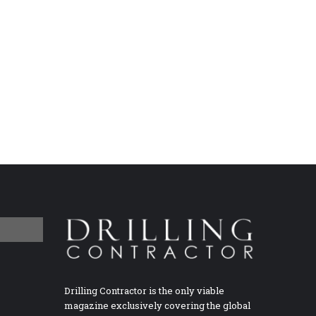
Drilling Contractor is the only viable
magazine exclusively covering the global