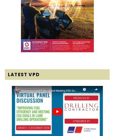
LATEST VPD