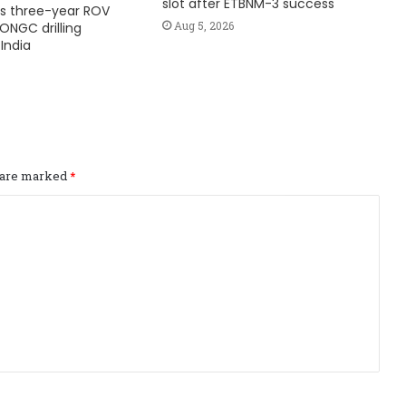
slot after ETBNM-3 success
s three-year ROV
Aug 5, 2026
ONGC drilling
India
s are marked
*