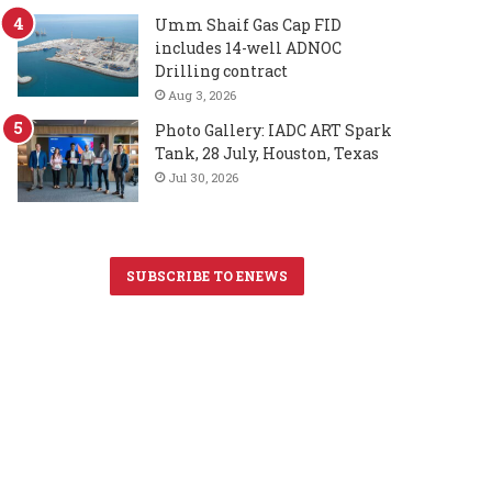
Umm Shaif Gas Cap FID
includes 14-well ADNOC
Drilling contract
Aug 3, 2026
Photo Gallery: IADC ART Spark
Tank, 28 July, Houston, Texas
Jul 30, 2026
SUBSCRIBE TO ENEWS