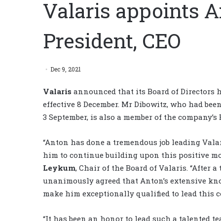
Valaris appoints A
President, CEO
Dec 9, 2021
Valaris
announced that its Board of Directors
effective 8 December. Mr Dibowitz, who had been
3 September, is also a member of the company’s B
“Anton has done a tremendous job leading Valar
him to continue building upon this positive m
Leykum
, Chair of the Board of Valaris. “After
unanimously agreed that Anton’s extensive know
make him exceptionally qualified to lead this 
“It has been an honor to lead such a talented t