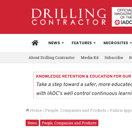
HOME
NEWS
FEATURES
MICROSITES
About Drilling Contractor
Media Kit
Subscribe
M
Home
/
People, Companies and Products
/
Valaris app
News
People, Companies and Products