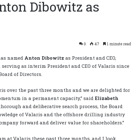
nton Dibowitz as
0
47
1 minute read
 has named
Anton Dibowitz
as President and CEO,
 serving as interim President and CEO of Valaris since
oard of Directors.
is over the past three months and we are delighted for
omentum in a permanent capacity,” said
Elizabeth
 a thorough and deliberative search process, the Board
ledge of Valaris and the offshore drilling industry
company forward and deliver value for shareholders.”
eam at Valaris these past three months, and I look