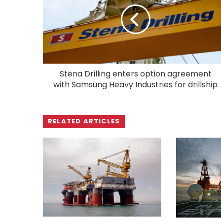
Stena Drilling enters option agreement
with Samsung Heavy Industries for drillship
RELATED ARTICLES