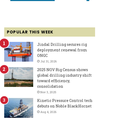
POPULAR THIS WEEK
Jindal Drilling secures rig
deployment renewal from
ONGC
Jul 31, 2026
2025 NOV Rig Census shows
global drilling industry shift
toward efficiency,
consolidation
Nov 3, 2025
Kinetic Pressure Control tech
debuts on Noble BlackHornet
Aug 4, 2026