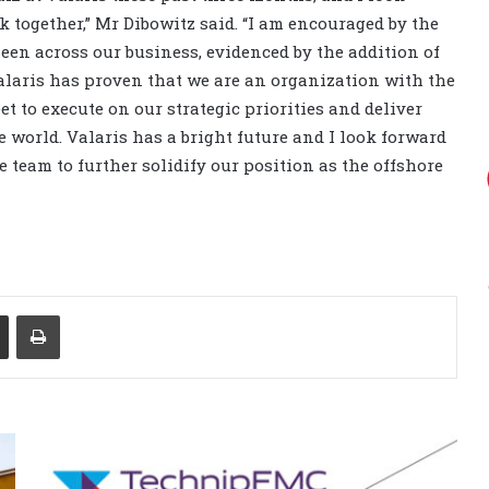
 together,” Mr Dibowitz said. “I am encouraged by the
een across our business, evidenced by the addition of
 Valaris has proven that we are an organization with the
et to execute on our strategic priorities and deliver
 world. Valaris has a bright future and I look forward
 team to further solidify our position as the offshore
Share via Email
Print