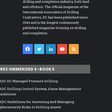
drilling and completion industry, both land
and offshore. The official magazine of the
International Association of Drilling
Contractors, DC has been published since
1944 and is the longest continuously
published magazine focusing on drilling
and completion.
Facebook
Twitter
LinkedIn
YouTube
RSS
RECOMMENDED E-BOOKS
ADC DC Managed Pressure Drilling
ADC Drilling Control System Alarm Management
uidelines
ADC Guidelines for Assessing and Managing
ybersecurity Risks to Drilling Assets