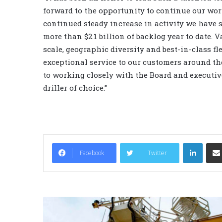
forward to the opportunity to continue our work
continued steady increase in activity we have s
more than $2.1 billion of backlog year to date.
scale, geographic diversity and best-in-class fle
exceptional service to our customers around the
to working closely with the Board and executive
driller of choice.”
LinkedIn
Facebook
Twitter