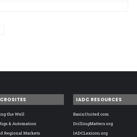
ICROSITES
IADC RESOURCES
ng the Well
BasinUnited.com
 Rigs & Automation
DrillingMatters.org
nd Regional Markets
IADCLexicon.org