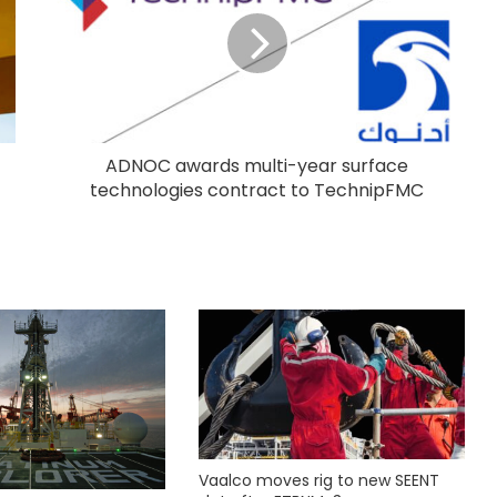
ADNOC awards multi-year surface
technologies contract to TechnipFMC
Vaalco moves rig to new SEENT