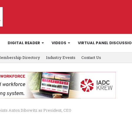
DIGITAL READER
VIDEOS
VIRTUAL PANEL DISCUSSI
embership Directory
Industry Events
Contact Us
oints Anton Dibowitz as President, CEO