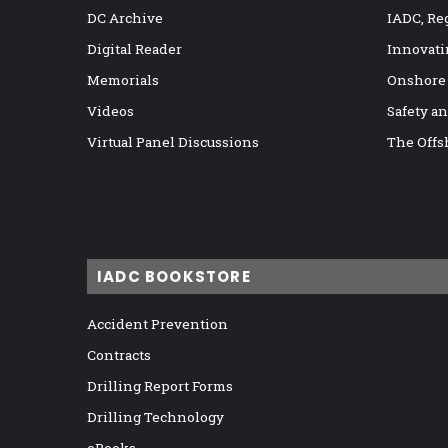
DC Archive
IADC, Re
Digital Reader
Innovati
Memorials
Onshore
Videos
Safety a
Virtual Panel Discussions
The Offs
IADC BOOKSTORE
Accident Prevention
Contracts
Drilling Report Forms
Drilling Technology
eBooks