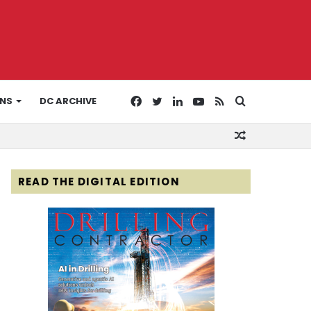
Facebook
Twitter
LinkedIn
YouTube
RSS
Search
ONS
DC ARCHIVE
Random
for
Article
READ THE DIGITAL EDITION