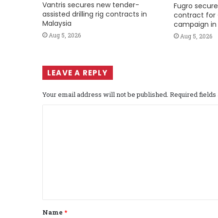
Vantris secures new tender-
Fugro secure
assisted drilling rig contracts in
contract for 
Malaysia
campaign in 
Aug 5, 2026
Aug 5, 2026
LEAVE A REPLY
Your email address will not be published.
Required field
C
o
m
m
e
n
t
Name
*
*