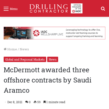
S
Menu
f
Home
/
News
Global and Regional Markets
News
McDermott awarded three
offshore contracts by Saudi
Aramco
Dec 8, 2021
0
59
1 minute read