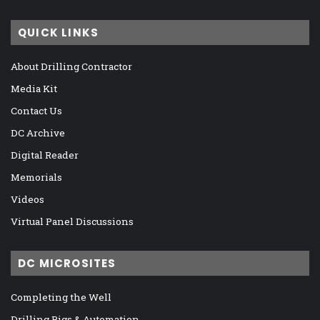
QUICK LINKS
About Drilling Contractor
Media Kit
Contact Us
DC Archive
Digital Reader
Memorials
Videos
Virtual Panel Discussions
DC MICROSITES
Completing the Well
Drilling Rigs & Automation