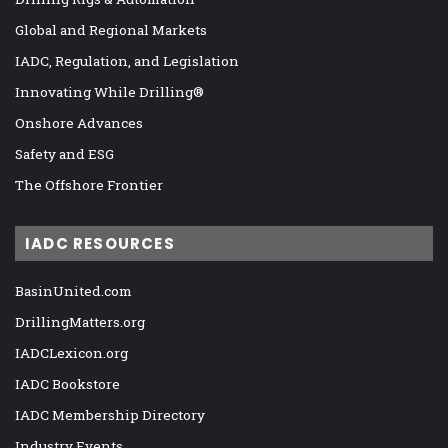
Global and Regional Markets
IADC, Regulation, and Legislation
Innovating While Drilling®
Onshore Advances
Safety and ESG
The Offshore Frontier
IADC RESOURCES
BasinUnited.com
DrillingMatters.org
IADCLexicon.org
IADC Bookstore
IADC Membership Directory
Industry Events