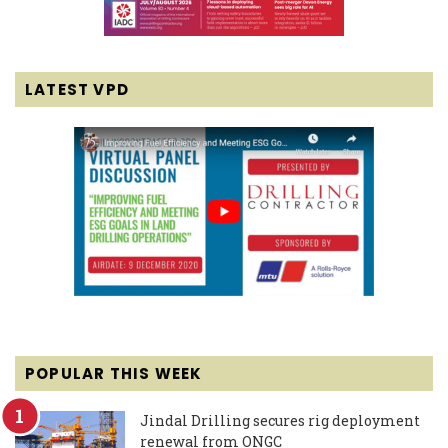
LATEST VPD
POPULAR THIS WEEK
Jindal Drilling secures rig deployment
renewal from ONGC