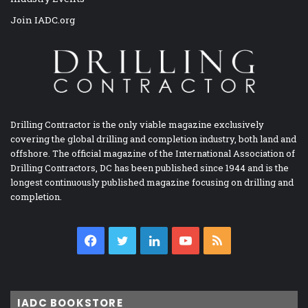
Join IADC.org
Drilling Contractor is the only viable magazine exclusively
covering the global drilling and completion industry, both land and
offshore. The official magazine of the International Association of
Drilling Contractors, DC has been published since 1944 and is the
longest continuously published magazine focusing on drilling and
completion.
Facebook
Twitter
LinkedIn
YouTube
RSS
IADC BOOKSTORE