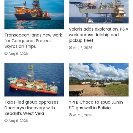
Valaris adds exploration, P&A
work across drillship and
Transocean lands new work
jackup fleet
for Conqueror, Proteus,
Skyros drillships
Aug 6, 2026
Aug 6, 2026
Talos-led group appraises
YPFB Chaco to spud Junín-
Daenerys discovery with
9D gas well in Bolivia
Seadrill’s West Vela
Aug 6, 2026
Aug 6, 2026