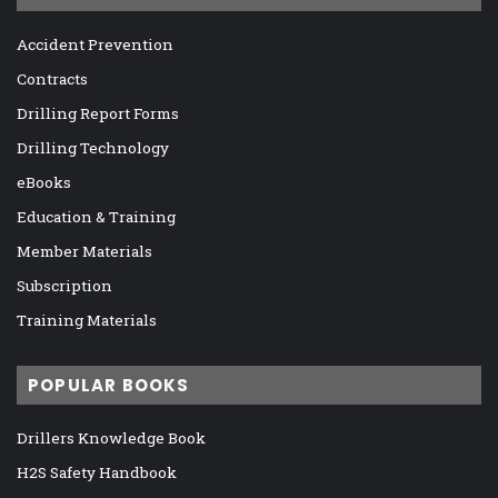
Accident Prevention
Contracts
Drilling Report Forms
Drilling Technology
eBooks
Education & Training
Member Materials
Subscription
Training Materials
POPULAR BOOKS
Drillers Knowledge Book
H2S Safety Handbook