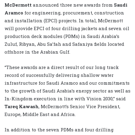
McDermott
announced three new awards from
Saudi
Aramco
for engineering, procurement, construction
and installation (EPCI) projects. In total, McDermott
will provide EPCI of four drilling jackets and seven oil
production deck modules (PDMs) in Saudi Arabia’s
Zuluf, Ribyan, Abu Sa’fah and Safaniya fields located
offshore in the Arabian Gulf.
“These awards are a direct result of our long track
record of successfully delivering shallow water
infrastructure for Saudi Aramco and our commitments
to the growth of Saudi Arabia’s energy sector as well as
In-Kingdom execution in line with Vision 2030,” said
Tareq Kawash
, McDermott’s Senior Vice President,
Europe, Middle East and Africa.
In addition to the seven PDMs and four drilling