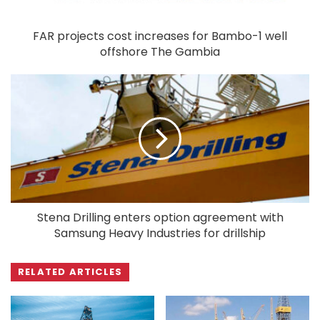
FAR projects cost increases for Bambo-1 well
offshore The Gambia
Stena Drilling enters option agreement with
Samsung Heavy Industries for drillship
RELATED ARTICLES