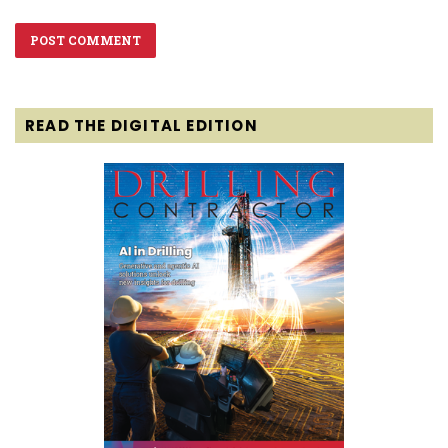
READ THE DIGITAL EDITION