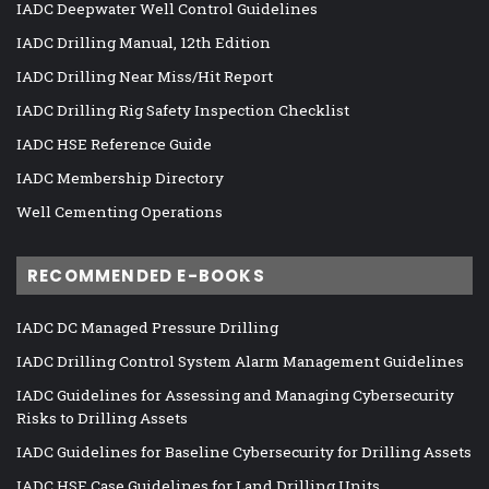
IADC Deepwater Well Control Guidelines
IADC Drilling Manual, 12th Edition
IADC Drilling Near Miss/Hit Report
IADC Drilling Rig Safety Inspection Checklist
IADC HSE Reference Guide
IADC Membership Directory
Well Cementing Operations
RECOMMENDED E-BOOKS
IADC DC Managed Pressure Drilling
IADC Drilling Control System Alarm Management Guidelines
IADC Guidelines for Assessing and Managing Cybersecurity
Risks to Drilling Assets
IADC Guidelines for Baseline Cybersecurity for Drilling Assets
IADC HSE Case Guidelines for Land Drilling Units