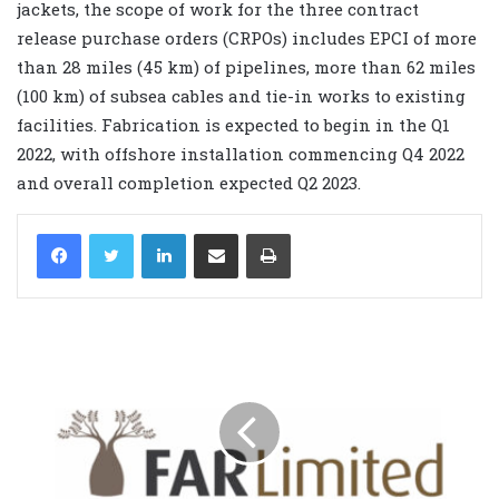
jackets, the scope of work for the three contract
release purchase orders (CRPOs) includes EPCI of more
than 28 miles (45 km) of pipelines, more than 62 miles
(100 km) of subsea cables and tie-in works to existing
facilities. Fabrication is expected to begin in the Q1
2022, with offshore installation commencing Q4 2022
and overall completion expected Q2 2023.
LinkedIn
Share via Email
Print