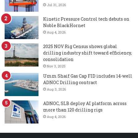
Jul 31, 2026
Kinetic Pressure Control tech debuts on
Noble BlackHornet
Aug 4, 2026
2025 NOV Rig Census shows global
drilling industry shift toward efficiency,
consolidation
Nov 3, 2025
Umm Shaif Gas Cap FID includes 14-well
ADNOC Drilling contract
Aug 3, 2026
ADNOC, SLB deploy AI platform across
more than 120 drilling rigs
Aug 4, 2026