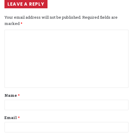
LEAVE A REPLY
Your email address will not be published.
Required fields are
marked
*
C
o
m
m
e
n
t
Name
*
*
Email
*