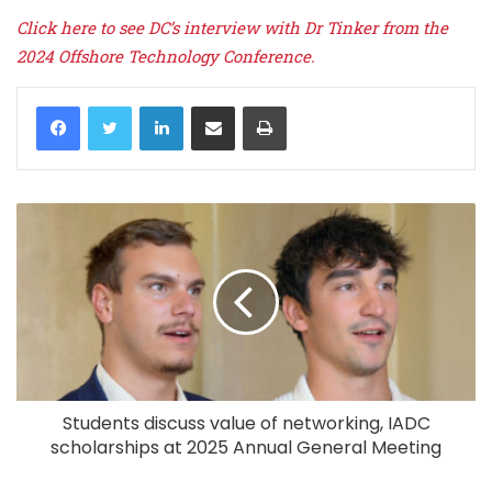
Click here to see DC’s interview with Dr Tinker from the
2024 Offshore Technology Conference.
LinkedIn
Share via Email
Print
Students discuss value of networking, IADC
scholarships at 2025 Annual General Meeting