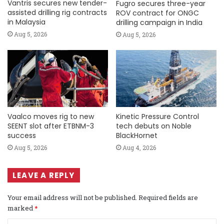
Vantris secures new tender-
Fugro secures three-year
assisted drilling rig contracts
ROV contract for ONGC
in Malaysia
drilling campaign in India
Aug 5, 2026
Aug 5, 2026
Vaalco moves rig to new
Kinetic Pressure Control
SEENT slot after ETBNM-3
tech debuts on Noble
success
BlackHornet
Aug 5, 2026
Aug 4, 2026
LEAVE A REPLY
Your email address will not be published.
Required fields are
marked
*