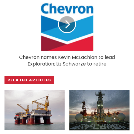
Chevron names Kevin McLachlan to lead
Exploration; Liz Schwarze to retire
RELATED ARTICLES