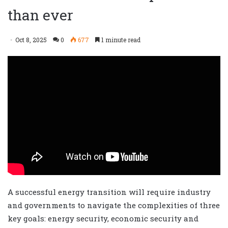
than ever
Oct 8, 2025
0
677
1 minute read
A successful energy transition will require industry
and governments to navigate the complexities of three
key goals: energy security, economic security and