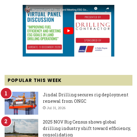
POPULAR THIS WEEK
Jindal Drilling secures rig deployment
renewal from ONGC
Jul 31, 2026
2025 NOV Rig Census shows global
drilling industry shift toward efficiency,
consolidation