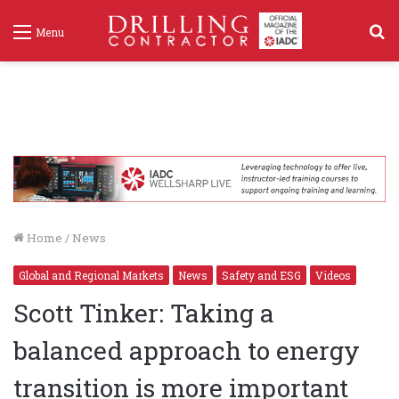
S
Menu
f
Home
/
News
Global and Regional Markets
News
Safety and ESG
Videos
Scott Tinker: Taking a
balanced approach to energy
transition is more important