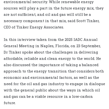
environmental security. While renewable energy
sources will play a part in the future energy mix, they
are not sufficient, and oil and gas will still be a
necessary component in that mix, said Scott Tinker,
CEO of Tinker Energy Associates.
In this interview taken from the 2025 IADC Annual
General Meeting in Naples, Florida, on 23 September,
Dr Tinker spoke about the challenges in delivering
affordable, reliable and clean energy to the world. He
also discussed the importance of taking a balanced
approach to the energy transition that considers both
economic and environmental factors, as well as the
need for the oil and gas industry to engage in dialogue
with the general public about the ways in which oil
and gas can be a viable resource in a low-carbon
future.