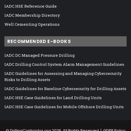
IADC HSE Reference Guide
IADC Membership Directory
Well Cementing Operations
RECOMMENDED E-BOOKS
IADC DC Managed Pressure Drilling
IADC Drilling Control System Alarm Management Guidelines
IADC Guidelines for Assessing and Managing Cybersecurity
Risks to Drilling Assets
IADC Guidelines for Baseline Cybersecurity for Drilling Assets
IADC HSE Case Guidelines for Land Drilling Units
IADC HSE Case Guidelines for Mobile Offshore Drilling Units
©
DrillingContractor.org
2026, All Rights Reserved |
GDPR Policy