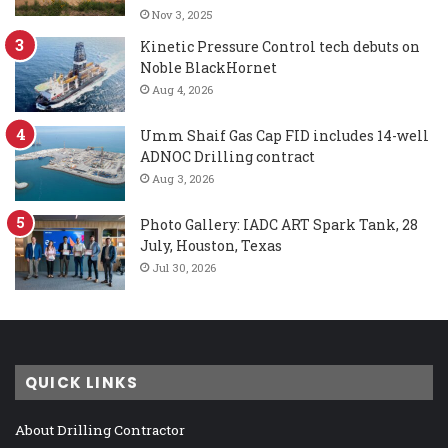
Nov 3, 2025
Kinetic Pressure Control tech debuts on
Noble BlackHornet
Aug 4, 2026
Umm Shaif Gas Cap FID includes 14-well
ADNOC Drilling contract
Aug 3, 2026
Photo Gallery: IADC ART Spark Tank, 28
July, Houston, Texas
Jul 30, 2026
QUICK LINKS
About Drilling Contractor