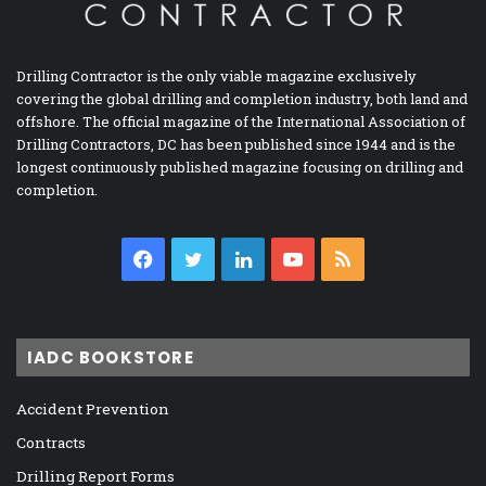
Drilling Contractor is the only viable magazine exclusively
covering the global drilling and completion industry, both land and
offshore. The official magazine of the International Association of
Drilling Contractors, DC has been published since 1944 and is the
longest continuously published magazine focusing on drilling and
completion.
Facebook
Twitter
LinkedIn
YouTube
RSS
IADC BOOKSTORE
Accident Prevention
Contracts
Drilling Report Forms