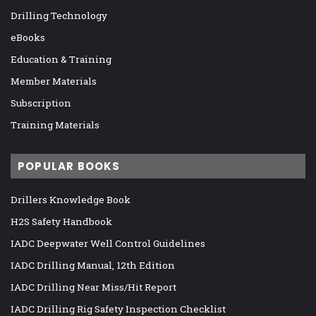
Drilling Technology
eBooks
Education & Training
Member Materials
Subscription
Training Materials
POPULAR BOOKS
Drillers Knowledge Book
H2S Safety Handbook
IADC Deepwater Well Control Guidelines
IADC Drilling Manual, 12th Edition
IADC Drilling Near Miss/Hit Report
IADC Drilling Rig Safety Inspection Checklist