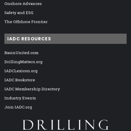
Onshore Advances
Safety and ESG
The Offshore Frontier
IADC RESOURCES
BasinUnited.com
DrillingMatters.org
IADCLexicon.org
IADC Bookstore
IADC Membership Directory
Industry Events
Join IADC.org