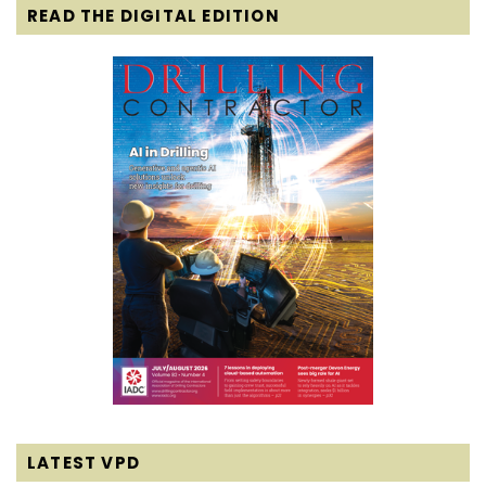
READ THE DIGITAL EDITION
LATEST VPD