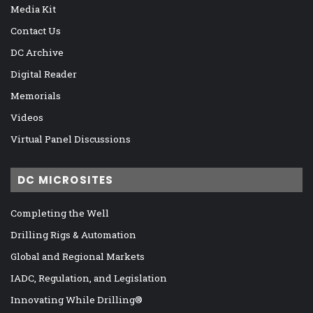
Media Kit
Contact Us
DC Archive
Digital Reader
Memorials
Videos
Virtual Panel Discussions
DC MICROSITES
Completing the Well
Drilling Rigs & Automation
Global and Regional Markets
IADC, Regulation, and Legislation
Innovating While Drilling®