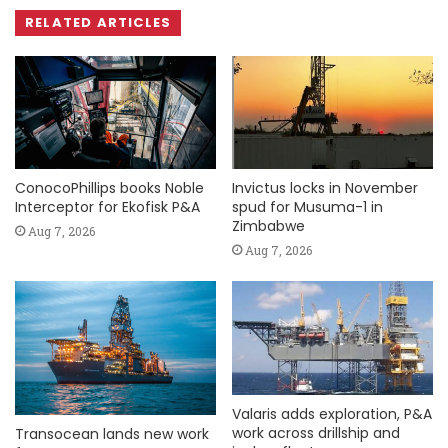
RELATED ARTICLES
ConocoPhillips books Noble
Invictus locks in November
Interceptor for Ekofisk P&A
spud for Musuma-1 in
Zimbabwe
Aug 7, 2026
Aug 7, 2026
Valaris adds exploration, P&A
work across drillship and
Transocean lands new work