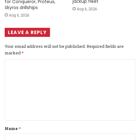
jackup fleet
for Conqueror, Proteus,
Skyros drillships
Aug 6, 2026
Aug 6, 2026
LEAVE A REPLY
Your email address will not be published.
Required fields are
marked
*
C
o
m
m
e
n
t
Name
*
*