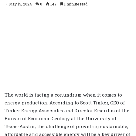
May 15, 2024
0
147
1 minute read
The world is facing a conundrum when it comes to
energy production. According to Scott Tinker, CEO of
Tinker Energy Associates and Director Emeritus of the
Bureau of Economic Geology at the University of
Texas-Austin, the challenge of providing sustainable,
affordable and accessible energy will be a key driver of