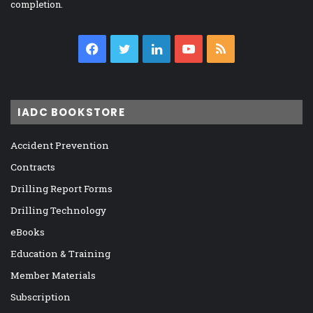
completion.
Facebook
Twitter
LinkedIn
YouTube
RSS
IADC BOOKSTORE
Accident Prevention
Contracts
Drilling Report Forms
Drilling Technology
eBooks
Education & Training
Member Materials
Subscription