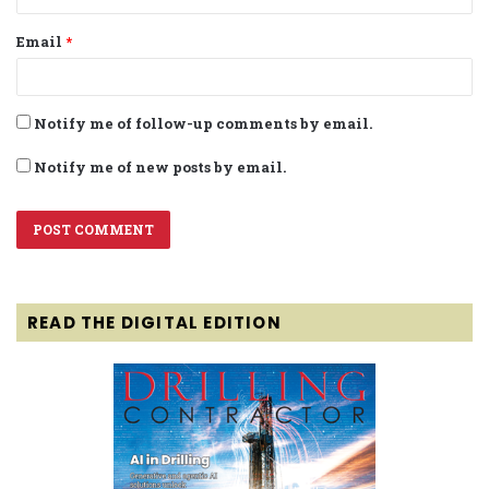
Email
*
Notify me of follow-up comments by email.
Notify me of new posts by email.
READ THE DIGITAL EDITION