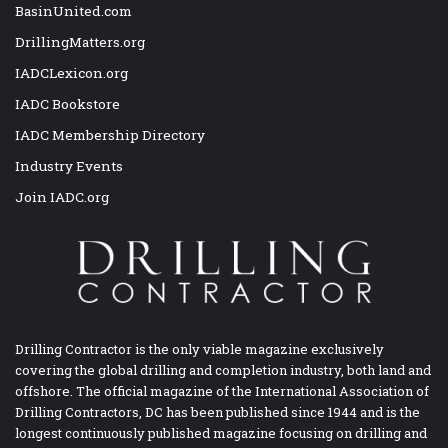
BasinUnited.com
DrillingMatters.org
IADCLexicon.org
IADC Bookstore
IADC Membership Directory
Industry Events
Join IADC.org
Drilling Contractor is the only viable magazine exclusively
covering the global drilling and completion industry, both land and
offshore. The official magazine of the International Association of
Drilling Contractors, DC has been published since 1944 and is the
longest continuously published magazine focusing on drilling and