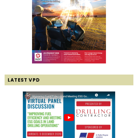
LATEST VPD