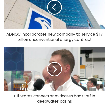
ADNOC incorporates new company to service $1.7
billion unconventional energy contract
Oil States connector mitigates back-off in
deepwater basins