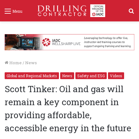
S
Menu
f
Home
/
News
Global and Regional Markets
News
Safety and ESG
Videos
Scott Tinker: Oil and gas will
remain a key component in
providing affordable,
accessible energy in the future