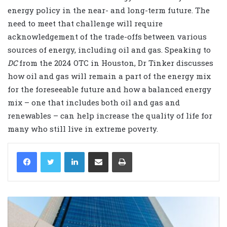
energy policy in the near- and long-term future. The
need to meet that challenge will require
acknowledgement of the trade-offs between various
sources of energy, including oil and gas. Speaking to
DC
from the 2024 OTC in Houston, Dr Tinker discusses
how oil and gas will remain a part of the energy mix
for the foreseeable future and how a balanced energy
mix – one that includes both oil and gas and
renewables – can help increase the quality of life for
many who still live in extreme poverty.
LinkedIn
Share via Email
Print