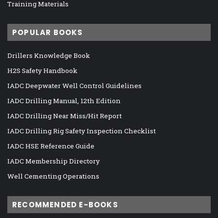
Training Materials
POPULAR BOOKS
Drillers Knowledge Book
H2S Safety Handbook
IADC Deepwater Well Control Guidelines
IADC Drilling Manual, 12th Edition
IADC Drilling Near Miss/Hit Report
IADC Drilling Rig Safety Inspection Checklist
IADC HSE Reference Guide
IADC Membership Directory
Well Cementing Operations
RECOMMENDED E-BOOKS