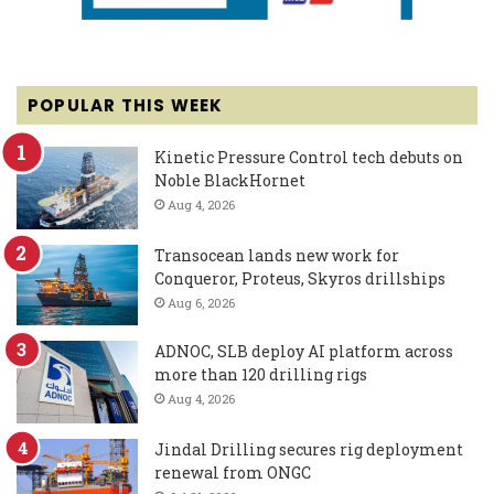
POPULAR THIS WEEK
Kinetic Pressure Control tech debuts on
Noble BlackHornet
Aug 4, 2026
Transocean lands new work for
Conqueror, Proteus, Skyros drillships
Aug 6, 2026
ADNOC, SLB deploy AI platform across
more than 120 drilling rigs
Aug 4, 2026
Jindal Drilling secures rig deployment
renewal from ONGC