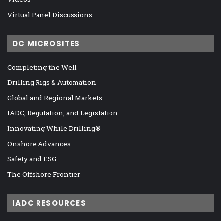
Virtual Panel Discussions
DC MICROSITES
Completing the Well
Drilling Rigs & Automation
Global and Regional Markets
IADC, Regulation, and Legislation
Innovating While Drilling®
Onshore Advances
Safety and ESG
The Offshore Frontier
IADC RESOURCES