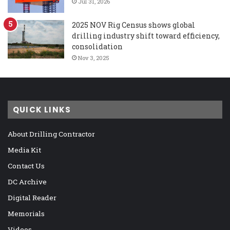
Jul 31, 2026
2025 NOV Rig Census shows global
drilling industry shift toward efficiency,
consolidation
Nov 3, 2025
QUICK LINKS
About Drilling Contractor
Media Kit
Contact Us
DC Archive
Digital Reader
Memorials
Videos